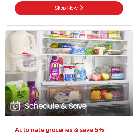
Link Opens in New Tab
Shop Now
Automate groceries & save 5%