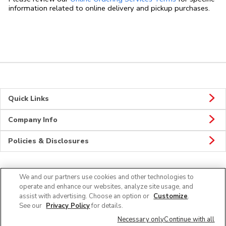
information related to online delivery and pickup purchases.
Quick Links
Company Info
Policies & Disclosures
We and our partners use cookies and other technologies to
Connect
operate and enhance our websites, analyze site usage, and
assist with advertising. Choose an option or
Customize
.
See our
Privacy Policy
for details.
Necessary only
Continue with all