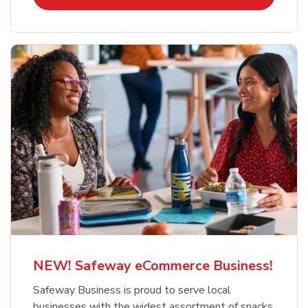
NEW! Safeway eCommerce Business!
Safeway Business is proud to serve local
businesses with the widest assortment of snacks,