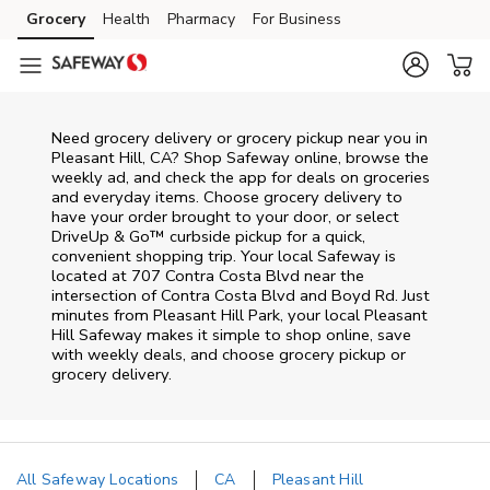
Skip to content
Grocery
Health
Pharmacy
For Business
Skip to main content
Skip to cookie settings
Skip to chat
Need grocery delivery or grocery pickup near you in
Pleasant Hill, CA? Shop Safeway online, browse the
weekly ad, and check the app for deals on groceries
and everyday items. Choose grocery delivery to
have your order brought to your door, or select
DriveUp & Go™ curbside pickup for a quick,
convenient shopping trip. Your local Safeway is
located at 707 Contra Costa Blvd near the
intersection of Contra Costa Blvd and Boyd Rd. Just
minutes from
Pleasant Hill Park
, your local
Pleasant
Hill
Safeway
makes it simple to shop online, save
with weekly deals, and choose grocery pickup or
grocery delivery.
All Safeway Locations
CA
Pleasant Hill