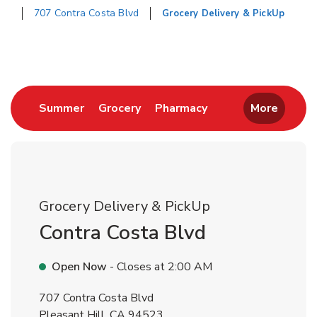
707 Contra Costa Blvd
Grocery Delivery & PickUp
Return to Nav
Link Opens in New Tab
Link Opens in New Tab
Link Opens in New 
Summer
Grocery
Pharmacy
More
Grocery Delivery & PickUp
Contra Costa Blvd
Open Now
- Closes at
2:00 AM
707 Contra Costa Blvd
Pleasant Hill
,
CA
94523