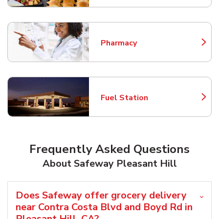
Pharmacy
Link Opens in New Tab
Fuel Station
Link Opens in New Tab
Frequently Asked Questions
About Safeway Pleasant Hill
Does Safeway offer grocery delivery
near Contra Costa Blvd and Boyd Rd in
Pleasant Hill, CA?