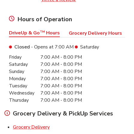
Hours of Operation
DriveUp & Go
TM
Hours
Grocery Delivery Hours
Closed
- Opens at
7:00 AM
Saturday
Day of the Week
Hours
Friday
7:00 AM
-
8:00 PM
Saturday
7:00 AM
-
8:00 PM
Sunday
7:00 AM
-
8:00 PM
Monday
7:00 AM
-
8:00 PM
Tuesday
7:00 AM
-
8:00 PM
Wednesday
7:00 AM
-
8:00 PM
Thursday
7:00 AM
-
8:00 PM
Grocery Delivery & PickUp Services
Link Opens in New Tab
Grocery Delivery