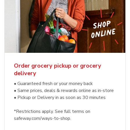
Order grocery pickup or grocery
delivery
• Guaranteed fresh or your money back
• Same prices, deals & rewards online as in-store
• Pickup or Delivery in as soon as 30 minutes
*Restrictions apply. See full terms on
safeway.com/ways-to-shop.