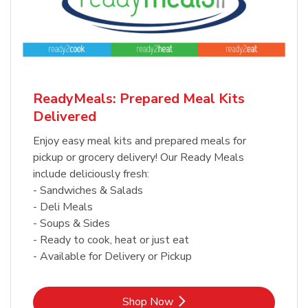
ReadyMeals: Prepared Meal Kits
Delivered
Enjoy easy meal kits and prepared meals for
pickup or grocery delivery! Our Ready Meals
include deliciously fresh:
- Sandwiches & Salads
- Deli Meals
- Soups & Sides
- Ready to cook, heat or just eat
- Available for Delivery or Pickup
Link Opens in New Tab
Shop Now