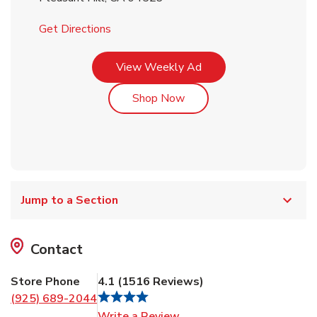
Link Opens in New Tab
Get Directions
Link Opens in New Tab
View Weekly Ad
Link Opens in New Tab
Shop Now
Jump to a Section
Contact
Store Phone
4.1
(
1516
Reviews
)
(925) 689-2044
Link Opens in New Tab
Write a Review