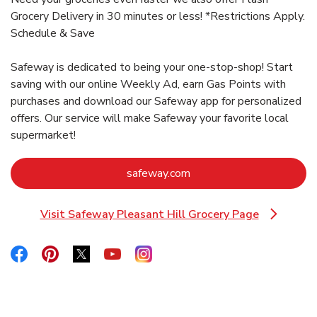
Grocery Delivery in 30 minutes or less! *Restrictions Apply.
Schedule & Save
Safeway is dedicated to being your one-stop-shop! Start
saving with our online Weekly Ad, earn Gas Points with
purchases and download our Safeway app for personalized
offers. Our service will make Safeway your favorite local
supermarket!
Link Opens in New Tab
safeway.com
Visit Safeway Pleasant Hill Grocery Page
Link Opens in New Tab
Link Opens in New Tab
Link Opens in New Tab
Link Opens in New Tab
Link Opens in New Tab
Link Opens in New Tab