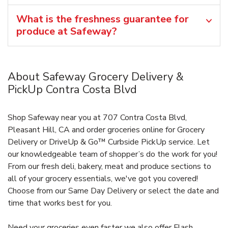
What is the freshness guarantee for
produce at Safeway?
About Safeway Grocery Delivery &
PickUp Contra Costa Blvd
Shop Safeway near you at 707 Contra Costa Blvd,
Pleasant Hill, CA and order groceries online for Grocery
Delivery or DriveUp & Go™ Curbside PickUp service. Let
our knowledgeable team of shopper’s do the work for you!
From our fresh deli, bakery, meat and produce sections to
all of your grocery essentials, we've got you covered!
Choose from our Same Day Delivery or select the date and
time that works best for you.
Need your groceries even faster we also offer Flash