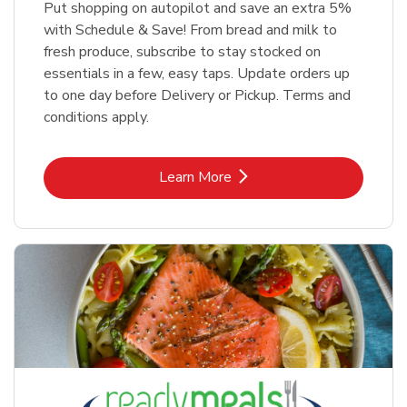
Put shopping on autopilot and save an extra 5%
with Schedule & Save! From bread and milk to
fresh produce, subscribe to stay stocked on
essentials in a few, easy taps. Update orders up
to one day before Delivery or Pickup. Terms and
conditions apply.
Link Opens in New Tab
Learn More