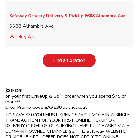
Safeway Grocery Delivery & PickUp
6688 Alhambra Ave
6688 Alhambra Ave
Link Opens in New Tab
Weekly Ad
Link Opens in New Tab
Find a Location
$30 Off
on your first DriveUp & Go™ order when you spend $75 or
more**
Enter Promo Code
SAVE30
at checkout
TO SAVE $30 YOU MUST SPEND $75 OR MORE IN A SINGLE
TRANSACTION FOR YOUR FIRST ONLINE PICKUP OR
DELIVERY ORDER OF QUALIFYING ITEMS PURCHASED VIA A
COMPANY-OWNED CHANNEL (i.e. THE
Safeway
WEBSITE
OR MOBILE APP). OFFER DOES NOT APPLY TO ONLINE