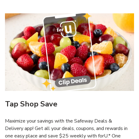
Tap Shop Save
Maximize your savings with the Safeway Deals &
Delivery app! Get all your deals, coupons, and rewards in
one easy place and save $25 weekly with forU.* One