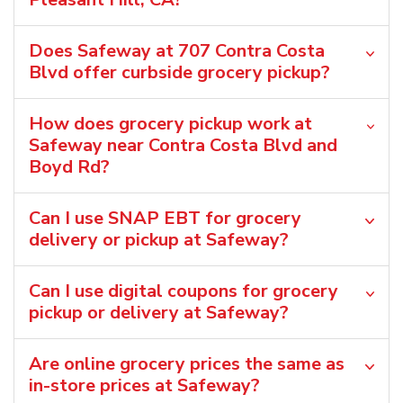
Does Safeway at 707 Contra Costa
Blvd offer curbside grocery pickup?
How does grocery pickup work at
Safeway near Contra Costa Blvd and
Boyd Rd?
Can I use SNAP EBT for grocery
delivery or pickup at Safeway?
Can I use digital coupons for grocery
pickup or delivery at Safeway?
Are online grocery prices the same as
in-store prices at Safeway?