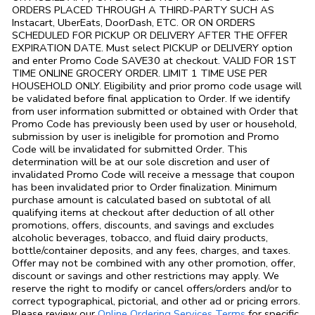
ORDERS PLACED THROUGH A THIRD-PARTY SUCH AS
Instacart, UberEats, DoorDash, ETC. OR ON ORDERS
SCHEDULED FOR PICKUP OR DELIVERY AFTER THE OFFER
EXPIRATION DATE. Must select PICKUP or DELIVERY option
and enter Promo Code SAVE30 at checkout. VALID FOR 1ST
TIME ONLINE GROCERY ORDER. LIMIT 1 TIME USE PER
HOUSEHOLD ONLY. Eligibility and prior promo code usage will
be validated before final application to Order. If we identify
from user information submitted or obtained with Order that
Promo Code has previously been used by user or household,
submission by user is ineligible for promotion and Promo
Code will be invalidated for submitted Order. This
determination will be at our sole discretion and user of
invalidated Promo Code will receive a message that coupon
has been invalidated prior to Order finalization. Minimum
purchase amount is calculated based on subtotal of all
qualifying items at checkout after deduction of all other
promotions, offers, discounts, and savings and excludes
alcoholic beverages, tobacco, and fluid dairy products,
bottle/container deposits, and any fees, charges, and taxes.
Offer may not be combined with any other promotion, offer,
discount or savings and other restrictions may apply. We
reserve the right to modify or cancel offers/orders and/or to
correct typographical, pictorial, and other ad or pricing errors.
Link Opens in
Please review our
Online Ordering Services Terms
for specific