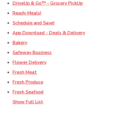
Link Opens in New Ta
DriveUp & Go™ - Grocery PickUp
Link Opens in New Tab
Ready Meals!
Link Opens in New Tab
Schedule and Save!
Link Opens in New T
App Download - Deals & Delivery
Link Opens in New Tab
Bakery
Link Opens in New Tab
Safeway Business
Link Opens in New Tab
Flower Delivery
Link Opens in New Tab
Fresh Meat
Link Opens in New Tab
Fresh Produce
Link Opens in New Tab
Fresh Seafood
Show Full List