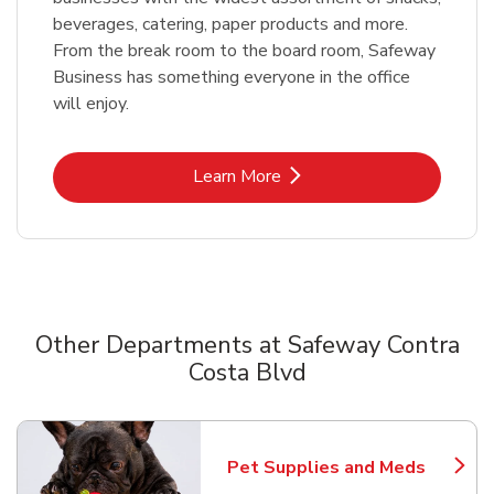
beverages, catering, paper products and more.
From the break room to the board room, Safeway
Business has something everyone in the office
will enjoy.
Link Opens in New Tab
Learn More
Other Departments at Safeway Contra
Costa Blvd
Scroll horizontally to switch between departments
Pet Supplies and Meds
Link Opens in New Tab