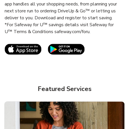
app handles all your shopping needs, from planning your
next store run to ordering DriveUp & Go™ or letting us
deliver to you. Download and register to start saving.
*For Safeway for U™ savings details visit Safeway for
U™ Terms & Conditions safeway.com/foru.
Link Opens in New Tab
Link Opens in New T
Featured Services