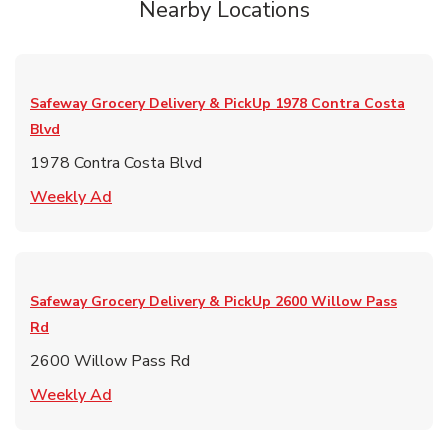
Nearby Locations
Safeway Grocery Delivery & PickUp
1978 Contra Costa
Blvd
1978 Contra Costa Blvd
Link Opens in New Tab
Weekly Ad
Safeway Grocery Delivery & PickUp
2600 Willow Pass
Rd
2600 Willow Pass Rd
Link Opens in New Tab
Weekly Ad