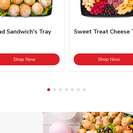
ad Sandwich's Tray
Sweet Treat Cheese 
Link Opens in New Tab
Link 
Shop Now
Shop Now