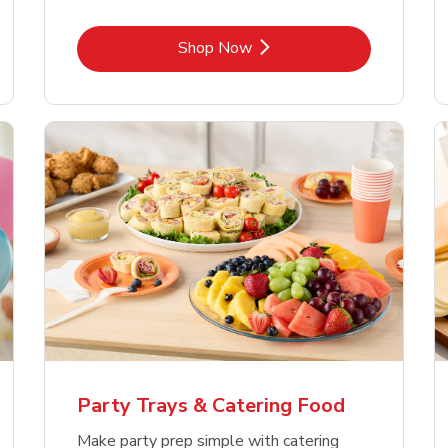
Link Opens in New Tab
Shop Now
Party Trays & Catering Food
Make party prep simple with catering