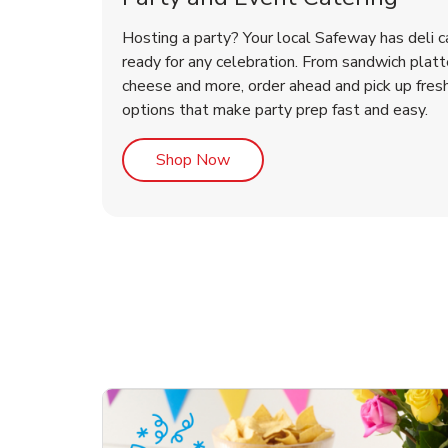
Hosting a party? Your local Safeway has deli c
ready for any celebration. From sandwich platte
cheese and more, order ahead and pick up fres
options that make party prep fast and easy.
Link Opens in New Tab
Shop Now
ouquet
Happy Birthday Balloon
Tulips
Con
Des
Arr
Link Opens in New Tab
Link Opens in New Tab
Link Opens in New Tab
Link Opens in New Tab
Shop Now
Shop Now