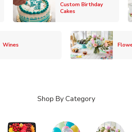
Custom Birthday
pens in New Tab
Link Opens in New Tab
Cakes
Link Opens in New Tab
Wines
Flowe
Shop By Category