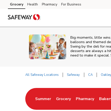
Skip to content
Grocery
Health
Pharmacy
For Business
Skip to search
Skip to main content
Skip to cookie settings
Skip to chat
Big moments, little win
balloons and themed deco
Swing by the deli for r
desserts are always a hi
need to make it special.
All Safeway Locations
Safeway
CA
Oakle
Return to Nav
Summer
Grocery
Pharmacy
Baker
Link Opens in New Tab
Link Opens in New Tab
Link Opens in Ne
Link 