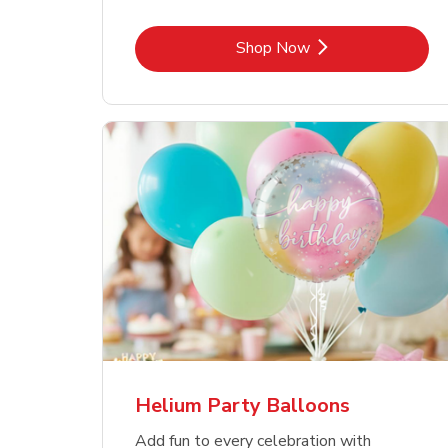
Link Opens in New Tab
Shop Now
Helium Party Balloons
Add fun to every celebration with