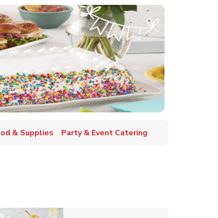
ood & Supplies
Party & Event Catering