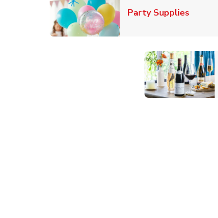
Link O
Party Supplies