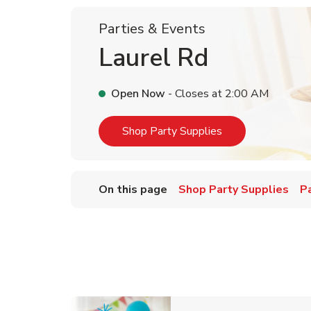
Parties & Events
Laurel Rd
Open Now
- Closes at
2:00 AM
Link Opens in Ne
Shop Party Supplies
On this page
Shop Party Supplies
P