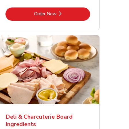
Link Opens in New Tab
Order Now
Deli & Charcuterie Board
Ingredients