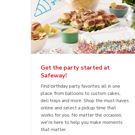
Get the party started at
Safeway!
Find birthday party favorites all in one
place, from balloons to custom cakes,
deli trays and more. Shop the must-haves
online and select a pickup time that
works for you. No matter the occasion,
we're here to help you make moments
that matter.