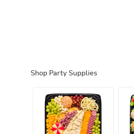
Shop Party Supplies