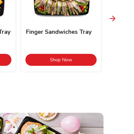
Tray
Finger Sandwiches Tray
Fruit Tr
Opens in New Tab
Link Opens in New Tab
Shop Now