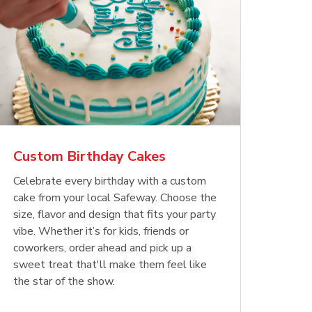
Custom Birthday Cakes
Celebrate every birthday with a custom
cake from your local Safeway. Choose the
size, flavor and design that fits your party
vibe. Whether it’s for kids, friends or
coworkers, order ahead and pick up a
sweet treat that'll make them feel like
the star of the show.