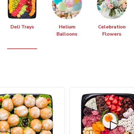
Deli Trays
Helium
Celebration
Balloons
Flowers