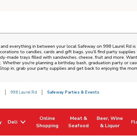
s and everything in between your local Safeway on
998 Laurel Rd
is
rations to candles, cards and gift bags, you’ll find party supplies
eady-made trays filled with sandwiches, cheese, fruit and more. Wa
t. Whether you're planning a birthday bash, graduation party or c
 Stop in, grab your party supplies and get back to enjoying the mo
y
998 Laurel Rd
Safeway Parties & Events
Online
Meat &
Beer, Wine
y
Deli
Fl
w Tab
Opens in New Tab
Link Opens in New Tab
Link Opens in New Tab
Link Opens in Ne
Li
Shopping
Seafood
& Liquor