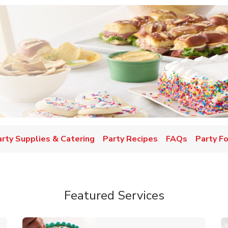
w Tab
arty Supplies & Catering
Party Recipes
FAQs
Party F
Featured Services