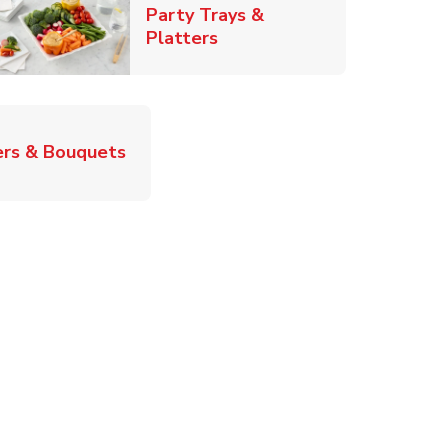
Party Trays &
Link Opens in New Tab
Platters
Link Opens in New Tab
rs & Bouquets