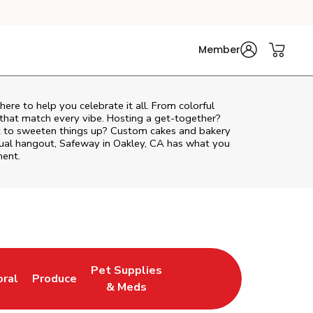
Member
 here to help you celebrate it all. From colorful
 that match every vibe. Hosting a get-together?
nt to sweeten things up? Custom cakes and bakery
asual hangout, Safeway in Oakley, CA has what you
ment.
Pet Supplies
oral
Produce
w Tab
nk Opens in New Tab
Link Opens in New Tab
Link Opens in New Tab
& Meds