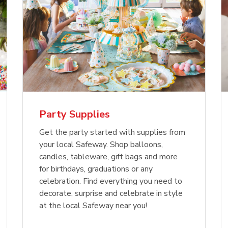
Party Supplies
Get the party started with supplies from
your local Safeway. Shop balloons,
candles, tableware, gift bags and more
for birthdays, graduations or any
celebration. Find everything you need to
decorate, surprise and celebrate in style
at the local Safeway near you!