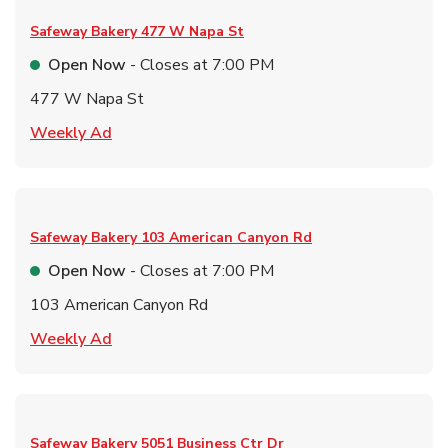
Safeway Bakery
477 W Napa St
Open Now
- Closes at
7:00 PM
477 W Napa St
Link Opens in New Tab
Weekly Ad
Safeway Bakery
103 American Canyon Rd
Open Now
- Closes at
7:00 PM
103 American Canyon Rd
Link Opens in New Tab
Weekly Ad
Safeway Bakery
5051 Business Ctr Dr