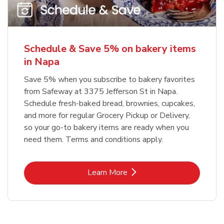
Schedule & Save 5% on bakery items
in Napa
Save 5% when you subscribe to bakery favorites
from Safeway at 3375 Jefferson St in Napa.
Schedule fresh-baked bread, brownies, cupcakes,
and more for regular Grocery Pickup or Delivery,
so your go-to bakery items are ready when you
need them. Terms and conditions apply.
Link Opens in New Tab
Learn More