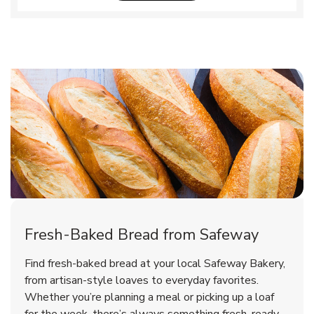
Fresh-Baked Bread from Safeway
Find fresh-baked bread at your local Safeway Bakery,
from artisan-style loaves to everyday favorites.
Whether you’re planning a meal or picking up a loaf