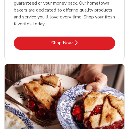
guaranteed or your money back. Our hometown
bakers are dedicated to offering quality products
and service you'll love every time. Shop your fresh
favorites today.
Link Opens in New Tab
Shop Now