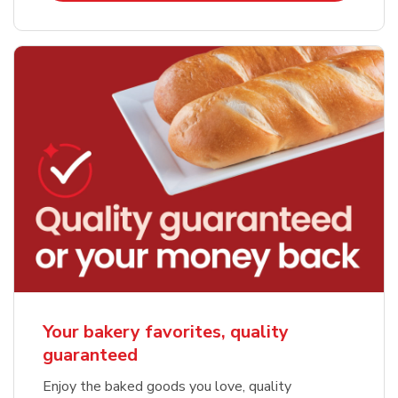
Your bakery favorites, quality
guaranteed
Enjoy the baked goods you love, quality