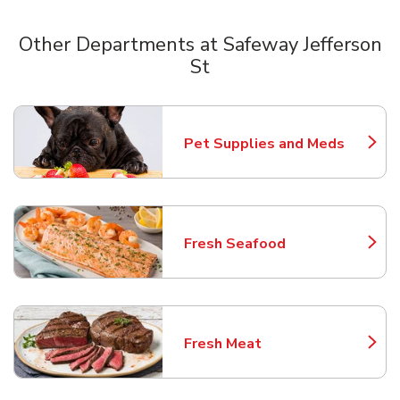
Other Departments at Safeway Jefferson
St
Scroll horizontally to switch between departments
Pet Supplies and Meds
Link Opens in New Tab
Fresh Seafood
Link Opens in New Tab
Fresh Meat
Link Opens in New Tab