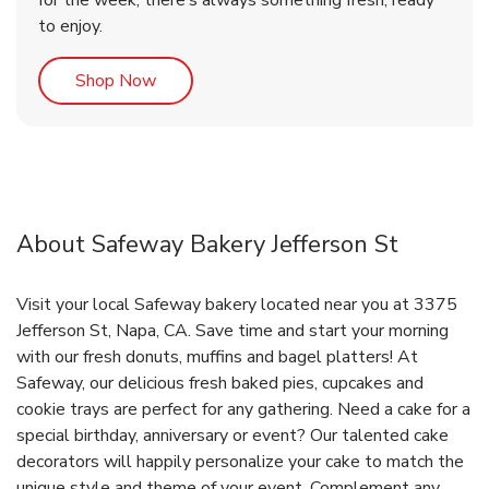
for the week, there’s always something fresh, ready
to enjoy.
Link Opens in New Tab
Shop Now
About Safeway Bakery Jefferson St
Visit your local Safeway bakery located near you at 3375
Jefferson St, Napa, CA. Save time and start your morning
with our fresh donuts, muffins and bagel platters! At
Safeway, our delicious fresh baked pies, cupcakes and
cookie trays are perfect for any gathering. Need a cake for a
special birthday, anniversary or event? Our talented cake
decorators will happily personalize your cake to match the
unique style and theme of your event. Complement any