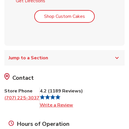
Link Opens in New Tab
Get Directions
Link Opens in New T
Shop Custom Cakes
Jump to a Section
Contact
Store Phone
4.2
(
1189
Reviews
)
(707) 225-3037
Link Opens in New Tab
Write a Review
Hours of Operation