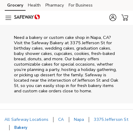
Skip to content
Grocery
Health
Pharmacy
For Business
Skip to main content
Skip to cookie settings
Skip to chat
Need a bakery or custom cake shop in Napa, CA?
Visit the Safeway Bakery at
3375 Jefferson St
for
birthday cakes, wedding cakes, graduation cakes,
baby shower cakes, cupcakes, cookies, fresh-baked
bread, donuts, and more. Our bakery offers
customizable cakes for special occasions, whether
you’re planning a party, hosting a holiday gathering,
or picking up dessert for the family. Safeway is
located near the intersection of
Jefferson St and Oak
St
, so you can easily stop in for fresh bakery items
and custom cake orders close to home.
All Safeway Locations
CA
Napa
3375 Jefferson St
Bakery