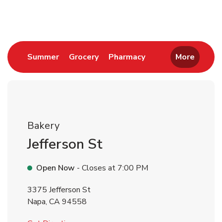
Return to Nav
Link Opens in New Tab
Link Opens in New Tab
Link Opens in New 
Summer
Grocery
Pharmacy
More
Bakery
Jefferson St
Open Now
- Closes at
7:00 PM
3375 Jefferson St
Napa
,
CA
94558