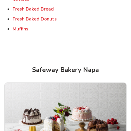
Link Opens in New Tab
Fresh Baked Bread
Link Opens in New Tab
Fresh Baked Donuts
Link Opens in New Tab
Muffins
Safeway Bakery Napa