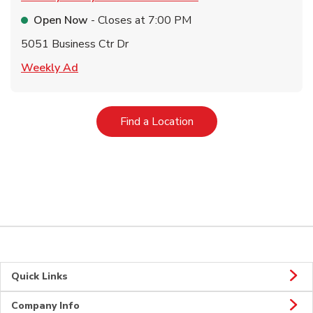
Open Now
- Closes at
7:00 PM
5051 Business Ctr Dr
Link Opens in New Tab
Weekly Ad
Link Opens in New Tab
Find a Location
Quick Links
Company Info