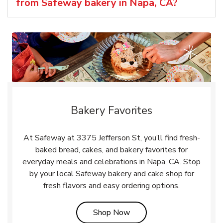
from Safeway bakery in Napa, CA?
Bakery Favorites
At Safeway at 3375 Jefferson St, you’ll find fresh-
baked bread, cakes, and bakery favorites for
everyday meals and celebrations in Napa, CA. Stop
by your local Safeway bakery and cake shop for
fresh flavors and easy ordering options.
Link Opens in New Tab
Shop Now