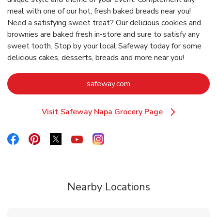
meal with one of our hot, fresh baked breads near you!
Need a satisfying sweet treat? Our delicious cookies and
brownies are baked fresh in-store and sure to satisfy any
sweet tooth. Stop by your local Safeway today for some
delicious cakes, desserts, breads and more near you!
Link Opens in New Tab
safeway.com
Visit Safeway Napa Grocery Page
Link Opens in New Tab
Link Opens in New Tab
Link Opens in New Tab
Link Opens in New Tab
Link Opens in New Tab
Link Opens in New Tab
Nearby Locations