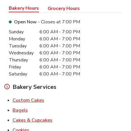
Bakery Hours
Grocery Hours
Open Now
- Closes at
7:00 PM
Day of the Week
Hours
Sunday
6:00 AM
-
7:00 PM
Monday
6:00 AM
-
7:00 PM
Tuesday
6:00 AM
-
7:00 PM
Wednesday
6:00 AM
-
7:00 PM
Thursday
6:00 AM
-
7:00 PM
Friday
6:00 AM
-
7:00 PM
Saturday
6:00 AM
-
7:00 PM
Bakery Services
Link Opens in New Tab
Custom Cakes
Link Opens in New Tab
Bagels
Link Opens in New Tab
Cakes & Cupcakes
Link Opens in New Tab
Cookies