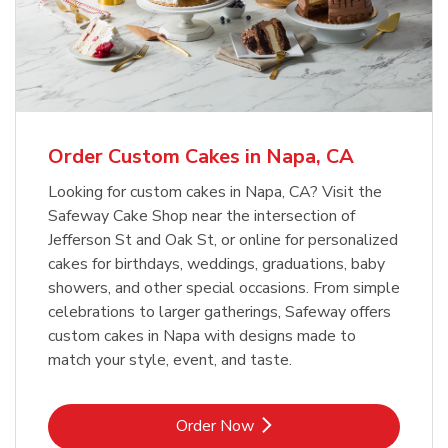
Order Custom Cakes in Napa, CA
Looking for custom cakes in Napa, CA? Visit the
Safeway Cake Shop near the intersection of
Jefferson St and Oak St, or online for personalized
cakes for birthdays, weddings, graduations, baby
showers, and other special occasions. From simple
celebrations to larger gatherings, Safeway offers
custom cakes in Napa with designs made to
match your style, event, and taste.
Link Opens in New Tab
Order Now