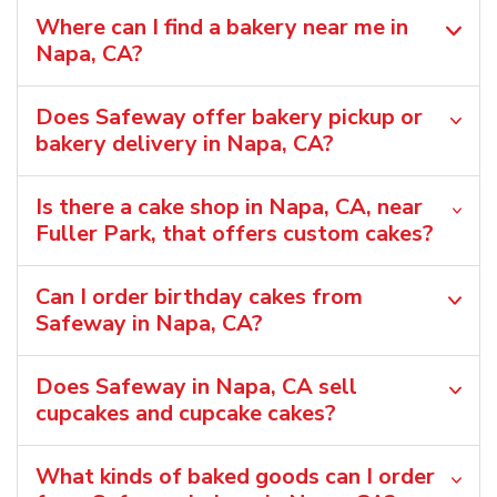
Where can I find a bakery near me in
Napa, CA?
Does Safeway offer bakery pickup or
bakery delivery in Napa, CA?
Is there a cake shop in Napa, CA, near
Fuller Park, that offers custom cakes?
Can I order birthday cakes from
Safeway in Napa, CA?
Does Safeway in Napa, CA sell
cupcakes and cupcake cakes?
What kinds of baked goods can I order