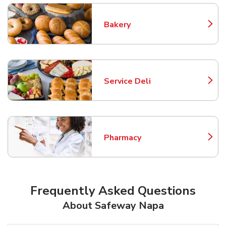
Bakery
Link Opens in New Tab
Service Deli
Link Opens in New Tab
Pharmacy
Link Opens in New Tab
Frequently Asked Questions
About Safeway Napa