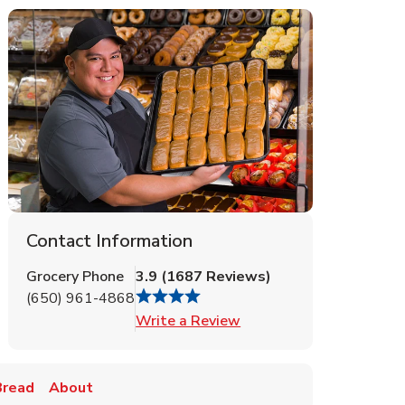
Contact Information
Grocery Phone
3.9
(
1687
Reviews
)
(650) 961-4868
Link Opens in New Tab
Write a Review
Bread
About