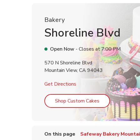
Bakery
Shoreline Blvd
Open Now
- Closes at
7:00 PM
570 N Shoreline Blvd
Mountain View
,
CA
94043
Link Opens in New Tab
Get Directions
Link Opens in Ne
Shop Custom Cakes
On this page
Safeway Bakery Mountai