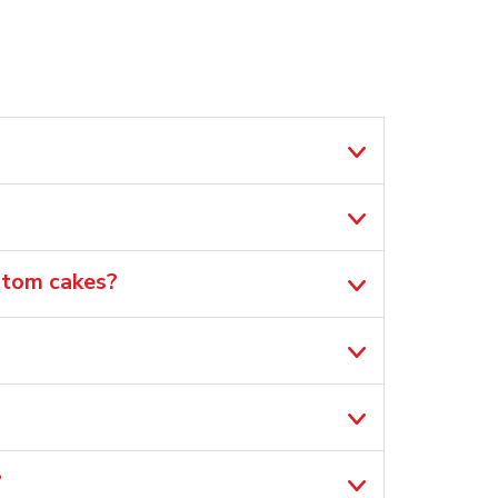
ustom cakes?
?