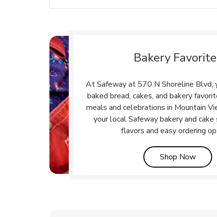
Bakery Favorite
At Safeway at 570 N Shoreline Blvd, yo
baked bread, cakes, and bakery favori
meals and celebrations in Mountain Vi
your local Safeway bakery and cake 
flavors and easy ordering op
Link 
Shop Now