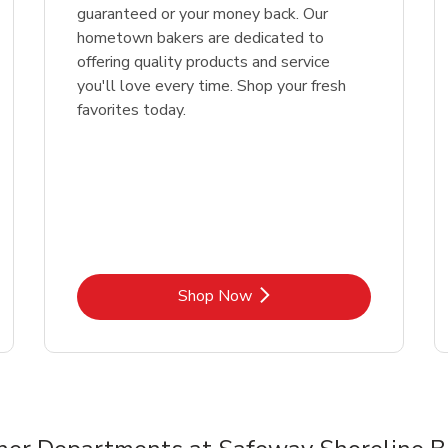
guaranteed or your money back. Our
hometown bakers are dedicated to
offering quality products and service
you'll love every time. Shop your fresh
favorites today.
Link Opens in New Tab
Shop Now