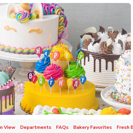
w Tab
n View
Departments
FAQs
Bakery Favorites
Fresh 