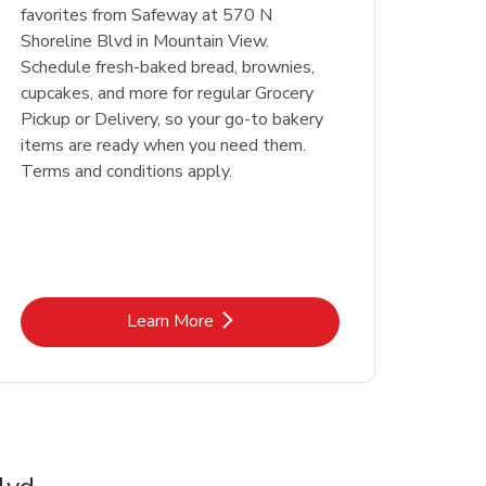
favorites from Safeway at 570 N
Shoreline Blvd in Mountain View.
Schedule fresh-baked bread, brownies,
cupcakes, and more for regular Grocery
Pickup or Delivery, so your go-to bakery
items are ready when you need them.
Terms and conditions apply.
Link Opens in New Tab
Learn More