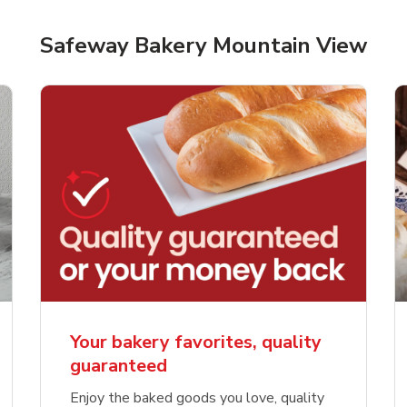
Safeway Bakery Mountain View
Your bakery favorites, quality
guaranteed
Enjoy the baked goods you love, quality