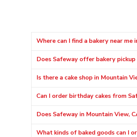
Where can I find a bakery near me 
Does Safeway offer bakery pickup 
Is there a cake shop in Mountain Vi
Can I order birthday cakes from S
Does Safeway in Mountain View, CA
What kinds of baked goods can I o