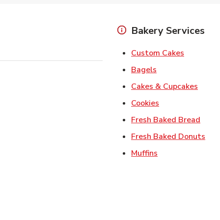
Bakery Services
Link Open
Custom Cakes
Link Opens in Ne
Bagels
Link 
Cakes & Cupcakes
Link Opens in N
Cookies
Link 
Fresh Baked Bread
Lin
Fresh Baked Donuts
Link Opens in N
Muffins