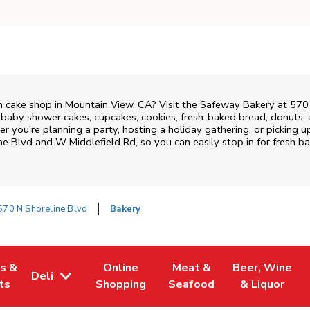
 cake shop in Mountain View, CA? Visit the Safeway Bakery at
570 
 baby shower cakes, cupcakes, cookies, fresh-baked bread, donuts,
r you’re planning a party, hosting a holiday gathering, or picking u
ne Blvd and W Middlefield Rd
, so you can easily stop in for fresh
570 N Shoreline Blvd
Bakery
es &
Online
Meat &
Beer, Wine
Deli
w Tab
Opens in New Tab
Link Opens in New Tab
Link Opens in New Tab
Link Opens in 
ts
Shopping
Seafood
& Liquor