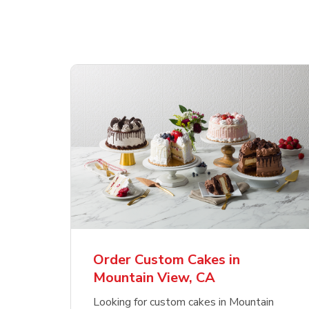
Order Custom Cakes in
Mountain View, CA
Looking for custom cakes in Mountain