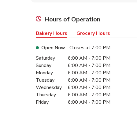
Hours of Operation
Bakery Hours
Grocery Hours
Open Now
- Closes at
7:00 PM
Day of the Week
Hours
Saturday
6:00 AM
-
7:00 PM
Sunday
6:00 AM
-
7:00 PM
Monday
6:00 AM
-
7:00 PM
Tuesday
6:00 AM
-
7:00 PM
Wednesday
6:00 AM
-
7:00 PM
Thursday
6:00 AM
-
7:00 PM
Friday
6:00 AM
-
7:00 PM