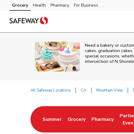
Skip to content
Grocery
Health
Pharmacy
For Business
Skip to main content
Skip to cookie settings
Skip to chat
Need a bakery or custom
cakes, graduation cakes,
special occasions, whethe
intersection of
N Shoreli
All Safeway Locations
CA
Mountain View
Return to Nav
Parti
Summer
Grocery
Pharmacy
Link Opens in New Tab
Link Opens in New Tab
Link Opens in Ne
Link 
Even