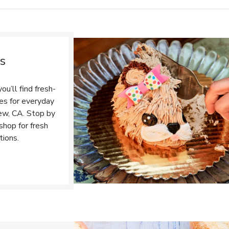
s
u’ll find fresh-
tes for everyday
ew, CA. Stop by
shop for fresh
tions.
Opens in New Tab