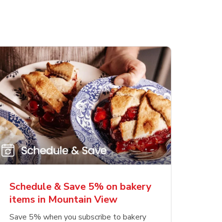
Schedule & Save 5% on bakery
items in Mountain View
Save 5% when you subscribe to bakery