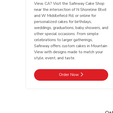
View, CA? Visit the Safeway Cake Shop
near the intersection of N Shoreline Blvd
and W Middlefield Rd, or online for
personalized cakes for birthdays,
weddings, graduations, baby showers, and
other special occasions. From simple
celebrations to larger gatherings,
Safeway offers custom cakes in Mountain
View with designs made to match your
style, event, and taste.
Link Opens in New Tab
Order Now