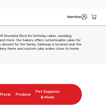
Member
N Shoreline Blvd
for birthday cakes, wedding
 and more. Our bakery offers customizable cakes for
p dessert for the family. Safeway is located near the
 bakery items and custom cake orders close to home.
Pet Supplies
Floral
Produce
New Tab
Link Opens in New Tab
Link Opens in New Tab
Link Opens in New Tab
& Meds