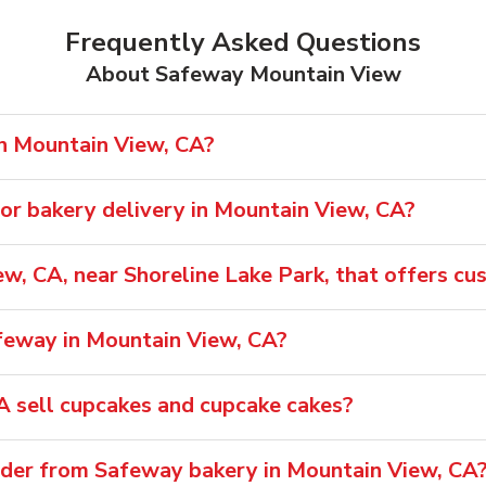
Frequently Asked Questions
About Safeway Mountain View
in Mountain View, CA?
or bakery delivery in Mountain View, CA?
ew, CA, near Shoreline Lake Park, that offers c
afeway in Mountain View, CA?
 sell cupcakes and cupcake cakes?
rder from Safeway bakery in Mountain View, CA