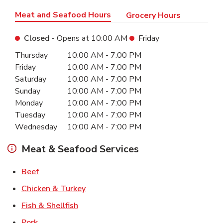
Meat and Seafood Hours
Grocery Hours
Closed
- Opens at
10:00 AM
Friday
Day of the Week
Hours
Thursday
10:00 AM
-
7:00 PM
Friday
10:00 AM
-
7:00 PM
Saturday
10:00 AM
-
7:00 PM
Sunday
10:00 AM
-
7:00 PM
Monday
10:00 AM
-
7:00 PM
Tuesday
10:00 AM
-
7:00 PM
Wednesday
10:00 AM
-
7:00 PM
Meat & Seafood Services
Link Opens in New Tab
Beef
Link Opens in New Tab
Chicken & Turkey
Link Opens in New Tab
Fish & Shellfish
Link Opens in New Tab
Pork