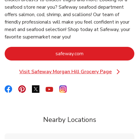
seafood store near you? Safeway seafood department
offers salmon, cod, shrimp, and scallions! Our team of
friendly professionals will make you feel confident in your
meat and seafood selection! Shop today at Safeway, your
favorite supermarket near you!
Link Opens in New Tab
safeway.com
Visit Safeway Morgan Hill Grocery Page
Link Opens in New Tab
Link Opens in New Tab
Link Opens in New Tab
Link Opens in New Tab
Link Opens in New Tab
Link Opens in New Tab
Nearby Locations