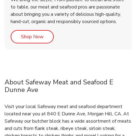
to table, our meat and seafood pros are passionate
about bringing you a variety of delicious high-quality,
hand-cut, organic and responsibly sourced options.
Link Opens in New Tab
Shop Now
About Safeway Meat and Seafood E
Dunne Ave
Visit your local Safeway meat and seafood department
located near you at 840 E Dunne Ave, Morgan Hill, CA. At
Safeway our butcher block has a wide assortment of meats
and cuts from flank steak, ribeye steak, sirloin steak,
chicken breasts to chicken thighs and more! Looking for a