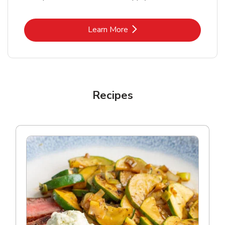
Link Opens in New Tab
Learn More
Recipes