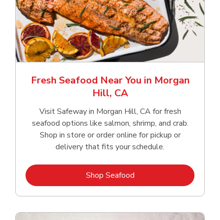
Fresh Seafood Near You in Morgan
Hill, CA
Visit Safeway in Morgan Hill, CA for fresh
seafood options like salmon, shrimp, and crab.
Shop in store or order online for pickup or
delivery that fits your schedule.
Link Opens in New Tab
Shop Seafood