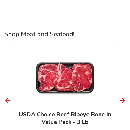
Shop Meat and Seafood!
USDA Choice Beef Ribeye Bone In
Value Pack - 3 Lb