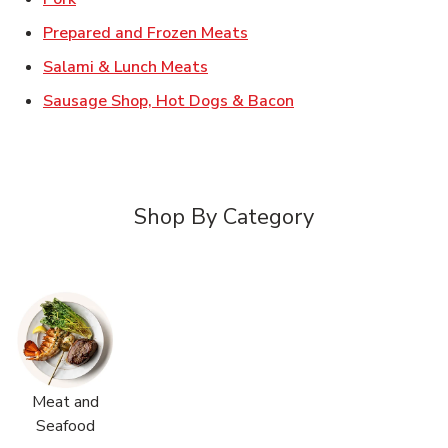
Link Opens in New Tab
Prepared and Frozen Meats
Link Opens in New Tab
Salami & Lunch Meats
Link Opens in New T
Sausage Shop, Hot Dogs & Bacon
Shop By Category
Meat and
Seafood