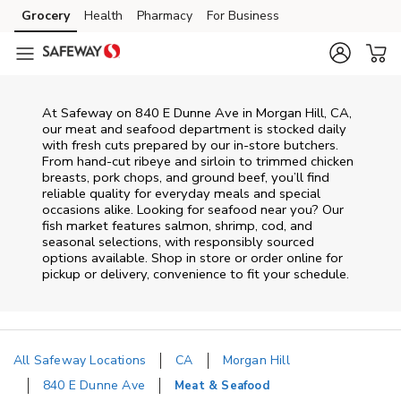
Skip to content
Grocery
Health
Pharmacy
For Business
Skip to main content
Skip to cookie settings
Skip to chat
At
Safeway
on
840 E Dunne Ave
in
Morgan Hill
,
CA
,
our meat and seafood department is stocked daily
with fresh cuts prepared by our in‑store butchers.
From hand‑cut ribeye and sirloin to trimmed chicken
breasts, pork chops, and ground beef, you’ll find
reliable quality for everyday meals and special
occasions alike. Looking for seafood near you? Our
fish market features salmon, shrimp, cod, and
seasonal selections, with responsibly sourced
options available. Shop in store or order online for
pickup or delivery, convenience to fit your schedule.
All Safeway Locations
CA
Morgan Hill
840 E Dunne Ave
Meat & Seafood