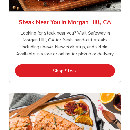
Steak Near You in Morgan Hill, CA
Looking for steak near you? Visit Safeway in
Morgan Hill, CA for fresh, hand‑cut steaks
including ribeye, New York strip, and sirloin.
Available in store or online for pickup or delivery.
Link Opens in New Tab
Shop Steak