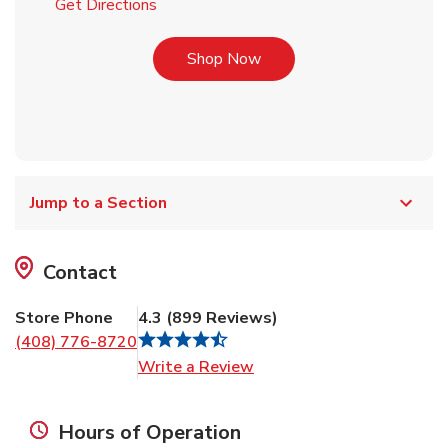
Link Opens in New Tab
Get Directions
Link Opens in New Tab
Shop Now
Jump to a Section
Contact
Store Phone
4.3
(
899
Reviews
)
(408) 776-8720
Link Opens in New Tab
Write a Review
Hours of Operation