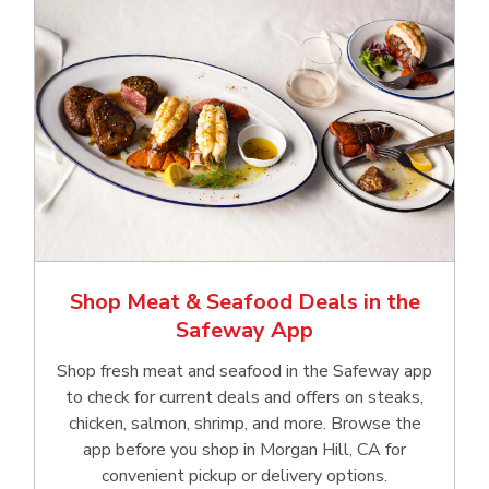
Shop Meat & Seafood Deals in the
Safeway App
Shop fresh meat and seafood in the Safeway app
to check for current deals and offers on steaks,
chicken, salmon, shrimp, and more. Browse the
app before you shop in Morgan Hill, CA for
convenient pickup or delivery options.