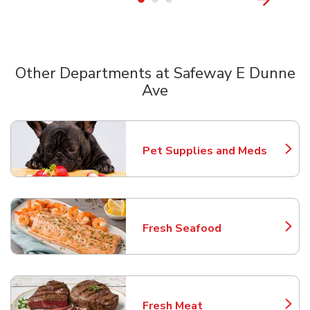
Other Departments at Safeway E Dunne
Ave
Scroll horizontally to switch between departments
Pet Supplies and Meds
Link Opens in New Tab
Fresh Seafood
Link Opens in New Tab
Fresh Meat