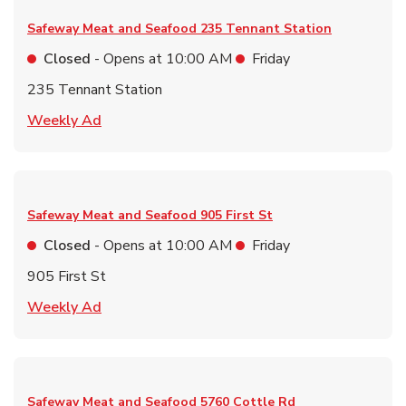
Safeway Meat and Seafood
235 Tennant Station
Closed
- Opens at
10:00 AM
Friday
235 Tennant Station
Link Opens in New Tab
Weekly Ad
Safeway Meat and Seafood
905 First St
Closed
- Opens at
10:00 AM
Friday
905 First St
Link Opens in New Tab
Weekly Ad
Safeway Meat and Seafood
5760 Cottle Rd