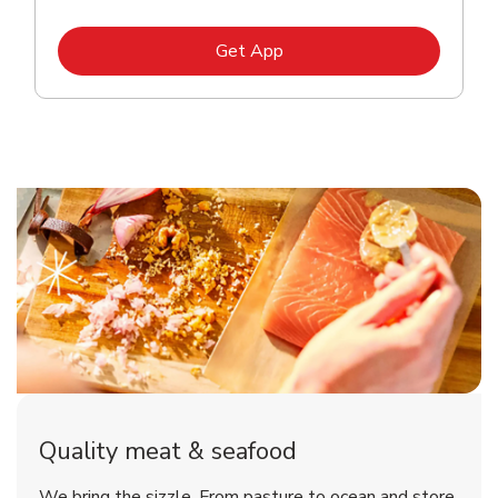
Link Opens in New Tab
Get App
Quality meat & seafood
We bring the sizzle. From pasture to ocean and store