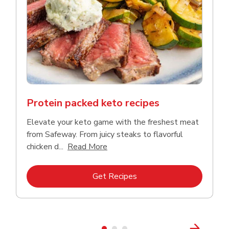
Protein packed keto recipes
Elevate your keto game with the freshest meat
from Safeway. From juicy steaks to flavorful
Click to expand this description a
chicken d...
Read More
Link Opens in New Tab
Get Recipes