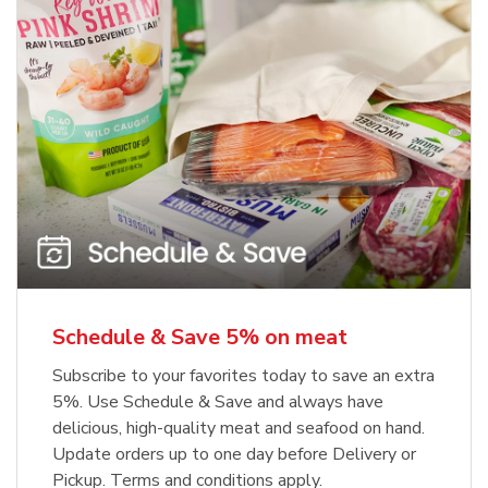
Schedule & Save 5% on meat
Subscribe to your favorites today to save an extra
5%. Use Schedule & Save and always have
delicious, high-quality meat and seafood on hand.
Update orders up to one day before Delivery or
Pickup. Terms and conditions apply.