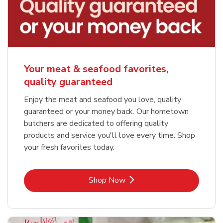
Your meat & seafood favorites,
quality guaranteed
Enjoy the meat and seafood you love, quality
guaranteed or your money back. Our hometown
butchers are dedicated to offering quality
products and service you'll love every time. Shop
your fresh favorites today.
Link Opens in New Tab
Shop Now