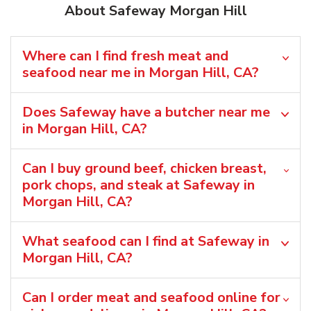
About Safeway Morgan Hill
Where can I find fresh meat and
seafood near me in Morgan Hill, CA?
Does Safeway have a butcher near me
in Morgan Hill, CA?
Can I buy ground beef, chicken breast,
pork chops, and steak at Safeway in
Morgan Hill, CA?
What seafood can I find at Safeway in
Morgan Hill, CA?
Can I order meat and seafood online for