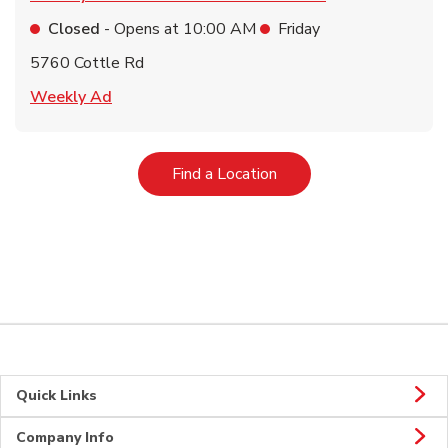
Closed
- Opens at
10:00 AM
Friday
5760 Cottle Rd
Link Opens in New Tab
Weekly Ad
Link Opens in New Tab
Find a Location
Quick Links
Company Info