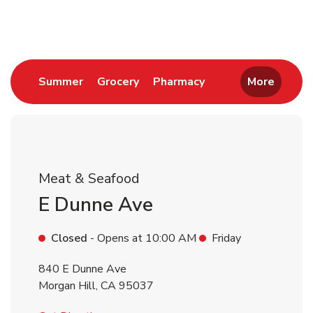
Return to Nav
Link Opens in New Tab
Link Opens in New Tab
Link Opens in New 
Summer
Grocery
Pharmacy
More
Meat & Seafood
E Dunne Ave
Closed
- Opens at
10:00 AM
Friday
840 E Dunne Ave
Morgan Hill
,
CA
95037