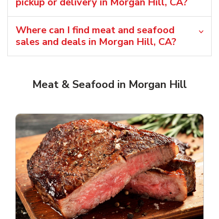
pickup or delivery in Morgan Hill, CA?
Where can I find meat and seafood
sales and deals in Morgan Hill, CA?
Meat & Seafood in Morgan Hill