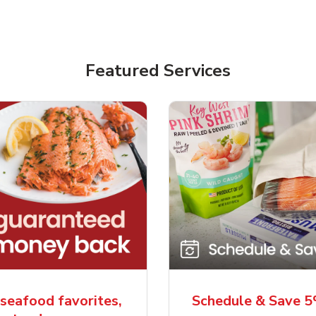
Featured Services
seafood favorites,
Schedule & Save 