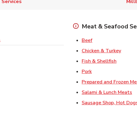
Services
Mill
Meat & Seafood Se
Link Opens in New 
Beef
s
Link O
Chicken & Turkey
Link Ope
Fish & Shellfish
Link Opens in New 
Pork
Prepared and Frozen Me
Li
Salami & Lunch Meats
Sausage Shop, Hot Dog