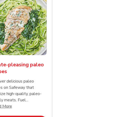
te-pleasing paleo
pes
ver delicious paleo
es on Safeway that
tize high-quality, paleo-
ly meats. Fuel...
d continue reading
Click to expand this description and continue reading
d More