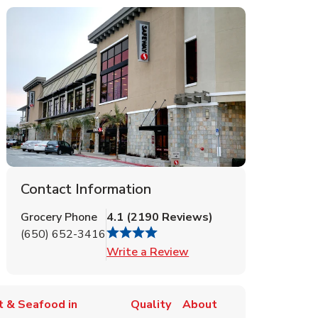
Contact Information
Grocery Phone
4.1
(
2190
Reviews
)
(650) 652-3416
Link Opens in New Tab
Write a Review
 & Seafood in
Quality
About