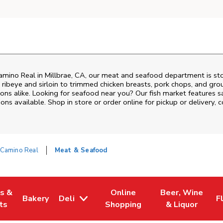
amino Real
in
Millbrae
,
CA
, our meat and seafood department is sto
ribeye and sirloin to trimmed chicken breasts, pork chops, and groun
ons alike. Looking for seafood near you? Our fish market features s
ns available. Shop in store or order online for pickup or delivery, 
 Camino Real
Meat & Seafood
es &
Online
Beer, Wine
Bakery
Deli
F
w Tab
Opens in New Tab
Link Opens in New Tab
Link Opens in New Tab
Link Opens in N
L
ts
Shopping
& Liquor