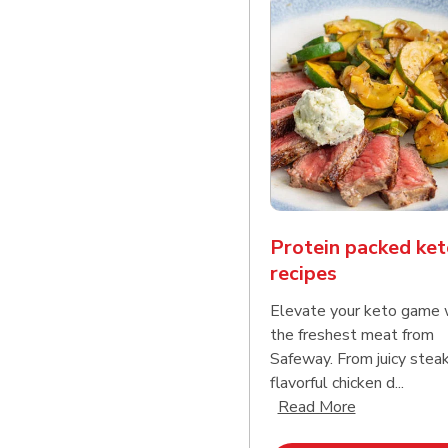
Protein packed ket
recipes
Elevate your keto game 
the freshest meat from
Safeway. From juicy stea
flavorful chicken d...
Click to expa
Read More