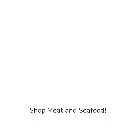
Shop Meat and Seafood!