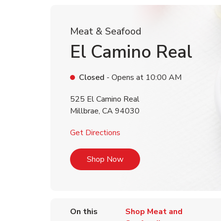
Meat & Seafood
El Camino Real
Closed
- Opens at
10:00 AM
525 El Camino Real
Millbrae
,
CA
94030
Link Opens in New Tab
Get Directions
Link Opens in New Tab
Shop Now
On this
Shop Meat and