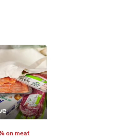
5% on meat