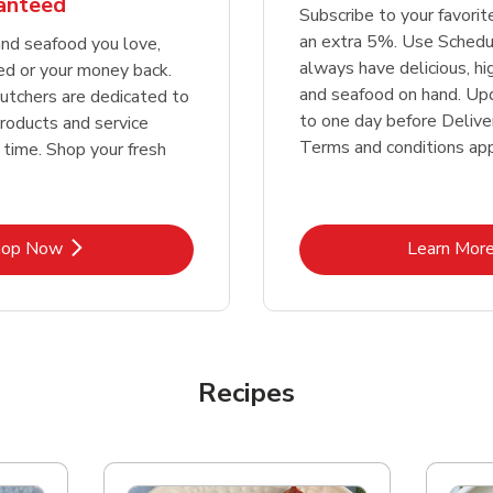
ranteed
Subscribe to your favori
an extra 5%. Use Schedu
nd seafood you love,
always have delicious, h
ed or your money back.
and seafood on hand. Up
tchers are dedicated to
to one day before Deliver
products and service
Terms and conditions app
 time. Shop your fresh
Link Opens in New Tab
Lin
hop Now
Learn Mor
Recipes