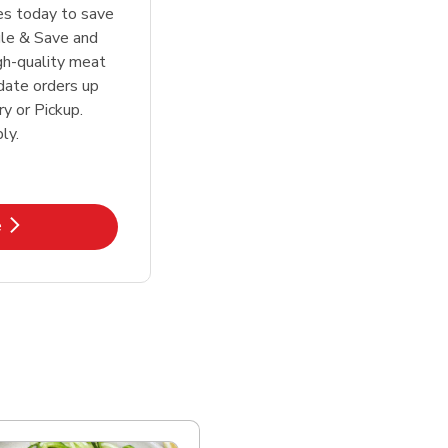
tes today to save
le & Save and
igh-quality meat
date orders up
y or Pickup.
ly.
k Opens in New Tab
e