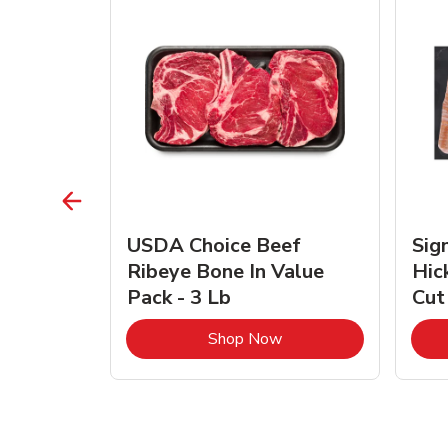
TRO
USDA Choice Beef
Sig
ra Jumbo
Ribeye Bone In Value
Hic
Frozen
Pack - 3 Lb
Cut
Link Opens in New Tab
Link Opens in New Tab
Shop Now