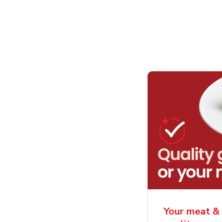
Your meat & 