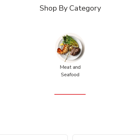
Shop By Category
Meat and
Seafood