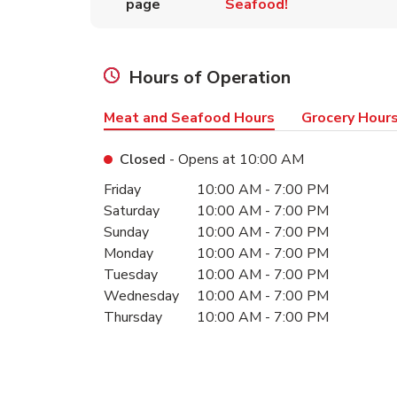
page
Seafood!
Hours of Operation
Meat and Seafood Hours
Grocery Hour
Closed
- Opens at
10:00 AM
Day of the Week
Hours
Friday
10:00 AM
-
7:00 PM
Saturday
10:00 AM
-
7:00 PM
Sunday
10:00 AM
-
7:00 PM
Monday
10:00 AM
-
7:00 PM
Tuesday
10:00 AM
-
7:00 PM
Wednesday
10:00 AM
-
7:00 PM
Thursday
10:00 AM
-
7:00 PM