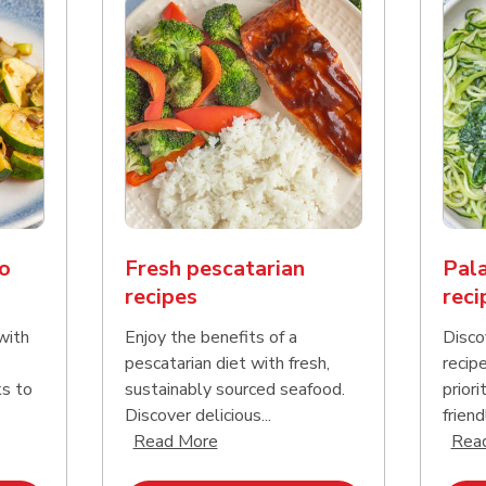
o
Fresh pescatarian
Pala
recipes
reci
with
Enjoy the benefits of a
Disco
pescatarian diet with fresh,
recip
ks to
sustainably sourced seafood.
priori
Discover delicious...
friend
nd this description and continue reading
Click to expand this description an
Read More
Rea