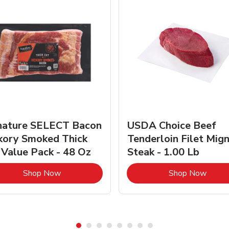
nature SELECT Bacon
USDA Choice Beef
kory Smoked Thick
Tenderloin Filet Mig
 Value Pack - 48 Oz
Steak - 1.00 Lb
Link Opens in New Tab
Link 
Shop Now
Shop Now