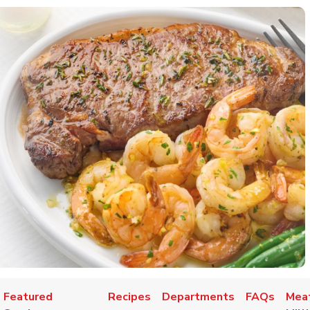
Featured
Recipes
Departments
FAQs
Meat