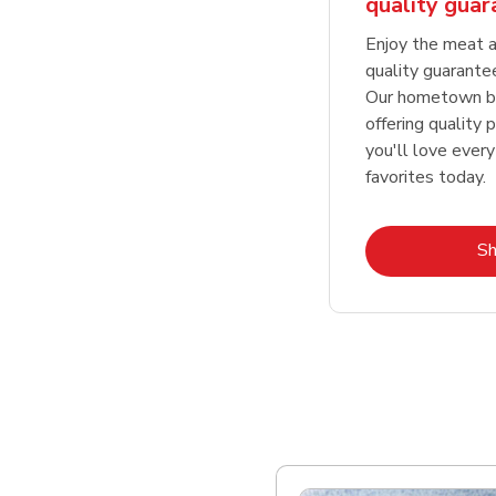
quality gua
Enjoy the meat a
quality guarante
Our hometown bu
offering quality 
you'll love every
favorites today.
S