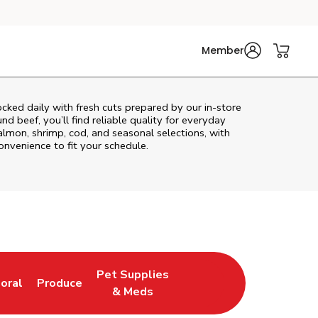
Member
cked daily with fresh cuts prepared by our in‑store
d beef, you’ll find reliable quality for everyday
almon, shrimp, cod, and seasonal selections, with
convenience to fit your schedule.
Pet Supplies
loral
Produce
ew Tab
ink Opens in New Tab
Link Opens in New Tab
Link Opens in New Tab
& Meds