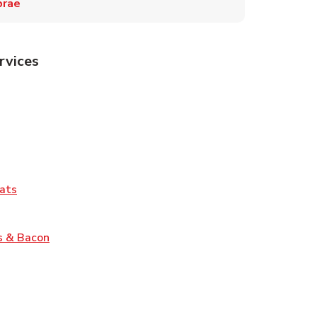
brae
rvices
Tab
pens in New Tab
ns in New Tab
Tab
Link Opens in New Tab
ats
nk Opens in New Tab
Link Opens in New Tab
s & Bacon