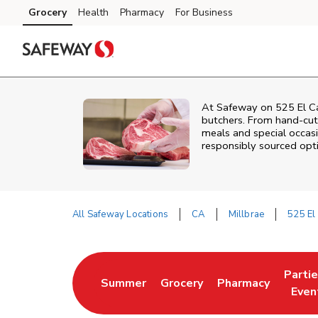
Skip to content
Grocery
Health
Pharmacy
For Business
Skip to main content
Skip to cookie settings
Skip to chat
At
Safeway
on
525 El C
butchers. From hand‑cut 
meals and special occasi
responsibly sourced optio
All Safeway Locations
CA
Millbrae
525 El
Return to Nav
Parti
Summer
Grocery
Pharmacy
Link Opens in New Tab
Link Opens in New Tab
Link Opens in Ne
Link 
Even