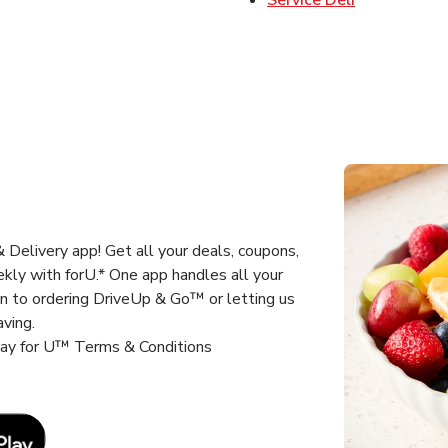
Delivery app! Get all your deals, coupons,
kly with forU.* One app handles all your
un to ordering DriveUp & Go™ or letting us
aving.
way for U™ Terms & Conditions
Link Opens in New Tab