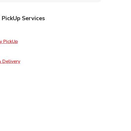
 PickUp Services
ens in New Tab
Link Opens in New Tab
y PickUp
 Opens in New Tab
Link Opens in New Tab
 Delivery
Opens in New Tab
ns in New Tab
n New Tab
s in New Tab
s in New Tab
s in New Tab
in New Tab