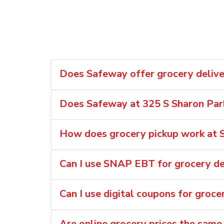
Does Safeway offer grocery delive
Does Safeway at 325 S Sharon Park
How does grocery pickup work at S
Can I use SNAP EBT for grocery de
Can I use digital coupons for groce
Are online grocery prices the same