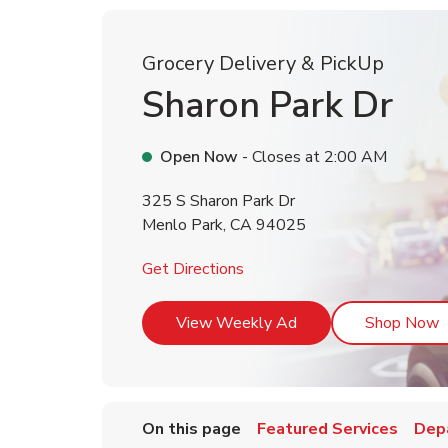
Grocery Delivery & PickUp
Sharon Park Dr
Open Now
- Closes at
2:00 AM
325 S Sharon Park Dr
Menlo Park
,
CA
94025
Link Opens in New Tab
Get Directions
Link Opens in New T
L
View Weekly Ad
Shop Now
On this page
Featured Services
Dep