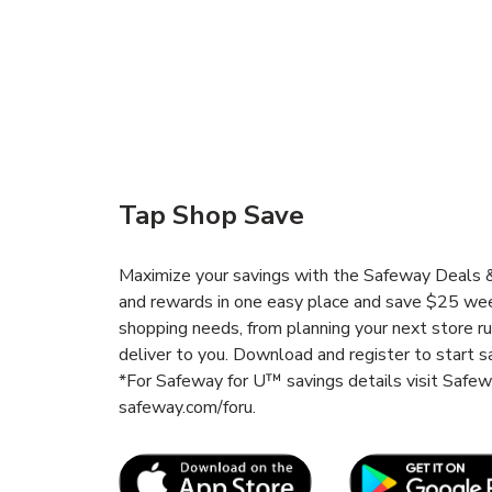
Tap Shop Save
Maximize your savings with the Safeway Deals & 
and rewards in one easy place and save $25 wee
shopping needs, from planning your next store r
deliver to you. Download and register to start s
*For Safeway for U™ savings details visit Safe
safeway.com/foru.
Link Opens in New Tab