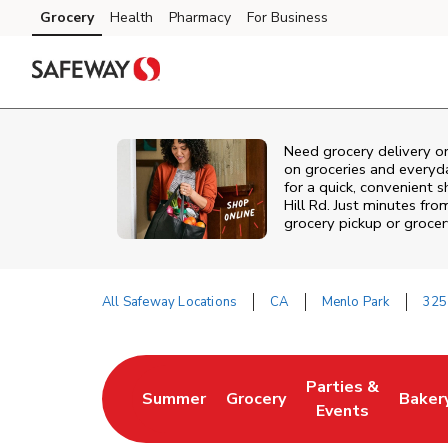
Skip to content
Grocery
Health
Pharmacy
For Business
Skip to main content
Skip to cookie settings
Skip to chat
Need grocery delivery o
on groceries and everyd
for a quick, convenient 
Hill Rd. Just minutes fr
grocery pickup or grocer
All Safeway Locations
CA
Menlo Park
325
Return to Nav
Parties &
Summer
Grocery
Baker
Link Opens in New Tab
Link Opens in New Tab
Link Opens in Ne
Link 
Events