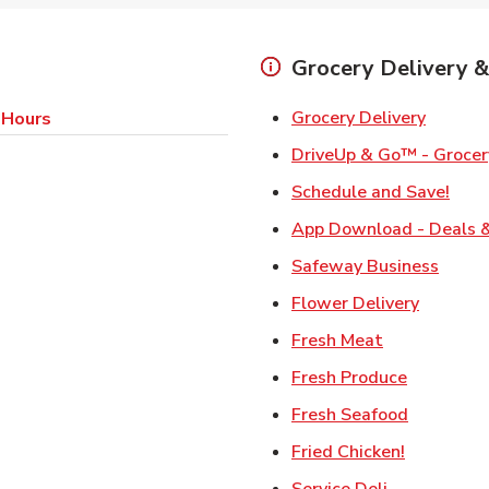
Grocery Delivery &
Link Op
Grocery Delivery
 Hours
DriveUp & Go™ - Grocer
Link
Schedule and Save!
App Download - Deals &
Link 
Safeway Business
Link Ope
Flower Delivery
Link Opens i
Fresh Meat
Link Open
Fresh Produce
Link Open
Fresh Seafood
Link Open
Fried Chicken!
Link Opens 
Service Deli