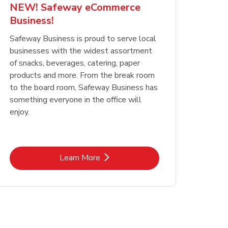
NEW! Safeway eCommerce
Business!
Safeway Business is proud to serve local
businesses with the widest assortment
of snacks, beverages, catering, paper
products and more. From the break room
to the board room, Safeway Business has
something everyone in the office will
enjoy.
Link Opens in New Tab
Learn More