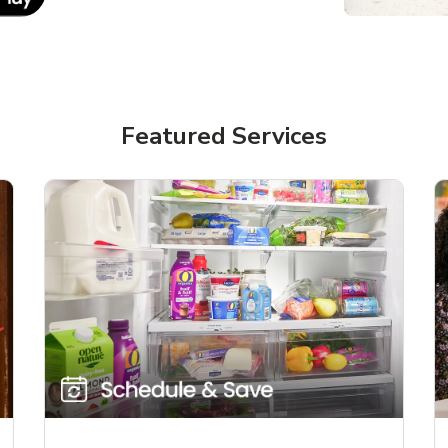
Featured Services