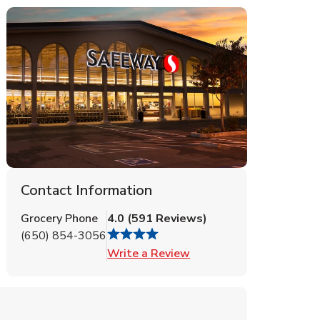
Contact Information
Grocery Phone
4.0
(
591
Reviews
)
(650) 854-3056
Link Opens in New Tab
Write a Review