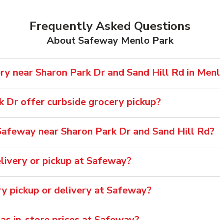
Frequently Asked Questions
About Safeway Menlo Park
ry near Sharon Park Dr and Sand Hill Rd in Men
 Dr offer curbside grocery pickup?
afeway near Sharon Park Dr and Sand Hill Rd?
livery or pickup at Safeway?
ry pickup or delivery at Safeway?
 as in-store prices at Safeway?