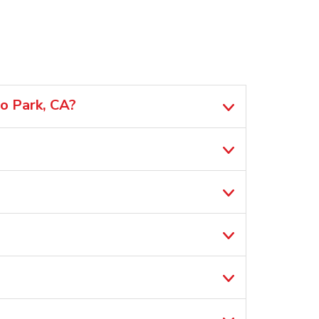
lo Park, CA?