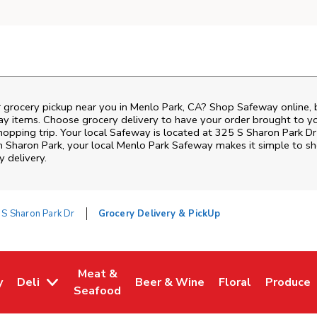
r grocery pickup near you in Menlo Park, CA? Shop Safeway online, 
ay items. Choose grocery delivery to have your order brought to y
shopping trip. Your local Safeway is located at 325 S Sharon Park D
om
Sharon Park
, your local
Menlo Park
Safeway
makes it simple to sh
y delivery.
 S Sharon Park Dr
Grocery Delivery & PickUp
Meat &
y
Deli
Beer & Wine
Floral
Produce
w Tab
Opens in New Tab
Link Opens in New Tab
Link Opens in New Tab
Link Opens in Ne
Link Ope
Seafood