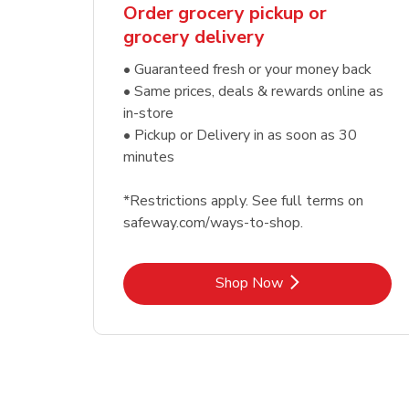
Order grocery pickup or
grocery delivery
• Guaranteed fresh or your money back
• Same prices, deals & rewards online as
in-store
• Pickup or Delivery in as soon as 30
minutes
*Restrictions apply. See full terms on
safeway.com/ways-to-shop.
Link Opens in New Tab
Shop Now