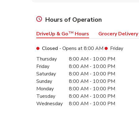
Hours of Operation
DriveUp & Go
TM
Hours
Grocery Delivery
Closed
- Opens at
8:00 AM
Friday
Day of the Week
Hours
Thursday
8:00 AM
-
10:00 PM
Friday
8:00 AM
-
10:00 PM
Saturday
8:00 AM
-
10:00 PM
Sunday
8:00 AM
-
10:00 PM
Monday
8:00 AM
-
10:00 PM
Tuesday
8:00 AM
-
10:00 PM
Wednesday
8:00 AM
-
10:00 PM