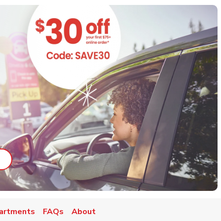
ab
ink Opens in New Tab
artments
FAQs
About