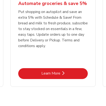
Automate groceries & save 5%
Put shopping on autopilot and save an
extra 5% with Schedule & Save! From
bread and milk to fresh produce, subscribe
to stay stocked on essentials in a few,
easy taps. Update orders up to one day
before Delivery or Pickup. Terms and
conditions apply.
Link Opens in New Tab
Learn More