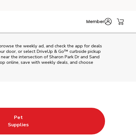
Member
browse the weekly ad, and check the app for deals
our door, or select DriveUp & Go™ curbside pickup
r near the intersection of Sharon Park Dr and Sand
op online, save with weekly deals, and choose
Pet
w Tab
ns in New Tab
Link Opens in New Tab
Supplies