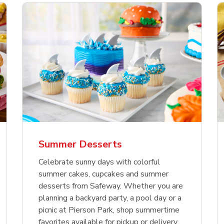
nature Select Ground
f USDA Choice Ribs
anic Green Bell
Signature Select
Chicken Breast Bone
Organic Red Bell Pe
f Patties
ck Country Style Ribs
per
Hamburger Buns
Skinless Diced
eless
Summer Desserts
Link Opens in New Tab
Link Opens in New Tab
Link Opens in New Tab
Link 
Link 
Link 
Shop Now
Shop Now
Shop Now
Shop Now
Shop Now
Shop Now
Celebrate sunny days with colorful
summer cakes, cupcakes and summer
desserts from Safeway. Whether you are
planning a backyard party, a pool day or a
picnic at Pierson Park, shop summertime
favorites available for pickup or delivery