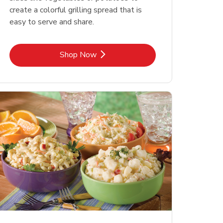
create a colorful grilling spread that is
easy to serve and share.
Link Opens in New Tab
Shop Now