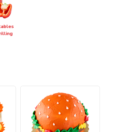
tables
rilling