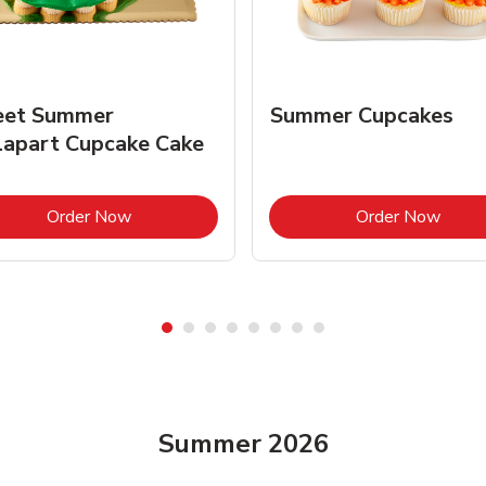
et Summer
Summer Cupcakes
lapart Cupcake Cake
Link Opens in New Tab
Link 
Order Now
Order Now
Summer 2026