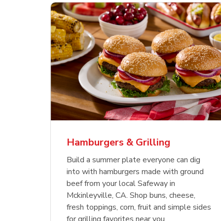
ajun
 Chicken
s
Ground Beef Value Pack
USDA Choice Beef
Hothouse Large Tomato
Sig
Bee
Org
 Smoked
kinless
Ribeye Steak Bone-In
Bee
Chu
Pep
Value Pack
Bon
Hamburgers & Grilling
Link Opens in New Tab
Link Opens in New Tab
Link Opens in New Tab
Link Opens in New Tab
Link Opens in New Tab
Link Opens in New Tab
Shop Now
Shop Now
Shop Now
Build a summer plate everyone can dig
into with hamburgers made with ground
beef from your local Safeway in
Mckinleyville, CA. Shop buns, cheese,
fresh toppings, corn, fruit and simple sides
for grilling favorites near you.