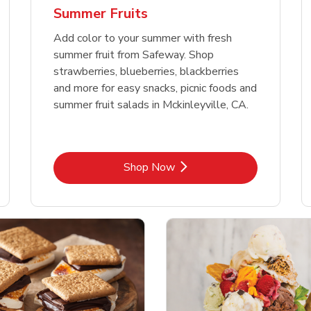
Summer Fruits
Add color to your summer with fresh
summer fruit from Safeway. Shop
strawberries, blueberries, blackberries
and more for easy snacks, picnic foods and
summer fruit salads in Mckinleyville, CA.
Link Opens in New Tab
Shop Now