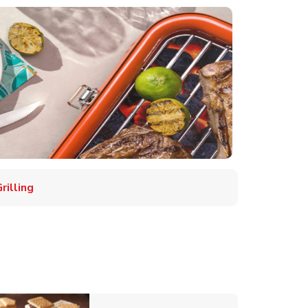
illing