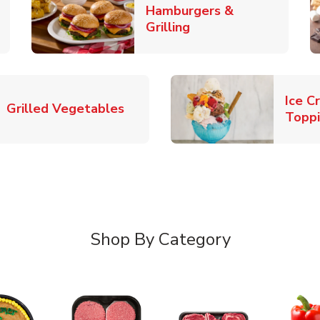
Hamburgers &
k Opens in New Tab
Link Opens in New T
Grilling
Ice C
Link Opens in New Tab
Grilled Vegetables
Topp
Shop By Category