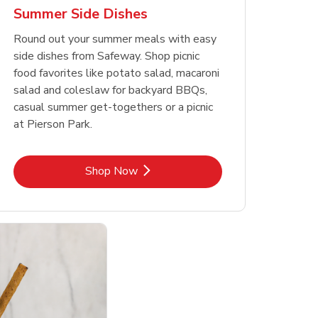
Summer Side Dishes
Round out your summer meals with easy
side dishes from Safeway. Shop picnic
food favorites like potato salad, macaroni
salad and coleslaw for backyard BBQs,
casual summer get-togethers or a picnic
at Pierson Park.
Link Opens in New Tab
Shop Now