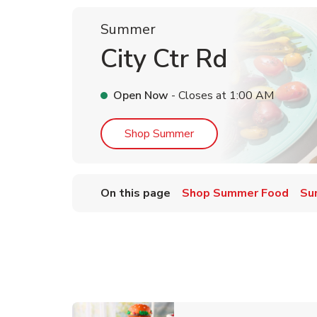
Summer
City Ctr Rd
Open Now
- Closes at
1:00 AM
Link Opens in New Tab
Shop Summer
On this page
Shop Summer Food
Su