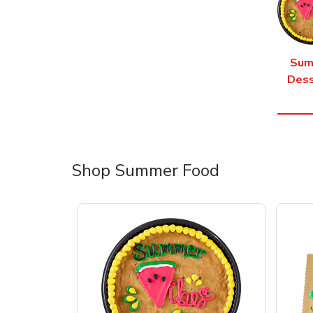
Sum
Dess
Shop Summer Food