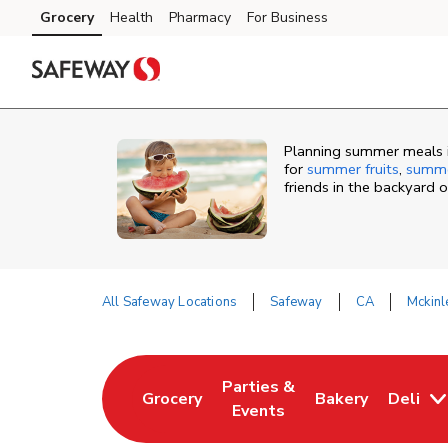
Skip to content
Grocery
Health
Pharmacy
For Business
Skip to main content
Skip to cookie settings
Skip to chat
Planning summer meals in
for
summer fruits
,
summe
friends in the backyard 
All Safeway Locations
Safeway
CA
Mckinl
Return to Nav
Parties &
Grocery
Bakery
Deli
Link Opens in New Tab
Link Opens in New Tab
Link Opens in N
Events