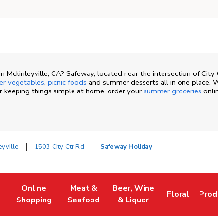
 Mckinleyville, CA? Safeway, located near the intersection of City
r vegetables
,
picnic foods
and summer desserts all in one place. 
or keeping things simple at home, order your
summer groceries
onli
eyville
1503 City Ctr Rd
Safeway Holiday
Online
Meat &
Beer, Wine
Floral
Prod
ew Tab
Link Opens in New Tab
Link Opens in New Tab
Link Opens in New Tab
Link Opens i
Link
Shopping
Seafood
& Liquor