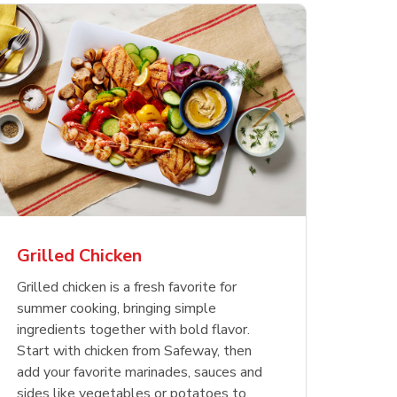
less
pper
Nathan's Famous
Waterfront Bistro
Yellow Sweet Onion
Nature
Chicken
Signatu
Restaurant Style Beef
Shrimp Cooked Peeled
Butter 
Orange 
The Cob
Hot Dogs
Tail On
Grilled Chicken
Opens in New Tab
Opens in New Tab
Opens in New Tab
Link Opens in New Tab
Link Opens in New Tab
Link Opens in New Tab
Shop Now
Shop Now
Shop Now
Grilled chicken is a fresh favorite for
summer cooking, bringing simple
ingredients together with bold flavor.
Start with chicken from Safeway, then
add your favorite marinades, sauces and
sides like vegetables or potatoes to