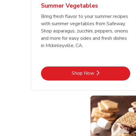
Summer Vegetables
Bring fresh flavor to your summer recipes
with summer vegetables from Safeway.
Shop asparagus, zucchini, peppers, onions
and more for easy sides and fresh dishes
in Mckinleyville, CA.
Link Opens in New Tab
Shop Now