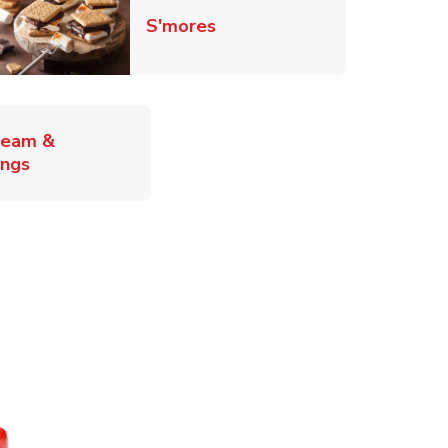
Link Opens in New Tab
S'mores
ab
ream &
Link Opens in New Tab
ings