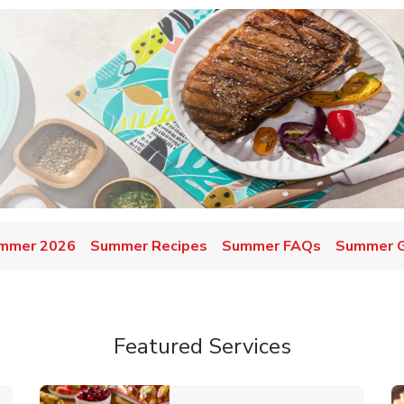
mmer 2026
Summer Recipes
Summer FAQs
Summer Gr
Featured Services