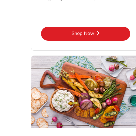
Link Opens in New Tab
Shop Now