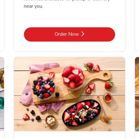
near you.
Link Opens in New Tab
Order Now