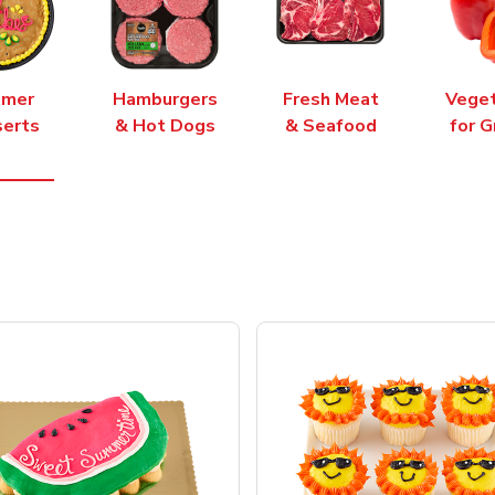
mer
Hamburgers
Fresh Meat
Vege
erts
& Hot Dogs
& Seafood
for G