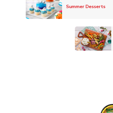
Lin
Summer Desserts