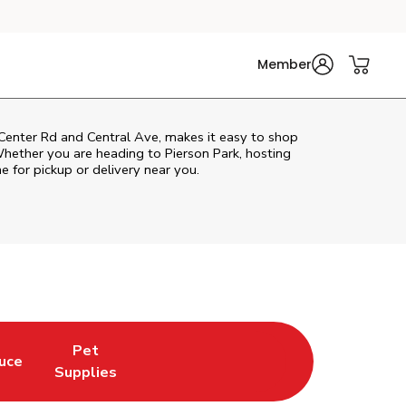
Member
 Center Rd and Central Ave, makes it easy to shop
Whether you are heading to Pierson Park, hosting
ne for pickup or delivery near you.
Pet
uce
n New Tab
 Opens in New Tab
Link Opens in New Tab
Supplies