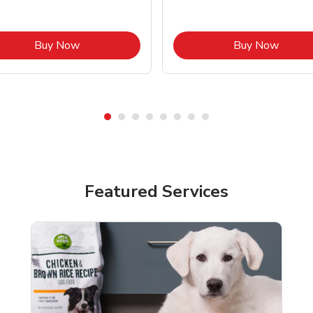
Link Opens in New Tab
Link O
Buy Now
Buy Now
Featured Services