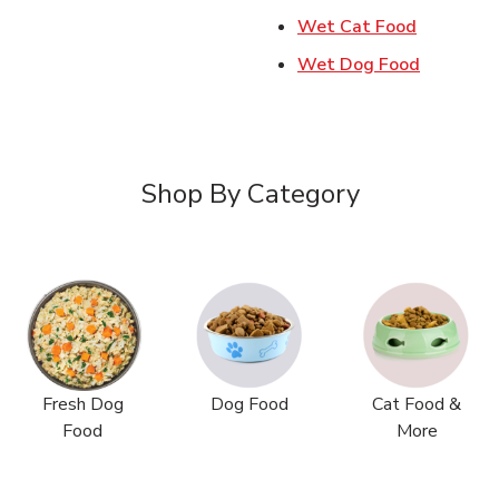
Link Open
Wet Cat Food
Link Ope
Wet Dog Food
Shop By Category
Fresh Dog
Dog Food
Cat Food &
Food
More