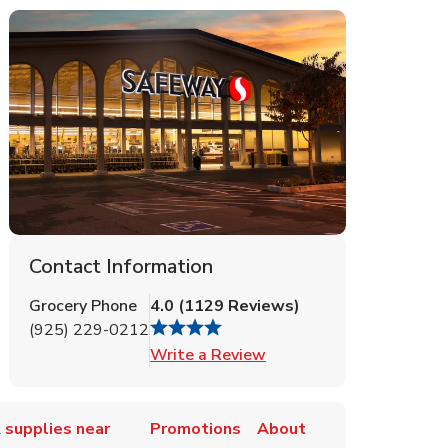
Contact Information
Grocery Phone
4.0
(
1129
Reviews
)
(925) 229-0212
Link Opens in New Tab
Write a Review
 supplies near
Promotions
About