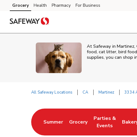
Skip to content
Grocery
Health
Pharmacy
For Business
Skip to main content
Skip to cookie settings
Skip to chat
At
Safeway
in
Martinez
,
food, cat litter, bird fo
supplies, you can shop in
All Safeway Locations
CA
Martinez
3334 
Return to Nav
Parties &
Summer
Grocery
Baker
Link Opens in New Tab
Link Opens in New Tab
Link Opens in Ne
Link 
Events