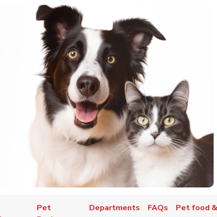
Pet
Departments
FAQs
Pet food &