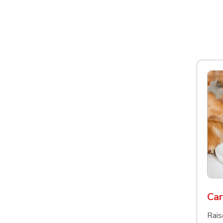
Car
Rais