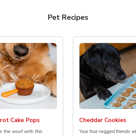
Pet Recipes
rot Cake Pops
Cheddar Cookies
e the woof with this
Your four-legged friends wi