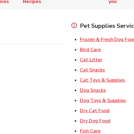
ices
Recipes
you
Pet Supplies Servi
Frozen & Fresh Dog Foo
Link Opens in
Bird Care
Link Opens in
Cat Litter
Link Opens i
Cat Snacks
Lin
Cat Toys & Supplies
Link Opens 
Dog Snacks
Lin
Dog Toys & Supplies
Link Opens
Dry Cat Food
Link Open
Dry Dog Food
Link Opens in 
Fish Care