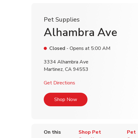
Pet Supplies
Alhambra Ave
Closed
- Opens at
5:00 AM
3334 Alhambra Ave
Martinez
,
CA
94553
Link Opens in New Tab
Get Directions
Link Opens in New Tab
Shop Now
On this
Shop Pet
Pet