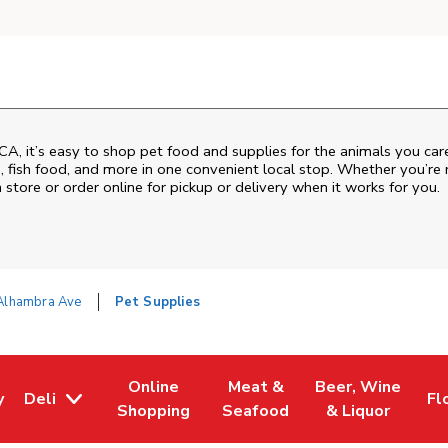
CA
, it’s easy to shop pet food and supplies for the animals you ca
od, fish food, and more in one convenient local stop. Whether you’re
 store or order online for pickup or delivery when it works for you.
Alhambra Ave
Pet Supplies
Online
Meat &
Beer, Wine
y
Deli
Fl
w Tab
Opens in New Tab
Link Opens in New Tab
Link Opens in New Tab
Link Opens in Ne
Li
Shopping
Seafood
& Liquor