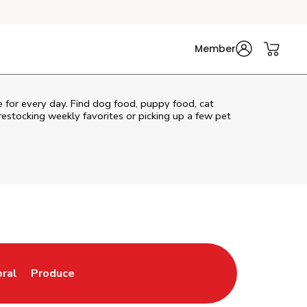
Member
re for every day. Find dog food, puppy food, cat
 restocking weekly favorites or picking up a few pet
oral
Produce
w Tab
nk Opens in New Tab
Link Opens in New Tab