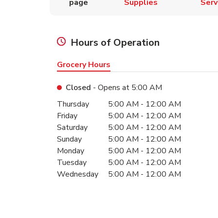
page
Supplies
Serv
Hours of Operation
Grocery Hours
Closed
- Opens at
5:00 AM
Day of the Week
Hours
Thursday
5:00 AM
-
12:00 AM
Friday
5:00 AM
-
12:00 AM
Saturday
5:00 AM
-
12:00 AM
Sunday
5:00 AM
-
12:00 AM
Monday
5:00 AM
-
12:00 AM
Tuesday
5:00 AM
-
12:00 AM
Wednesday
5:00 AM
-
12:00 AM