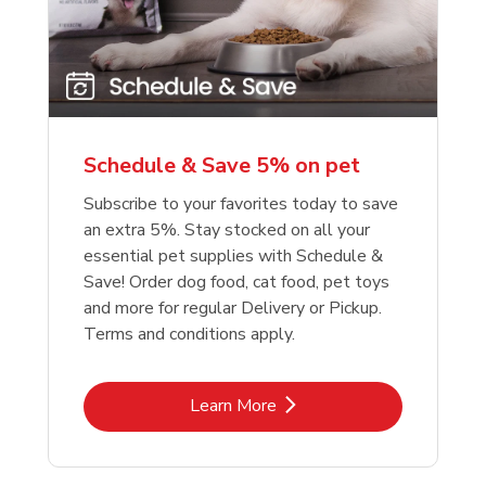
reme Source Grain
e Buffalo Wilderness
Purina Chow Beef Pe
Friskies Surfin And Tu
e Turkey Meal &
ure High Protein
Dry Dog Food
Chicken Dry Cat Foo
et Potato Dog Food
Schedule & Save 5% on pet
Link Opens in New Tab
Link Opens in New Tab
Link 
Link 
Shop Now
Shop Now
Shop Now
Shop Now
Subscribe to your favorites today to save
an extra 5%. Stay stocked on all your
essential pet supplies with Schedule &
Save! Order dog food, cat food, pet toys
and more for regular Delivery or Pickup.
Terms and conditions apply.
Link Opens in New Tab
Learn More