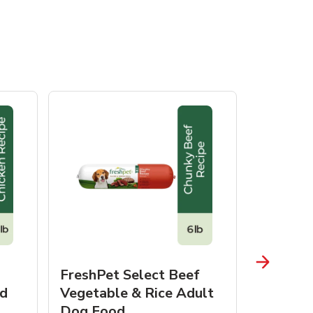
FreshPet Select Beef
FreshPe
d
Vegetable & Rice Adult
Homesty
Dog Food
Vegetab