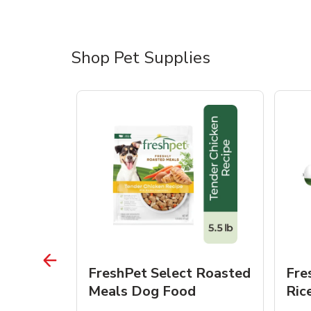
Shop Pet Supplies
 Roasted
FreshPet Select Roasted
Fre
Dogs
Meals Dog Food
Ric