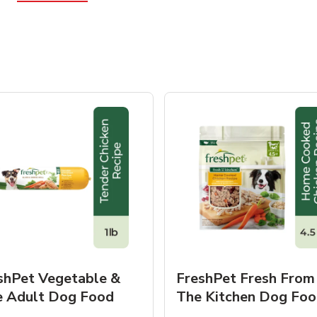
shPet Vegetable &
FreshPet Fresh From
e Adult Dog Food
The Kitchen Dog Foo