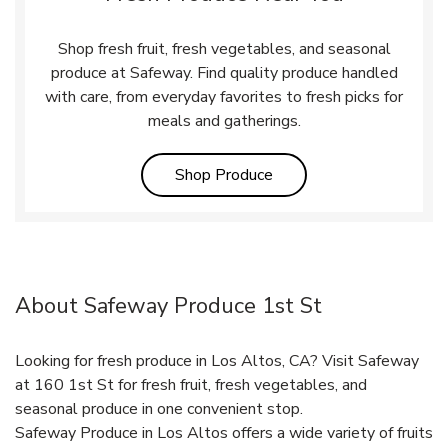
Shop fresh fruit, fresh vegetables, and seasonal
produce at Safeway. Find quality produce handled
with care, from everyday favorites to fresh picks for
meals and gatherings.
Link Opens in New Tab
Shop Produce
About Safeway Produce 1st St
Looking for fresh produce in Los Altos, CA? Visit Safeway
at 160 1st St for fresh fruit, fresh vegetables, and
seasonal produce in one convenient stop.
Safeway Produce in Los Altos offers a wide variety of fruits