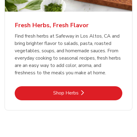
Fresh Herbs, Fresh Flavor
Find fresh herbs at Safeway in Los Altos, CA and
bring brighter flavor to salads, pasta, roasted
vegetables, soups, and homemade sauces. From
everyday cooking to seasonal recipes, fresh herbs
are an easy way to add color, aroma, and
freshness to the meals you make at home.
Link Opens in New Tab
Shop Herbs