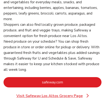
and vegetables for everyday meals, snacks, and
entertaining, including berries, apples, bananas, tomatoes,
peppers, leafy greens, broccoli, carrots, asparagus, and
more.
Shoppers can also find locally grown produce, packaged
produce, and fruit and veggie trays, making Safeway a
convenient option for fresh produce near Los Altos.
Need produce on your schedule? You can shop fresh
produce in store or order online for pickup or delivery. With
guaranteed fresh fruits and vegetables plus added savings
through Safeway for U and Schedule & Save, Safeway
makes it easier to keep your kitchen stocked with produce
all week long.
Link Opens in New Tab
safeway.com
Visit Safeway Los Altos Grocery Page
Link Opens in New Tab