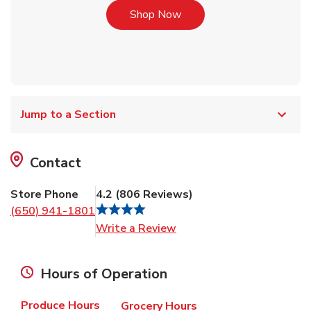
Link Opens in New Tab
Shop Now
Jump to a Section
Contact
Store Phone
4.2
(
806
Reviews
)
(650) 941-1801
Link Opens in New Tab
Write a Review
Hours of Operation
Produce Hours
Grocery Hours