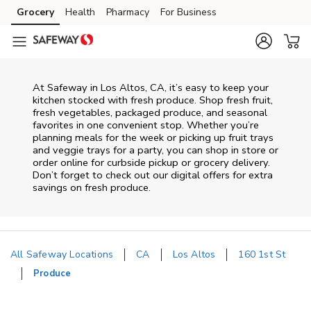
Skip to content
Grocery
Health
Pharmacy
For Business
Skip to main content
Skip to cookie settings
Skip to chat
At Safeway in Los Altos, CA, it’s easy to keep your
kitchen stocked with fresh produce. Shop fresh fruit,
fresh vegetables, packaged produce, and seasonal
favorites in one convenient stop. Whether you’re
planning meals for the week or picking up fruit trays
and veggie trays for a party, you can shop in store or
order online for curbside pickup or grocery delivery.
Don’t forget to check out our digital offers for extra
savings on fresh produce.
All Safeway Locations
CA
Los Altos
160 1st St
Produce
Return to Nav