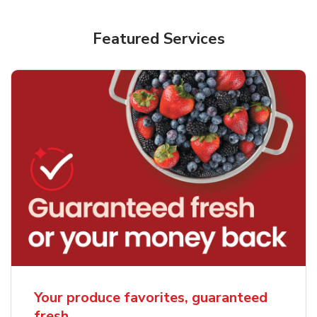
Featured Services
Your produce favorites, guaranteed
fresh