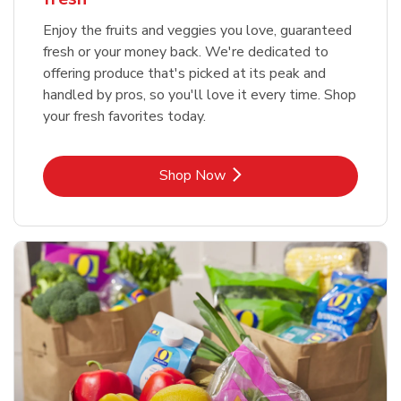
Enjoy the fruits and veggies you love, guaranteed
fresh or your money back. We're dedicated to
offering produce that's picked at its peak and
handled by pros, so you'll love it every time. Shop
your fresh favorites today.
Link Opens in New Tab
Shop Now