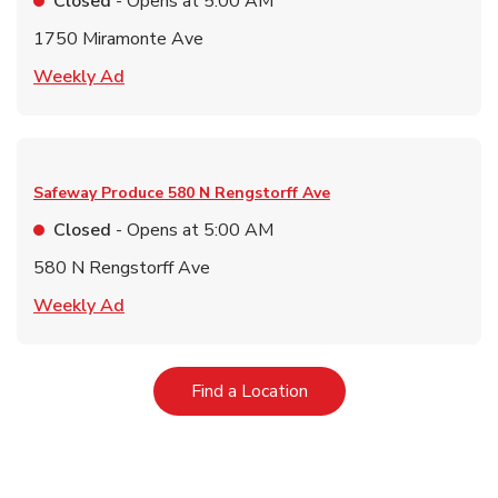
Closed
- Opens at
5:00 AM
1750 Miramonte Ave
Link Opens in New Tab
Weekly Ad
Safeway Produce
580 N Rengstorff Ave
Closed
- Opens at
5:00 AM
580 N Rengstorff Ave
Link Opens in New Tab
Weekly Ad
Link Opens in New Tab
Find a Location