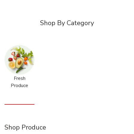
Shop By Category
Fresh
Produce
Shop Produce