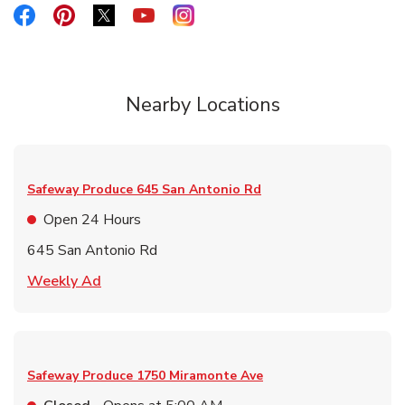
Link Opens in New Tab
Link Opens in New Tab
Link Opens in New Tab
Link Opens in New Tab
Link Opens in New Tab
Nearby Locations
Safeway Produce
645 San Antonio Rd
Open 24 Hours
645 San Antonio Rd
Link Opens in New Tab
Weekly Ad
Safeway Produce
1750 Miramonte Ave