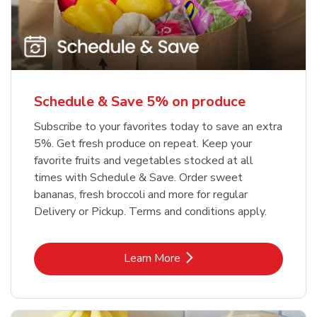
Schedule & Save 5% on produce
Subscribe to your favorites today to save an extra
5%. Get fresh produce on repeat. Keep your
favorite fruits and vegetables stocked at all
times with Schedule & Save. Order sweet
bananas, fresh broccoli and more for regular
Delivery or Pickup. Terms and conditions apply.
Link Opens in New Tab
Learn More