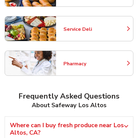
Service Deli
Link Opens in New Tab
Pharmacy
Link Opens in New Tab
Frequently Asked Questions
About Safeway Los Altos
Where can I buy fresh produce near Los
Altos, CA?