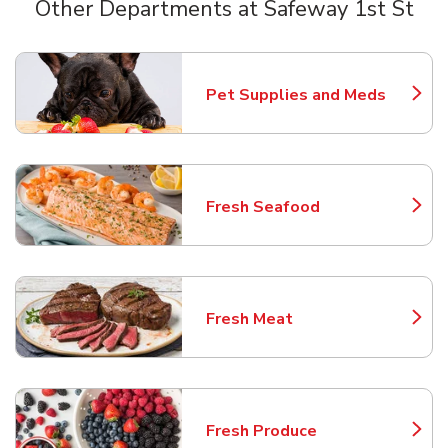
Other Departments at Safeway 1st St
Scroll horizontally to switch between departments
Pet Supplies and Meds
Link Opens in New Tab
Fresh Seafood
Link Opens in New Tab
Fresh Meat
Link Opens in New Tab
Fresh Produce
Link Opens in New Tab