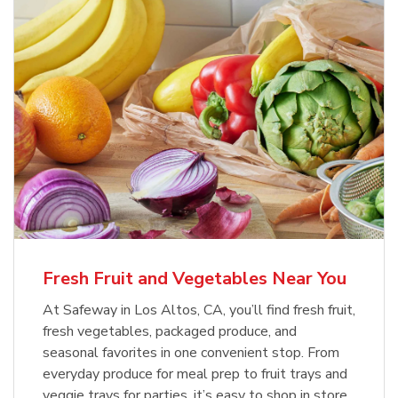
Fresh Fruit and Vegetables Near You
At Safeway in Los Altos, CA, you’ll find fresh fruit,
fresh vegetables, packaged produce, and
seasonal favorites in one convenient stop. From
everyday produce for meal prep to fruit trays and
veggie trays for parties, it’s easy to shop in store