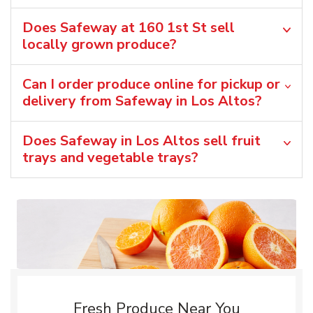
Does Safeway at 160 1st St sell
locally grown produce?
Can I order produce online for pickup or
delivery from Safeway in Los Altos?
Does Safeway in Los Altos sell fruit
trays and vegetable trays?
Fresh Produce Near You