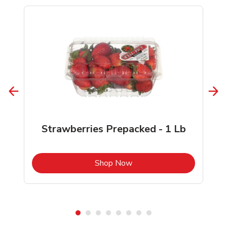
Strawberries Prepacked - 1 Lb
b
Link Opens in New Tab
Shop Now