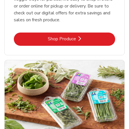
or order online for pickup or delivery. Be sure to
check out our digital offers for extra savings and
sales on fresh produce.
Link Opens in New Tab
Shop Produce