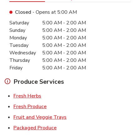
Closed
- Opens at
5:00 AM
Day of the Week
Hours
Saturday
5:00 AM
-
2:00 AM
Sunday
5:00 AM
-
2:00 AM
Monday
5:00 AM
-
2:00 AM
Tuesday
5:00 AM
-
2:00 AM
Wednesday
5:00 AM
-
2:00 AM
Thursday
5:00 AM
-
2:00 AM
Friday
5:00 AM
-
2:00 AM
Produce Services
Link Opens in New Tab
Fresh Herbs
Link Opens in New Tab
Fresh Produce
Link Opens in New Tab
Fruit and Veggie Trays
Link Opens in New Tab
Packaged Produce