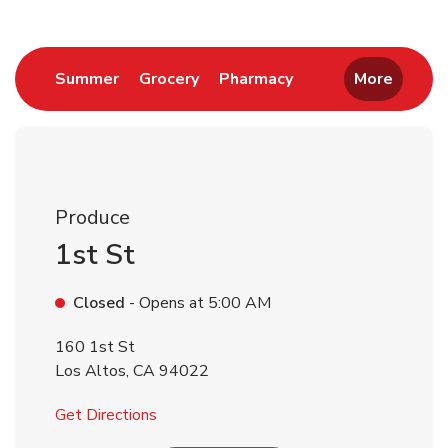
Link Opens in New Tab
Link Opens in New Tab
Link Opens in New 
Summer
Grocery
Pharmacy
More
Produce
1st St
Closed
- Opens at
5:00 AM
160 1st St
Los Altos
,
CA
94022
Link Opens in New Tab
Get Directions