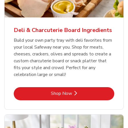
Deli & Charcuterie Board Ingredients
Build your own party tray with deli favorites from
your local Safeway near you. Shop for meats,
cheeses, crackers, olives and spreads to create a
custom charcuterie board or snack platter that
fits your style and crowd. Perfect for any
celebration large or small!
Link Opens in New Tab
Shop Now