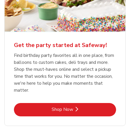
Get the party started at Safeway!
Find birthday party favorites all in one place, from
balloons to custom cakes, deli trays and more.
Shop the must-haves online and select a pickup
time that works for you. No matter the occasion,
we're here to help you make moments that
matter.
Link Opens in New Tab
Shop Now