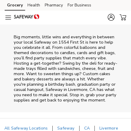
Skip to content
Grocery
Health
Pharmacy
For Business
Skip to main content
Skip to cookie settings
Skip to chat
Big moments, little wins and everything in between
your local Safeway on
1554 First St
is here to help
you celebrate it all. From colorful balloons and
themed decorations to candles, cards and gift bags,
you’ll find party supplies that match every vibe.
Hosting a get-together? Swing by the deli for ready-
made trays filled with sandwiches, cheese, fruit and
more. Want to sweeten things up? Custom cakes
and bakery desserts are always a hit. Whether
you're planning a birthday bash, graduation party or
casual hangout, Safeway in Livermore, CA has what
you need to make it special. Stop in, grab your party
supplies and get back to enjoying the moment.
All Safeway Locations
Safeway
CA
Livermore