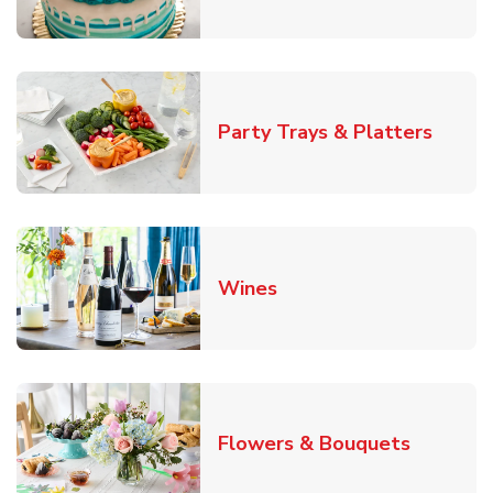
Link O
Party Trays & Platters
Link Opens in New Tab
Wines
Link Ope
Flowers & Bouquets