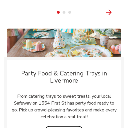
Party Food & Catering Trays in
Livermore
From catering trays to sweet treats, your local
Safeway on 1554 First St has party food ready to
go. Pick up crowd-pleasing favorites and make every
celebration a real treat!