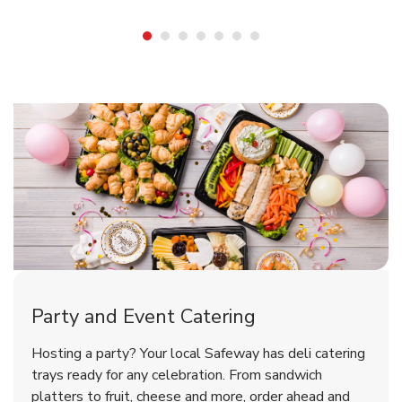
Shop Party Supplies
Shop Party Supplies
Party and Event Catering
Happy Birthday Balloon
Tulips
Hosting a party? Your local Safeway has deli catering
trays ready for any celebration. From sandwich
platters to fruit, cheese and more, order ahead and
b
b
Link Opens in New Tab
Link Opens in New Tab
Shop Now
Shop Now