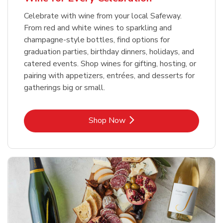
Celebrate with wine from your local Safeway.
From red and white wines to sparkling and
champagne-style bottles, find options for
graduation parties, birthday dinners, holidays, and
catered events. Shop wines for gifting, hosting, or
pairing with appetizers, entrées, and desserts for
gatherings big or small.
Link Opens in New Tab
Shop Now