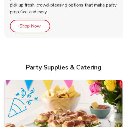
pick up fresh, crowd-pleasing options that make party
prep fast and easy.
Link Opens in New Tab
Shop Now
Party Supplies & Catering