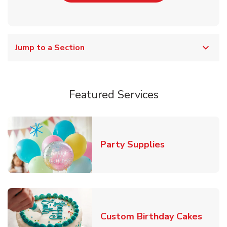
Jump to a Section
Featured Services
Link Opens in
Party Supplies
Link 
Custom Birthday Cakes