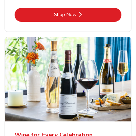
Link Opens in New Tab
Shop Now
Wine for Every Celebration