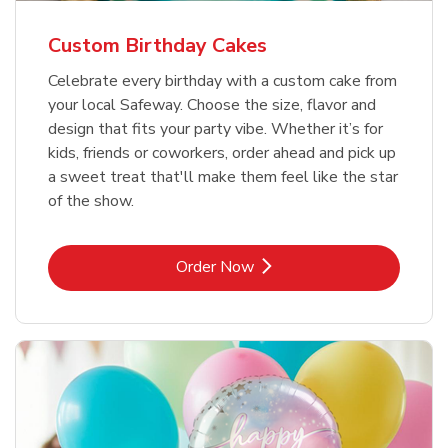
Custom Birthday Cakes
Celebrate every birthday with a custom cake from
your local Safeway. Choose the size, flavor and
design that fits your party vibe. Whether it’s for
kids, friends or coworkers, order ahead and pick up
a sweet treat that'll make them feel like the star
of the show.
Link Opens in New Tab
Order Now