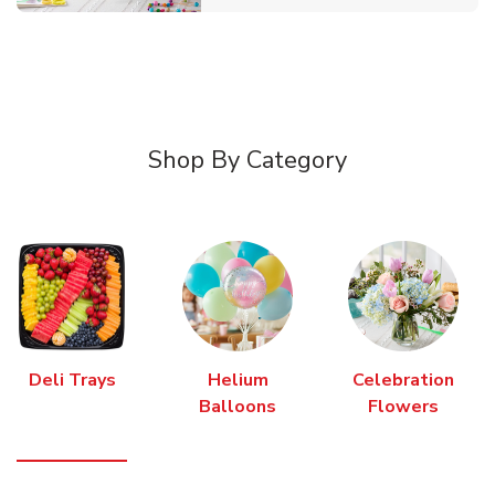
Shop By Category
Deli Trays
Helium
Celebration
Balloons
Flowers