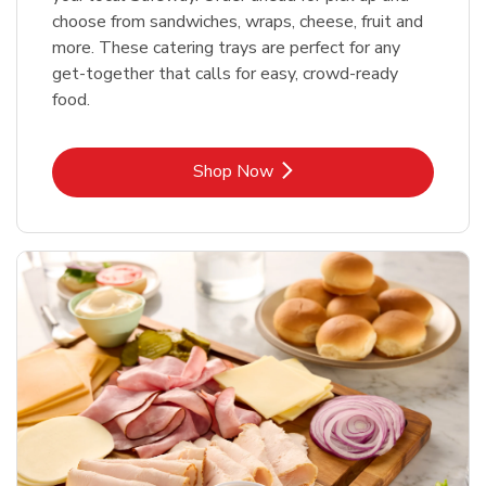
choose from sandwiches, wraps, cheese, fruit and
more. These catering trays are perfect for any
get-together that calls for easy, crowd-ready
food.
Link Opens in New Tab
Shop Now