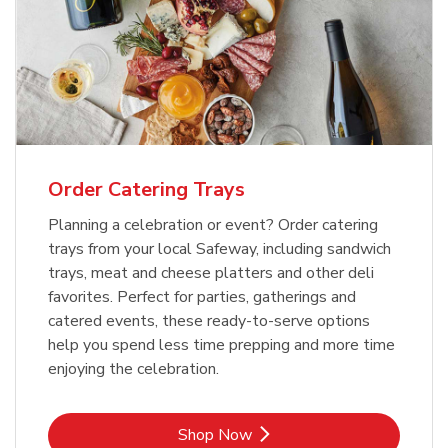
Order Catering Trays
Planning a celebration or event? Order catering
trays from your local Safeway, including sandwich
trays, meat and cheese platters and other deli
favorites. Perfect for parties, gatherings and
catered events, these ready-to-serve options
help you spend less time prepping and more time
enjoying the celebration.
Link Opens in New Tab
Shop Now