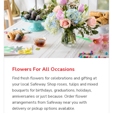
Flowers For All Occasions
Find fresh flowers for celebrations and gifting at
your local Safeway. Shop roses, tulips and mixed
bouquets for birthdays, graduations, holidays,
anniversaries or just because. Order flower
arrangements from Safeway near you with
delivery or pickup options available.