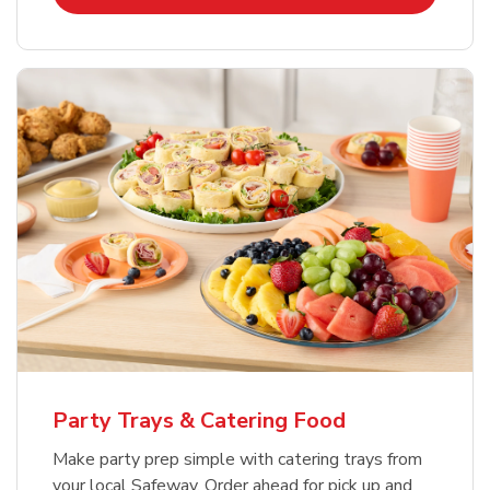
Party Trays & Catering Food
Make party prep simple with catering trays from
your local Safeway. Order ahead for pick up and