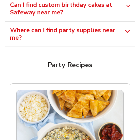
Can I find custom birthday cakes at
Safeway near me​?
Where can I find party supplies near
me?
Party Recipes