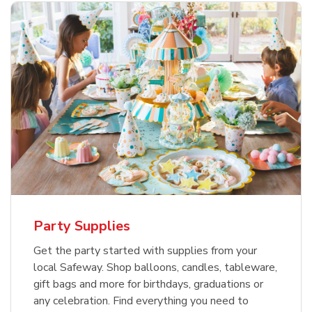
Party Supplies
Get the party started with supplies from your
local Safeway. Shop balloons, candles, tableware,
gift bags and more for birthdays, graduations or
any celebration. Find everything you need to