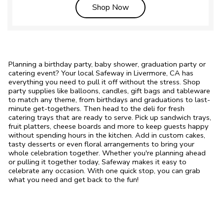
Link Opens in New Tab
Shop Now
Planning a birthday party, baby shower, graduation party or
catering event? Your local Safeway in Livermore, CA has
everything you need to pull it off without the stress. Shop
party supplies like balloons, candles, gift bags and tableware
to match any theme, from birthdays and graduations to last-
minute get-togethers. Then head to the deli for fresh
catering trays that are ready to serve. Pick up sandwich trays,
fruit platters, cheese boards and more to keep guests happy
without spending hours in the kitchen. Add in custom cakes,
tasty desserts or even floral arrangements to bring your
whole celebration together. Whether you're planning ahead
or pulling it together today, Safeway makes it easy to
celebrate any occasion. With one quick stop, you can grab
what you need and get back to the fun!