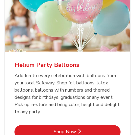
Helium Party Balloons
Add fun to every celebration with balloons from
your local Safeway. Shop foil balloons, latex
balloons, balloons with numbers and themed
designs for birthdays, graduations or any event.
Pick up in-store and bring color, height and delight
to any party.
Link Opens in New Tab
Shop Now