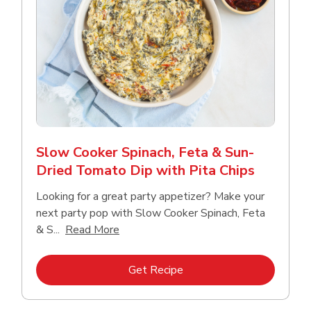
Slow Cooker Spinach, Feta & Sun-
Dried Tomato Dip with Pita Chips
Looking for a great party appetizer? Make your
next party pop with Slow Cooker Spinach, Feta
Click to expand this description and con
& S...
Read More
Link Opens in New Tab
Get Recipe