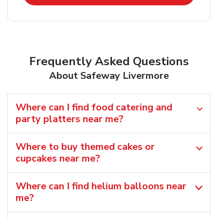
Frequently Asked Questions
About Safeway Livermore
Where can I find food catering and
party platters near me?
Where to buy themed cakes or
cupcakes near me?
Where can I find helium balloons​ near
me?