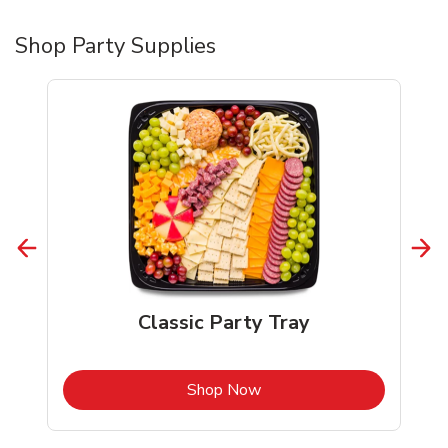
Shop Party Supplies
Classic Party Tray
b
Link Opens in New Tab
Shop Now