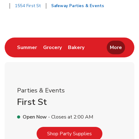
1554 First St
Safeway Parties & Events
Return to Nav
Link Opens in New Tab
Link Opens in New Tab
Link Opens in New Tab
Summer
Grocery
Bakery
More
Parties & Events
First St
Open Now
- Closes at
2:00 AM
Link Opens in New T
Shop Party Supplies