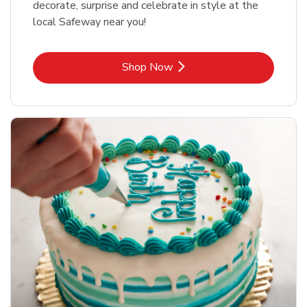
decorate, surprise and celebrate in style at the
local Safeway near you!
Link Opens in New Tab
Shop Now