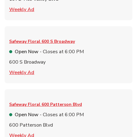
Link Opens in New Tab
Weekly Ad
Safeway Floral
600 S Broadway
Open Now
- Closes at
6:00 PM
600 S Broadway
Link Opens in New Tab
Weekly Ad
Safeway Floral
600 Patterson Blvd
Open Now
- Closes at
6:00 PM
600 Patterson Blvd
Link Opens in New Tab
Weekly Ad