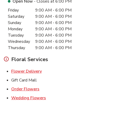
Open Now
- Closes at
6:00 PM
Day of the Week
Hours
Friday
9:00 AM
-
6:00 PM
Saturday
9:00 AM
-
6:00 PM
Sunday
9:00 AM
-
6:00 PM
Monday
9:00 AM
-
6:00 PM
Tuesday
9:00 AM
-
6:00 PM
Wednesday
9:00 AM
-
6:00 PM
Thursday
9:00 AM
-
6:00 PM
Floral Services
Link Opens in New Tab
Flower Delivery
Gift Card Mall
Link Opens in New Tab
Order Flowers
Link Opens in New Tab
Wedding Flowers