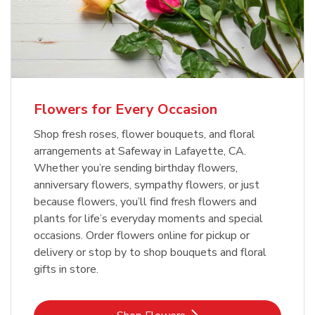
Flowers for Every Occasion
Shop fresh roses, flower bouquets, and floral
arrangements at Safeway in Lafayette, CA.
Whether you’re sending birthday flowers,
anniversary flowers, sympathy flowers, or just
because flowers, you’ll find fresh flowers and
plants for life’s everyday moments and special
occasions. Order flowers online for pickup or
delivery or stop by to shop bouquets and floral
gifts in store.