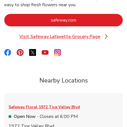
easy to shop fresh flowers near you.
Link Opens in New Tab
safeway.com
Visit Safeway Lafayette Grocery Page
Link Opens in New Tab
Link Opens in New Tab
Link Opens in New Tab
Link Opens in New Tab
Link Opens in New Tab
Link Opens in New Tab
Nearby Locations
Safeway Floral
1972 Tice Valley Blvd
Open Now
- Closes at
6:00 PM
1972 Tice Valley Blvd