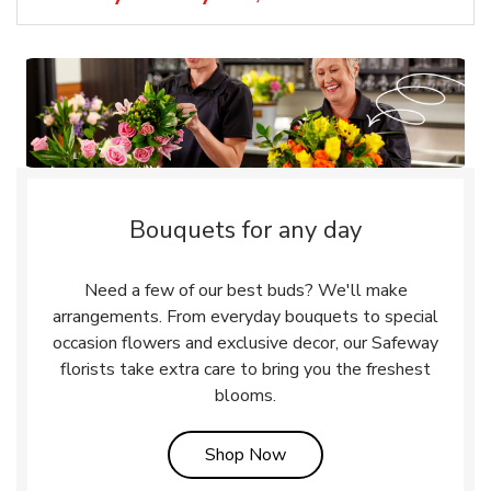
Bouquets for any day
Need a few of our best buds? We'll make
arrangements. From everyday bouquets to special
occasion flowers and exclusive decor, our Safeway
florists take extra care to bring you the freshest
blooms.
Link Opens in New Tab
Shop Now