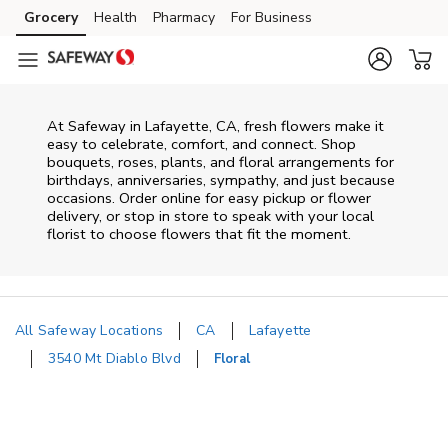
Skip to content
Grocery
Health
Pharmacy
For Business
Skip to main content
Skip to cookie settings
Skip to chat
At
Safeway
in
Lafayette
,
CA
, fresh flowers make it
easy to celebrate, comfort, and connect. Shop
bouquets, roses, plants, and floral arrangements for
birthdays, anniversaries, sympathy, and just because
occasions. Order online for easy pickup or flower
delivery, or stop in store to speak with your local
florist to choose flowers that fit the moment.
All Safeway Locations
CA
Lafayette
3540 Mt Diablo Blvd
Floral
Return to Nav