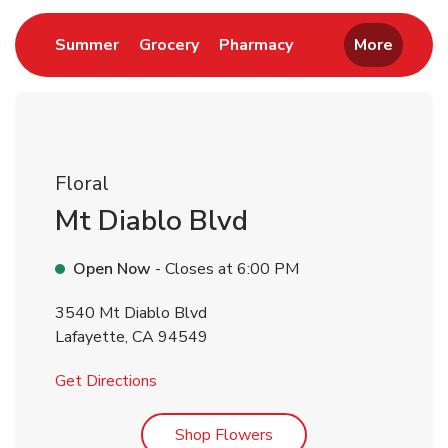
Link Opens in New Tab
Link Opens in New Tab
Link Opens in New 
Summer
Grocery
Pharmacy
More
Floral
Mt Diablo Blvd
Open Now
- Closes at
6:00 PM
3540 Mt Diablo Blvd
Lafayette
,
CA
94549
Link Opens in New Tab
Get Directions
Link Opens in New Tab
Shop Flowers