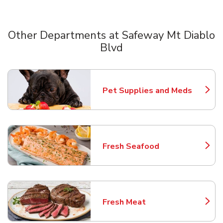
Other Departments at Safeway Mt Diablo
Blvd
Scroll horizontally to switch between departments
Pet Supplies and Meds
Link Opens in New Tab
Fresh Seafood
Link Opens in New Tab
Fresh Meat
Link Opens in New Tab