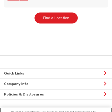
Link Opens in New Tab
Find a Location
Quick Links
Company Info
Policies & Disclosures