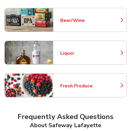
Beer/Wine
Link Opens in New Tab
Liquor
Link Opens in New Tab
Fresh Produce
Link Opens in New Tab
Frequently Asked Questions
About Safeway Lafayette