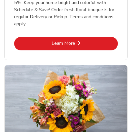
5%. Keep your home bright and colorful with
Schedule & Save! Order fresh floral bouquets for
regular Delivery or Pickup. Terms and conditions
apply.
Link Opens in New Tab
Learn More