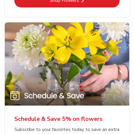
Link Opens in New Tab
Shop Flowers
Schedule & Save 5% on flowers
Subscribe to your favorites today to save an extra