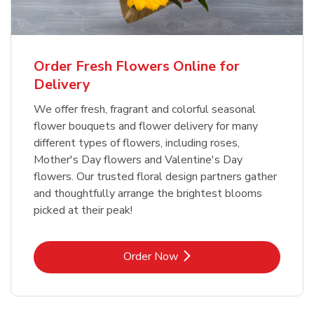
Order Fresh Flowers Online for
Delivery
We offer fresh, fragrant and colorful seasonal
flower bouquets and flower delivery for many
different types of flowers, including roses,
Mother's Day flowers and Valentine's Day
flowers. Our trusted floral design partners gather
and thoughtfully arrange the brightest blooms
picked at their peak!
Link Opens in New Tab
Order Now