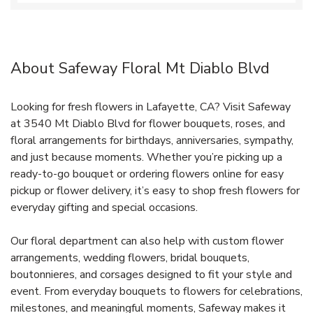
About Safeway Floral Mt Diablo Blvd
Looking for fresh flowers in Lafayette, CA? Visit Safeway
at 3540 Mt Diablo Blvd for flower bouquets, roses, and
floral arrangements for birthdays, anniversaries, sympathy,
and just because moments. Whether you’re picking up a
ready-to-go bouquet or ordering flowers online for easy
pickup or flower delivery, it’s easy to shop fresh flowers for
everyday gifting and special occasions.
Our floral department can also help with custom flower
arrangements, wedding flowers, bridal bouquets,
boutonnieres, and corsages designed to fit your style and
event. From everyday bouquets to flowers for celebrations,
milestones, and meaningful moments, Safeway makes it