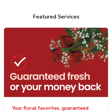
Featured Services
Your floral favorites, guaranteed