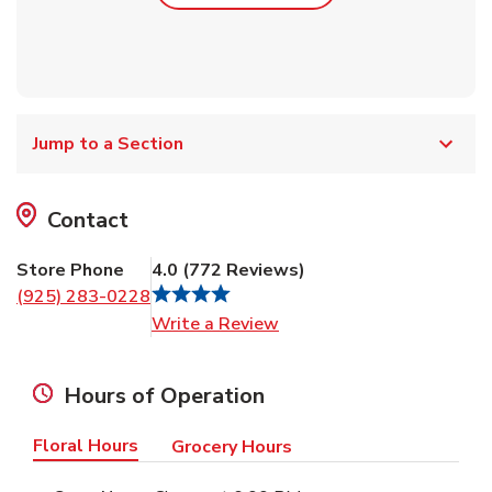
Jump to a Section
Contact
Store Phone
4.0
(
772
Reviews
)
(925) 283-0228
Link Opens in New Tab
Write a Review
Hours of Operation
Floral Hours
Grocery Hours