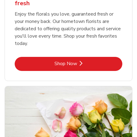
fresh
Enjoy the florals you love, guaranteed fresh or
your money back. Our hometown florists are
dedicated to offering quality products and service
you'll love every time. Shop your fresh favorites
today.
Link Opens in New Tab
Shop Now