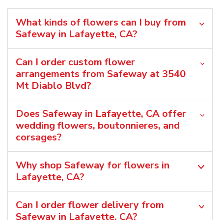
What kinds of flowers can I buy from
Safeway in Lafayette, CA?
Can I order custom flower
arrangements from Safeway at 3540
Mt Diablo Blvd?
Does Safeway in Lafayette, CA offer
wedding flowers, boutonnieres, and
corsages?
Why shop Safeway for flowers in
Lafayette, CA?
Can I order flower delivery from
Safeway in Lafayette, CA?