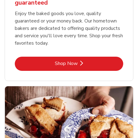
guaranteed
Enjoy the baked goods you love, quality
guaranteed or your money back. Our hometown
bakers are dedicated to offering quality products
and service you'll love every time. Shop your fresh
favorites today.
Link Opens in New Tab
Shop Now