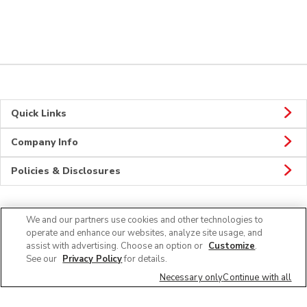
Quick Links
Company Info
Policies & Disclosures
We and our partners use cookies and other technologies to
Connect
operate and enhance our websites, analyze site usage, and
assist with advertising. Choose an option or
Customize
.
See our
Privacy Policy
for details.
Necessary only
Continue with all
© 2026 Albertsons Companies, Inc. All rights reserved.