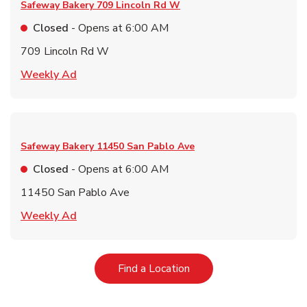
Safeway Bakery
709 Lincoln Rd W
Closed
- Opens at
6:00 AM
709 Lincoln Rd W
Link Opens in New Tab
Weekly Ad
Safeway Bakery
11450 San Pablo Ave
Closed
- Opens at
6:00 AM
11450 San Pablo Ave
Link Opens in New Tab
Weekly Ad
Link Opens in New Tab
Find a Location