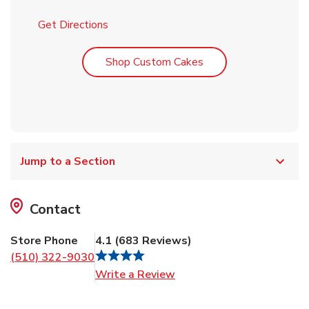
Link Opens in New Tab
Get Directions
Link Opens in New T
Shop Custom Cakes
Jump to a Section
Contact
Store Phone
4.1
(
683
Reviews
)
(510) 322-9030
Link Opens in New Tab
Write a Review