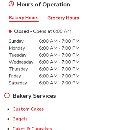
Hours of Operation
Bakery Hours
Grocery Hours
Closed
- Opens at
6:00 AM
Day of the Week
Hours
Sunday
6:00 AM
-
7:00 PM
Monday
6:00 AM
-
7:00 PM
Tuesday
6:00 AM
-
7:00 PM
Wednesday
6:00 AM
-
7:00 PM
Thursday
6:00 AM
-
7:00 PM
Friday
6:00 AM
-
7:00 PM
Saturday
6:00 AM
-
7:00 PM
Bakery Services
Link Opens in New Tab
Custom Cakes
Link Opens in New Tab
Bagels
Link Opens in New Tab
Cakes & Cupcakes