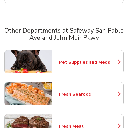
Other Departments at Safeway San Pablo
Ave and John Muir Pkwy
Scroll horizontally to switch between departments
Pet Supplies and Meds
Link Opens in New Tab
Fresh Seafood
Link Opens in New Tab
Fresh Meat