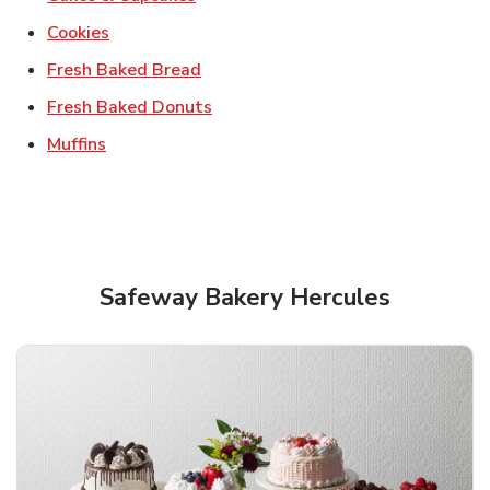
Link Opens in New Tab
Cookies
Link Opens in New Tab
Fresh Baked Bread
Link Opens in New Tab
Fresh Baked Donuts
Link Opens in New Tab
Muffins
Safeway Bakery Hercules