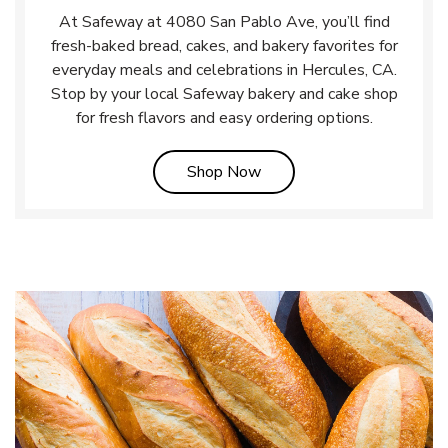
At Safeway at 4080 San Pablo Ave, you’ll find
fresh-baked bread, cakes, and bakery favorites for
everyday meals and celebrations in Hercules, CA.
Stop by your local Safeway bakery and cake shop
for fresh flavors and easy ordering options.
Link Opens in New Tab
Shop Now