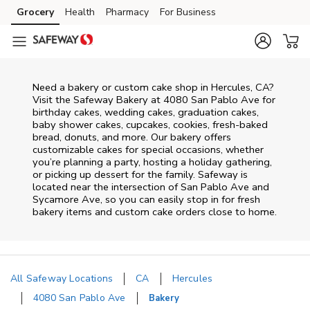
Skip to content
Grocery
Health
Pharmacy
For Business
Skip to main content
Skip to cookie settings
Skip to chat
Need a bakery or custom cake shop in Hercules, CA?
Visit the Safeway Bakery at
4080 San Pablo Ave
for
birthday cakes, wedding cakes, graduation cakes,
baby shower cakes, cupcakes, cookies, fresh-baked
bread, donuts, and more. Our bakery offers
customizable cakes for special occasions, whether
you’re planning a party, hosting a holiday gathering,
or picking up dessert for the family. Safeway is
located near the intersection of
San Pablo Ave and
Sycamore Ave
, so you can easily stop in for fresh
bakery items and custom cake orders close to home.
All Safeway Locations
CA
Hercules
4080 San Pablo Ave
Bakery