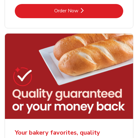
Link Opens in New Tab
Order Now
Your bakery favorites, quality