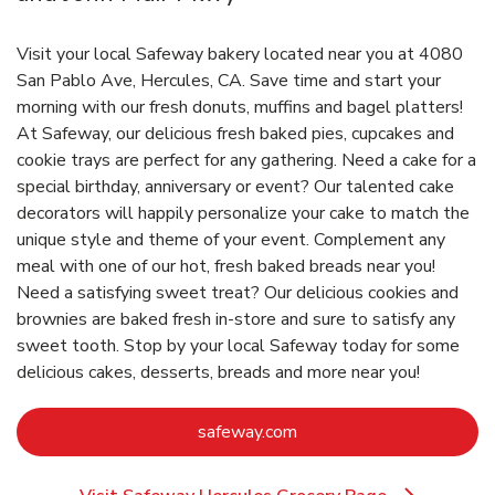
Visit your local Safeway bakery located near you at 4080
San Pablo Ave, Hercules, CA. Save time and start your
morning with our fresh donuts, muffins and bagel platters!
At Safeway, our delicious fresh baked pies, cupcakes and
cookie trays are perfect for any gathering. Need a cake for a
special birthday, anniversary or event? Our talented cake
decorators will happily personalize your cake to match the
unique style and theme of your event. Complement any
meal with one of our hot, fresh baked breads near you!
Need a satisfying sweet treat? Our delicious cookies and
brownies are baked fresh in-store and sure to satisfy any
sweet tooth. Stop by your local Safeway today for some
delicious cakes, desserts, breads and more near you!
Link Opens in New Tab
safeway.com