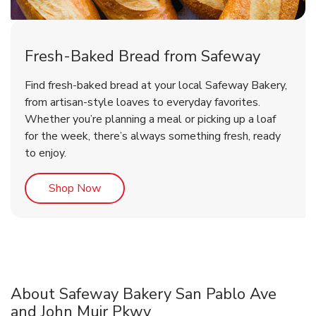
Fresh-Baked Bread from Safeway
Find fresh-baked bread at your local Safeway Bakery,
from artisan-style loaves to everyday favorites.
Whether you’re planning a meal or picking up a loaf
for the week, there’s always something fresh, ready
to enjoy.
Link Opens in New Tab
Shop Now
About Safeway Bakery San Pablo Ave
and John Muir Pkwy