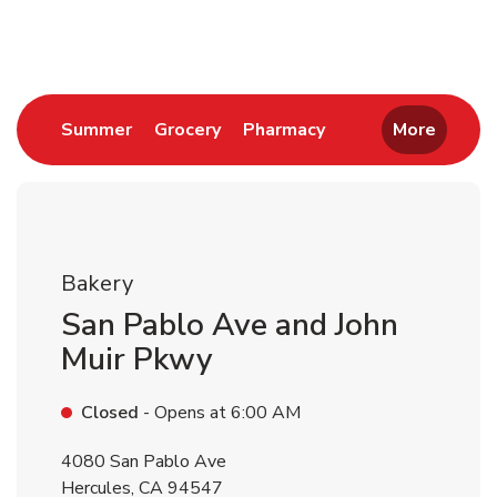
Return to Nav
Link Opens in New Tab
Link Opens in New Tab
Link Opens in New 
Summer
Grocery
Pharmacy
More
Bakery
San Pablo Ave and John
Muir Pkwy
Closed
- Opens at
6:00 AM
4080 San Pablo Ave
Hercules
,
CA
94547