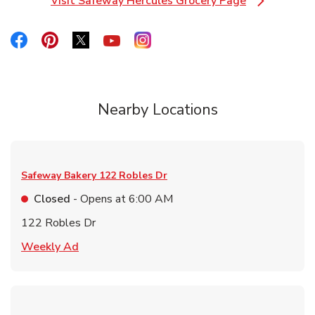
Visit Safeway Hercules Grocery Page
Link Opens in New Tab
Link Opens in New Tab
Link Opens in New Tab
Link Opens in New Tab
Link Opens in New Tab
Link Opens in New Tab
Nearby Locations
Safeway Bakery
122 Robles Dr
Closed
- Opens at
6:00 AM
122 Robles Dr
Link Opens in New Tab
Weekly Ad