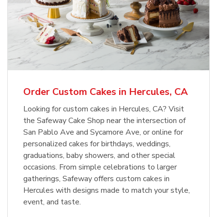
Order Custom Cakes in Hercules, CA
Looking for custom cakes in Hercules, CA? Visit
the Safeway Cake Shop near the intersection of
San Pablo Ave and Sycamore Ave, or online for
personalized cakes for birthdays, weddings,
graduations, baby showers, and other special
occasions. From simple celebrations to larger
gatherings, Safeway offers custom cakes in
Hercules with designs made to match your style,
event, and taste.