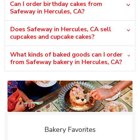
Can I order birthday cakes from
Safeway in Hercules, CA?
Does Safeway in Hercules, CA sell
cupcakes and cupcake cakes?
What kinds of baked goods can I order
from Safeway bakery in Hercules, CA?
Bakery Favorites