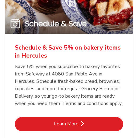
Schedule & Save 5% on bakery items
in Hercules
Save 5% when you subscribe to bakery favorites
from Safeway at 4080 San Pablo Ave in
Hercules. Schedule fresh-baked bread, brownies,
cupcakes, and more for regular Grocery Pickup or
Delivery, so your go-to bakery items are ready
when you need them. Terms and conditions apply.
Link Opens in New Tab
Learn More