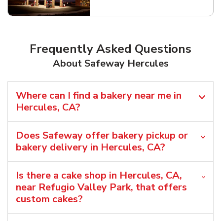
Link Opens in New Tab
Frequently Asked Questions
About Safeway Hercules
Where can I find a bakery near me in
Hercules, CA?
Does Safeway offer bakery pickup or
bakery delivery in Hercules, CA?
Is there a cake shop in Hercules, CA,
near Refugio Valley Park, that offers
custom cakes?