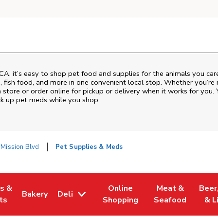
CA
, it’s easy to shop pet food and supplies for the animals you ca
od, fish food, and more in one convenient local stop. Whether you’re
 store or order online for pickup or delivery when it works for you. 
ck up pet meds while you shop.
Mission Blvd
Pet Supplies & Meds
es &
Online
Meat &
Beer
Bakery
Deli
w Tab
Opens in New Tab
Link Opens in New Tab
Link Opens in New Tab
Link Opens in N
Link 
ts
Shopping
Seafood
& L