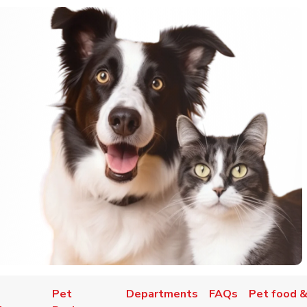
Pet
Departments
FAQs
Pet food &