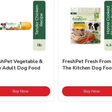
shPet Vegetable &
FreshPet Fresh From
e Adult Dog Food
The Kitchen Dog Foo
Link Opens in New Tab
Link O
Buy Now
Buy Now