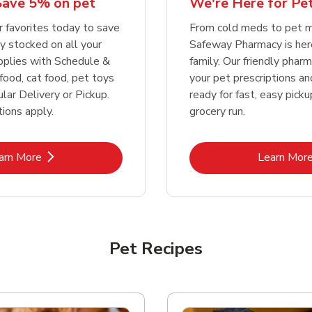
We're Here for Pe
Save 5% on pet
Link Opens in New Tab
Link Opens in New Tab
Link 
Link 
Shop Now
Shop Now
Shop Now
Shop Now
From cold meds to pet m
r favorites today to save
Safeway Pharmacy is her
y stocked on all your
family. Our friendly pharma
pplies with Schedule &
your pet prescriptions a
food, cat food, pet toys
ready for fast, easy pick
lar Delivery or Pickup.
grocery run.
ions apply.
Link Opens in New Tab
Lin
arn More
Learn Mor
Pet Recipes