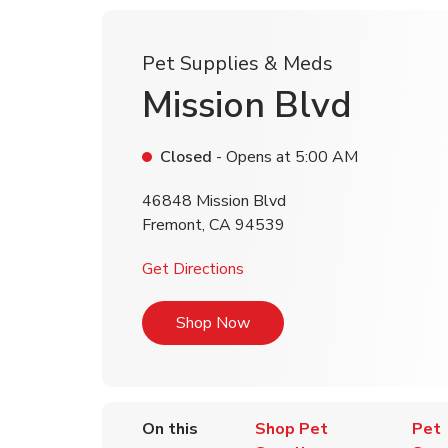
Pet Supplies & Meds
Mission Blvd
Closed
- Opens at
5:00 AM
46848 Mission Blvd
Fremont
,
CA
94539
Link Opens in New Tab
Get Directions
Link Opens in New Tab
Shop Now
On this
Shop Pet
Pet