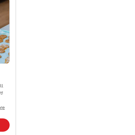
ll
t!
Click to expand this description and continue reading
re
Opens in New Tab