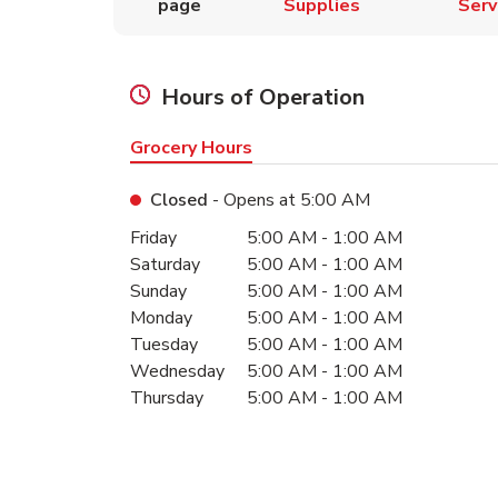
page
Supplies
Serv
Hours of Operation
Grocery Hours
Closed
- Opens at
5:00 AM
Day of the Week
Hours
Friday
5:00 AM
-
1:00 AM
Saturday
5:00 AM
-
1:00 AM
Sunday
5:00 AM
-
1:00 AM
Monday
5:00 AM
-
1:00 AM
Tuesday
5:00 AM
-
1:00 AM
Wednesday
5:00 AM
-
1:00 AM
Thursday
5:00 AM
-
1:00 AM