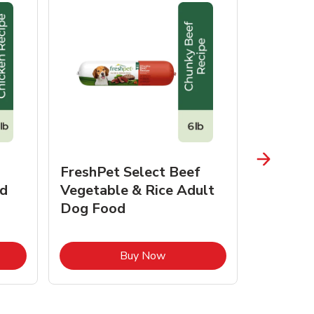
FreshPet Select Beef
FreshPe
d
Vegetable & Rice Adult
Homesty
Dog Food
Vegetab
Food
pens in New Tab
Link Opens in New Tab
Buy Now