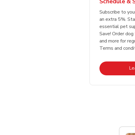
Schedule & 
Link Opens in New Tab
Link Opens in New Tab
Link Opens in New Tab
Link Opens in New Tab
Shop Now
Shop Now
Subscribe to you
an extra 5%. Sta
essential pet su
Save! Order dog 
and more for regu
Terms and condit
Le