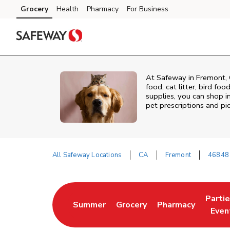
Skip to content
Grocery
Health
Pharmacy
For Business
Skip to main content
Skip to cookie settings
Skip to chat
At
Safeway
in
Fremont
,
food, cat litter, bird fo
supplies, you can shop in
pet prescriptions and pi
All Safeway Locations
CA
Fremont
46848 
Return to Nav
Parti
Summer
Grocery
Pharmacy
Link Opens in New Tab
Link Opens in New Tab
Link Opens in Ne
Link 
Even