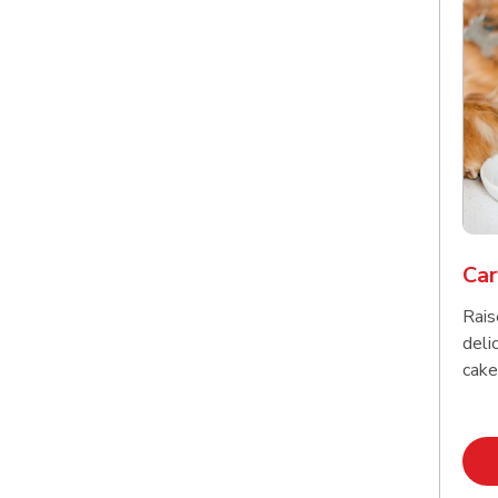
Car
Rais
delic
cake