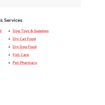
s Services
Link Opens in New Tab
Link Opens in New Tab
d
Dog Toys & Supplies
 New Tab
Link Opens in New Tab
Dry Cat Food
 New Tab
Link Opens in New Tab
Dry Dog Food
n New Tab
Link Opens in New Tab
Fish Care
k Opens in New Tab
Link Opens in New Tab
Pet Pharmacy
in New Tab