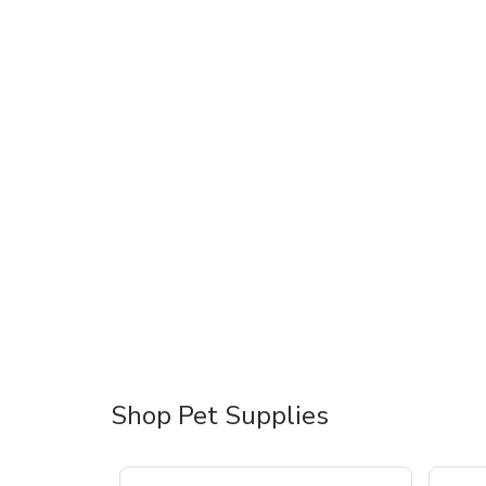
Shop Pet Supplies