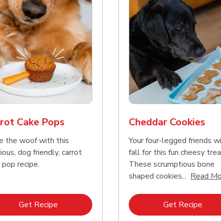
rot Cake Pops
Cheddar Cookies
e the woof with this
Your four-legged friends wi
ious, dog friendly, carrot
fall for this fun cheesy trea
 pop recipe.
These scrumptious bone
shaped cookies...
Read Mo
Link Opens in New Tab
Link 
Get Recipe
Get Recipe