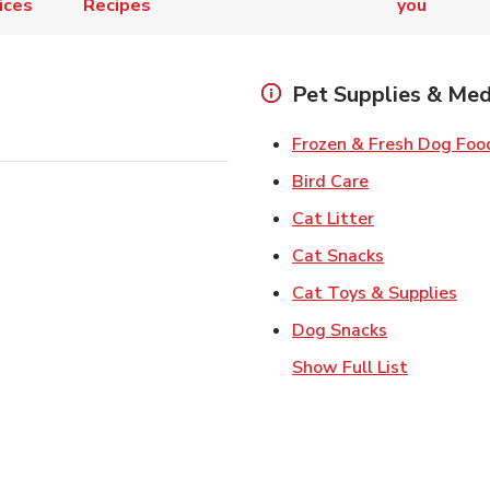
ices
Recipes
you
Pet Supplies & Med
Frozen & Fresh Dog Foo
Link Opens in
Bird Care
Link Opens in
Cat Litter
Link Opens i
Cat Snacks
Lin
Cat Toys & Supplies
Link Opens 
Dog Snacks
Show Full List