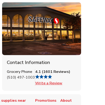
Contact Information
Grocery Phone
4.1
(
1601
Reviews
)
(510) 497-1003
Link Opens in New Tab
Write a Review
 supplies near
Promotions
About