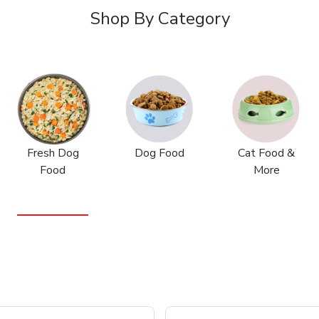
Shop By Category
Fresh Dog
Dog Food
Cat Food &
Food
More