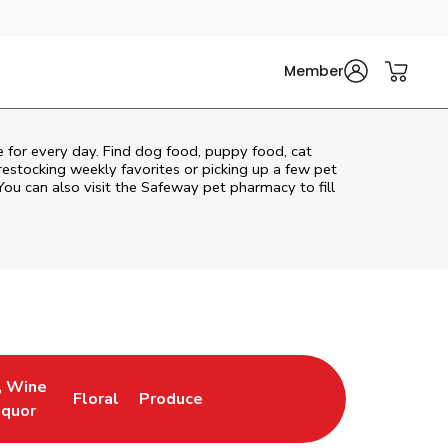
Member
re for every day. Find dog food, puppy food, cat
 restocking weekly favorites or picking up a few pet
You can also visit the
Safeway
pet pharmacy to fill
, Wine
Floral
Produce
ew Tab
Opens in New Tab
Link Opens in New Tab
Link Opens in New Tab
iquor