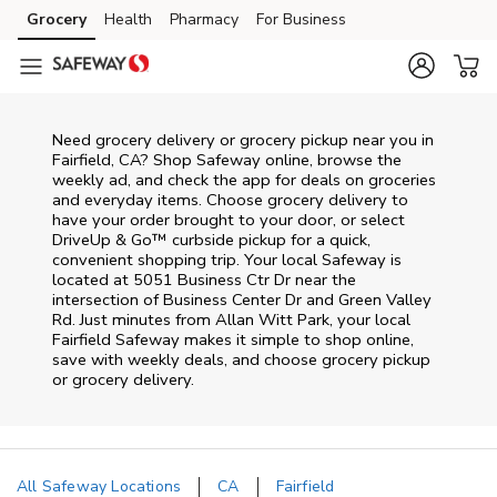
Skip to content
Grocery
Health
Pharmacy
For Business
Skip to main content
Skip to cookie settings
Skip to chat
Need grocery delivery or grocery pickup near you in
Fairfield, CA? Shop Safeway online, browse the
weekly ad, and check the app for deals on groceries
and everyday items. Choose grocery delivery to
have your order brought to your door, or select
DriveUp & Go™ curbside pickup for a quick,
convenient shopping trip. Your local Safeway is
located at 5051 Business Ctr Dr near the
intersection of Business Center Dr and Green Valley
Rd. Just minutes from
Allan Witt Park
, your local
Fairfield
Safeway
makes it simple to shop online,
save with weekly deals, and choose grocery pickup
or grocery delivery.
All Safeway Locations
CA
Fairfield