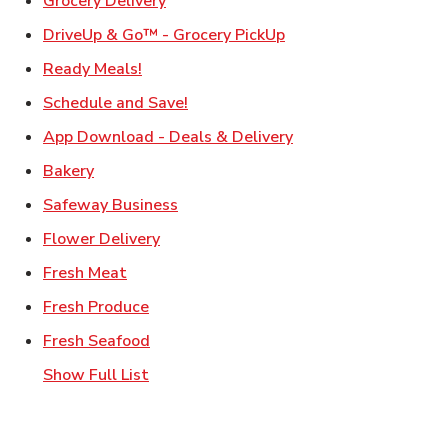
Grocery Delivery
Link Opens in New Ta
DriveUp & Go™ - Grocery PickUp
Link Opens in New Tab
Ready Meals!
Link Opens in New Tab
Schedule and Save!
Link Opens in New T
App Download - Deals & Delivery
Link Opens in New Tab
Bakery
Link Opens in New Tab
Safeway Business
Link Opens in New Tab
Flower Delivery
Link Opens in New Tab
Fresh Meat
Link Opens in New Tab
Fresh Produce
Link Opens in New Tab
Fresh Seafood
Show Full List