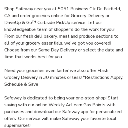
Shop Safeway near you at 5051 Business Ctr Dr, Fairfield,
CA and order groceries online for Grocery Delivery or
DriveUp & Go™ Curbside PickUp service. Let our
knowledgeable team of shopper’s do the work for you!
From our fresh deli, bakery, meat and produce sections to
all of your grocery essentials, we've got you covered!
Choose from our Same Day Delivery or select the date and
time that works best for you.
Need your groceries even faster we also offer Flash
Grocery Delivery in 30 minutes or less! *Restrictions Apply.
Schedule & Save
Safeway is dedicated to being your one-stop-shop! Start
saving with our online Weekly Ad, earn Gas Points with
purchases and download our Safeway app for personalized
offers. Our service will make Safeway your favorite local
supermarket!