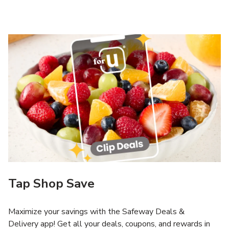
Tap Shop Save
Maximize your savings with the Safeway Deals &
Delivery app! Get all your deals, coupons, and rewards in