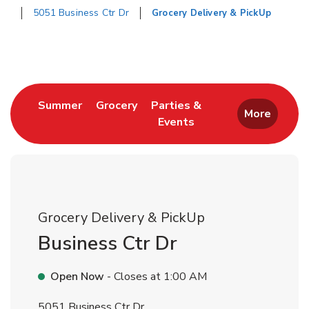
5051 Business Ctr Dr
Grocery Delivery & PickUp
Return to Nav
Link Opens in New Tab
Link Opens in New Tab
Summer
Grocery
Parties &
More
Events
Link Opens in New Tab
Grocery Delivery & PickUp
Business Ctr Dr
Open Now
- Closes at
1:00 AM
5051 Business Ctr Dr