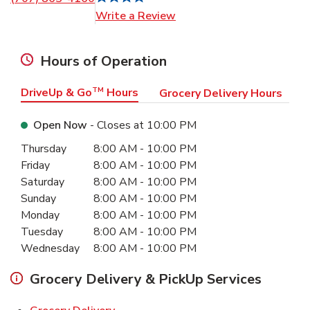
Link Opens in New Tab
Write a Review
Hours of Operation
DriveUp & Go
TM
Hours
Grocery Delivery Hours
Open Now
- Closes at
10:00 PM
Day of the Week
Hours
Thursday
8:00 AM
-
10:00 PM
Friday
8:00 AM
-
10:00 PM
Saturday
8:00 AM
-
10:00 PM
Sunday
8:00 AM
-
10:00 PM
Monday
8:00 AM
-
10:00 PM
Tuesday
8:00 AM
-
10:00 PM
Wednesday
8:00 AM
-
10:00 PM
Grocery Delivery & PickUp Services
Link Opens in New Tab