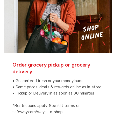
Order grocery pickup or grocery
delivery
• Guaranteed fresh or your money back
• Same prices, deals & rewards online as in-store
• Pickup or Delivery in as soon as 30 minutes
*Restrictions apply. See full terms on
safeway.com/ways-to-shop.