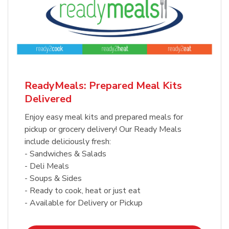
ReadyMeals: Prepared Meal Kits
Delivered
Enjoy easy meal kits and prepared meals for
pickup or grocery delivery! Our Ready Meals
include deliciously fresh:
- Sandwiches & Salads
- Deli Meals
- Soups & Sides
- Ready to cook, heat or just eat
- Available for Delivery or Pickup