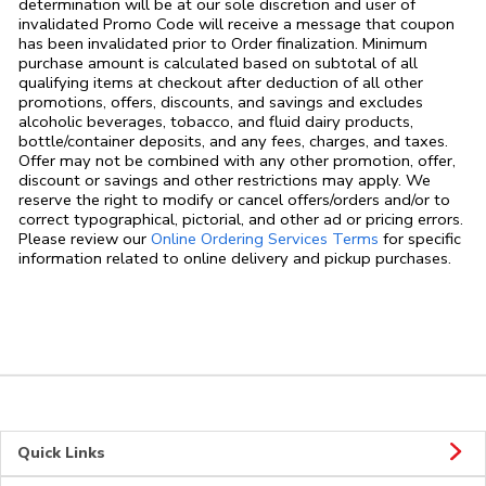
determination will be at our sole discretion and user of
invalidated Promo Code will receive a message that coupon
has been invalidated prior to Order finalization. Minimum
purchase amount is calculated based on subtotal of all
qualifying items at checkout after deduction of all other
promotions, offers, discounts, and savings and excludes
alcoholic beverages, tobacco, and fluid dairy products,
bottle/container deposits, and any fees, charges, and taxes.
Offer may not be combined with any other promotion, offer,
discount or savings and other restrictions may apply. We
reserve the right to modify or cancel offers/orders and/or to
correct typographical, pictorial, and other ad or pricing errors.
Link Opens in
Please review our
Online Ordering Services Terms
for specific
information related to online delivery and pickup purchases.
Quick Links