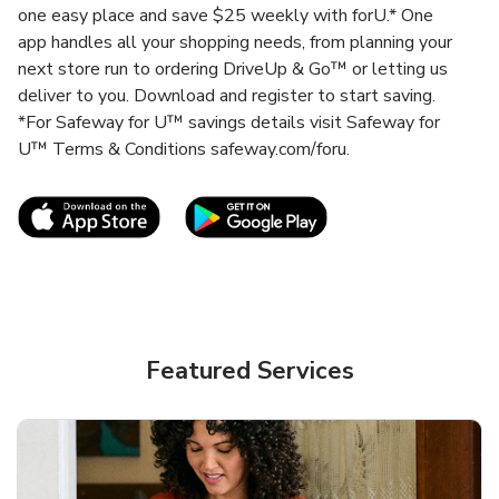
one easy place and save $25 weekly with forU.* One
app handles all your shopping needs, from planning your
next store run to ordering DriveUp & Go™ or letting us
deliver to you. Download and register to start saving.
*For Safeway for U™ savings details visit Safeway for
U™ Terms & Conditions safeway.com/foru.
Link Opens in New Tab
Link Opens in New T
Featured Services