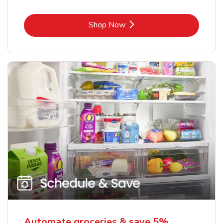
Link Opens in New Tab
Shop Now
Automate groceries & save 5%