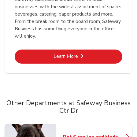
businesses with the widest assortment of snacks,
beverages, catering, paper products and more.
From the break room to the board room, Safeway
Business has something everyone in the office
will enjoy.
Link Opens in New Tab
Learn More
Other Departments at Safeway Business
Ctr Dr
Scroll horizontally to switch between departments