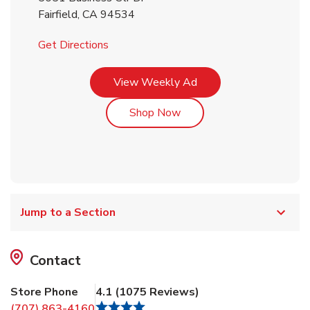
Fairfield
,
CA
94534
Link Opens in New Tab
Get Directions
Link Opens in New Tab
View Weekly Ad
Link Opens in New Tab
Shop Now
Jump to a Section
Contact
Store Phone
4.1
(
1075
Reviews
)
(707) 863-4160