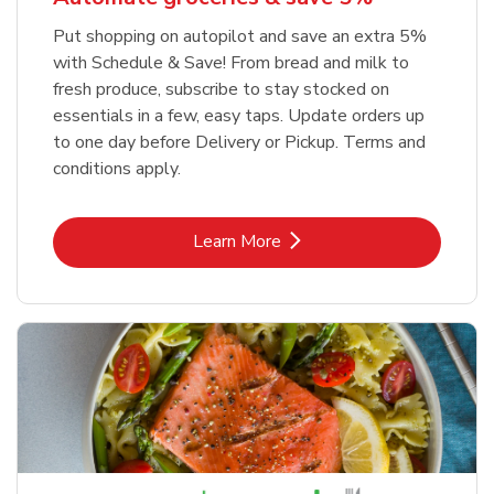
Put shopping on autopilot and save an extra 5%
with Schedule & Save! From bread and milk to
fresh produce, subscribe to stay stocked on
essentials in a few, easy taps. Update orders up
to one day before Delivery or Pickup. Terms and
conditions apply.
Link Opens in New Tab
Learn More