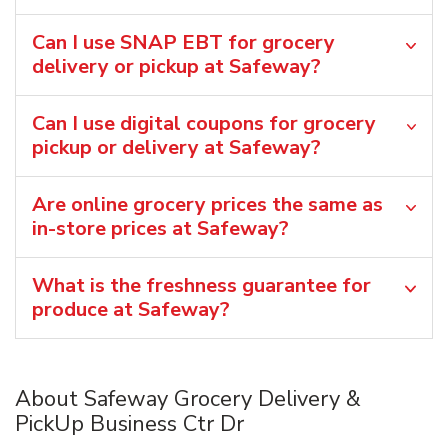
Can I use SNAP EBT for grocery
delivery or pickup at Safeway?
Can I use digital coupons for grocery
pickup or delivery at Safeway?
Are online grocery prices the same as
in-store prices at Safeway?
What is the freshness guarantee for
produce at Safeway?
About Safeway Grocery Delivery &
PickUp Business Ctr Dr