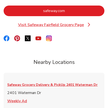
Link Opens in New Tab
safeway.com
Visit Safeway Fairfield Grocery Page
Link Opens in New Tab
Link Opens in New Tab
Link Opens in New Tab
Link Opens in New Tab
Link Opens in New Tab
Link Opens in New Tab
Nearby Locations
Safeway Grocery Delivery & PickUp
2401 Waterman Dr
2401 Waterman Dr
Link Opens in New Tab
Weekly Ad