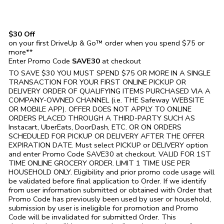
$30 Off
on your first DriveUp & Go™ order when you spend $75 or
more**
Enter Promo Code
SAVE30
at checkout
TO SAVE $30 YOU MUST SPEND $75 OR MORE IN A SINGLE
TRANSACTION FOR YOUR FIRST ONLINE PICKUP OR
DELIVERY ORDER OF QUALIFYING ITEMS PURCHASED VIA A
COMPANY-OWNED CHANNEL (i.e. THE
Safeway
WEBSITE
OR MOBILE APP). OFFER DOES NOT APPLY TO ONLINE
ORDERS PLACED THROUGH A THIRD-PARTY SUCH AS
Instacart, UberEats, DoorDash, ETC. OR ON ORDERS
SCHEDULED FOR PICKUP OR DELIVERY AFTER THE OFFER
EXPIRATION DATE. Must select PICKUP or DELIVERY option
and enter Promo Code SAVE30 at checkout. VALID FOR 1ST
TIME ONLINE GROCERY ORDER. LIMIT 1 TIME USE PER
HOUSEHOLD ONLY. Eligibility and prior promo code usage will
be validated before final application to Order. If we identify
from user information submitted or obtained with Order that
Promo Code has previously been used by user or household,
submission by user is ineligible for promotion and Promo
Code will be invalidated for submitted Order. This