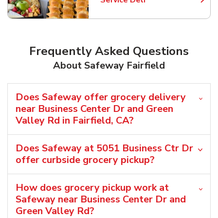
Service Deli
Link Opens in New Tab
Frequently Asked Questions
About Safeway Fairfield
Does Safeway offer grocery delivery
near Business Center Dr and Green
Valley Rd in Fairfield, CA?
Does Safeway at 5051 Business Ctr Dr
offer curbside grocery pickup?
How does grocery pickup work at
Safeway near Business Center Dr and
Green Valley Rd?