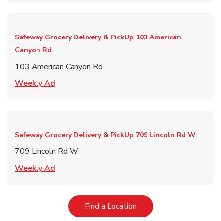
Safeway Grocery Delivery & PickUp
103 American
Canyon Rd
103 American Canyon Rd
Link Opens in New Tab
Weekly Ad
Safeway Grocery Delivery & PickUp
709 Lincoln Rd W
709 Lincoln Rd W
Link Opens in New Tab
Weekly Ad
Link Opens in New Tab
Find a Location