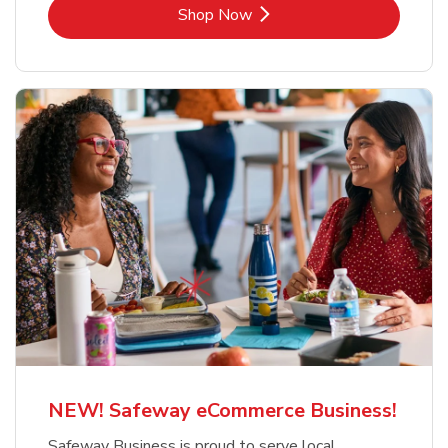
Link Opens in New Tab
Shop Now
NEW! Safeway eCommerce Business!
Safeway Business is proud to serve local