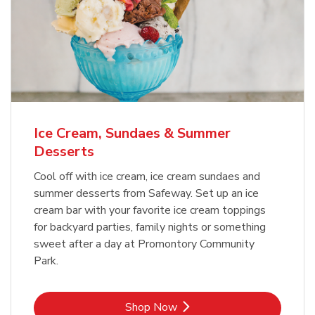
Ice Cream, Sundaes & Summer
Desserts
Cool off with ice cream, ice cream sundaes and
summer desserts from Safeway. Set up an ice
cream bar with your favorite ice cream toppings
for backyard parties, family nights or something
sweet after a day at Promontory Community
Park.
Link Opens in New Tab
Shop Now