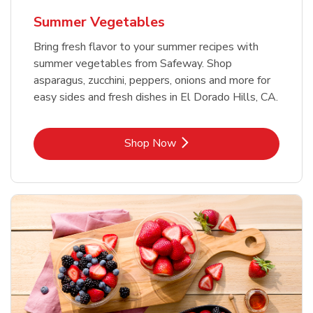
Summer Vegetables
Bring fresh flavor to your summer recipes with
summer vegetables from Safeway. Shop
asparagus, zucchini, peppers, onions and more for
easy sides and fresh dishes in El Dorado Hills, CA.
Link Opens in New Tab
Shop Now