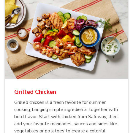
Grilled Chicken
Grilled chicken is a fresh favorite for summer
cooking, bringing simple ingredients together with
bold flavor. Start with chicken from Safeway, then
add your favorite marinades, sauces and sides like
vegetables or potatoes to create a colorful