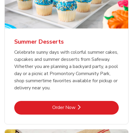
Summer Desserts
Celebrate sunny days with colorful summer cakes,
cupcakes and summer desserts from Safeway.
Whether you are planning a backyard party, a pool
day or a picnic at Promontory Community Park,
shop summertime favorites available for pickup or
delivery near you.
Link Opens in New Tab
Order Now