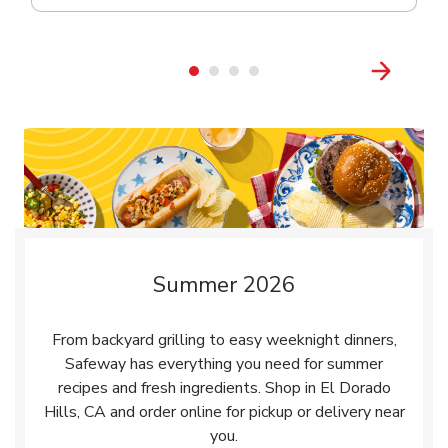
Summer 2026
From backyard grilling to easy weeknight dinners,
Safeway has everything you need for summer
recipes and fresh ingredients. Shop in El Dorado
Hills, CA and order online for pickup or delivery near
you.