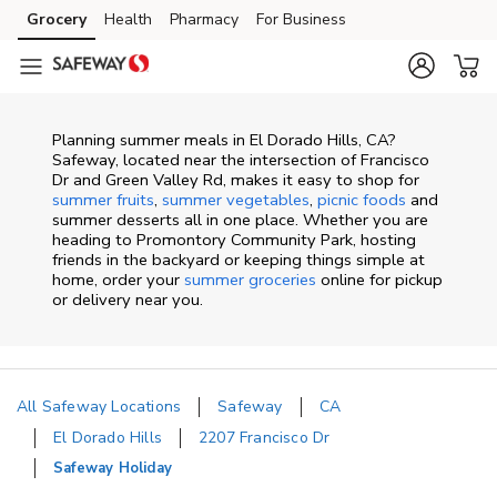
Skip to content
Grocery
Health
Pharmacy
For Business
Skip to main content
Skip to cookie settings
Skip to chat
Planning summer meals in El Dorado Hills, CA?
Safeway, located near the intersection of Francisco
Dr and Green Valley Rd, makes it easy to shop for
summer fruits
,
summer vegetables
,
picnic foods
and
summer desserts all in one place. Whether you are
heading to Promontory Community Park, hosting
friends in the backyard or keeping things simple at
home, order your
summer groceries
online for pickup
or delivery near you.
All Safeway Locations
Safeway
CA
El Dorado Hills
2207 Francisco Dr
Safeway Holiday
Return to Nav