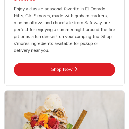
Enjoy a classic, seasonal favorite in El Dorado
Hills, CA. S’mores, made with graham crackers,
marshmallows and chocolate from Safeway, are
perfect for enjoying a summer night around the fire
pit or as a fun dessert on your camping trip. Shop
s’mores ingredients available for pickup or
delivery near you.
Link Opens in New Tab
Shop Now