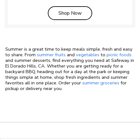
Link Opens in New Tab
Shop Now
Summer is a great time to keep meals simple, fresh and easy
to share. From
summer fruits
and
vegetables
to
picnic foods
and summer desserts, find everything you need at Safeway in
El Dorado Hills, CA. Whether you are getting ready for a
backyard BBQ, heading out for a day at the park or keeping
things simple at home, shop fresh ingredients and summer
favorites all in one place. Order your
summer groceries
for
pickup or delivery near you.