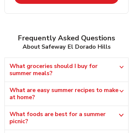
Frequently Asked Questions
About Safeway El Dorado Hills
What groceries should I buy for
summer meals?
What are easy summer recipes to make
at home?
What foods are best for a summer
picnic?