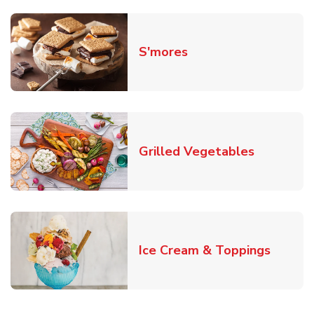
Link Opens in New T
S'mores
Link Open
Grilled Vegetables
Link O
Ice Cream & Toppings