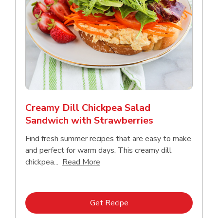
Creamy Dill Chickpea Salad
Sandwich with Strawberries
Find fresh summer recipes that are easy to make
and perfect for warm days. This creamy dill
Click to expand this description an
chickpea...
Read More
Link Opens in New Tab
Get Recipe