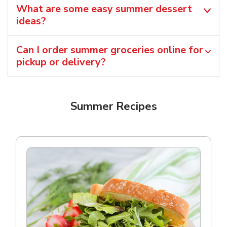
What are some easy summer dessert
ideas?
Can I order summer groceries online for
pickup or delivery?
Summer Recipes