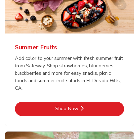
Summer Fruits
Add color to your summer with fresh summer fruit
from Safeway. Shop strawberries, blueberries,
blackberries and more for easy snacks, picnic
foods and summer fruit salads in El Dorado Hills,
CA.
Link Opens in New Tab
Shop Now