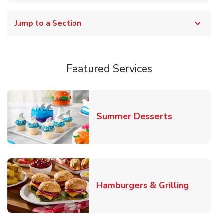
Jump to a Section
Featured Services
Link Opens
Summer Desserts
Link O
Hamburgers & Grilling