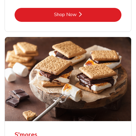
Link Opens in New Tab
Shop Now
S'mores