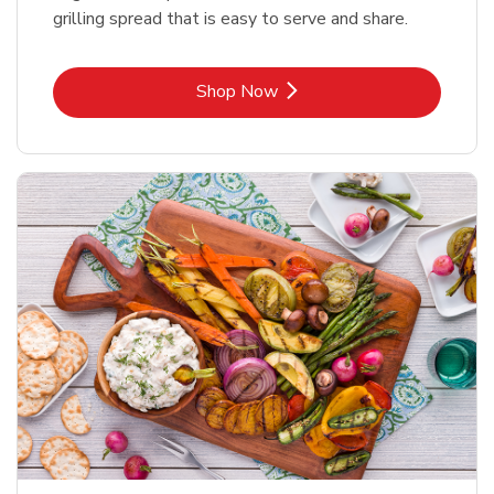
grilling spread that is easy to serve and share.
Link Opens in New Tab
Shop Now