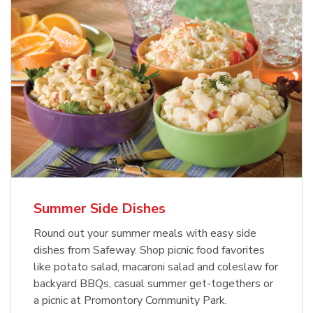
Summer Side Dishes
Round out your summer meals with easy side
dishes from Safeway. Shop picnic food favorites
like potato salad, macaroni salad and coleslaw for
backyard BBQs, casual summer get-togethers or
a picnic at Promontory Community Park.