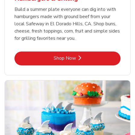
Build a summer plate everyone can dig into with
hamburgers made with ground beef from your
local Safeway in El Dorado Hills, CA. Shop buns,
cheese, fresh toppings, corn, fruit and simple sides
for grilling favorites near you.
Link Opens in New Tab
Shop Now