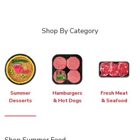
Shop By Category
Summer
Hamburgers
Fresh Meat
Desserts
& Hot Dogs
& Seafood