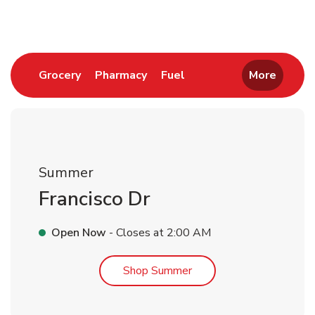
Link Opens in New Tab
Link Opens in New Tab
Link Opens in New Tab
Grocery
Pharmacy
Fuel
More
Summer
Francisco Dr
Open Now
- Closes at
2:00 AM
Link Opens in New Tab
Shop Summer