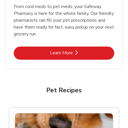
From cold meds to pet meds, your Safeway
Pharmacy is here for the whole family. Our friendly
pharmacists can fill your pet prescriptions and
have them ready for fast, easy pickup on your next
grocery run.
Link Opens in New Tab
Learn More
Pet Recipes