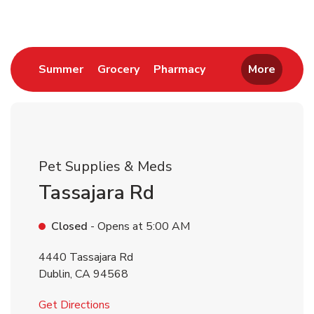
Link Opens in New Tab
Link Opens in New Tab
Link Opens in New 
Summer
Grocery
Pharmacy
More
Pet Supplies & Meds
Tassajara Rd
Closed
- Opens at
5:00 AM
4440 Tassajara Rd
Dublin
,
CA
94568
Link Opens in New Tab
Get Directions