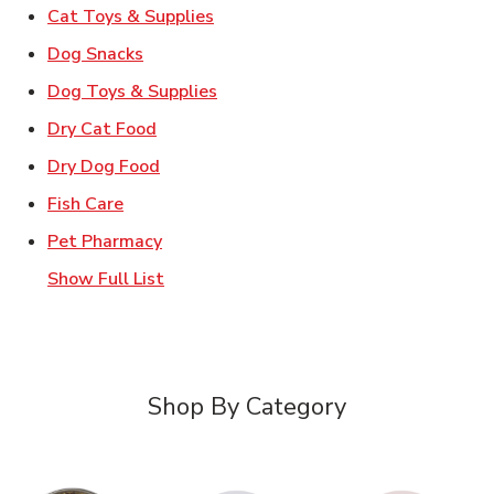
Link Opens in New Tab
Cat Toys & Supplies
Link Opens in New Tab
Dog Snacks
Link Opens in New Tab
Dog Toys & Supplies
Link Opens in New Tab
Dry Cat Food
Link Opens in New Tab
Dry Dog Food
Link Opens in New Tab
Fish Care
Link Opens in New Tab
Pet Pharmacy
Show Full List
Shop By Category