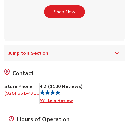
Link Opens in New Tab
Shop Now
Jump to a Section
Contact
Store Phone
4.2
(
1100
Reviews
)
(925) 551-4710
Link Opens in New Tab
Write a Review
Hours of Operation