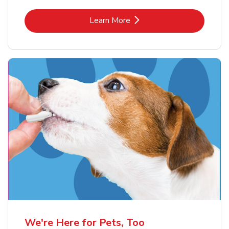
Link Opens in New Tab
Learn More
We're Here for Pets, Too