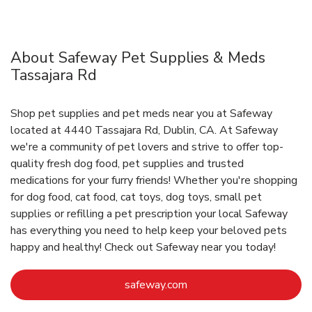
About Safeway Pet Supplies & Meds
Tassajara Rd
Shop pet supplies and pet meds near you at Safeway
located at 4440 Tassajara Rd, Dublin, CA. At Safeway
we're a community of pet lovers and strive to offer top-
quality fresh dog food, pet supplies and trusted
medications for your furry friends! Whether you're shopping
for dog food, cat food, cat toys, dog toys, small pet
supplies or refilling a pet prescription your local Safeway
has everything you need to help keep your beloved pets
happy and healthy! Check out Safeway near you today!
Link Opens in New Tab
safeway.com