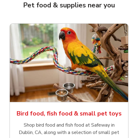
Pet food & supplies near you
Bird food, fish food & small pet toys
Shop bird food and fish food at Safeway in
Dublin, CA, along with a selection of small pet