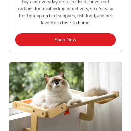
toys for everyday pet care. Find convenient
options for local pickup or delivery, so it’s easy
to stock up on bird supplies, fish food, and pet
favorites close to home.
Link Opens in New Tab
Shop Now