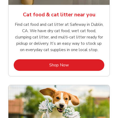
Cat food & cat litter near you
Find cat food and cat litter at Safeway in Dublin,
CA. We have dry cat food, wet cat food,
clumping cat litter, and multi-cat litter ready for
pickup or delivery. It’s an easy way to stock up
on everyday cat supplies in one local stop.
Link Opens in New Tab
Shop Now