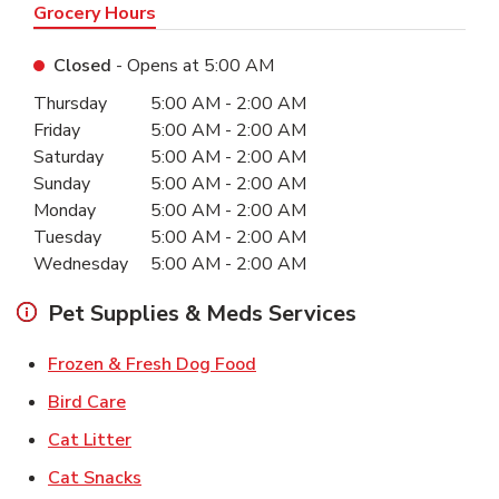
Grocery Hours
Closed
- Opens at
5:00 AM
Day of the Week
Hours
Thursday
5:00 AM
-
2:00 AM
Friday
5:00 AM
-
2:00 AM
Saturday
5:00 AM
-
2:00 AM
Sunday
5:00 AM
-
2:00 AM
Monday
5:00 AM
-
2:00 AM
Tuesday
5:00 AM
-
2:00 AM
Wednesday
5:00 AM
-
2:00 AM
Pet Supplies & Meds Services
Link Opens in New Tab
Frozen & Fresh Dog Food
Link Opens in New Tab
Bird Care
Link Opens in New Tab
Cat Litter
Link Opens in New Tab
Cat Snacks