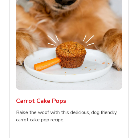
Carrot Cake Pops
Raise the woof with this delicious, dog friendly,
carrot cake pop recipe.