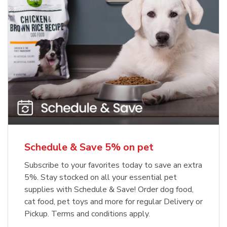
Meow Mix Cat Food Dry Original
Blue Buffalo Life Protection
Formula Adult Dry Dog
Choice
b
Link Opens in New Tab
Shop Now
b
Link Opens in New Tab
Shop Now
Schedule & Save 5% on pet
Subscribe to your favorites today to save an extra
5%. Stay stocked on all your essential pet
supplies with Schedule & Save! Order dog food,
cat food, pet toys and more for regular Delivery or
Pickup. Terms and conditions apply.