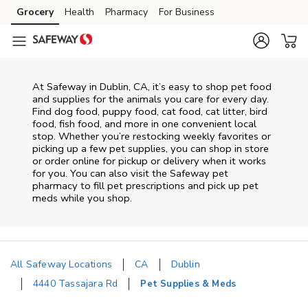
Skip to content
Grocery
Health
Pharmacy
For Business
Skip to main content
Skip to cookie settings
Skip to chat
At
Safeway
in
Dublin
,
CA
, it’s easy to shop pet food
and supplies for the animals you care for every day.
Find dog food, puppy food, cat food, cat litter, bird
food, fish food, and more in one convenient local
stop. Whether you’re restocking weekly favorites or
picking up a few pet supplies, you can shop in store
or order online for pickup or delivery when it works
for you. You can also visit the
Safeway
pet
pharmacy to fill pet prescriptions and pick up pet
meds while you shop.
All Safeway Locations
CA
Dublin
4440 Tassajara Rd
Pet Supplies & Meds
Return to Nav