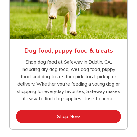
Dog food, puppy food & treats
Shop dog food at Safeway in Dublin, CA,
including dry dog food, wet dog food, puppy
food, and dog treats for quick, local pickup or
delivery. Whether you’re feeding a young dog or
shopping for everyday favorites, Safeway makes
it easy to find dog supplies close to home.
Link Opens in New Tab
Shop Now