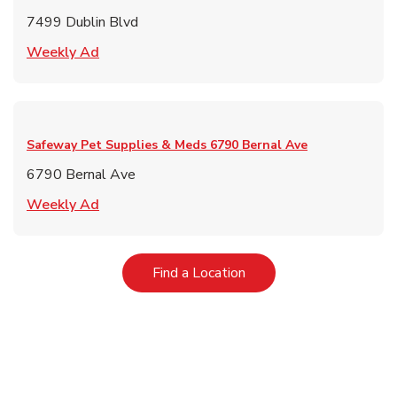
7499 Dublin Blvd
Link Opens in New Tab
Weekly Ad
Safeway Pet Supplies & Meds
6790 Bernal Ave
6790 Bernal Ave
Link Opens in New Tab
Weekly Ad
Link Opens in New Tab
Find a Location