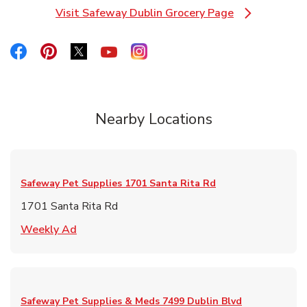
Visit Safeway Dublin Grocery Page
Link Opens in New Tab
Link Opens in New Tab
Link Opens in New Tab
Link Opens in New Tab
Link Opens in New Tab
Link Opens in New Tab
Nearby Locations
Safeway Pet Supplies
1701 Santa Rita Rd
1701 Santa Rita Rd
Link Opens in New Tab
Weekly Ad
Safeway Pet Supplies & Meds
7499 Dublin Blvd