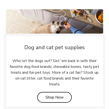
Dog and cat pet supplies
Who let the dogs out? Get 'em back in with their
favorite dog food brands, chewable bones, tasty pet
treats and fun pet toys. More of a cat fan? Stock up
on cat litter, cat food brands and their favorite
treats.
Link Opens in New Tab
Shop Now