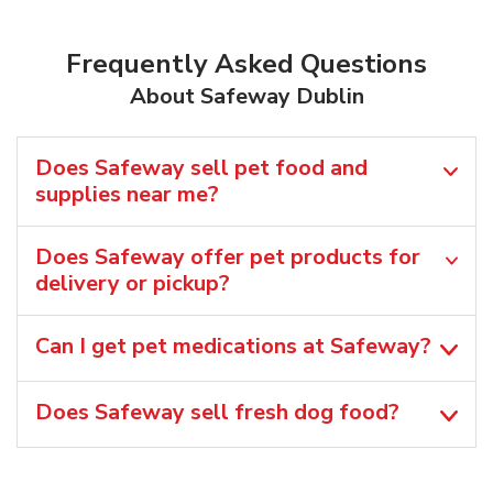
Frequently Asked Questions
About Safeway Dublin
Does Safeway sell pet food and
supplies near me?
Does Safeway offer pet products for
delivery or pickup?
Can I get pet medications at Safeway?
Does Safeway sell fresh dog food?