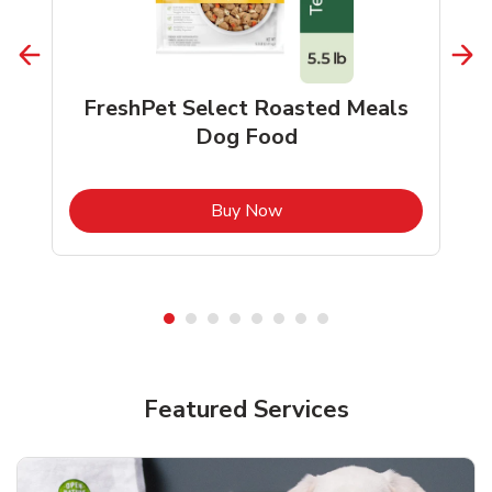
FreshPet Select Roasted Meals
Dog Food
b
Link Opens in New Tab
Buy Now
Shop Pet Supplies
Shop Pet Supplies
Featured Services