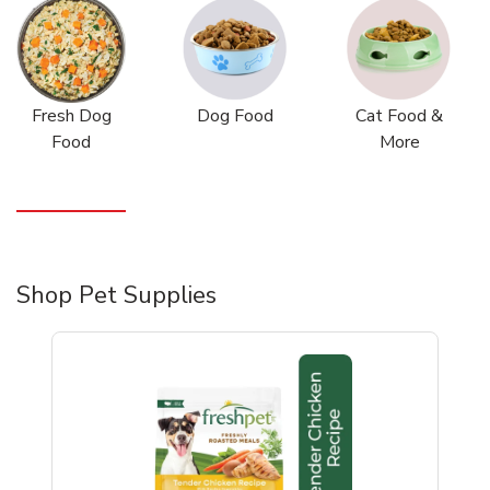
Fresh Dog
Dog Food
Cat Food &
Food
More
Shop Pet Supplies