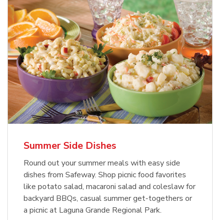
Summer Side Dishes
Round out your summer meals with easy side
dishes from Safeway. Shop picnic food favorites
like potato salad, macaroni salad and coleslaw for
backyard BBQs, casual summer get-togethers or
a picnic at Laguna Grande Regional Park.