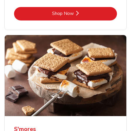
Link Opens in New Tab
Shop Now
S'mores