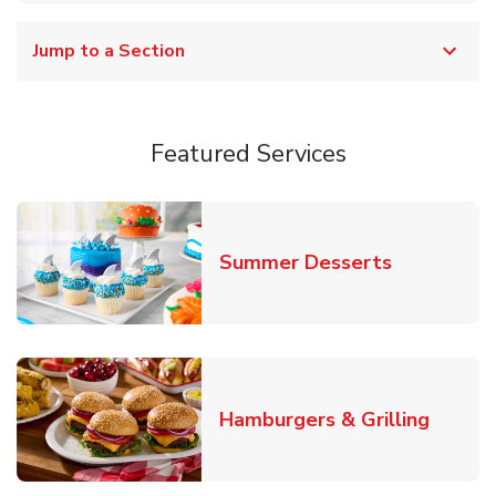
Jump to a Section
Featured Services
Link Opens
Summer Desserts
Link O
Hamburgers & Grilling