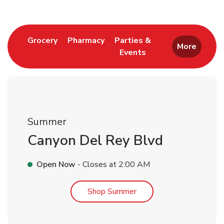
Link Opens in New Tab
Link Opens in New Tab
Grocery
Pharmacy
Parties &
More
Events
Link Opens in New Tab
Summer
Canyon Del Rey Blvd
Open Now
- Closes at
2:00 AM
Link Opens in New Tab
Shop Summer