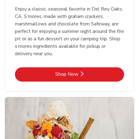
Enjoy a classic, seasonal favorite in Del Rey Oaks,
CA. S’mores, made with graham crackers,
marshmallows and chocolate from Safeway, are
perfect for enjoying a summer night around the fire
pit or as a fun dessert on your camping trip. Shop
s’mores ingredients available for pickup or
delivery near you.
Link Opens in New Tab
Shop Now