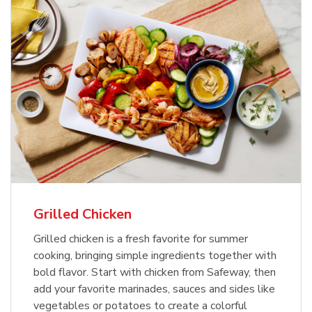
Grilled Chicken
Grilled chicken is a fresh favorite for summer
cooking, bringing simple ingredients together with
bold flavor. Start with chicken from Safeway, then
add your favorite marinades, sauces and sides like
vegetables or potatoes to create a colorful