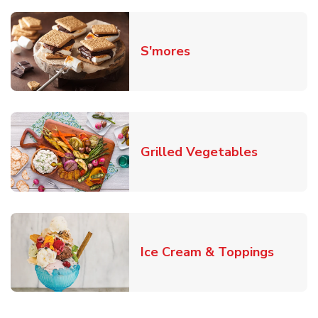
Link Opens in New T
S'mores
Link Open
Grilled Vegetables
Link O
Ice Cream & Toppings