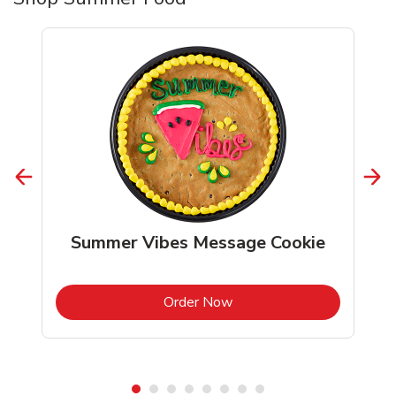
Summer Vibes Message Cookie
b
Link Opens in New Tab
Order Now