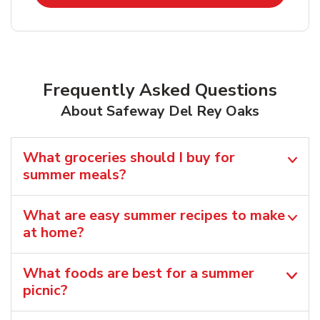
Frequently Asked Questions
About Safeway Del Rey Oaks
What groceries should I buy for
summer meals?
What are easy summer recipes to make
at home?
What foods are best for a summer
picnic?