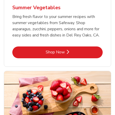
Summer Vegetables
Bring fresh flavor to your summer recipes with
summer vegetables from Safeway. Shop
asparagus, zucchini, peppers, onions and more for
easy sides and fresh dishes in Del Rey Oaks, CA.
Link Opens in New Tab
Shop Now