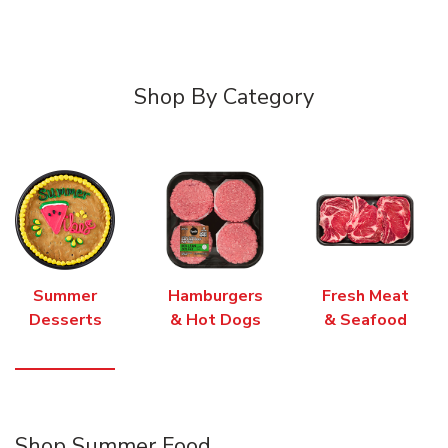
Shop By Category
Summer
Hamburgers
Fresh Meat
Desserts
& Hot Dogs
& Seafood
Shop Summer Food