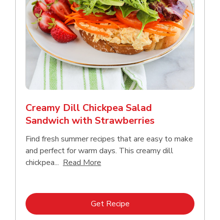
Creamy Dill Chickpea Salad
Sandwich with Strawberries
Find fresh summer recipes that are easy to make
and perfect for warm days. This creamy dill
Click to expand this description an
chickpea...
Read More
Link Opens in New Tab
Get Recipe