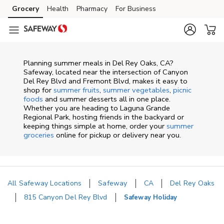
Skip to content
Grocery
Health
Pharmacy
For Business
Skip to main content
Skip to cookie settings
Skip to chat
Planning summer meals in Del Rey Oaks, CA?
Safeway, located near the intersection of Canyon
Del Rey Blvd and Fremont Blvd, makes it easy to
shop for
summer fruits
,
summer vegetables
,
picnic
foods
and summer desserts all in one place.
Whether you are heading to Laguna Grande
Regional Park, hosting friends in the backyard or
keeping things simple at home, order your
summer
groceries
online for pickup or delivery near you.
All Safeway Locations
Safeway
CA
Del Rey Oaks
815 Canyon Del Rey Blvd
Safeway Holiday
Return to Nav