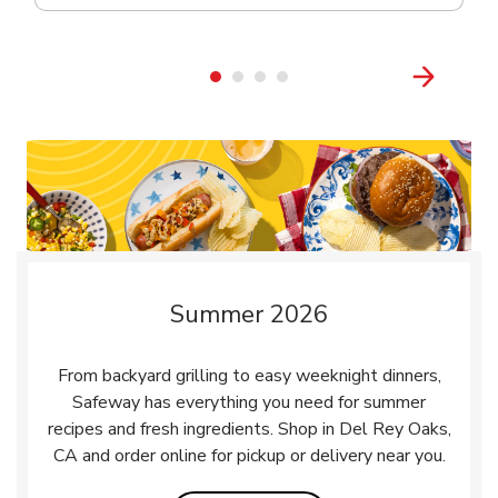
Summer 2026
From backyard grilling to easy weeknight dinners,
Safeway has everything you need for summer
recipes and fresh ingredients. Shop in Del Rey Oaks,
CA and order online for pickup or delivery near you.