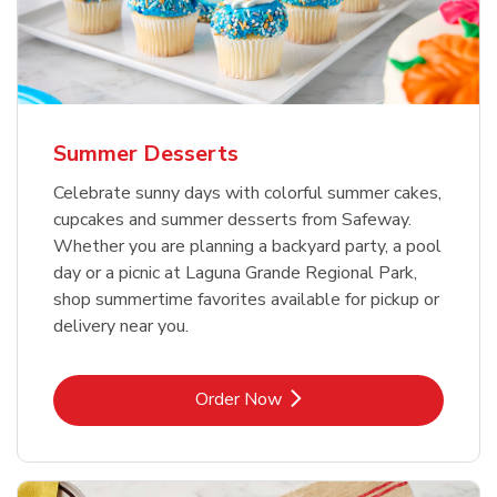
Summer Desserts
Celebrate sunny days with colorful summer cakes,
cupcakes and summer desserts from Safeway.
Whether you are planning a backyard party, a pool
day or a picnic at Laguna Grande Regional Park,
shop summertime favorites available for pickup or
delivery near you.
Link Opens in New Tab
Order Now