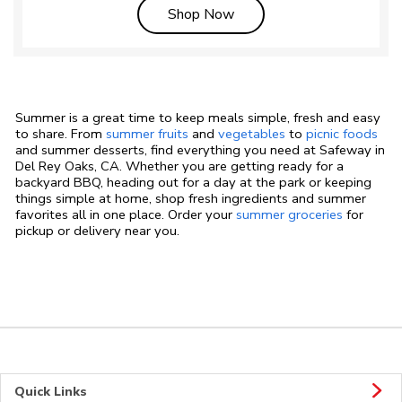
Link Opens in New Tab
Shop Now
Summer is a great time to keep meals simple, fresh and easy
to share. From
summer fruits
and
vegetables
to
picnic foods
and summer desserts, find everything you need at Safeway in
Del Rey Oaks, CA. Whether you are getting ready for a
backyard BBQ, heading out for a day at the park or keeping
things simple at home, shop fresh ingredients and summer
favorites all in one place. Order your
summer groceries
for
pickup or delivery near you.
Quick Links