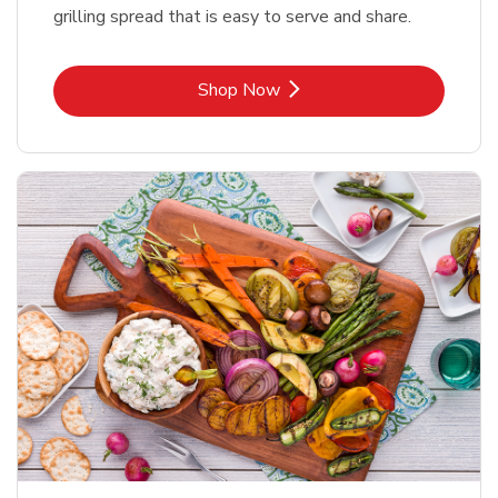
grilling spread that is easy to serve and share.
Link Opens in New Tab
Shop Now