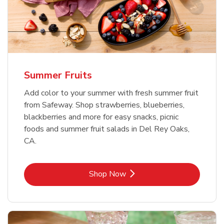
Summer Fruits
Add color to your summer with fresh summer fruit
from Safeway. Shop strawberries, blueberries,
blackberries and more for easy snacks, picnic
foods and summer fruit salads in Del Rey Oaks,
CA.
Link Opens in New Tab
Shop Now