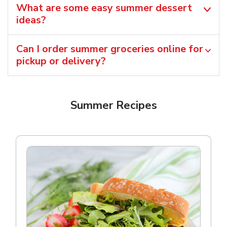
What are some easy summer dessert
ideas?
Can I order summer groceries online for
pickup or delivery?
Summer Recipes