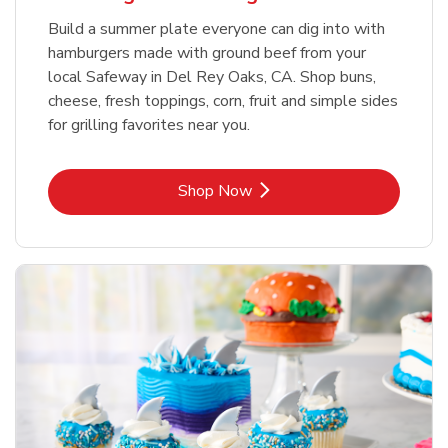
Build a summer plate everyone can dig into with
hamburgers made with ground beef from your
local Safeway in Del Rey Oaks, CA. Shop buns,
cheese, fresh toppings, corn, fruit and simple sides
for grilling favorites near you.
Link Opens in New Tab
Shop Now