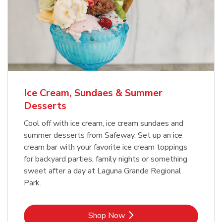
Ice Cream, Sundaes & Summer
Desserts
Cool off with ice cream, ice cream sundaes and
summer desserts from Safeway. Set up an ice
cream bar with your favorite ice cream toppings
for backyard parties, family nights or something
sweet after a day at Laguna Grande Regional
Park.
Link Opens in New Tab
Shop Now