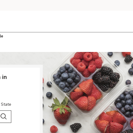
le
 in
 State
 City & Country
Search