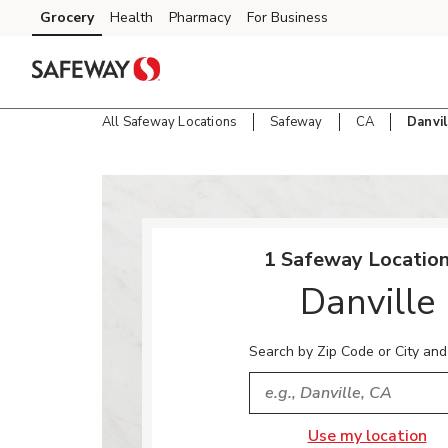
Skip to content
Grocery
Health
Pharmacy
For Business
Skip to main content
Skip to cookie settings
Skip to chat
All Safeway Locations
Safeway
CA
Danvil
Return to Nav
1 Safeway Location
Danville
Search by Zip Code or City and
City, State/Provice, Zip or
Use my location