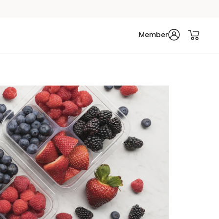
Member