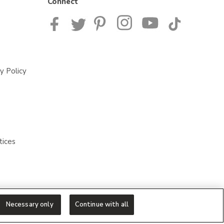
Connect
y Policy
tices
Necessary only
Continue with all