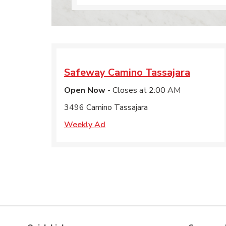
Safeway
Camino Tassajara
Open Now
- Closes at
2:00 AM
3496 Camino Tassajara
Weekly Ad