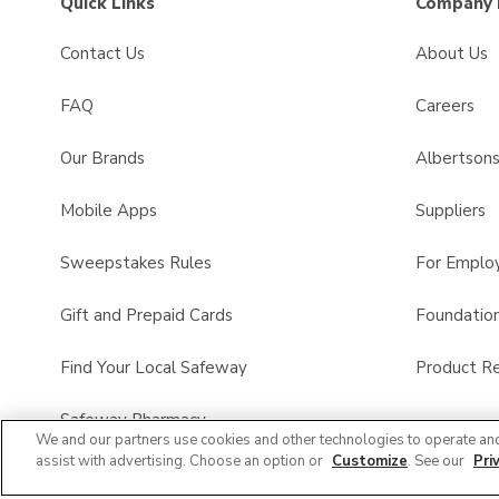
Quick Links
Company 
Contact Us
About Us
FAQ
Careers
Our Brands
Albertson
Mobile Apps
Suppliers
Sweepstakes Rules
For Emplo
Gift and Prepaid Cards
Foundatio
Find Your Local Safeway
Product Re
Safeway Pharmacy
We and our partners use cookies and other technologies to operate an
assist with advertising. Choose an option or
Customize
. See our
Pri
Product FAQ