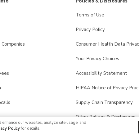
Info
Policies & Disclosures
Terms of Use
Privacy Policy
s Companies
Consumer Health Data Privac
Your Privacy Choices
yees
Accessibility Statement
n
HIPAA Notice of Privacy Prac
calls
Supply Chain Transparency
Other Policies & Disclosures
d enhance our websites, analyze site usage, and
vacy Policy
for details.