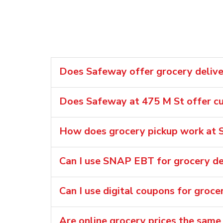
Does Safeway offer grocery deliver
Does Safeway at 475 M St offer cu
How does grocery pickup work at 
Can I use SNAP EBT for grocery de
Can I use digital coupons for groce
Are online grocery prices the same