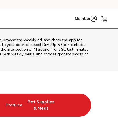
Member
e, browse the weekly ad, and check the app for
t to your door, or select DriveUp & Go™ curbside
 the intersection of M St and Front St. Just minutes
e with weekly deals, and choose grocery pickup or
Pet Supplies
l
Produce
ab
Opens in New Tab
Link Opens in New Tab
Link Opens in New Tab
& Meds