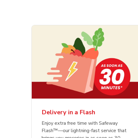
Delivery in a Flash
Enjoy extra free time with Safeway
Flash™—our lightning-fast service that