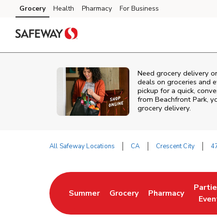
Skip to content
Grocery
Health
Pharmacy
For Business
Skip to main content
Skip to cookie settings
Skip to chat
Need grocery delivery o
deals on groceries and 
pickup for a quick, conv
from
Beachfront Park
, y
grocery delivery.
All Safeway Locations
CA
Crescent City
4
Return to Nav
Parti
Summer
Grocery
Pharmacy
Link Opens in New Tab
Link Opens in New Tab
Link Opens in Ne
Link 
Even