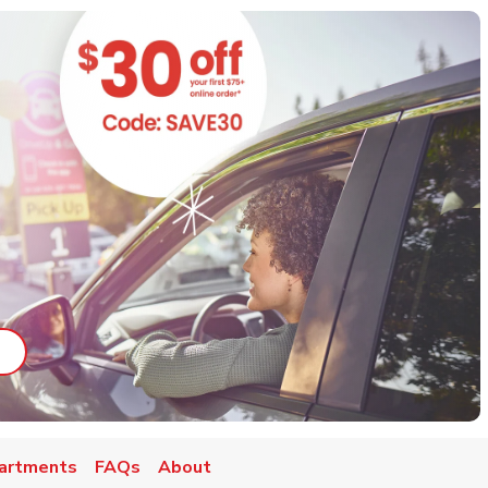
ab
ink Opens in New Tab
artments
FAQs
About