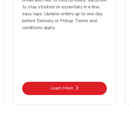
bread and milk to fresh produce, subscribe
to stay stocked on essentials in a few,
easy taps. Update orders up to one day
before Delivery or Pickup. Terms and
conditions apply.
Link Opens in New Tab
Learn More