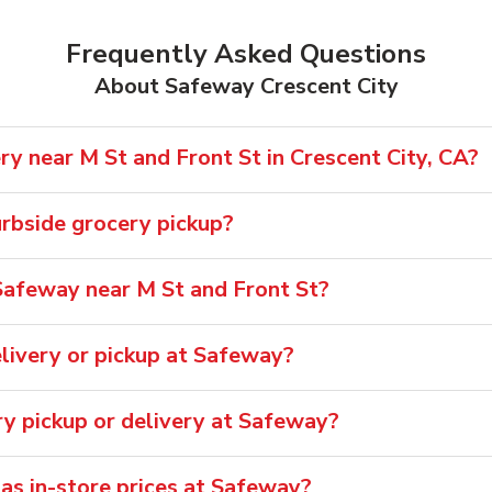
Frequently Asked Questions
About Safeway Crescent City
y near M St and Front St in Crescent City, CA?
rbside grocery pickup?
Safeway near M St and Front St?
livery or pickup at Safeway?
ry pickup or delivery at Safeway?
 as in-store prices at Safeway?