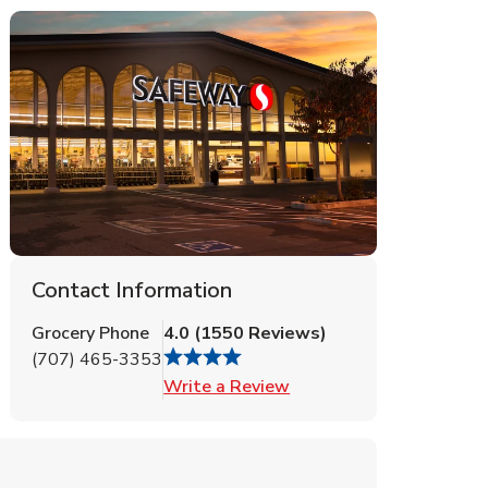
Contact Information
Grocery Phone
4.0
(
1550
Reviews
)
(707) 465-3353
Link Opens in New Tab
Write a Review