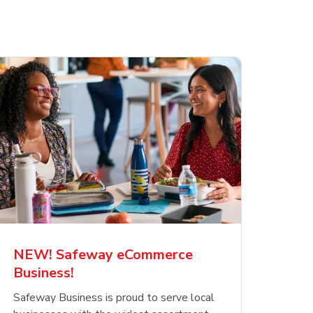
NEW! Safeway eCommerce
Business!
Safeway Business is proud to serve local