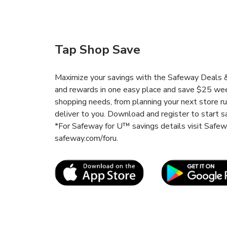
Tap Shop Save
Maximize your savings with the Safeway Deals & 
and rewards in one easy place and save $25 wee
shopping needs, from planning your next store r
deliver to you. Download and register to start s
*For Safeway for U™ savings details visit Safe
safeway.com/foru.
Link Opens in New Tab