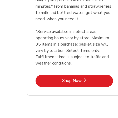
brings you groceries in as soon as 30
minutes.* From bananas and strawberries
to milk and bottled water, get what you
need, when you need it.
*Service available in select areas;
operating hours vary by store. Maximum
35 items in a purchase; basket size will
vary by location. Select items only.
Fulfillment time is subject to traffic and
weather conditions.
Link Opens in New Tab
Shop Now