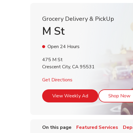
Grocery Delivery & PickUp
M St
Open 24 Hours
475 M St
Crescent City
,
CA
95531
Link Opens in New Tab
Get Directions
Link Opens in New T
L
View Weekly Ad
Shop Now
On this page
Featured Services
Dep