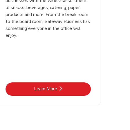
businesses with the widest assortment
of snacks, beverages, catering, paper
products and more. From the break room
to the board room, Safeway Business has
something everyone in the office will
enjoy.
Link Opens in New Tab
Learn More