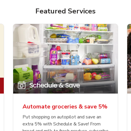
Featured Services
Automate groceries & save 5%
Put shopping on autopilot and save an
extra 5% with Schedule & Save! From