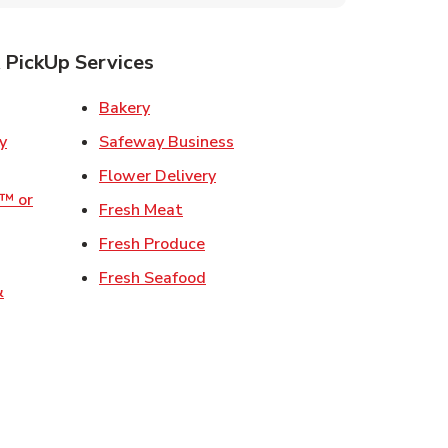
 PickUp Services
ens in New Tab
Link Opens in New Tab
Bakery
Link Opens in New Tab
Safeway Business
w Tab
Link Opens in New Tab
Flower Delivery
o™ or
Link Opens in New Tab
Fresh Meat
ens in New Tab
Link Opens in New Tab
Fresh Produce
 Opens in New Tab
Link Opens in New Tab
Fresh Seafood
&
ew Tab