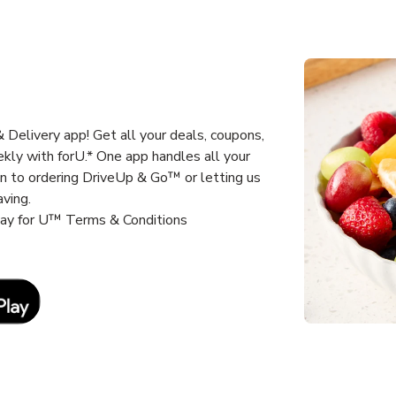
Delivery app! Get all your deals, coupons,
kly with forU.* One app handles all your
un to ordering DriveUp & Go™ or letting us
aving.
way for U™ Terms & Conditions
Link Opens in New Tab