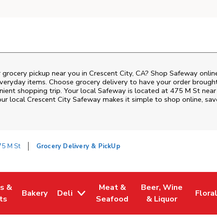
r grocery pickup near you in Crescent City, CA? Shop Safeway onlin
everyday items. Choose grocery delivery to have your order brough
enient shopping trip. Your local Safeway is located at 475 M St near
our local
Crescent City
Safeway
makes it simple to shop online, sav
75 M St
Grocery Delivery & PickUp
es &
Meat &
Beer, Wine
Bakery
Deli
Flora
w Tab
Opens in New Tab
Link Opens in New Tab
Link Opens in New Tab
Link Opens in New T
Link 
ts
Seafood
& Liquor