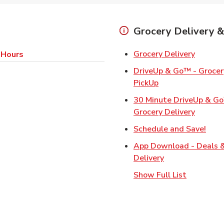
Grocery Delivery &
Link Op
Grocery Delivery
 Hours
DriveUp & Go™ - Grocery
Link Opens in Ne
PickUp
30 Minute DriveUp & G
Link Op
Grocery Delivery
Link
Schedule and Save!
App Download - Deals 
Link Opens in N
Delivery
Show Full List