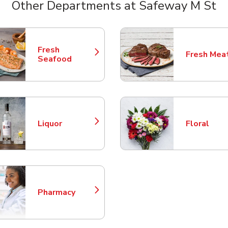
Other Departments at Safeway M St
nts
Fresh
Fresh Mea
Link Opens in New Tab
Link Opens
Seafood
Liquor
Floral
Link Opens in New Tab
Link Opens
Pharmacy
Link Opens in New Tab