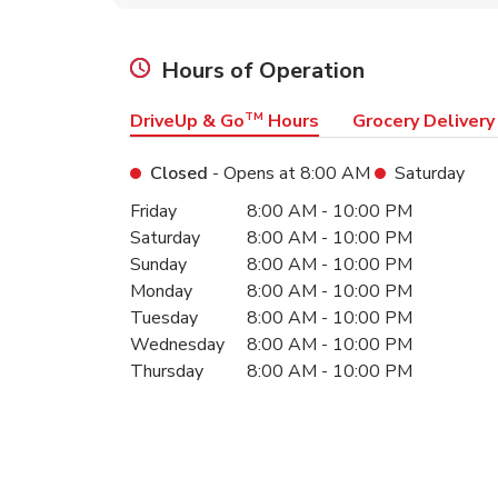
Hours of Operation
DriveUp & Go
TM
Hours
Grocery Delivery
Closed
- Opens at
8:00 AM
Saturday
Day of the Week
Hours
Friday
8:00 AM
-
10:00 PM
Saturday
8:00 AM
-
10:00 PM
Sunday
8:00 AM
-
10:00 PM
Monday
8:00 AM
-
10:00 PM
Tuesday
8:00 AM
-
10:00 PM
Wednesday
8:00 AM
-
10:00 PM
Thursday
8:00 AM
-
10:00 PM