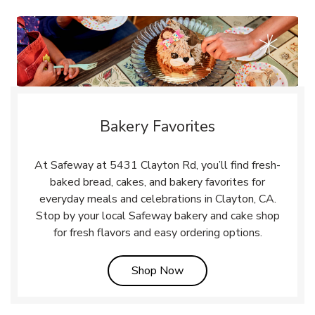
Bakery Favorites
At Safeway at 5431 Clayton Rd, you’ll find fresh-
baked bread, cakes, and bakery favorites for
everyday meals and celebrations in Clayton, CA.
Stop by your local Safeway bakery and cake shop
for fresh flavors and easy ordering options.
Link Opens in New Tab
Shop Now