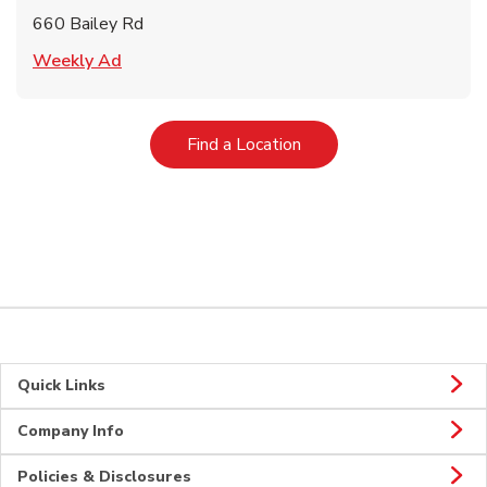
660 Bailey Rd
Link Opens in New Tab
Weekly Ad
Link Opens in New Tab
Find a Location
Quick Links
Company Info
Policies & Disclosures