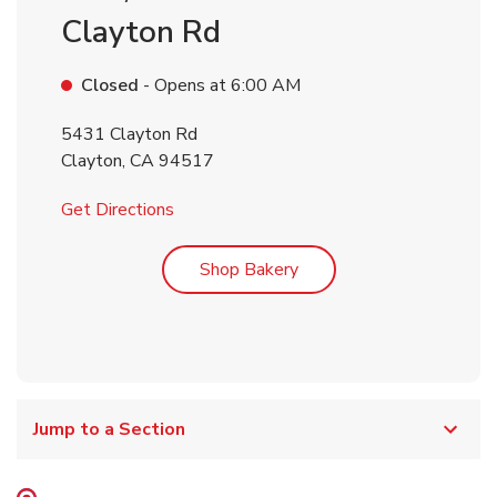
Clayton Rd
Closed
- Opens at
6:00 AM
5431 Clayton Rd
Clayton
,
CA
94517
Link Opens in New Tab
Get Directions
Link Opens in New Tab
Shop Bakery
Jump to a Section