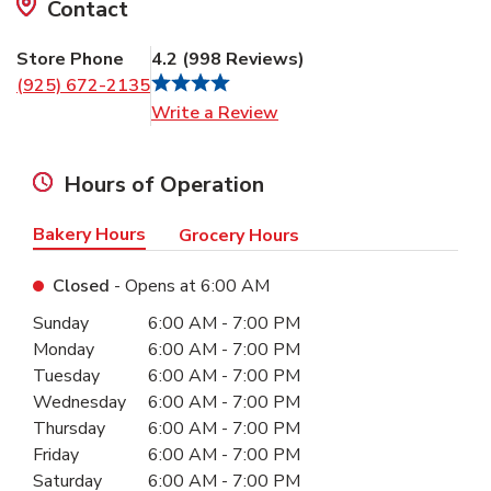
Contact
Store Phone
4.2
(
998
Reviews
)
(925) 672-2135
Link Opens in New Tab
Write a Review
Hours of Operation
Bakery Hours
Grocery Hours
Closed
- Opens at
6:00 AM
Day of the Week
Hours
Sunday
6:00 AM
-
7:00 PM
Monday
6:00 AM
-
7:00 PM
Tuesday
6:00 AM
-
7:00 PM
Wednesday
6:00 AM
-
7:00 PM
Thursday
6:00 AM
-
7:00 PM
Friday
6:00 AM
-
7:00 PM
Saturday
6:00 AM
-
7:00 PM