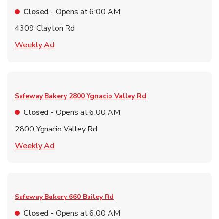
Closed
- Opens at
6:00 AM
4309 Clayton Rd
Link Opens in New Tab
Weekly Ad
Safeway Bakery
2800 Ygnacio Valley Rd
Closed
- Opens at
6:00 AM
2800 Ygnacio Valley Rd
Link Opens in New Tab
Weekly Ad
Safeway Bakery
660 Bailey Rd
Closed
- Opens at
6:00 AM