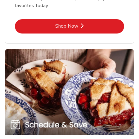
favorites today.
Link Opens in New Tab
Shop Now