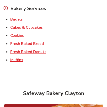
Bakery Services
Link Opens in New Tab
Bagels
Link Opens in New Tab
Cakes & Cupcakes
Link Opens in New Tab
Cookies
Link Opens in New Tab
Fresh Baked Bread
Link Opens in New Tab
Fresh Baked Donuts
Link Opens in New Tab
Muffins
Safeway Bakery Clayton