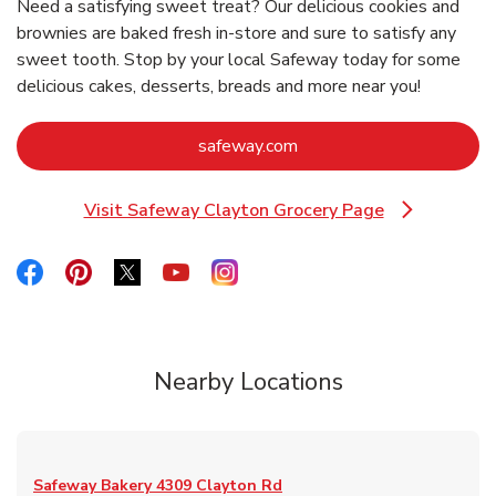
Need a satisfying sweet treat? Our delicious cookies and
brownies are baked fresh in-store and sure to satisfy any
sweet tooth. Stop by your local Safeway today for some
delicious cakes, desserts, breads and more near you!
Link Opens in New Tab
safeway.com
Visit Safeway Clayton Grocery Page
Link Opens in New Tab
Link Opens in New Tab
Link Opens in New Tab
Link Opens in New Tab
Link Opens in New Tab
Link Opens in New Tab
Nearby Locations
Safeway Bakery
4309 Clayton Rd