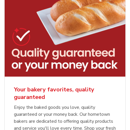
Your bakery favorites, quality
guaranteed
Enjoy the baked goods you love, quality
guaranteed or your money back. Our hometown
bakers are dedicated to offering quality products
and service you'll love every time. Shop your fresh