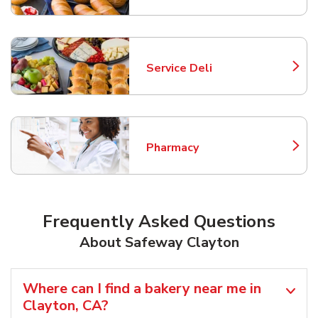
Service Deli
Link Opens in New Tab
Pharmacy
Link Opens in New Tab
Frequently Asked Questions
About Safeway Clayton
Where can I find a bakery near me in
Clayton, CA?