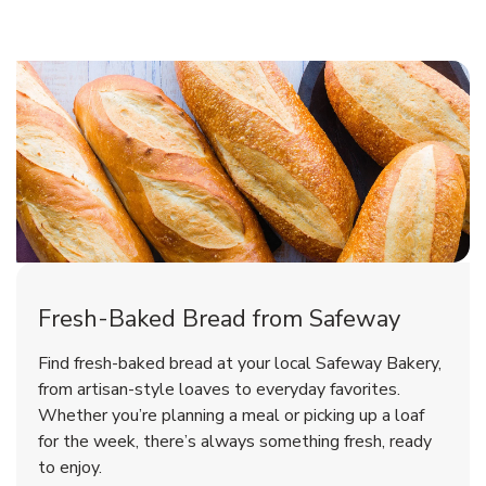
Fresh-Baked Bread from Safeway
Find fresh-baked bread at your local Safeway Bakery,
from artisan-style loaves to everyday favorites.
Whether you’re planning a meal or picking up a loaf
for the week, there’s always something fresh, ready
to enjoy.