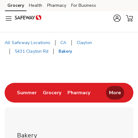
Skip to content
Grocery
Health
Pharmacy
For Business
Skip to main content
Skip to cookie settings
Skip to chat
All Safeway Locations
CA
Clayton
5431 Clayton Rd
Bakery
Return to Nav
Link Opens in New Tab
Link Opens in New Tab
Link Opens in New 
Summer
Grocery
Pharmacy
More
Bakery