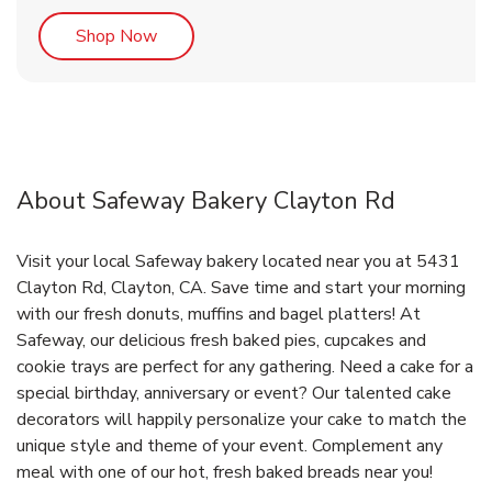
Link Opens in New Tab
Shop Now
About Safeway Bakery Clayton Rd
Visit your local Safeway bakery located near you at 5431
Clayton Rd, Clayton, CA. Save time and start your morning
with our fresh donuts, muffins and bagel platters! At
Safeway, our delicious fresh baked pies, cupcakes and
cookie trays are perfect for any gathering. Need a cake for a
special birthday, anniversary or event? Our talented cake
decorators will happily personalize your cake to match the
unique style and theme of your event. Complement any
meal with one of our hot, fresh baked breads near you!