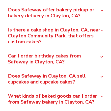
Does Safeway offer bakery pickup or
bakery delivery in Clayton, CA?
Is there a cake shop in Clayton, CA, near
Clayton Community Park, that offers
custom cakes?
Can I order birthday cakes from
Safeway in Clayton, CA?
Does Safeway in Clayton, CA sell
cupcakes and cupcake cakes?
What kinds of baked goods can I order
from Safeway bakery in Clayton, CA?