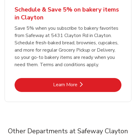
Schedule & Save 5% on bakery items
in Clayton
Save 5% when you subscribe to bakery favorites
from Safeway at 5431 Clayton Rd in Clayton.
Schedule fresh-baked bread, brownies, cupcakes,
and more for regular Grocery Pickup or Delivery,
so your go-to bakery items are ready when you
need them. Terms and conditions apply.
Link Opens in New Tab
Learn More
Other Departments at Safeway Clayton