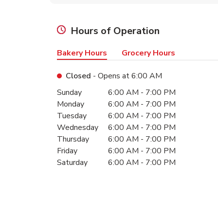
Hours of Operation
Bakery Hours
Grocery Hours
Closed
- Opens at
6:00 AM
Day of the Week
Hours
Sunday
6:00 AM
-
7:00 PM
Monday
6:00 AM
-
7:00 PM
Tuesday
6:00 AM
-
7:00 PM
Wednesday
6:00 AM
-
7:00 PM
Thursday
6:00 AM
-
7:00 PM
Friday
6:00 AM
-
7:00 PM
Saturday
6:00 AM
-
7:00 PM