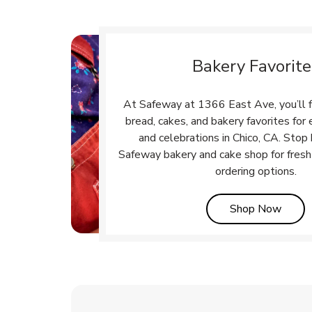
Bakery Favorite
At Safeway at 1366 East Ave, you’ll f
bread, cakes, and bakery favorites fo
and celebrations in Chico, CA. Stop 
Safeway bakery and cake shop for fresh
ordering options.
Link 
Shop Now