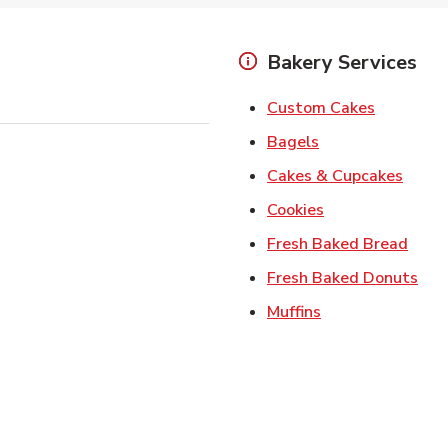
Bakery Services
Link Open
Custom Cakes
Link Opens in Ne
Bagels
Link 
Cakes & Cupcakes
Link Opens in N
Cookies
Link 
Fresh Baked Bread
Lin
Fresh Baked Donuts
Link Opens in N
Muffins