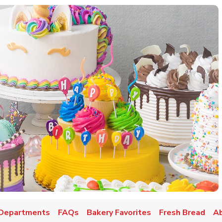
w Tab
Departments
FAQs
Bakery Favorites
Fresh Bread
A