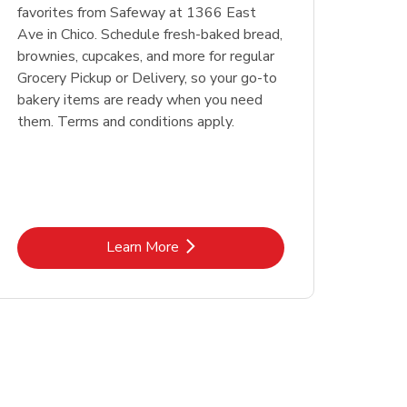
favorites from Safeway at 1366 East
Ave in Chico. Schedule fresh-baked bread,
brownies, cupcakes, and more for regular
Grocery Pickup or Delivery, so your go-to
bakery items are ready when you need
them. Terms and conditions apply.
Link Opens in New Tab
Learn More