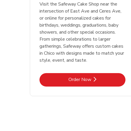
Visit the Safeway Cake Shop near the
intersection of East Ave and Ceres Ave,
or online for personalized cakes for
birthdays, weddings, graduations, baby
showers, and other special occasions.
From simple celebrations to larger
gatherings, Safeway offers custom cakes
in Chico with designs made to match your
style, event, and taste.
Link Opens in New Tab
Order Now