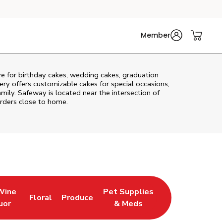
Member
ve
for birthday cakes, wedding cakes, graduation
ry offers customizable cakes for special occasions,
amily. Safeway is located near the intersection of
orders close to home.
Wine
Pet Supplies
Floral
Produce
 Tab
ens in New Tab
Link Opens in New Tab
Link Opens in New Tab
Link Opens in New Tab
uor
& Meds