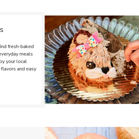
s
ind fresh-baked
r everyday meals
by your local
 flavors and easy
Opens in New Tab