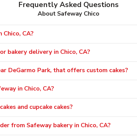
Frequently Asked Questions
About Safeway Chico
n Chico, CA?
r bakery delivery in Chico, CA?
 near DeGarmo Park, that offers custom cakes?
feway in Chico, CA?
pcakes and cupcake cakes?
rder from Safeway bakery in Chico, CA?