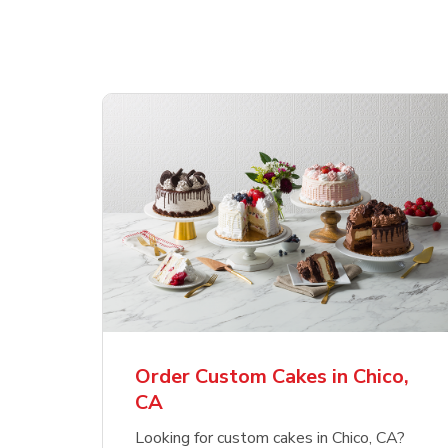
Order Custom Cakes in Chico,
CA
Looking for custom cakes in Chico, CA?