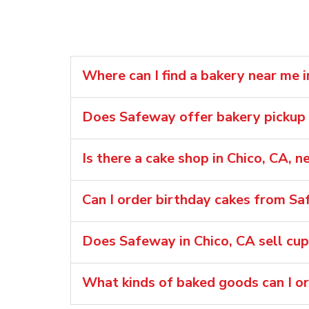
Where can I find a bakery near me i
Does Safeway offer bakery pickup o
Is there a cake shop in Chico, CA,
Can I order birthday cakes from Sa
Does Safeway in Chico, CA sell cu
What kinds of baked goods can I o