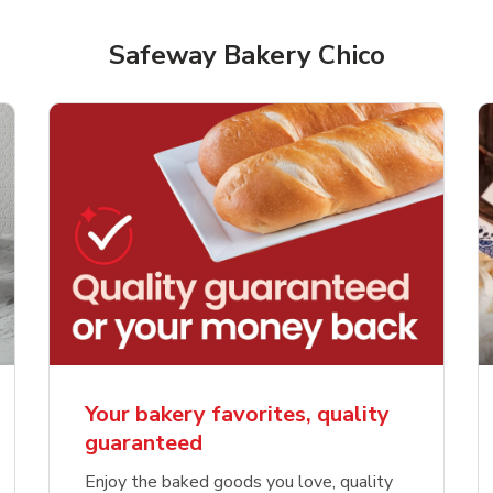
Safeway Bakery Chico
Your bakery favorites, quality
guaranteed
Enjoy the baked goods you love, quality