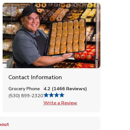
Contact Information
Grocery Phone
4.2
(
1466
Reviews
)
(530) 899-2320
Link Opens in New Tab
Write a Review
bout