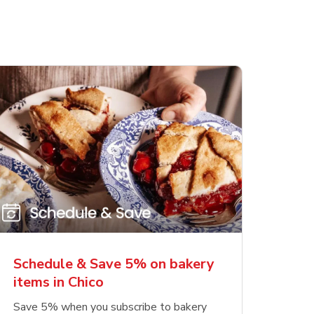
Schedule & Save 5% on bakery
items in Chico
Save 5% when you subscribe to bakery