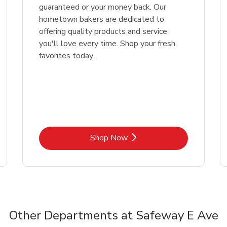
guaranteed or your money back. Our
hometown bakers are dedicated to
offering quality products and service
you'll love every time. Shop your fresh
favorites today.
Link Opens in New Tab
Shop Now
Other Departments at Safeway E Ave