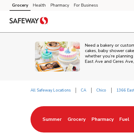
Skip to content
Grocery
Health
Pharmacy
For Business
Skip to main content
Skip to cookie settings
Skip to chat
Need a bakery or custom
cakes, baby shower cakes
whether you’re planning a
East Ave and Ceres Ave
All Safeway Locations
CA
Chico
1366 Eas
Return to Nav
Summer
Grocery
Pharmacy
Fuel
Link Opens in New Tab
Link Opens in New Tab
Link Opens in New
Link 