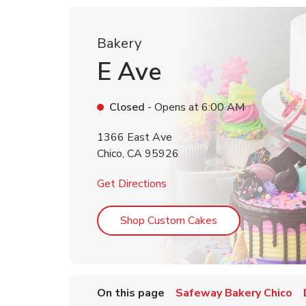
Bakery
E Ave
Closed
- Opens at
6:00 AM
1366 East Ave
Chico
,
CA
95926
Link Opens in New Tab
Get Directions
Link Opens in Ne
Shop Custom Cakes
On this page
Safeway Bakery Chico