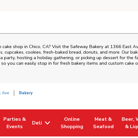
 cake shop in Chico, CA? Visit the Safeway Bakery at
1366 East A
, cupcakes, cookies, fresh-baked bread, donuts, and more. Our bake
 party, hosting a holiday gathering, or picking up dessert for the f
, so you can easily stop in for fresh bakery items and custom cake 
t Ave
Bakery
Parties &
Online
Meat &
Beer, 
Deli
 Tab
Opens in New Tab
Link Opens in New Tab
Link Opens in New Tab
Link Opens in New
Link Op
Events
Shopping
Seafood
& Liq