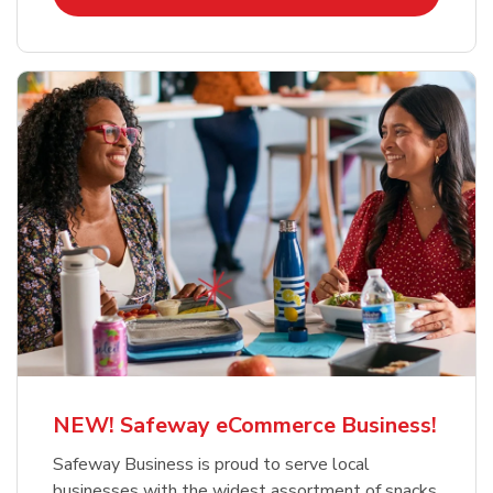
NEW! Safeway eCommerce Business!
Safeway Business is proud to serve local
businesses with the widest assortment of snacks,