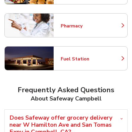
Pharmacy
Link Opens in New Tab
Fuel Station
Link Opens in New Tab
Frequently Asked Questions
About Safeway Campbell
Does Safeway offer grocery delivery
near W Hamilton Ave and San Tomas
Expy in Campbell, CA?