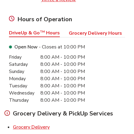
Hours of Operation
DriveUp & Go
TM
Hours
Grocery Delivery Hours
Open Now
- Closes at
10:00 PM
Day of the Week
Hours
Friday
8:00 AM
-
10:00 PM
Saturday
8:00 AM
-
10:00 PM
Sunday
8:00 AM
-
10:00 PM
Monday
8:00 AM
-
10:00 PM
Tuesday
8:00 AM
-
10:00 PM
Wednesday
8:00 AM
-
10:00 PM
Thursday
8:00 AM
-
10:00 PM
Grocery Delivery & PickUp Services
Link Opens in New Tab
Grocery Delivery