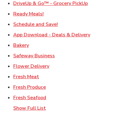
Link Opens in New Ta
DriveUp & Go™ - Grocery PickUp
Link Opens in New Tab
Ready Meals!
Link Opens in New Tab
Schedule and Save!
Link Opens in New T
App Download - Deals & Delivery
Link Opens in New Tab
Bakery
Link Opens in New Tab
Safeway Business
Link Opens in New Tab
Flower Delivery
Link Opens in New Tab
Fresh Meat
Link Opens in New Tab
Fresh Produce
Link Opens in New Tab
Fresh Seafood
Show Full List