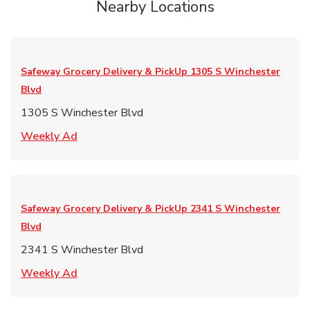
Nearby Locations
Safeway Grocery Delivery & PickUp
1305 S Winchester
Blvd
1305 S Winchester Blvd
Link Opens in New Tab
Weekly Ad
Safeway Grocery Delivery & PickUp
2341 S Winchester
Blvd
2341 S Winchester Blvd
Link Opens in New Tab
Weekly Ad