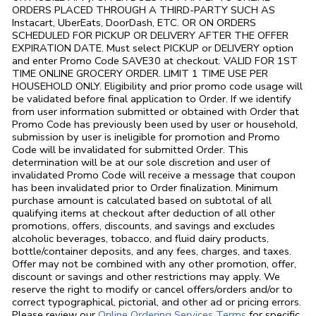
ORDERS PLACED THROUGH A THIRD-PARTY SUCH AS
Instacart, UberEats, DoorDash, ETC. OR ON ORDERS
SCHEDULED FOR PICKUP OR DELIVERY AFTER THE OFFER
EXPIRATION DATE. Must select PICKUP or DELIVERY option
and enter Promo Code SAVE30 at checkout. VALID FOR 1ST
TIME ONLINE GROCERY ORDER. LIMIT 1 TIME USE PER
HOUSEHOLD ONLY. Eligibility and prior promo code usage will
be validated before final application to Order. If we identify
from user information submitted or obtained with Order that
Promo Code has previously been used by user or household,
submission by user is ineligible for promotion and Promo
Code will be invalidated for submitted Order. This
determination will be at our sole discretion and user of
invalidated Promo Code will receive a message that coupon
has been invalidated prior to Order finalization. Minimum
purchase amount is calculated based on subtotal of all
qualifying items at checkout after deduction of all other
promotions, offers, discounts, and savings and excludes
alcoholic beverages, tobacco, and fluid dairy products,
bottle/container deposits, and any fees, charges, and taxes.
Offer may not be combined with any other promotion, offer,
discount or savings and other restrictions may apply. We
reserve the right to modify or cancel offers/orders and/or to
correct typographical, pictorial, and other ad or pricing errors.
Link Opens in
Please review our
Online Ordering Services Terms
for specific