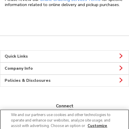
information related to online delivery and pickup purchases.
Quick Links
Company Info
Policies & Disclosures
Connect
We and our partners use cookies and other technologies to
operate and enhance our websites, analyze site usage, and
assist with advertising. Choose an option or
Customize
.