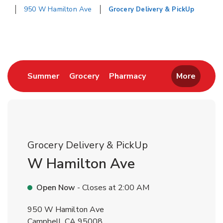
950 W Hamilton Ave
Grocery Delivery & PickUp
Return to Nav
Link Opens in New Tab
Link Opens in New Tab
Link Opens in New 
Summer
Grocery
Pharmacy
More
Grocery Delivery & PickUp
W Hamilton Ave
Open Now
- Closes at
2:00 AM
950 W Hamilton Ave
Campbell
,
CA
95008