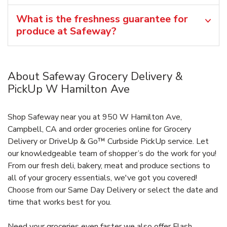
What is the freshness guarantee for
produce at Safeway?
About Safeway Grocery Delivery &
PickUp W Hamilton Ave
Shop Safeway near you at 950 W Hamilton Ave,
Campbell, CA and order groceries online for Grocery
Delivery or DriveUp & Go™ Curbside PickUp service. Let
our knowledgeable team of shopper’s do the work for you!
From our fresh deli, bakery, meat and produce sections to
all of your grocery essentials, we've got you covered!
Choose from our Same Day Delivery or select the date and
time that works best for you.
Need your groceries even faster we also offer Flash