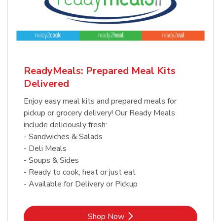
ReadyMeals: Prepared Meal Kits
Delivered
Enjoy easy meal kits and prepared meals for
pickup or grocery delivery! Our Ready Meals
include deliciously fresh:
- Sandwiches & Salads
- Deli Meals
- Soups & Sides
- Ready to cook, heat or just eat
- Available for Delivery or Pickup
Link Opens in New Tab
Shop Now