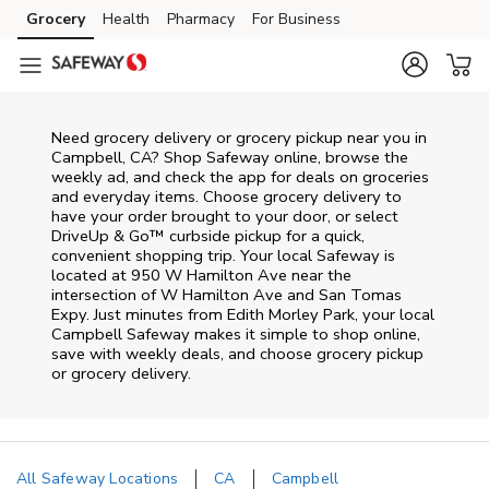
Skip to content
Grocery
Health
Pharmacy
For Business
Skip to main content
Skip to cookie settings
Skip to chat
Need grocery delivery or grocery pickup near you in
Campbell, CA? Shop Safeway online, browse the
weekly ad, and check the app for deals on groceries
and everyday items. Choose grocery delivery to
have your order brought to your door, or select
DriveUp & Go™ curbside pickup for a quick,
convenient shopping trip. Your local Safeway is
located at 950 W Hamilton Ave near the
intersection of W Hamilton Ave and San Tomas
Expy. Just minutes from
Edith Morley Park
, your local
Campbell
Safeway
makes it simple to shop online,
save with weekly deals, and choose grocery pickup
or grocery delivery.
All Safeway Locations
CA
Campbell