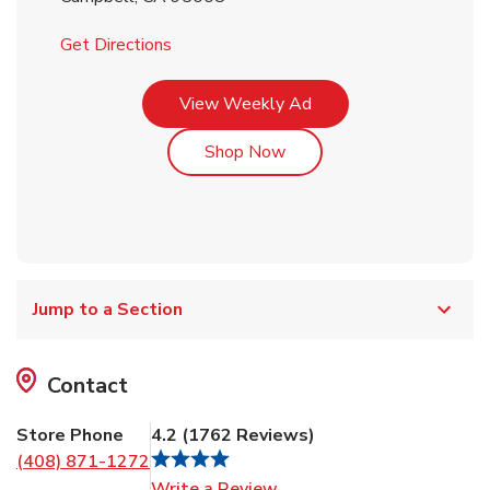
Link Opens in New Tab
Get Directions
Link Opens in New Tab
View Weekly Ad
Link Opens in New Tab
Shop Now
Jump to a Section
Contact
Store Phone
4.2
(
1762
Reviews
)
(408) 871-1272
Link Opens in New Tab
Write a Review