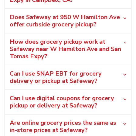
Does Safeway at 950 W Hamilton Ave
offer curbside grocery pickup?
How does grocery pickup work at
Safeway near W Hamilton Ave and San
Tomas Expy?
Can I use SNAP EBT for grocery
delivery or pickup at Safeway?
Can I use digital coupons for grocery
pickup or delivery at Safeway?
Are online grocery prices the same as
in-store prices at Safeway?