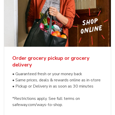
Order grocery pickup or grocery
delivery
• Guaranteed fresh or your money back
• Same prices, deals & rewards online as in-store
• Pickup or Delivery in as soon as 30 minutes
*Restrictions apply. See full terms on
safeway.com/ways-to-shop.