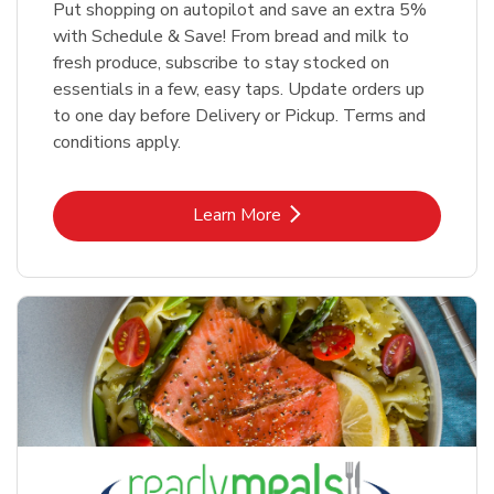
Put shopping on autopilot and save an extra 5%
with Schedule & Save! From bread and milk to
fresh produce, subscribe to stay stocked on
essentials in a few, easy taps. Update orders up
to one day before Delivery or Pickup. Terms and
conditions apply.
Link Opens in New Tab
Learn More