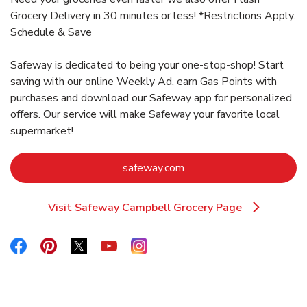
Grocery Delivery in 30 minutes or less! *Restrictions Apply.
Schedule & Save
Safeway is dedicated to being your one-stop-shop! Start
saving with our online Weekly Ad, earn Gas Points with
purchases and download our Safeway app for personalized
offers. Our service will make Safeway your favorite local
supermarket!
Link Opens in New Tab
safeway.com
Visit Safeway Campbell Grocery Page
Link Opens in New Tab
Link Opens in New Tab
Link Opens in New Tab
Link Opens in New Tab
Link Opens in New Tab
Link Opens in New Tab