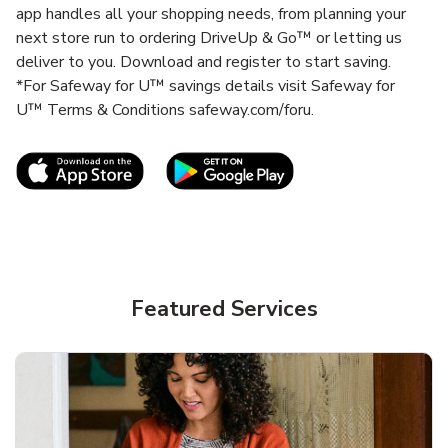
app handles all your shopping needs, from planning your
next store run to ordering DriveUp & Go™ or letting us
deliver to you. Download and register to start saving.
*For Safeway for U™ savings details visit Safeway for
U™ Terms & Conditions safeway.com/foru.
Link Opens in New Tab
Link Opens in New T
Featured Services