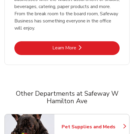
beverages, catering, paper products and more.
From the break room to the board room, Safeway
Business has something everyone in the office
will enjoy.
Link Opens in New Tab
Learn More
Other Departments at Safeway W
Hamilton Ave
Scroll horizontally to switch between departments
Pet Supplies and Meds
Link Opens in New Tab