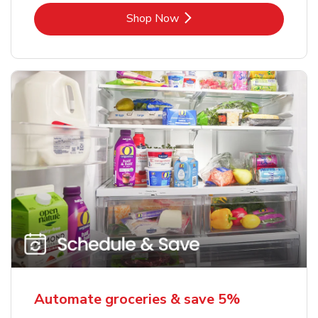
Link Opens in New Tab
Shop Now
Automate groceries & save 5%