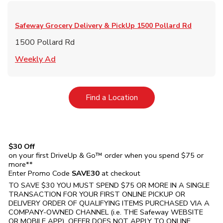
Safeway Grocery Delivery & PickUp
1500 Pollard Rd
1500 Pollard Rd
Link Opens in New Tab
Weekly Ad
Link Opens in New Tab
Find a Location
$30 Off
on your first DriveUp & Go™ order when you spend $75 or
more**
Enter Promo Code
SAVE30
at checkout
TO SAVE $30 YOU MUST SPEND $75 OR MORE IN A SINGLE
TRANSACTION FOR YOUR FIRST ONLINE PICKUP OR
DELIVERY ORDER OF QUALIFYING ITEMS PURCHASED VIA A
COMPANY-OWNED CHANNEL (i.e. THE
Safeway
WEBSITE
OR MOBILE APP). OFFER DOES NOT APPLY TO ONLINE