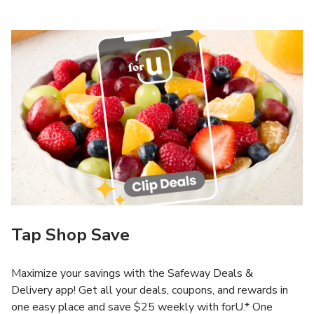
Tap Shop Save
Maximize your savings with the Safeway Deals &
Delivery app! Get all your deals, coupons, and rewards in
one easy place and save $25 weekly with forU.* One