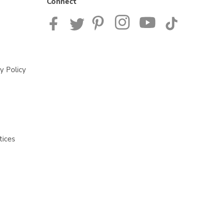
Connect
y Policy
tices