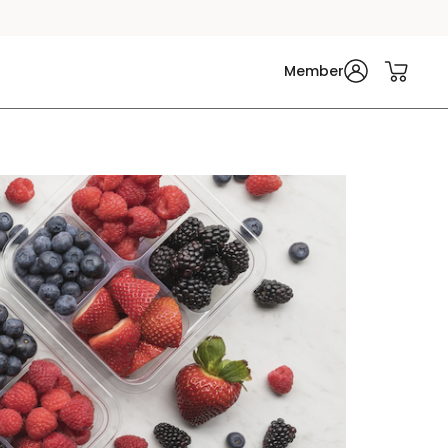
Member