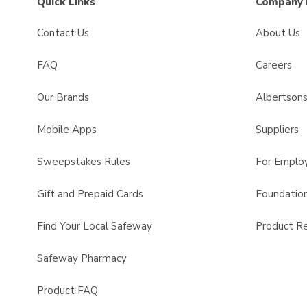
Quick Links
Company 
Contact Us
About Us
FAQ
Careers
Our Brands
Albertson
Mobile Apps
Suppliers
Sweepstakes Rules
For Emplo
Gift and Prepaid Cards
Foundatio
Find Your Local Safeway
Product Re
Safeway Pharmacy
Product FAQ