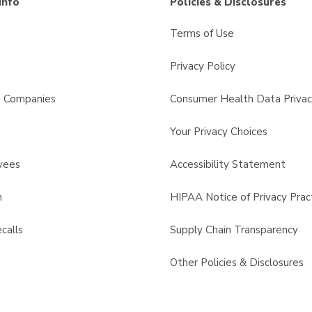
Info
Policies & Disclosures
Terms of Use
Privacy Policy
s Companies
Consumer Health Data Privac
Your Privacy Choices
yees
Accessibility Statement
n
HIPAA Notice of Privacy Prac
calls
Supply Chain Transparency
Other Policies & Disclosures