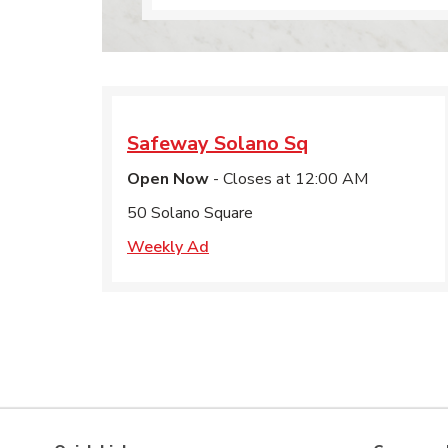
Safeway
Solano Sq
Open Now
- Closes at
12:00 AM
50 Solano Square
Weekly Ad