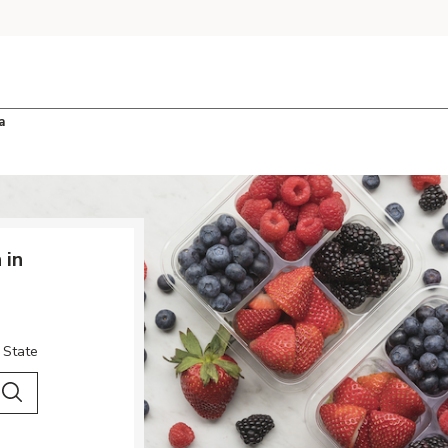
a
 in
 State
 City & Country
Search