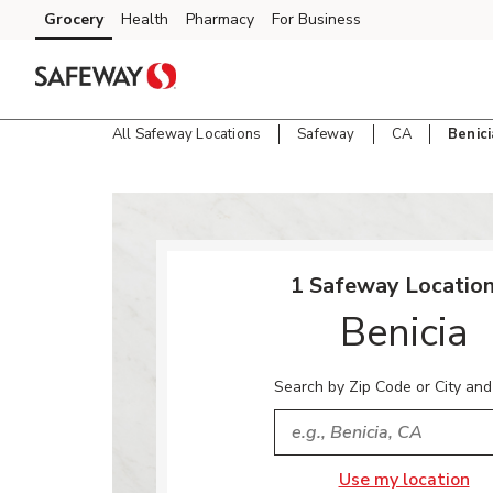
Skip to content
Grocery
Health
Pharmacy
For Business
Skip to main content
Skip to cookie settings
Skip to chat
All Safeway Locations
Safeway
CA
Benici
Return to Nav
1 Safeway Location
Benicia
Search by Zip Code or City and
City, State/Provice, Zip or
Use my location