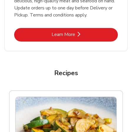
delicious, high-quality meat and seafood on hand.
Update orders up to one day before Delivery or
Pickup. Terms and conditions apply.
Link Opens in New Tab
Learn More
Recipes