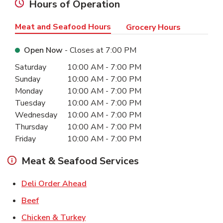
Hours of Operation
Meat and Seafood Hours
Grocery Hours
Open Now
- Closes at
7:00 PM
Day of the Week
Hours
Saturday
10:00 AM
-
7:00 PM
Sunday
10:00 AM
-
7:00 PM
Monday
10:00 AM
-
7:00 PM
Tuesday
10:00 AM
-
7:00 PM
Wednesday
10:00 AM
-
7:00 PM
Thursday
10:00 AM
-
7:00 PM
Friday
10:00 AM
-
7:00 PM
Meat & Seafood Services
Link Opens in New Tab
Deli Order Ahead
Link Opens in New Tab
Beef
Link Opens in New Tab
Chicken & Turkey