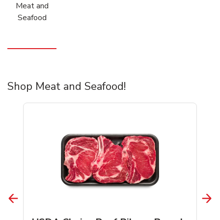
Meat and
Seafood
Shop Meat and Seafood!