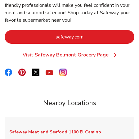
friendly professionals will make you feel confident in your
meat and seafood selection! Shop today at Safeway, your
favorite supermarket near you!
Link Opens in New Tab
safeway.com
Visit Safeway Belmont Grocery Page
Link Opens in New Tab
Link Opens in New Tab
Link Opens in New Tab
Link Opens in New Tab
Link Opens in New Tab
Link Opens in New Tab
Nearby Locations
Safeway Meat and Seafood
1100 El Camino