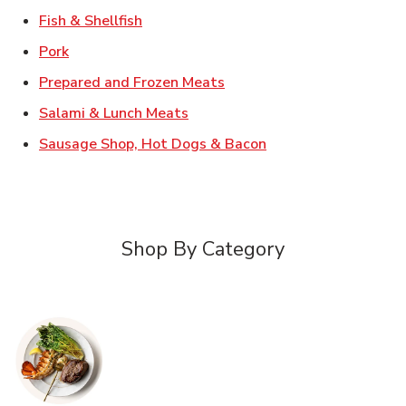
Link Opens in New Tab
Fish & Shellfish
Link Opens in New Tab
Pork
Link Opens in New Tab
Prepared and Frozen Meats
Link Opens in New Tab
Salami & Lunch Meats
Link Opens in New T
Sausage Shop, Hot Dogs & Bacon
Shop By Category