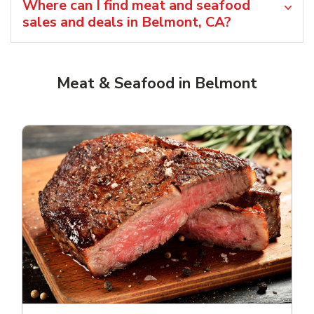
Where can I find meat and seafood
sales and deals in Belmont, CA?
Meat & Seafood in Belmont