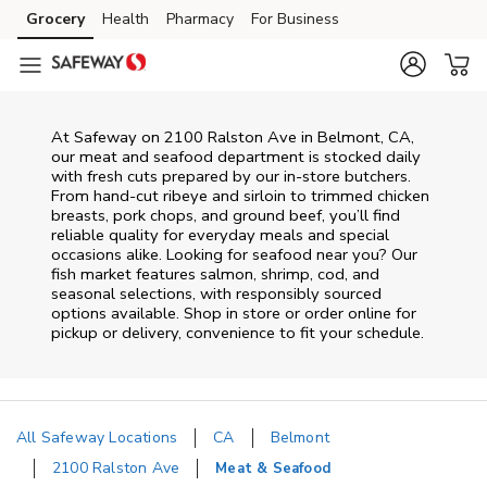
Skip to content
Grocery
Health
Pharmacy
For Business
Skip to main content
Skip to cookie settings
Skip to chat
At
Safeway
on
2100 Ralston Ave
in
Belmont
,
CA
,
our meat and seafood department is stocked daily
with fresh cuts prepared by our in‑store butchers.
From hand‑cut ribeye and sirloin to trimmed chicken
breasts, pork chops, and ground beef, you’ll find
reliable quality for everyday meals and special
occasions alike. Looking for seafood near you? Our
fish market features salmon, shrimp, cod, and
seasonal selections, with responsibly sourced
options available. Shop in store or order online for
pickup or delivery, convenience to fit your schedule.
All Safeway Locations
CA
Belmont
2100 Ralston Ave
Meat & Seafood