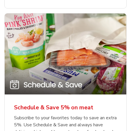
Schedule & Save 5% on meat
Subscribe to your favorites today to save an extra
5%. Use Schedule & Save and always have