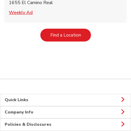
1655 El Camino Real
Link Opens in New Tab
Weekly Ad
Link Opens in New Tab
Find a Location
Quick Links
Company Info
Policies & Disclosures