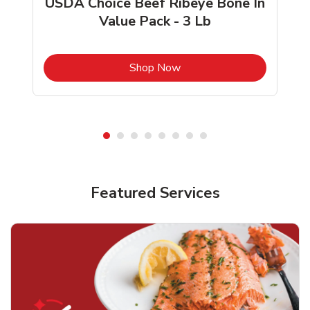
USDA Choice Beef Ribeye Bone In
Value Pack - 3 Lb
b
Link Opens in New Tab
Shop Now
Featured Services