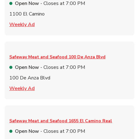
Open Now
- Closes at
7:00 PM
1100 El Camino
Link Opens in New Tab
Weekly Ad
Safeway Meat and Seafood
100 De Anza Blvd
Open Now
- Closes at
7:00 PM
100 De Anza Blvd
Link Opens in New Tab
Weekly Ad
Safeway Meat and Seafood
1655 El Camino Real
Open Now
- Closes at
7:00 PM