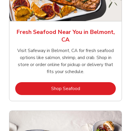
Fresh Seafood Near You in Belmont,
CA
Visit Safeway in Belmont, CA for fresh seafood
options like salmon, shrimp, and crab. Shop in
store or order online for pickup or delivery that
fits your schedule.
Link Opens in New Tab
Shop Seafood