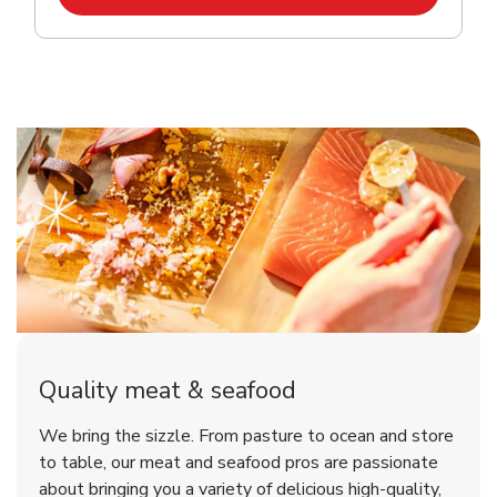
Quality meat & seafood
We bring the sizzle. From pasture to ocean and store
to table, our meat and seafood pros are passionate
about bringing you a variety of delicious high-quality,