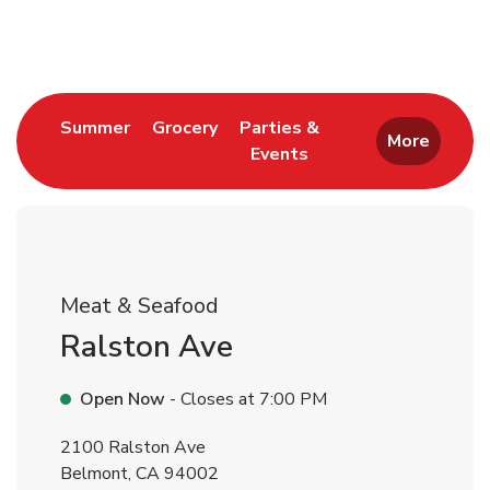
Return to Nav
Link Opens in New Tab
Link Opens in New Tab
Summer
Grocery
Parties &
More
Events
Link Opens in New Tab
Meat & Seafood
Ralston Ave
Open Now
- Closes at
7:00 PM
2100 Ralston Ave
Belmont
,
CA
94002