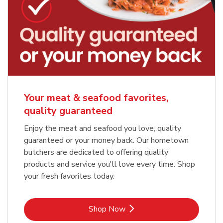
Your meat & seafood favorites,
quality guaranteed
Enjoy the meat and seafood you love, quality
guaranteed or your money back. Our hometown
butchers are dedicated to offering quality
products and service you'll love every time. Shop
your fresh favorites today.
Link Opens in New Tab
Shop Now