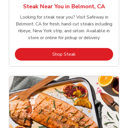
Steak Near You in Belmont, CA
Looking for steak near you? Visit Safeway in
Belmont, CA for fresh, hand‑cut steaks including
ribeye, New York strip, and sirloin. Available in
store or online for pickup or delivery.
Link Opens in New Tab
Shop Steak