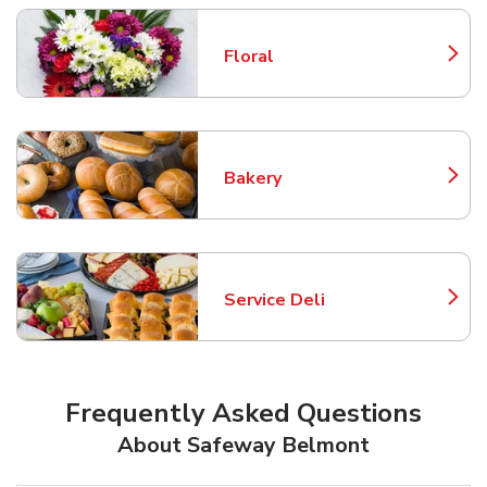
Floral
Link Opens in New Tab
Bakery
Link Opens in New Tab
Service Deli
Link Opens in New Tab
Frequently Asked Questions
About Safeway Belmont