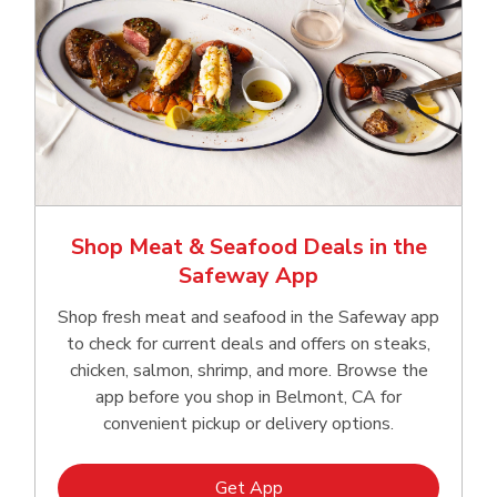
Shop Meat & Seafood Deals in the
Safeway App
Shop fresh meat and seafood in the Safeway app
to check for current deals and offers on steaks,
chicken, salmon, shrimp, and more. Browse the
app before you shop in Belmont, CA for
convenient pickup or delivery options.
Link Opens in New Tab
Get App