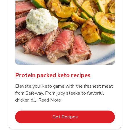
Protein packed keto recipes
Elevate your keto game with the freshest meat
from Safeway. From juicy steaks to flavorful
Click to expand this description a
chicken d...
Read More
Link Opens in New Tab
Get Recipes