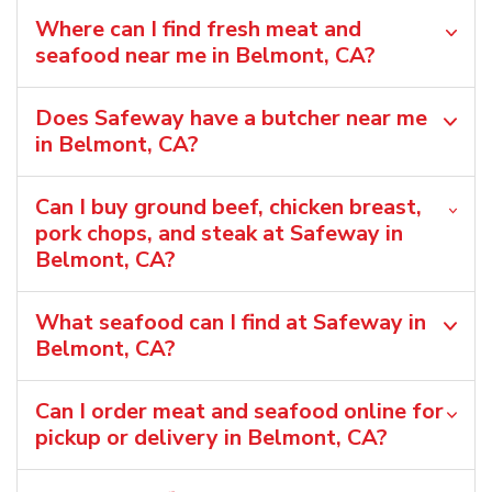
Where can I find fresh meat and
seafood near me in Belmont, CA?
Does Safeway have a butcher near me
in Belmont, CA?
Can I buy ground beef, chicken breast,
pork chops, and steak at Safeway in
Belmont, CA?
What seafood can I find at Safeway in
Belmont, CA?
Can I order meat and seafood online for
pickup or delivery in Belmont, CA?