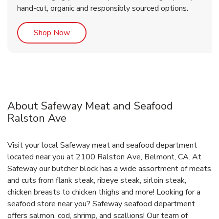
hand-cut, organic and responsibly sourced options.
Link Opens in New Tab
Shop Now
About Safeway Meat and Seafood
Ralston Ave
Visit your local Safeway meat and seafood department
located near you at 2100 Ralston Ave, Belmont, CA. At
Safeway our butcher block has a wide assortment of meats
and cuts from flank steak, ribeye steak, sirloin steak,
chicken breasts to chicken thighs and more! Looking for a
seafood store near you? Safeway seafood department
offers salmon, cod, shrimp, and scallions! Our team of