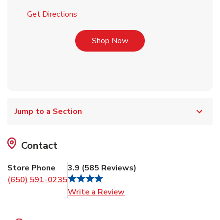
Link Opens in New Tab
Get Directions
Link Opens in New Tab
Shop Now
Jump to a Section
Contact
Store Phone
3.9
(
585
Reviews
)
(650) 591-0235
Link Opens in New Tab
Write a Review