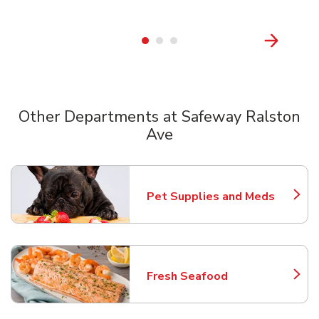
Other Departments at Safeway Ralston
Ave
Scroll horizontally to switch between departments
Pet Supplies and Meds
Link Opens in New Tab
Fresh Seafood
Link Opens in New Tab