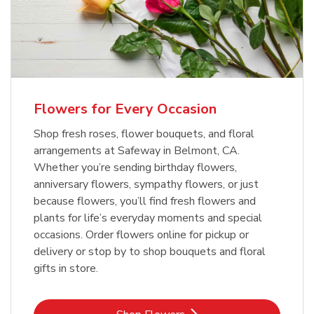
Flowers for Every Occasion
Shop fresh roses, flower bouquets, and floral
arrangements at Safeway in Belmont, CA.
Whether you’re sending birthday flowers,
anniversary flowers, sympathy flowers, or just
because flowers, you’ll find fresh flowers and
plants for life’s everyday moments and special
occasions. Order flowers online for pickup or
delivery or stop by to shop bouquets and floral
gifts in store.