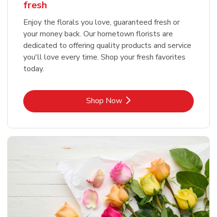
fresh
Enjoy the florals you love, guaranteed fresh or
your money back. Our hometown florists are
dedicated to offering quality products and service
you'll love every time. Shop your fresh favorites
today.
Link Opens in New Tab
Shop Now