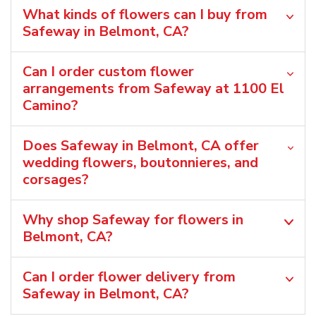
What kinds of flowers can I buy from
Safeway in Belmont, CA?
Can I order custom flower
arrangements from Safeway at 1100 El
Camino?
Does Safeway in Belmont, CA offer
wedding flowers, boutonnieres, and
corsages?
Why shop Safeway for flowers in
Belmont, CA?
Can I order flower delivery from
Safeway in Belmont, CA?