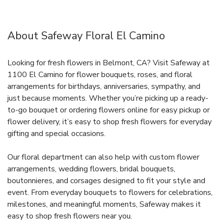
About Safeway Floral El Camino
Looking for fresh flowers in Belmont, CA? Visit Safeway at
1100 El Camino for flower bouquets, roses, and floral
arrangements for birthdays, anniversaries, sympathy, and
just because moments. Whether you’re picking up a ready-
to-go bouquet or ordering flowers online for easy pickup or
flower delivery, it’s easy to shop fresh flowers for everyday
gifting and special occasions.
Our floral department can also help with custom flower
arrangements, wedding flowers, bridal bouquets,
boutonnieres, and corsages designed to fit your style and
event. From everyday bouquets to flowers for celebrations,
milestones, and meaningful moments, Safeway makes it
easy to shop fresh flowers near you.