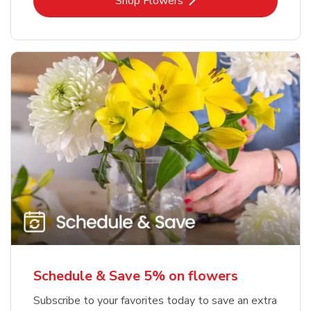
Link Opens in New Tab
Shop Flowers
Schedule & Save 5% on flowers
Subscribe to your favorites today to save an extra