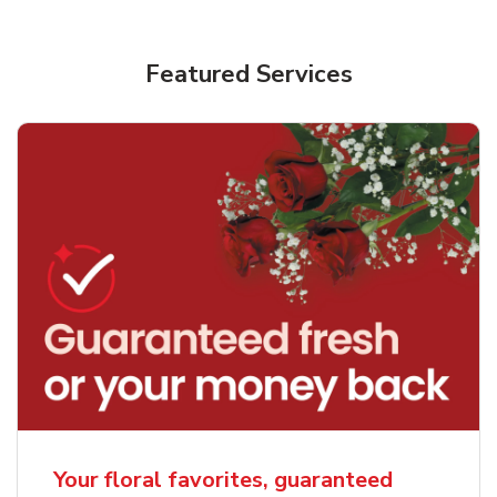
Featured Services
Your floral favorites, guaranteed