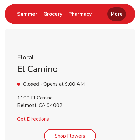
Link Opens in New Tab
Link Opens in New Tab
Link Opens in New 
Summer
Grocery
Pharmacy
More
Floral
El Camino
Closed
- Opens at
9:00 AM
1100 El Camino
Belmont
,
CA
94002
Link Opens in New Tab
Get Directions
Link Opens in New Tab
Shop Flowers