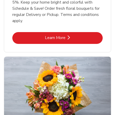
5%. Keep your home bright and colorful with
Schedule & Save! Order fresh floral bouquets for
regular Delivery or Pickup. Terms and conditions
apply.
Link Opens in New Tab
Learn More