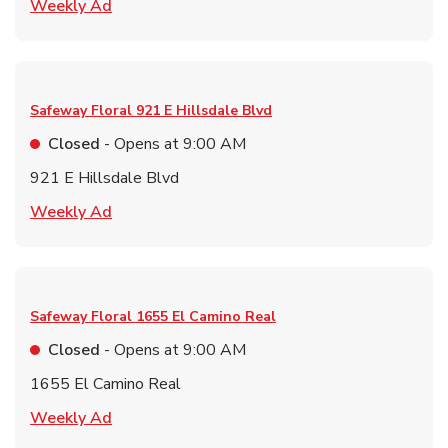
Link Opens in New Tab
Weekly Ad
Safeway Floral
921 E Hillsdale Blvd
Closed
- Opens at
9:00 AM
921 E Hillsdale Blvd
Link Opens in New Tab
Weekly Ad
Safeway Floral
1655 El Camino Real
Closed
- Opens at
9:00 AM
1655 El Camino Real
Link Opens in New Tab
Weekly Ad