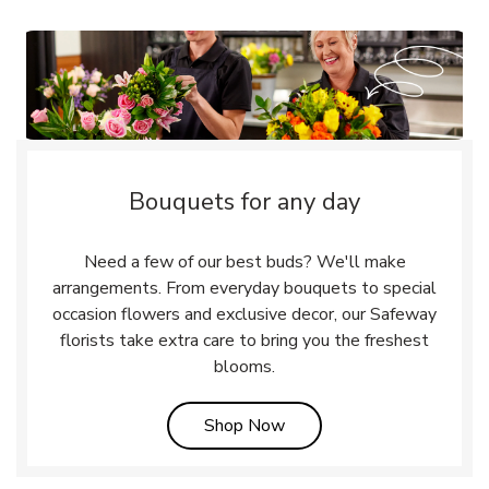
Bouquets for any day
Need a few of our best buds? We'll make
arrangements. From everyday bouquets to special
occasion flowers and exclusive decor, our Safeway
florists take extra care to bring you the freshest
blooms.
Link Opens in New Tab
Shop Now