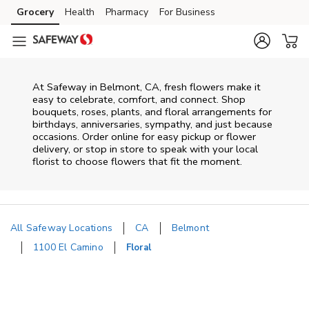
Skip to content
Grocery
Health
Pharmacy
For Business
Skip to main content
Skip to cookie settings
Skip to chat
At
Safeway
in
Belmont
,
CA
, fresh flowers make it
easy to celebrate, comfort, and connect. Shop
bouquets, roses, plants, and floral arrangements for
birthdays, anniversaries, sympathy, and just because
occasions. Order online for easy pickup or flower
delivery, or stop in store to speak with your local
florist to choose flowers that fit the moment.
All Safeway Locations
CA
Belmont
1100 El Camino
Floral
Return to Nav