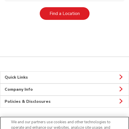
Link Opens in New Tab
Find a Location
Quick Links
Company Info
Policies & Disclosures
We and our partners use cookies and other technologies to
Connect
operate and enhance our websites, analyze site usage, and