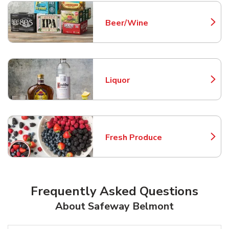
Beer/Wine
Link Opens in New Tab
Liquor
Link Opens in New Tab
Fresh Produce
Link Opens in New Tab
Frequently Asked Questions
About Safeway Belmont