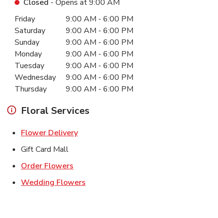
Closed
- Opens at
9:00 AM
Day of the Week
Hours
Friday
9:00 AM
-
6:00 PM
Saturday
9:00 AM
-
6:00 PM
Sunday
9:00 AM
-
6:00 PM
Monday
9:00 AM
-
6:00 PM
Tuesday
9:00 AM
-
6:00 PM
Wednesday
9:00 AM
-
6:00 PM
Thursday
9:00 AM
-
6:00 PM
Floral Services
Link Opens in New Tab
Flower Delivery
Gift Card Mall
Link Opens in New Tab
Order Flowers
Link Opens in New Tab
Wedding Flowers