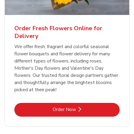
Order Fresh Flowers Online for
Delivery
We offer fresh, fragrant and colorful seasonal
flower bouquets and flower delivery for many
different types of flowers, including roses,
Mother's Day flowers and Valentine's Day
flowers. Our trusted floral design partners gather
and thoughtfully arrange the brightest blooms
picked at their peak!
Link Opens in New Tab
Order Now