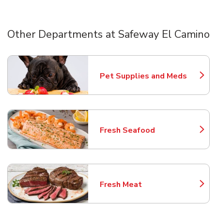
Other Departments at Safeway El Camino
Scroll horizontally to switch between departments
Pet Supplies and Meds
Link Opens in New Tab
Fresh Seafood
Link Opens in New Tab
Fresh Meat
Link Opens in New Tab