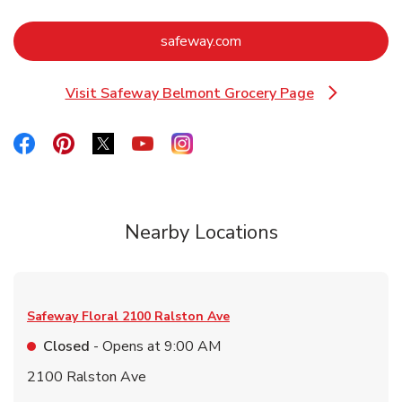
Link Opens in New Tab
safeway.com
Visit Safeway Belmont Grocery Page
Link Opens in New Tab
Link Opens in New Tab
Link Opens in New Tab
Link Opens in New Tab
Link Opens in New Tab
Link Opens in New Tab
Nearby Locations
Safeway Floral
2100 Ralston Ave
Closed
- Opens at
9:00 AM
2100 Ralston Ave