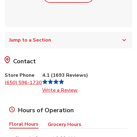
Jump to a Section
Contact
Store Phone
4.1
(
1693
Reviews
)
(650) 596-1730
Link Opens in New Tab
Write a Review
Hours of Operation
Floral Hours
Grocery Hours