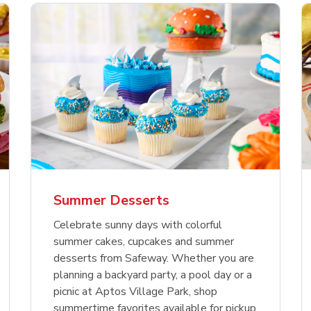
nature Select Ground
f USDA Choice Ribs
anic Green Bell
Signature Select
Chicken Breast Bone
Organic Red Bell Pe
f Patties
ck Country Style Ribs
per
Hamburger Buns
Skinless Diced
eless
Summer Desserts
Link Opens in New Tab
Link Opens in New Tab
Link Opens in New Tab
Link 
Link 
Link 
Shop Now
Shop Now
Shop Now
Shop Now
Shop Now
Shop Now
Celebrate sunny days with colorful
summer cakes, cupcakes and summer
desserts from Safeway. Whether you are
planning a backyard party, a pool day or a
picnic at Aptos Village Park, shop
summertime favorites available for pickup