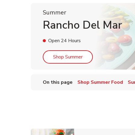
Summer
Rancho Del Mar
Open 24 Hours
Link Opens in New Tab
Shop Summer
On this page
Shop Summer Food
Su