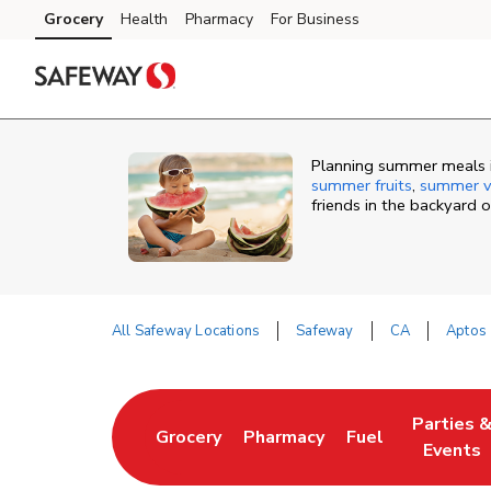
Skip to content
Grocery
Health
Pharmacy
For Business
Skip to main content
Skip to cookie settings
Skip to chat
Planning summer meals i
summer fruits
,
summer v
friends in the backyard 
All Safeway Locations
Safeway
CA
Aptos
Return to Nav
Parties 
Grocery
Pharmacy
Fuel
Link Opens in New Tab
Link Opens in New Tab
Link Opens in N
Link Ope
Events