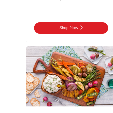
Link Opens in New Tab
Shop Now