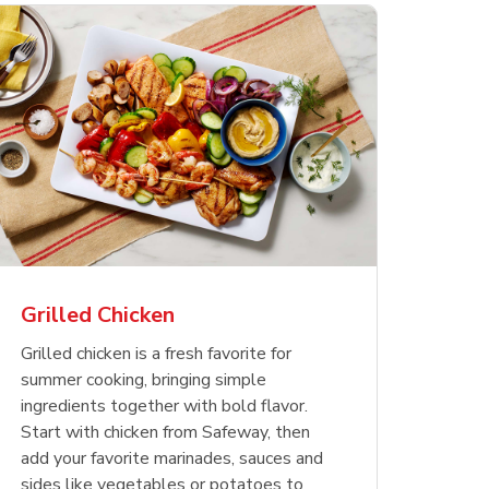
less
pper
Nathan's Famous
Waterfront Bistro
Yellow Sweet Onion
Nature
Chicken
Signatu
Restaurant Style Beef
Shrimp Cooked Peeled
Butter 
Orange 
The Cob
Hot Dogs
Tail On
Grilled Chicken
Opens in New Tab
Opens in New Tab
Opens in New Tab
Link Opens in New Tab
Link Opens in New Tab
Link Opens in New Tab
Shop Now
Shop Now
Shop Now
Grilled chicken is a fresh favorite for
summer cooking, bringing simple
ingredients together with bold flavor.
Start with chicken from Safeway, then
add your favorite marinades, sauces and
sides like vegetables or potatoes to