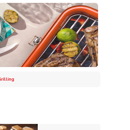
illing