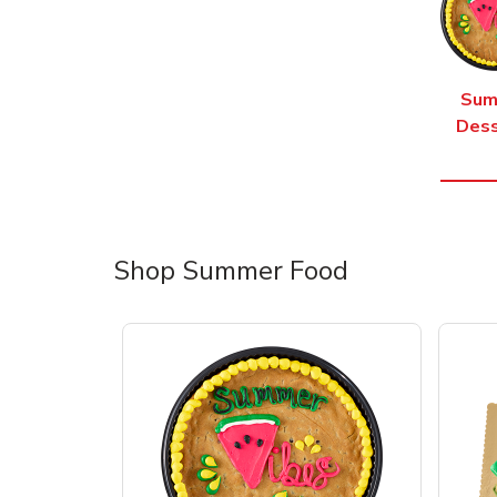
Sum
Dess
Shop Summer Food