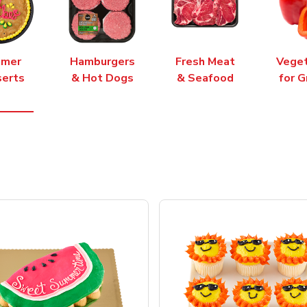
mer
Hamburgers
Fresh Meat
Vege
erts
& Hot Dogs
& Seafood
for G