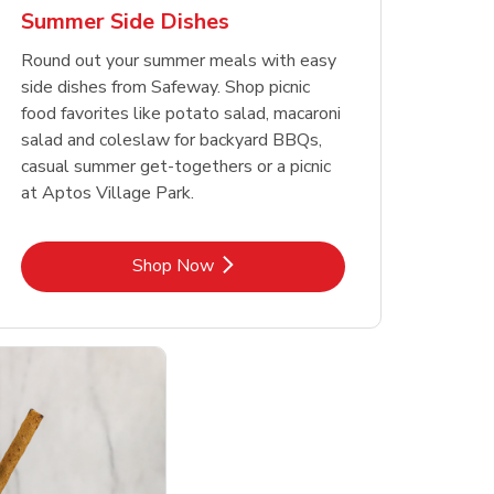
Summer Side Dishes
Round out your summer meals with easy
side dishes from Safeway. Shop picnic
food favorites like potato salad, macaroni
salad and coleslaw for backyard BBQs,
casual summer get-togethers or a picnic
at Aptos Village Park.
Link Opens in New Tab
Shop Now