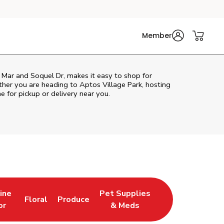
Member
 Mar and Soquel Dr, makes it easy to shop for
her you are heading to Aptos Village Park, hosting
ne for pickup or delivery near you.
ine
Pet Supplies
Floral
Produce
Tab
ns in New Tab
Link Opens in New Tab
Link Opens in New Tab
Link Opens in New Tab
or
& Meds