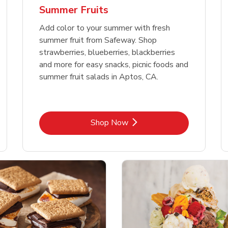
Summer Fruits
Add color to your summer with fresh
summer fruit from Safeway. Shop
strawberries, blueberries, blackberries
and more for easy snacks, picnic foods and
summer fruit salads in Aptos, CA.
Link Opens in New Tab
Shop Now