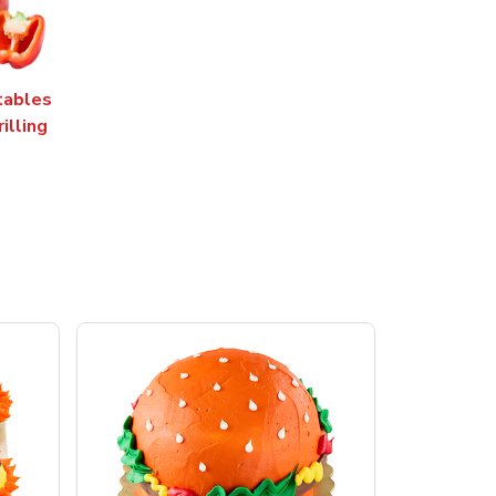
tables
rilling