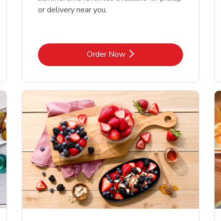
or delivery near you.
Link Opens in New Tab
Order Now