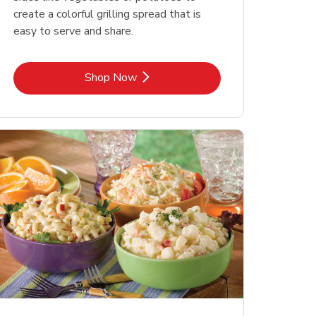
create a colorful grilling spread that is
easy to serve and share.
Link Opens in New Tab
Shop Now