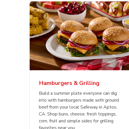
ajun
 Chicken
s
Ground Beef Value Pack
USDA Choice Beef
Hothouse Large Tomato
Sig
Bee
Org
 Smoked
kinless
Ribeye Steak Bone-In
Bee
Chu
Pep
Value Pack
Bon
Hamburgers & Grilling
Link Opens in New Tab
Link Opens in New Tab
Link Opens in New Tab
Link Opens in New Tab
Link Opens in New Tab
Link Opens in New Tab
Shop Now
Shop Now
Shop Now
Build a summer plate everyone can dig
into with hamburgers made with ground
beef from your local Safeway in Aptos,
CA. Shop buns, cheese, fresh toppings,
corn, fruit and simple sides for grilling
favorites near you.