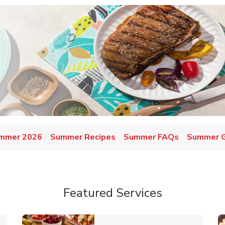
mmer 2026
Summer Recipes
Summer FAQs
Summer Gr
Featured Services