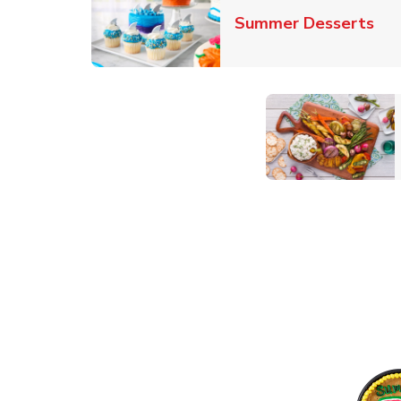
Lin
Summer Desserts