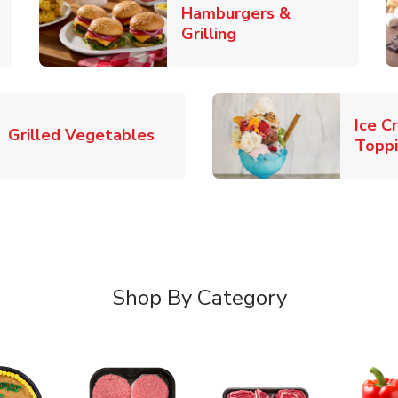
Hamburgers &
k Opens in New Tab
Link Opens in New T
Grilling
Ice C
Link Opens in New Tab
Grilled Vegetables
Topp
Shop By Category