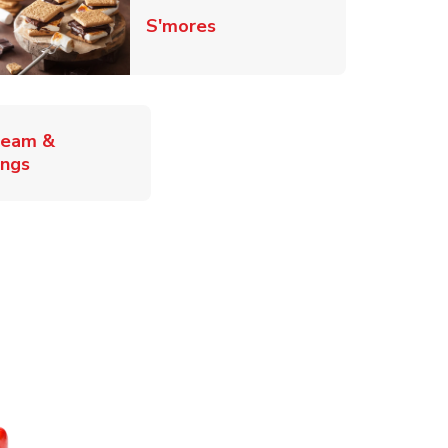
Link Opens in New Tab
S'mores
ab
ream &
Link Opens in New Tab
ings