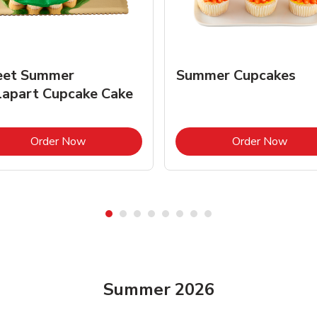
et Summer
Summer Cupcakes
lapart Cupcake Cake
Link Opens in New Tab
Link 
Order Now
Order Now
Summer 2026