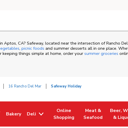
n Aptos, CA? Safeway, located near the intersection of Rancho Del
egetables
,
picnic foods
and summer desserts all in one place. Whet
or keeping things simple at home, order your
summer groceries
onli
16 Rancho Del Mar
Safeway Holiday
&
Online
Meat &
Beer, W
Bakery
Deli
ew Tab
ns in New Tab
Link Opens in New Tab
Link Opens in New Tab
Link Opens in New 
Link Ope
Shopping
Seafood
& Liqu