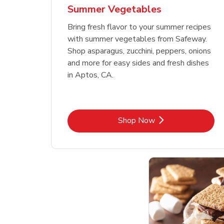
Summer Vegetables
Bring fresh flavor to your summer recipes
with summer vegetables from Safeway.
Shop asparagus, zucchini, peppers, onions
and more for easy sides and fresh dishes
in Aptos, CA.
Link Opens in New Tab
Shop Now