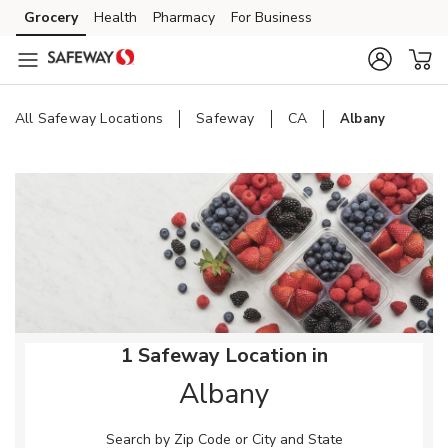
Skip to content
Grocery
Health
Pharmacy
For Business
Skip to main content
Skip to cookie settings
Skip to chat
All Safeway Locations
Safeway
CA
Albany
Return to Nav
1 Safeway Location in
Albany
Search by Zip Code or City and State