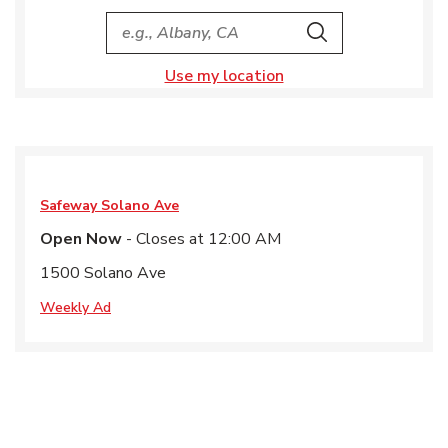
City, State/Provice, Zip or City & Country
Search
Use my location
Safeway
Solano Ave
Open Now
- Closes at
12:00 AM
1500 Solano Ave
Weekly Ad