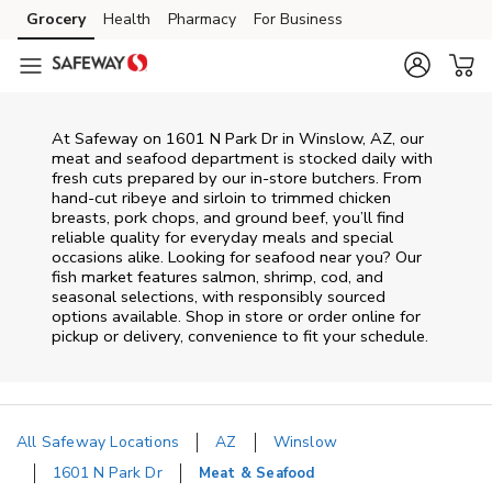
Skip to content
Grocery
Health
Pharmacy
For Business
Skip to main content
Skip to cookie settings
Skip to chat
At
Safeway
on
1601 N Park Dr
in
Winslow
,
AZ
, our
meat and seafood department is stocked daily with
fresh cuts prepared by our in‑store butchers. From
hand‑cut ribeye and sirloin to trimmed chicken
breasts, pork chops, and ground beef, you’ll find
reliable quality for everyday meals and special
occasions alike. Looking for seafood near you? Our
fish market features salmon, shrimp, cod, and
seasonal selections, with responsibly sourced
options available. Shop in store or order online for
pickup or delivery, convenience to fit your schedule.
All Safeway Locations
AZ
Winslow
1601 N Park Dr
Meat & Seafood