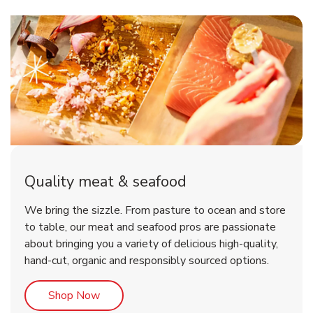
Quality meat & seafood
We bring the sizzle. From pasture to ocean and store
to table, our meat and seafood pros are passionate
about bringing you a variety of delicious high-quality,
hand-cut, organic and responsibly sourced options.
Link Opens in New Tab
Shop Now