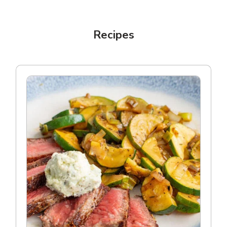
Recipes