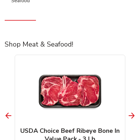
Seafood
Shop Meat & Seafood!
USDA Choice Beef Ribeye Bone In
Value Pack - 3 Lb