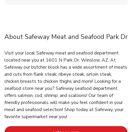
About Safeway Meat and Seafood Park Dr
Visit your local Safeway meat and seafood department
located near you at 1601 N Park Dr, Winslow, AZ. At
Safeway our butcher block has a wide assortment of meats
and cuts from flank steak, ribeye steak, sirloin steak,
chicken breasts to chicken thighs and more! Looking for a
seafood store near you? Safeway seafood department
offers salmon, cod, shrimp, and scallions! Our team of
friendly professionals will make you feel confident in your
meat and seafood selection! Shop today at Safeway, your
favorite supermarket near you!