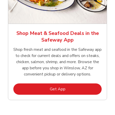
Shop Meat & Seafood Deals in the
Safeway App
Shop fresh meat and seafood in the Safeway app
to check for current deals and offers on steaks,
chicken, salmon, shrimp, and more. Browse the
app before you shop in Winslow, AZ for
convenient pickup or delivery options.
Link Opens in New Tab
Get App