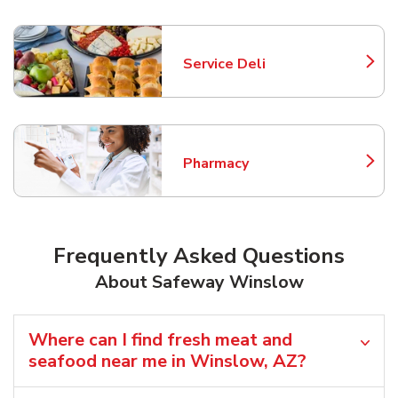
Service Deli
Link Opens in New Tab
Pharmacy
Link Opens in New Tab
Frequently Asked Questions
About Safeway Winslow
Where can I find fresh meat and
seafood near me in Winslow, AZ?