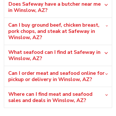
Does Safeway have a butcher near me
in Winslow, AZ?
Can I buy ground beef, chicken breast,
pork chops, and steak at Safeway in
Winslow, AZ?
What seafood can I find at Safeway in
Winslow, AZ?
Can I order meat and seafood online for
pickup or delivery in Winslow, AZ?
Where can I find meat and seafood
sales and deals in Winslow, AZ?