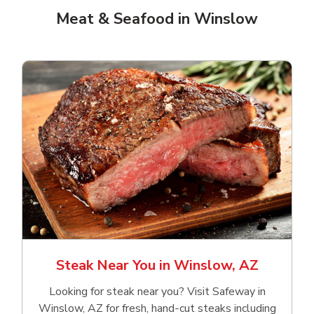
Meat & Seafood in Winslow
Steak Near You in Winslow, AZ
Looking for steak near you? Visit Safeway in
Winslow, AZ for fresh, hand‑cut steaks including