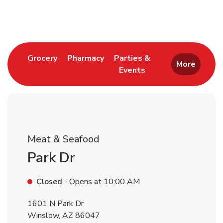
Return to Nav
Link Opens in New Tab
Link Opens in New Tab
Grocery
Pharmacy
Parties &
More
Events
Link Opens in New Tab
Meat & Seafood
Park Dr
Closed
- Opens at
10:00 AM
1601 N Park Dr
Winslow
,
AZ
86047