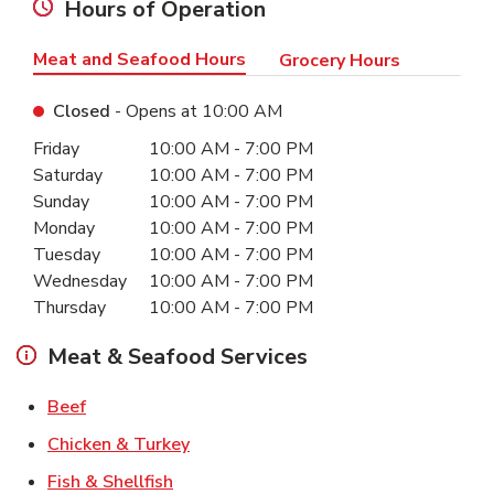
Hours of Operation
Meat and Seafood Hours
Grocery Hours
Closed
- Opens at
10:00 AM
Day of the Week
Hours
Friday
10:00 AM
-
7:00 PM
Saturday
10:00 AM
-
7:00 PM
Sunday
10:00 AM
-
7:00 PM
Monday
10:00 AM
-
7:00 PM
Tuesday
10:00 AM
-
7:00 PM
Wednesday
10:00 AM
-
7:00 PM
Thursday
10:00 AM
-
7:00 PM
Meat & Seafood Services
Link Opens in New Tab
Beef
Link Opens in New Tab
Chicken & Turkey
Link Opens in New Tab
Fish & Shellfish