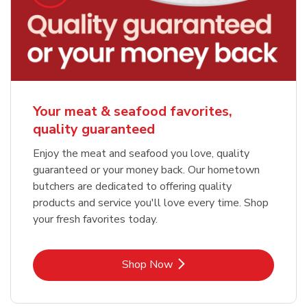
Your meat & seafood favorites,
quality guaranteed
Enjoy the meat and seafood you love, quality
guaranteed or your money back. Our hometown
butchers are dedicated to offering quality
products and service you'll love every time. Shop
your fresh favorites today.
Link Opens in New Tab
Shop Now