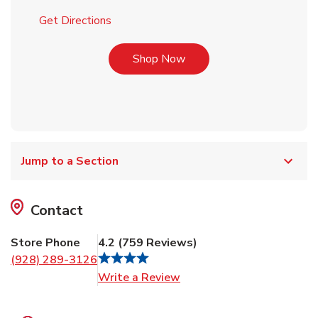
Link Opens in New Tab
Get Directions
Link Opens in New Tab
Shop Now
Jump to a Section
Contact
Store Phone
4.2
(
759
Reviews
)
(928) 289-3126
Link Opens in New Tab
Write a Review