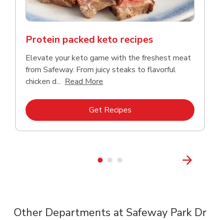
Protein packed keto recipes
Elevate your keto game with the freshest meat
from Safeway. From juicy steaks to flavorful
Click to expand this description a
chicken d...
Read More
Link Opens in New Tab
Get Recipes
Other Departments at Safeway Park Dr