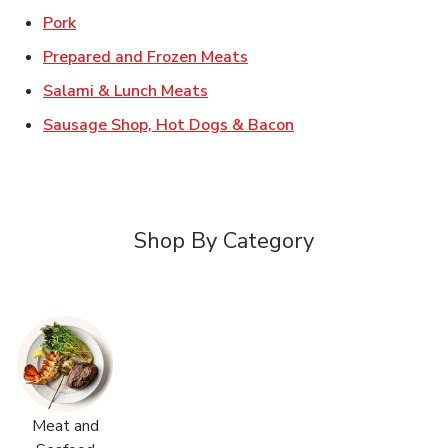
Link Opens in New Tab
Pork
Link Opens in New Tab
Prepared and Frozen Meats
Link Opens in New Tab
Salami & Lunch Meats
Link Opens in New T
Sausage Shop, Hot Dogs & Bacon
Shop By Category
Meat and