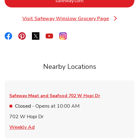
Link Opens in New Tab
safeway.com
Visit Safeway Winslow Grocery Page
Link Opens in New Tab
Link Opens in New Tab
Link Opens in New Tab
Link Opens in New Tab
Link Opens in New Tab
Link Opens in New Tab
Nearby Locations
Safeway Meat and Seafood
702 W Hopi Dr
Closed
- Opens at
10:00 AM
702 W Hopi Dr
Link Opens in New Tab
Weekly Ad