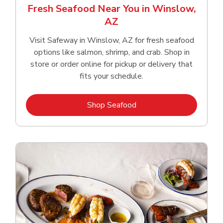
Fresh Seafood Near You in Winslow,
AZ
Visit Safeway in Winslow, AZ for fresh seafood
options like salmon, shrimp, and crab. Shop in
store or order online for pickup or delivery that
fits your schedule.
Link Opens in New Tab
Shop Seafood