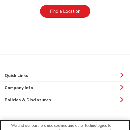
Link Opens in New Tab
Find a Location
Quick Links
Company Info
Policies & Disclosures
Connect
We and our partners use cookies and other technologies to