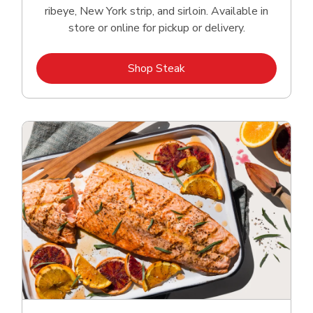
ribeye, New York strip, and sirloin. Available in
store or online for pickup or delivery.
Link Opens in New Tab
Shop Steak