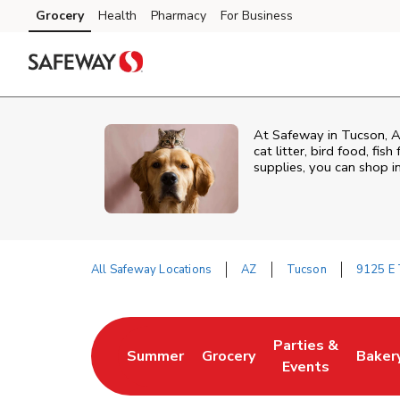
Skip to content
Grocery
Health
Pharmacy
For Business
Skip to main content
Skip to cookie settings
Skip to chat
At
Safeway
in
Tucson
,
A
cat litter, bird food, fi
supplies, you can shop in
All Safeway Locations
AZ
Tucson
9125 E 
Return to Nav
Parties &
Summer
Grocery
Baker
Link Opens in New Tab
Link Opens in New Tab
Link Opens in Ne
Link 
Events