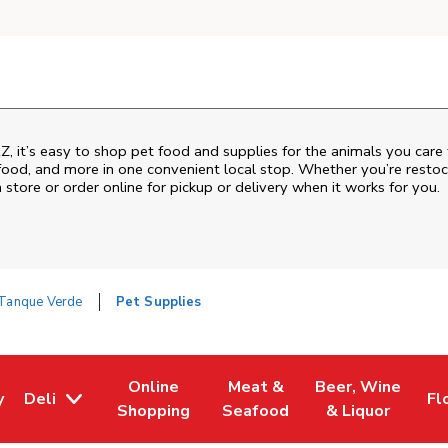
Z
, it’s easy to shop pet food and supplies for the animals you care
sh food, and more in one convenient local stop. Whether you’re resto
 store or order online for pickup or delivery when it works for you.
Tanque Verde
Pet Supplies
Online
Meat &
Beer, Wine
y
Deli
Fl
w Tab
Opens in New Tab
Link Opens in New Tab
Link Opens in New Tab
Link Opens in Ne
Li
Shopping
Seafood
& Liquor