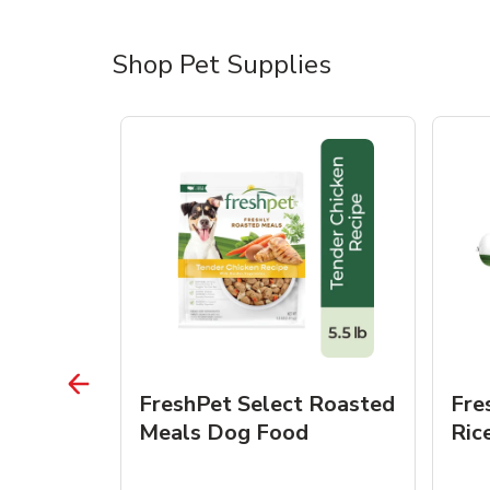
Shop Pet Supplies
 Roasted
FreshPet Select Roasted
Fre
Dogs
Meals Dog Food
Ric