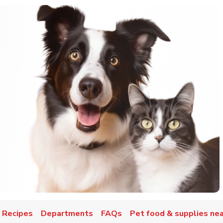
 Recipes
Departments
FAQs
Pet food & supplies nea