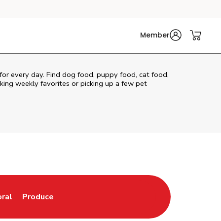
Member
 for every day. Find dog food, puppy food, cat food,
cking weekly favorites or picking up a few pet
oral
Produce
w Tab
nk Opens in New Tab
Link Opens in New Tab