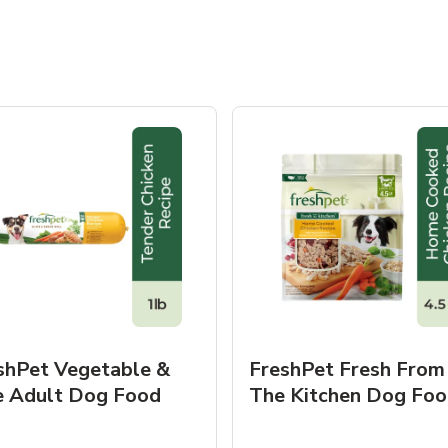
shPet Vegetable &
FreshPet Fresh From
e Adult Dog Food
The Kitchen Dog Foo