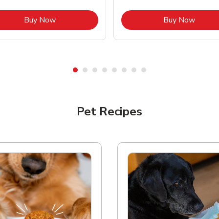
Link Opens in New Tab
Link O
Buy Now
Buy Now
Pet Recipes