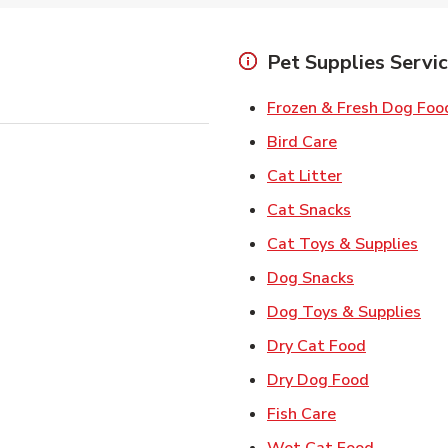
Pet Supplies Servi
Frozen & Fresh Dog Foo
Link Opens in
Bird Care
Link Opens in
Cat Litter
Link Opens i
Cat Snacks
Lin
Cat Toys & Supplies
Link Opens 
Dog Snacks
Lin
Dog Toys & Supplies
Link Opens
Dry Cat Food
Link Open
Dry Dog Food
Link Opens in 
Fish Care
Link Open
Wet Cat Food