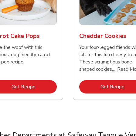
reme Source Grain
e Buffalo Wilderness
Purina Chow Beef Pe
Friskies Surfin And Tu
e Turkey Meal &
ure High Protein
Dry Dog Food
Chicken Dry Cat Foo
et Potato Dog Food
rot Cake Pops
Cheddar Cookies
e the woof with this
Your four-legged friends wi
Link Opens in New Tab
Link Opens in New Tab
Link 
Link 
Shop Now
Shop Now
Shop Now
Shop Now
ious, dog friendly, carrot
fall for this fun cheesy trea
 pop recipe.
These scrumptious bone
shaped cookies...
Read Mo
Link Opens in New Tab
Link 
Get Recipe
Get Recipe
her Departments at Safeway Tanque Ve