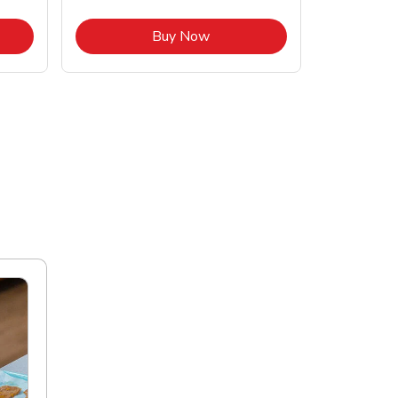
pens in New Tab
Link Opens in New Tab
Buy Now