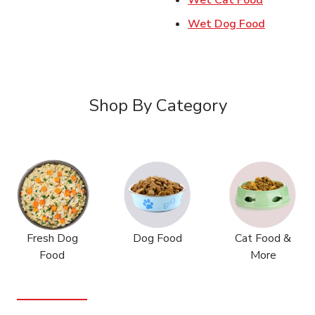
Link Ope
Wet Dog Food
Shop By Category
Fresh Dog
Dog Food
Cat Food &
Food
More