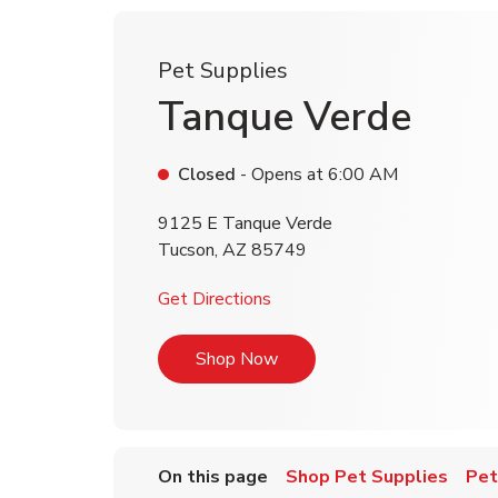
Pet Supplies
Tanque Verde
Closed
- Opens at
6:00 AM
9125 E Tanque Verde
Tucson
,
AZ
85749
Link Opens in New Tab
Get Directions
Link Opens in New Tab
Shop Now
On this page
Shop Pet Supplies
Pet