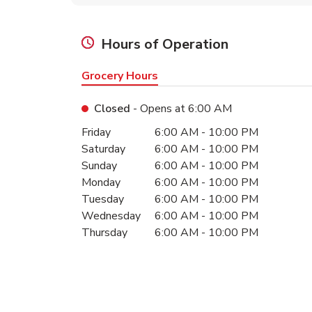
Hours of Operation
Grocery Hours
Closed
- Opens at
6:00 AM
Day of the Week
Hours
Friday
6:00 AM
-
10:00 PM
Saturday
6:00 AM
-
10:00 PM
Sunday
6:00 AM
-
10:00 PM
Monday
6:00 AM
-
10:00 PM
Tuesday
6:00 AM
-
10:00 PM
Wednesday
6:00 AM
-
10:00 PM
Thursday
6:00 AM
-
10:00 PM