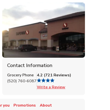
Contact Information
Grocery Phone
4.2
(
721
Reviews
)
(520) 760-6087
Link Opens in New Tab
Write a Review
r you
Promotions
About