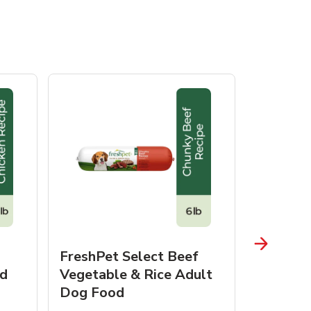
FreshPet Select Beef
FreshPe
d
Vegetable & Rice Adult
Homesty
Dog Food
Vegetab
Food