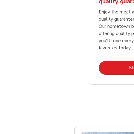
quality gua
Enjoy the meat a
quality guarante
Our hometown bu
offering quality 
you'll love every
favorites today.
S