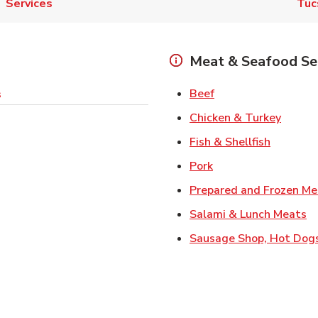
Services
Tuc
Meat & Seafood Se
Link Opens in New 
Beef
s
Link O
Chicken & Turkey
Link Ope
Fish & Shellfish
Link Opens in New 
Pork
Prepared and Frozen Me
Li
Salami & Lunch Meats
Sausage Shop, Hot Dog