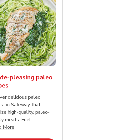
te-pleasing paleo
pes
ver delicious paleo
es on Safeway that
tize high-quality, paleo-
ly meats. Fuel...
d continue reading
Click to expand this description and continue reading
d More