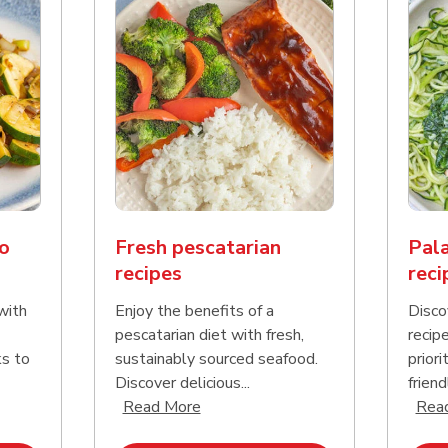
o
Fresh pescatarian
Pala
recipes
reci
with
Enjoy the benefits of a
Disco
pescatarian diet with fresh,
recip
ks to
sustainably sourced seafood.
priori
Discover delicious...
friend
nd this description and continue reading
Click to expand this description an
Read More
Rea