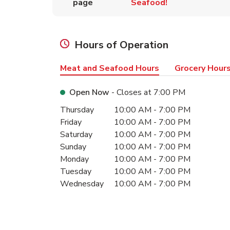
page
Seafood!
Hours of Operation
Meat and Seafood Hours
Grocery Hour
Open Now
- Closes at
7:00 PM
Day of the Week
Hours
Thursday
10:00 AM
-
7:00 PM
Friday
10:00 AM
-
7:00 PM
Saturday
10:00 AM
-
7:00 PM
Sunday
10:00 AM
-
7:00 PM
Monday
10:00 AM
-
7:00 PM
Tuesday
10:00 AM
-
7:00 PM
Wednesday
10:00 AM
-
7:00 PM