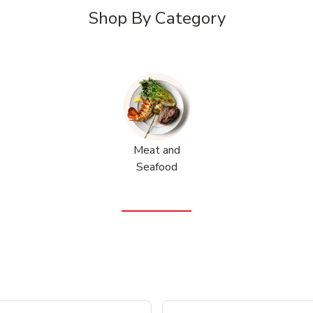
Shop By Category
Meat and
Seafood