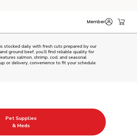
Member
s stocked daily with fresh cuts prepared by our
nd ground beef, you’ll find reliable quality for
features salmon, shrimp, cod, and seasonal
up or delivery, convenience to fit your schedule.
Pet Supplies
ew Tab
ens in New Tab
Link Opens in New Tab
& Meds