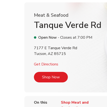
Meat & Seafood
Tanque Verde Rd
Open Now
- Closes at
7:00 PM
7177 E Tanque Verde Rd
Tucson
,
AZ
85715
Link Opens in New Tab
Get Directions
Link Opens in New Tab
Shop Now
On this
Shop Meat and