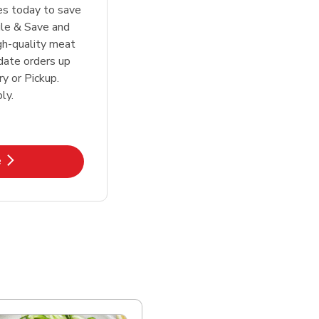
tes today to save
le & Save and
igh-quality meat
date orders up
y or Pickup.
ly.
k Opens in New Tab
e