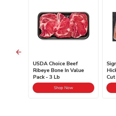
TRO
USDA Choice Beef
Sig
ra Jumbo
Ribeye Bone In Value
Hic
Frozen
Pack - 3 Lb
Cut
Link Opens in New Tab
Link Opens in New Tab
Shop Now