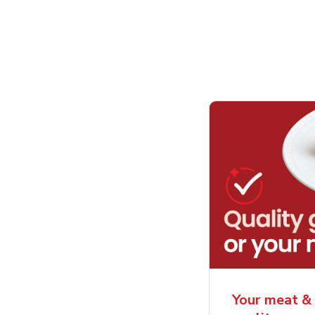
Your meat & 