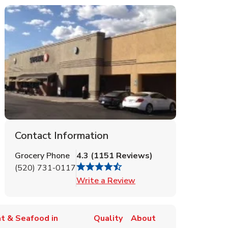
Contact Information
Grocery Phone
4.3
(
1151
Reviews
)
(520) 731-0117
Link Opens in New Tab
Write a Review
t & Seafood in
Quality
About