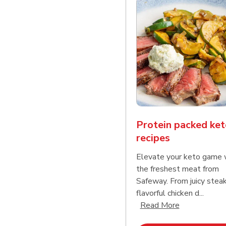
Protein packed ket
recipes
Elevate your keto game 
the freshest meat from
Safeway. From juicy stea
flavorful chicken d...
Click to expa
Read More