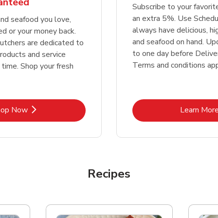
ranteed
Subscribe to your favori
an extra 5%. Use Schedu
nd seafood you love,
always have delicious, h
ed or your money back.
and seafood on hand. Up
tchers are dedicated to
to one day before Deliver
products and service
Terms and conditions app
 time. Shop your fresh
Link Opens in New Tab
Lin
hop Now
Learn Mor
Recipes