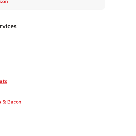
son
rvices
Tab
pens in New Tab
ns in New Tab
Tab
Link Opens in New Tab
ats
nk Opens in New Tab
Link Opens in New Tab
s & Bacon