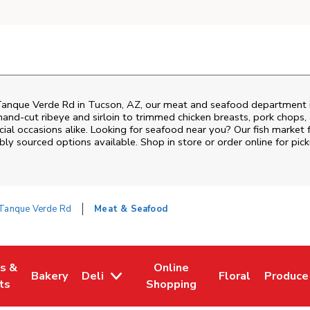
Tanque Verde Rd
in
Tucson
,
AZ
, our meat and seafood department i
and‑cut ribeye and sirloin to trimmed chicken breasts, pork chops, a
al occasions alike. Looking for seafood near you? Our fish market 
bly sourced options available. Shop in store or order online for pick
Tanque Verde Rd
Meat & Seafood
es &
Online
Bakery
Deli
Floral
Produce
w Tab
Opens in New Tab
Link Opens in New Tab
Link Opens in New Tab
Link Opens in N
Link Op
ts
Shopping