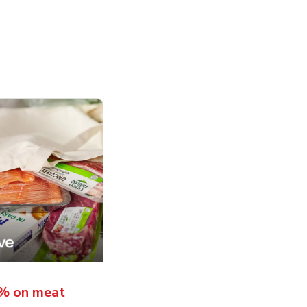
5% on meat