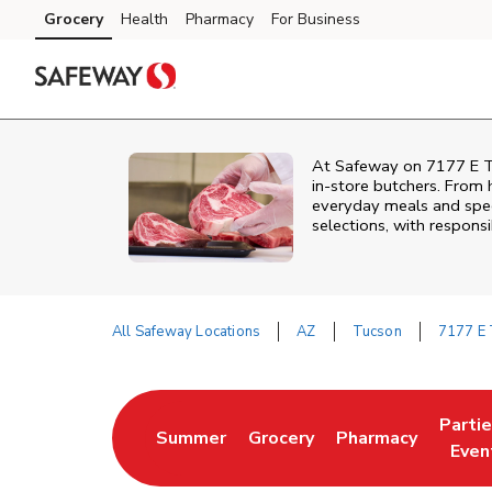
Skip to content
Grocery
Health
Pharmacy
For Business
Skip to main content
Skip to cookie settings
Skip to chat
At
Safeway
on
7177 E 
in‑store butchers. From h
everyday meals and speci
selections, with responsi
All Safeway Locations
AZ
Tucson
7177 E 
Return to Nav
Parti
Summer
Grocery
Pharmacy
Link Opens in New Tab
Link Opens in New Tab
Link Opens in Ne
Link 
Even