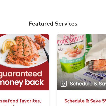
Featured Services
seafood favorites,
Schedule & Save 