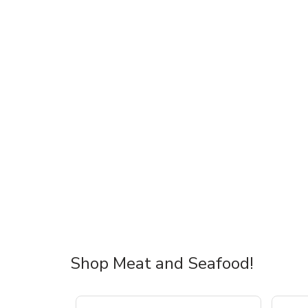
Shop Meat and Seafood!