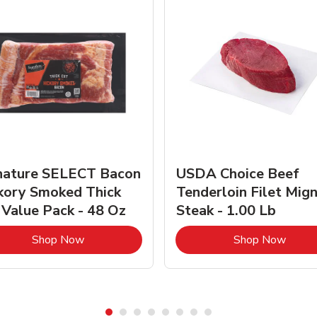
nature SELECT Bacon
USDA Choice Beef
kory Smoked Thick
Tenderloin Filet Mig
 Value Pack - 48 Oz
Steak - 1.00 Lb
Link Opens in New Tab
Link 
Shop Now
Shop Now