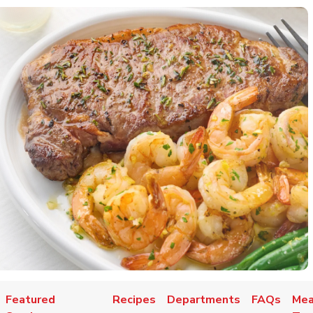
Featured
Recipes
Departments
FAQs
Mea