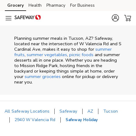
Skip to content
Grocery
Health
Pharmacy
For Business
Skip to main content
Skip to cookie settings
Skip to chat
Planning summer meals in Tucson, AZ? Safeway,
located near the intersection of W Valencia Rd and S
Cardinal Ave, makes it easy to shop for
summer
fruits
,
summer vegetables
,
picnic foods
and summer
desserts all in one place. Whether you are heading
to Mission Ridge Park, hosting friends in the
backyard or keeping things simple at home, order
your
summer groceries
online for pickup or delivery
near you.
All Safeway Locations
Safeway
AZ
Tucson
2940 W Valencia Rd
Safeway Holiday
Return to Nav