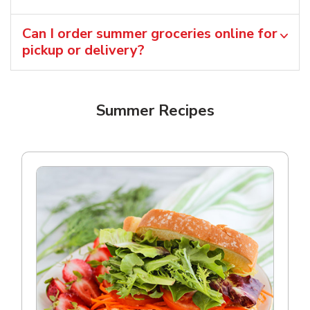
Can I order summer groceries online for
pickup or delivery?
Summer Recipes