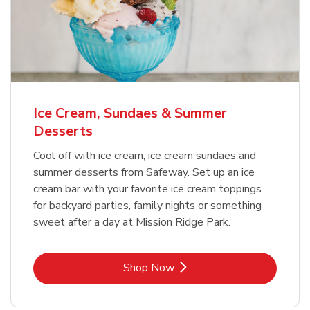
Ice Cream, Sundaes & Summer
Desserts
Cool off with ice cream, ice cream sundaes and
summer desserts from Safeway. Set up an ice
cream bar with your favorite ice cream toppings
for backyard parties, family nights or something
sweet after a day at Mission Ridge Park.
Link Opens in New Tab
Shop Now