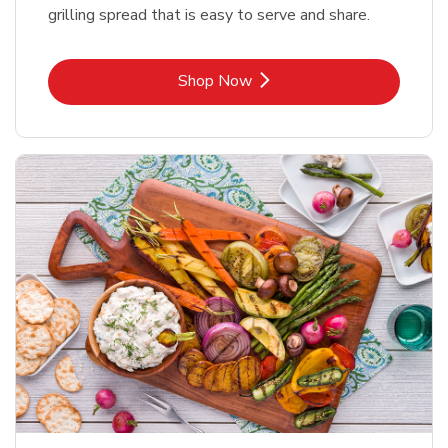
grilling spread that is easy to serve and share.
Link Opens in New Tab
Shop Now