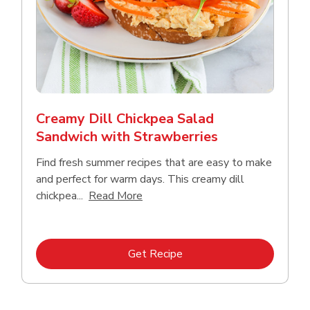
Creamy Dill Chickpea Salad
Sandwich with Strawberries
Find fresh summer recipes that are easy to make
and perfect for warm days. This creamy dill
Click to expand this description an
chickpea...
Read More
Link Opens in New Tab
Get Recipe