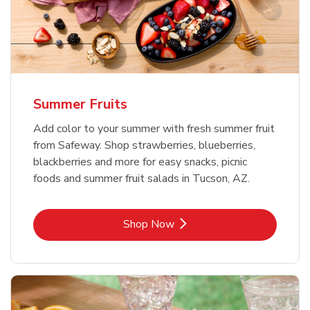
Summer Fruits
Add color to your summer with fresh summer fruit
from Safeway. Shop strawberries, blueberries,
blackberries and more for easy snacks, picnic
foods and summer fruit salads in Tucson, AZ.
Link Opens in New Tab
Shop Now