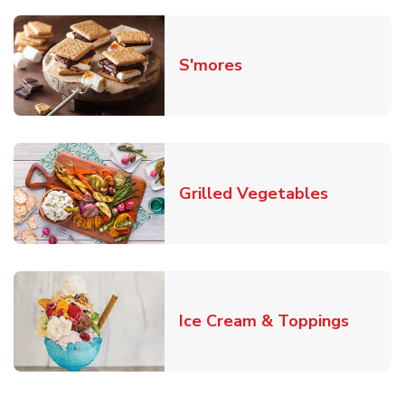
Link Opens in New T
S'mores
Link Open
Grilled Vegetables
Link O
Ice Cream & Toppings