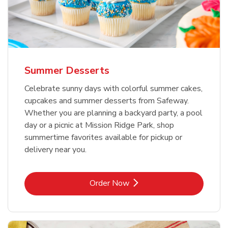
Summer Desserts
Celebrate sunny days with colorful summer cakes,
cupcakes and summer desserts from Safeway.
Whether you are planning a backyard party, a pool
day or a picnic at Mission Ridge Park, shop
summertime favorites available for pickup or
delivery near you.
Link Opens in New Tab
Order Now