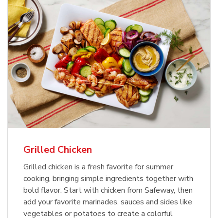
Grilled Chicken
Grilled chicken is a fresh favorite for summer
cooking, bringing simple ingredients together with
bold flavor. Start with chicken from Safeway, then
add your favorite marinades, sauces and sides like
vegetables or potatoes to create a colorful