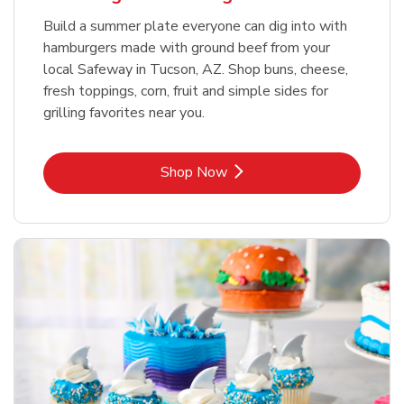
Build a summer plate everyone can dig into with
hamburgers made with ground beef from your
local Safeway in Tucson, AZ. Shop buns, cheese,
fresh toppings, corn, fruit and simple sides for
grilling favorites near you.
Link Opens in New Tab
Shop Now