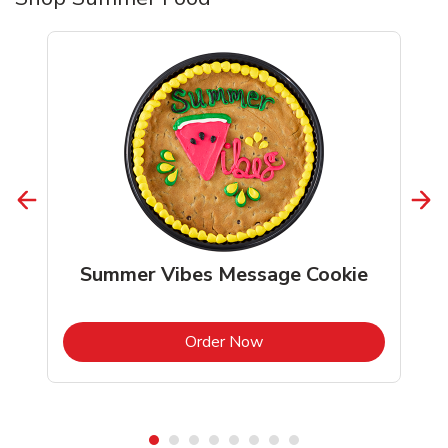
Summer Vibes Message Cookie
b
Link Opens in New Tab
Order Now