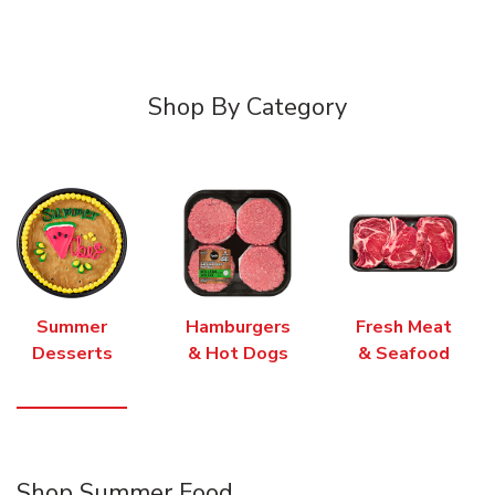
Shop By Category
Summer
Hamburgers
Fresh Meat
Desserts
& Hot Dogs
& Seafood
Shop Summer Food