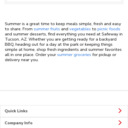
Summer is a great time to keep meals simple, fresh and easy
to share. From
summer fruits
and
vegetables
to
picnic foods
and summer desserts, find everything you need at Safeway in
Tucson, AZ. Whether you are getting ready for a backyard
BBQ, heading out for a day at the park or keeping things
simple at home, shop fresh ingredients and summer favorites
all in one place. Order your
summer groceries
for pickup or
delivery near you.
Quick Links
Company Info