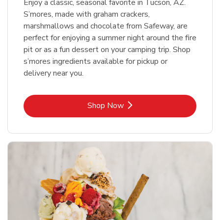
Enjoy a classic, seasonal favorite in Tucson, AZ.
S’mores, made with graham crackers,
marshmallows and chocolate from Safeway, are
perfect for enjoying a summer night around the fire
pit or as a fun dessert on your camping trip. Shop
s’mores ingredients available for pickup or
delivery near you.
Link Opens in New Tab
Shop Now