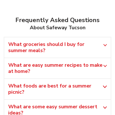
Frequently Asked Questions
About Safeway Tucson
What groceries should I buy for
summer meals?
What are easy summer recipes to make
at home?
What foods are best for a summer
picnic?
What are some easy summer dessert
ideas?