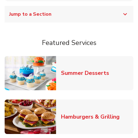
Jump to a Section
Featured Services
Link Opens
Summer Desserts
Link O
Hamburgers & Grilling