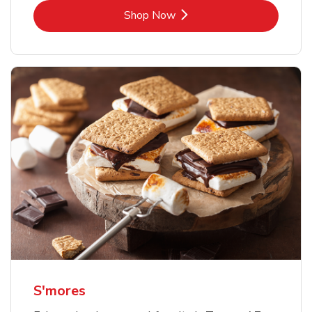
Link Opens in New Tab
Shop Now
S'mores