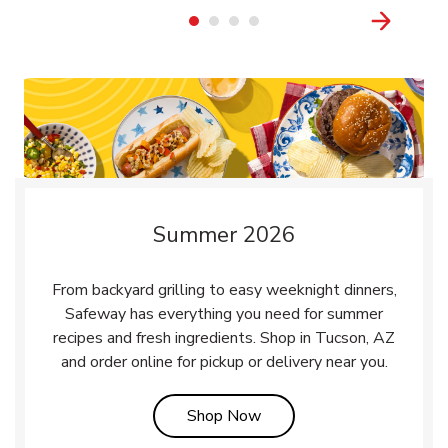
Summer 2026
From backyard grilling to easy weeknight dinners,
Safeway has everything you need for summer
recipes and fresh ingredients. Shop in Tucson, AZ
and order online for pickup or delivery near you.
Link Opens in New Tab
Shop Now