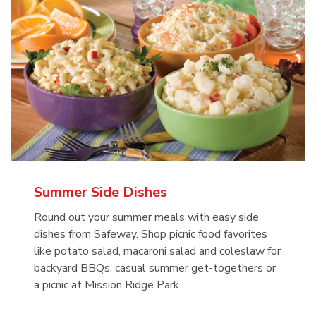
Summer Side Dishes
Round out your summer meals with easy side
dishes from Safeway. Shop picnic food favorites
like potato salad, macaroni salad and coleslaw for
backyard BBQs, casual summer get-togethers or
a picnic at Mission Ridge Park.