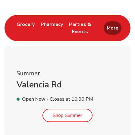
Link Opens in New Tab
Link Opens in New Tab
Grocery
Pharmacy
Parties &
More
Events
Link Opens in New Tab
Summer
Valencia Rd
Open Now
- Closes at
10:00 PM
Link Opens in New Tab
Shop Summer