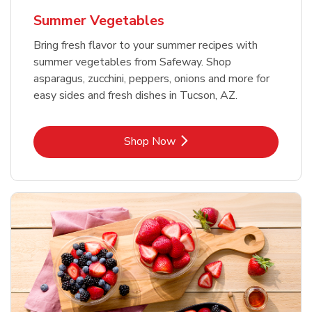
Summer Vegetables
Bring fresh flavor to your summer recipes with
summer vegetables from Safeway. Shop
asparagus, zucchini, peppers, onions and more for
easy sides and fresh dishes in Tucson, AZ.
Link Opens in New Tab
Shop Now