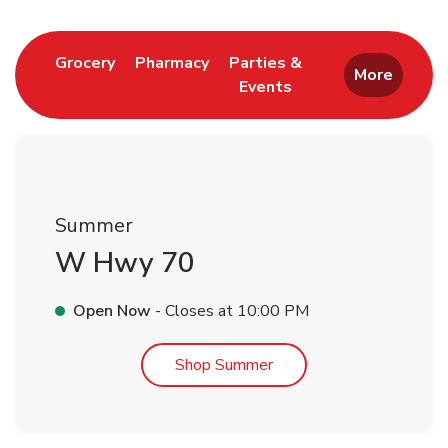
Link Opens in New Tab
Link Opens in New Tab
Grocery
Pharmacy
Parties &
More
Events
Link Opens in New Tab
Summer
W Hwy 70
Open Now
- Closes at
10:00 PM
Link Opens in New Tab
Shop Summer