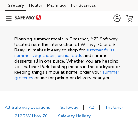
Skip to content
Grocery
Health
Pharmacy
For Business
Skip to main content
Skip to cookie settings
Skip to chat
Planning summer meals in Thatcher, AZ? Safeway,
located near the intersection of W Hwy 70 and S
Reay Ln, makes it easy to shop for
summer fruits
,
summer vegetables
,
picnic foods
and summer
desserts all in one place. Whether you are heading
to Thatcher Park, hosting friends in the backyard or
keeping things simple at home, order your
summer
groceries
online for pickup or delivery near you.
All Safeway Locations
Safeway
AZ
Thatcher
2125 W Hwy 70
Safeway Holiday
Return to Nav