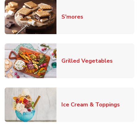
Link Opens in New T
S'mores
Link Open
Grilled Vegetables
Link O
Ice Cream & Toppings