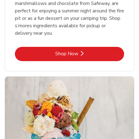
marshmallows and chocolate from Safeway, are
perfect for enjoying a summer night around the fire
pit or as a fun dessert on your camping trip. Shop
s’mores ingredients available for pickup or
delivery near you.
Link Opens in New Tab
Shop Now