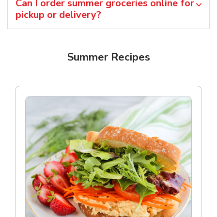
Can I order summer groceries online for
pickup or delivery?
Summer Recipes