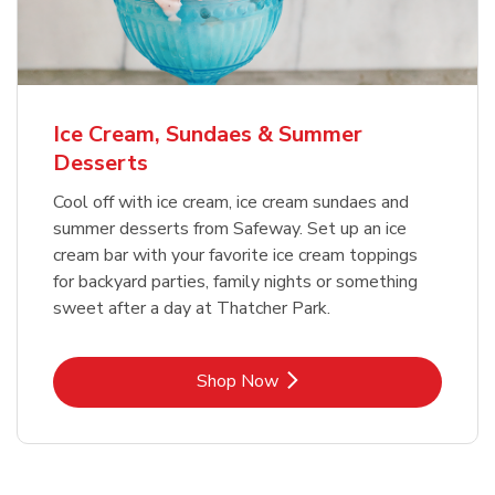
Ice Cream, Sundaes & Summer
Desserts
Cool off with ice cream, ice cream sundaes and
summer desserts from Safeway. Set up an ice
cream bar with your favorite ice cream toppings
for backyard parties, family nights or something
sweet after a day at Thatcher Park.
Link Opens in New Tab
Shop Now