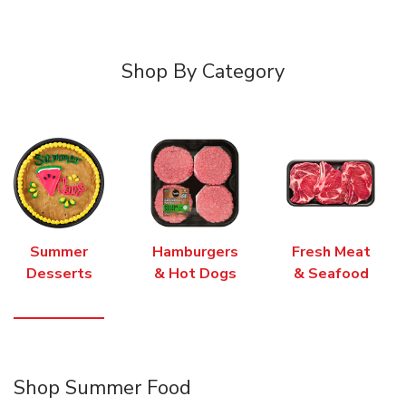
Shop By Category
Summer
Hamburgers
Fresh Meat
Desserts
& Hot Dogs
& Seafood
Shop Summer Food