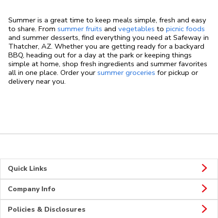
Summer is a great time to keep meals simple, fresh and easy
to share. From
summer fruits
and
vegetables
to
picnic foods
and summer desserts, find everything you need at Safeway in
Thatcher, AZ. Whether you are getting ready for a backyard
BBQ, heading out for a day at the park or keeping things
simple at home, shop fresh ingredients and summer favorites
all in one place. Order your
summer groceries
for pickup or
delivery near you.
Quick Links
Company Info
Policies & Disclosures