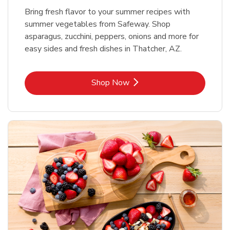
Bring fresh flavor to your summer recipes with
summer vegetables from Safeway. Shop
asparagus, zucchini, peppers, onions and more for
easy sides and fresh dishes in Thatcher, AZ.
Link Opens in New Tab
Shop Now