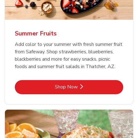
Summer Fruits
Add color to your summer with fresh summer fruit
from Safeway. Shop strawberries, blueberries,
blackberries and more for easy snacks, picnic
foods and summer fruit salads in Thatcher, AZ.
Link Opens in New Tab
Shop Now