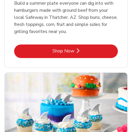
Build a summer plate everyone can dig into with
hamburgers made with ground beef from your
local Safeway in Thatcher, AZ. Shop buns, cheese,
fresh toppings, corn, fruit and simple sides for
grilling favorites near you.
Link Opens in New Tab
Shop Now