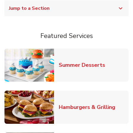
Jump to a Section
Featured Services
Link Opens
Summer Desserts
Link O
Hamburgers & Grilling