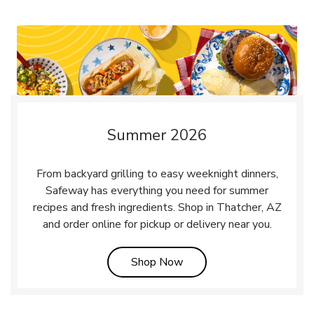
Summer 2026
From backyard grilling to easy weeknight dinners,
Safeway has everything you need for summer
recipes and fresh ingredients. Shop in Thatcher, AZ
and order online for pickup or delivery near you.
Link Opens in New Tab
Shop Now