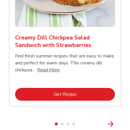
Creamy Dill Chickpea Salad
Sandwich with Strawberries
Find fresh summer recipes that are easy to make
and perfect for warm days. This creamy dill
Click to expand this description an
chickpea...
Read More
Link Opens in New Tab
Get Recipe