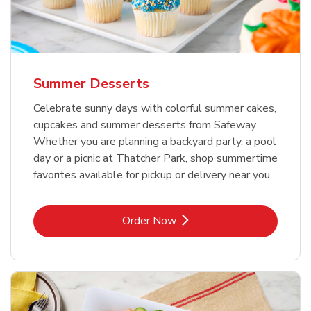
Summer Desserts
Celebrate sunny days with colorful summer cakes,
cupcakes and summer desserts from Safeway.
Whether you are planning a backyard party, a pool
day or a picnic at Thatcher Park, shop summertime
favorites available for pickup or delivery near you.
Link Opens in New Tab
Order Now