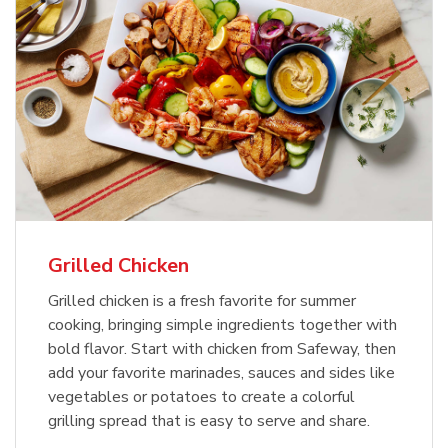
Grilled Chicken
Grilled chicken is a fresh favorite for summer
cooking, bringing simple ingredients together with
bold flavor. Start with chicken from Safeway, then
add your favorite marinades, sauces and sides like
vegetables or potatoes to create a colorful
grilling spread that is easy to serve and share.