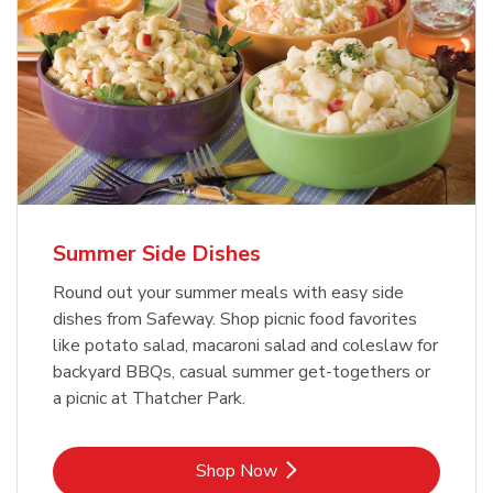
Summer Side Dishes
Round out your summer meals with easy side
dishes from Safeway. Shop picnic food favorites
like potato salad, macaroni salad and coleslaw for
backyard BBQs, casual summer get-togethers or
a picnic at Thatcher Park.
Link Opens in New Tab
Shop Now