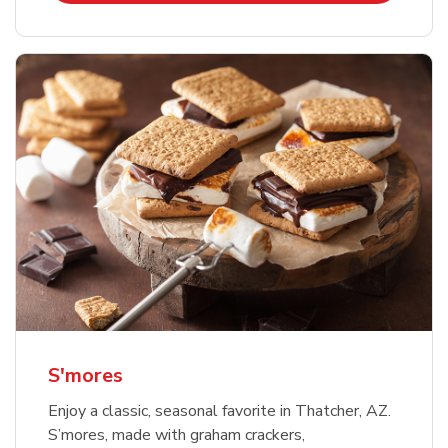
S'mores
Enjoy a classic, seasonal favorite in Thatcher, AZ.
S’mores, made with graham crackers,