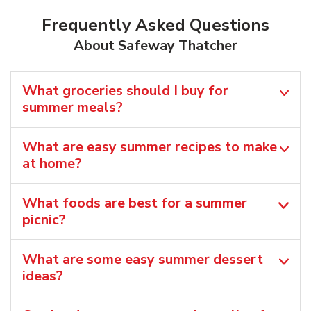
Frequently Asked Questions
About Safeway Thatcher
What groceries should I buy for
summer meals?
What are easy summer recipes to make
at home?
What foods are best for a summer
picnic?
What are some easy summer dessert
ideas?