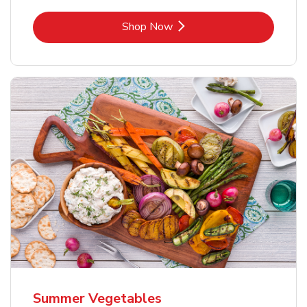
Link Opens in New Tab
Shop Now
Summer Vegetables