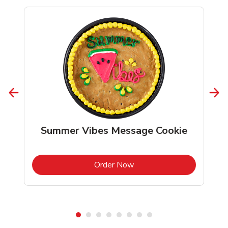
Summer Vibes Message Cookie
b
Link Opens in New Tab
Order Now