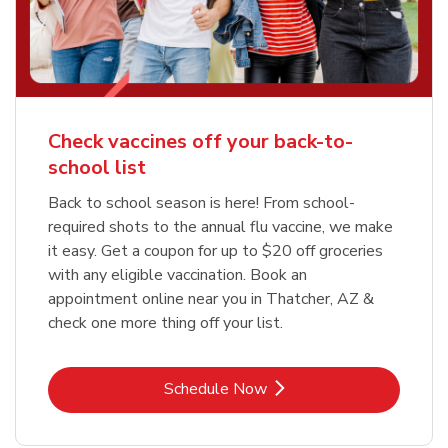
Check vaccines off your back-to-
school list
Back to school season is here! From school-
required shots to the annual flu vaccine, we make
it easy. Get a coupon for up to $20 off groceries
with any eligible vaccination. Book an
appointment online near you in Thatcher, AZ &
check one more thing off your list.
Link Opens in New Tab
Schedule Now