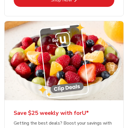
Shop Now
Save $25 weekly with forU*
Getting the best deals? Boost your savings with