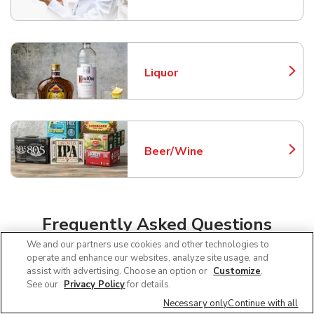
Liquor
Link Opens in New Tab
Beer/Wine
Link Opens in New Tab
Frequently Asked Questions
About Safeway Thatcher
We and our partners use cookies and other technologies to
operate and enhance our websites, analyze site usage, and
assist with advertising. Choose an option or
Customize
.
See our
Privacy Policy
for details.
Can I use SNAP EBT at Safeway in
Necessary only
Continue with all
Thatcher, AZ?