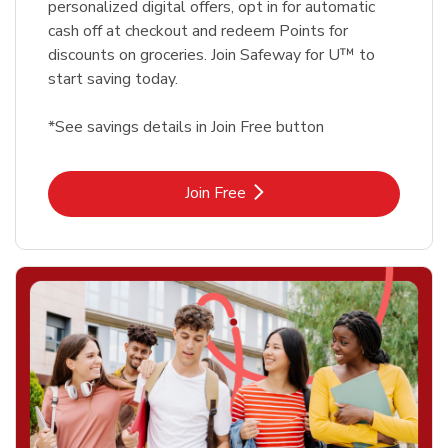
personalized digital offers, opt in for automatic
cash off at checkout and redeem Points for
discounts on groceries. Join Safeway for U™ to
start saving today.
*See savings details in Join Free button
Link Opens in New Tab
Join Free