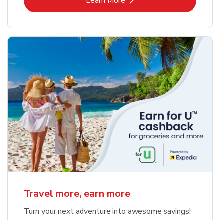
Learn More
Travel more, earn more
Turn your next adventure into awesome savings!