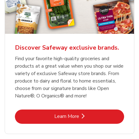
Discover Safeway exclusive brands.
Find your favorite high-quality groceries and
products at a great value when you shop our wide
variety of exclusive Safeway store brands. From
produce to dairy and floral to home essentials,
choose from our signature brands like Open
Nature®, O Organics® and more!
Link Opens in New Tab
Learn More