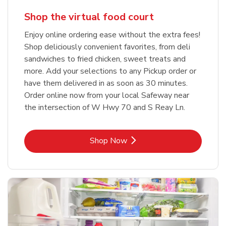
Shop the virtual food court
Enjoy online ordering ease without the extra fees!
Shop deliciously convenient favorites, from deli
sandwiches to fried chicken, sweet treats and
more. Add your selections to any Pickup order or
have them delivered in as soon as 30 minutes.
Order online now from your local Safeway near
the intersection of W Hwy 70 and S Reay Ln.
Link Opens in New Tab
Shop Now