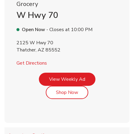
Grocery
W Hwy 70
Open Now
- Closes at
10:00 PM
2125 W Hwy 70
Thatcher
,
AZ
85552
Link Opens in New Tab
Get Directions
Link Opens in New Tab
View Weekly Ad
Link Opens in New Tab
Shop Now