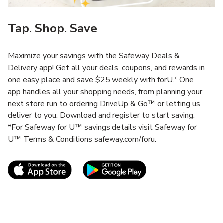
Tap. Shop. Save
Maximize your savings with the Safeway Deals &
Delivery app! Get all your deals, coupons, and rewards in
one easy place and save $25 weekly with forU.* One
app handles all your shopping needs, from planning your
next store run to ordering DriveUp & Go™ or letting us
deliver to you. Download and register to start saving.
*For Safeway for U™ savings details visit Safeway for
U™ Terms & Conditions safeway.com/foru.
Link Opens in New Tab
Link Opens in New T