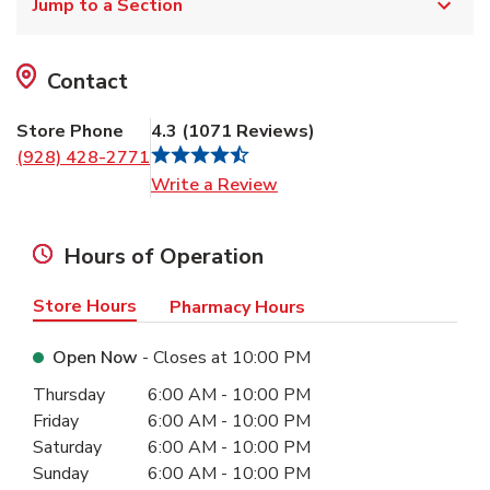
Jump to a Section
Contact
Store Phone
4.3
(
1071
Reviews
)
(928) 428-2771
Link Opens in New Tab
Write a Review
Hours of Operation
Store Hours
Pharmacy Hours
Open Now
- Closes at
10:00 PM
Day of the Week
Hours
Thursday
6:00 AM
-
10:00 PM
Friday
6:00 AM
-
10:00 PM
Saturday
6:00 AM
-
10:00 PM
Sunday
6:00 AM
-
10:00 PM