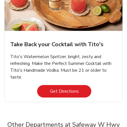
Take Back your Cocktail with Tito's
Tito's Watermelon Spritzer, bright, zesty and
refreshing. Make the Perfect Summer Cocktail with
Tito's Handmade Vodka. Must be 21 or older to
taste.
Link Opens in New Tab
Get Directions
Other Departments at Safeway W Hwy