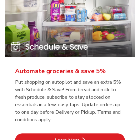
Automate groceries & save 5%
Put shopping on autopilot and save an extra 5%
with Schedule & Save! From bread and milk to
fresh produce, subscribe to stay stocked on
essentials in a few, easy taps. Update orders up
to one day before Delivery or Pickup. Terms and
conditions apply.
Link Opens in New Tab