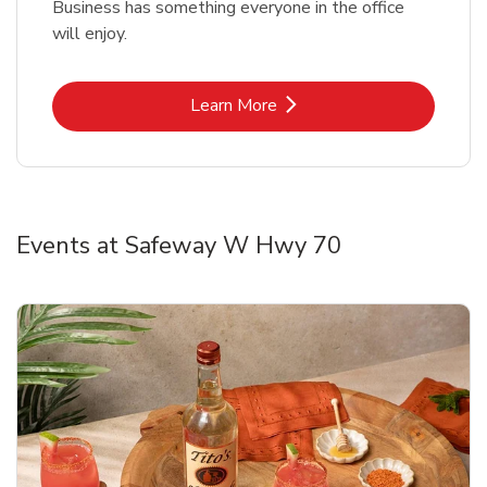
Business has something everyone in the office
will enjoy.
Link Opens in New Tab
Learn More
Events at Safeway W Hwy 70