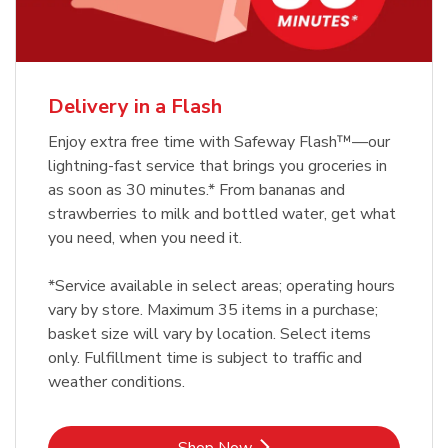
Delivery in a Flash
Enjoy extra free time with Safeway Flash™—our
lightning-fast service that brings you groceries in
as soon as 30 minutes.* From bananas and
strawberries to milk and bottled water, get what
you need, when you need it.
*Service available in select areas; operating hours
vary by store. Maximum 35 items in a purchase;
basket size will vary by location. Select items
only. Fulfillment time is subject to traffic and
weather conditions.
Link Opens in New Tab