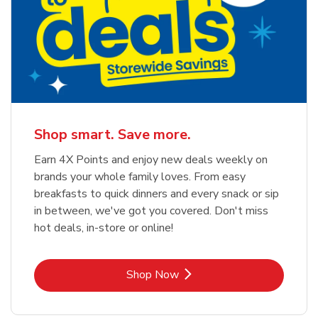
Shop smart. Save more.
Earn 4X Points and enjoy new deals weekly on
brands your whole family loves. From easy
breakfasts to quick dinners and every snack or sip
in between, we've got you covered. Don't miss
hot deals, in-store or online!
Link Opens in New Tab
Shop Now