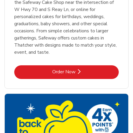
the Safeway Cake Shop near the intersection of
W Hwy 70 and S Reay Ln, or online for
personalized cakes for birthdays, weddings,
graduations, baby showers, and other special
occasions. From simple celebrations to larger
gatherings, Safeway offers custom cakes in
Thatcher with designs made to match your style,
event, and taste.
Link Opens in New Tab
Order Now