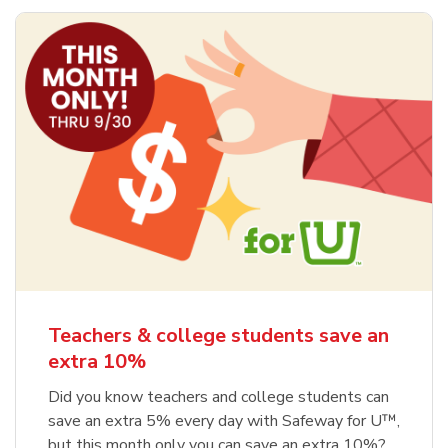
Teachers & college students save an
extra 10%
Did you know teachers and college students can
save an extra 5% every day with Safeway for U™,
but this month only you can save an extra 10%?