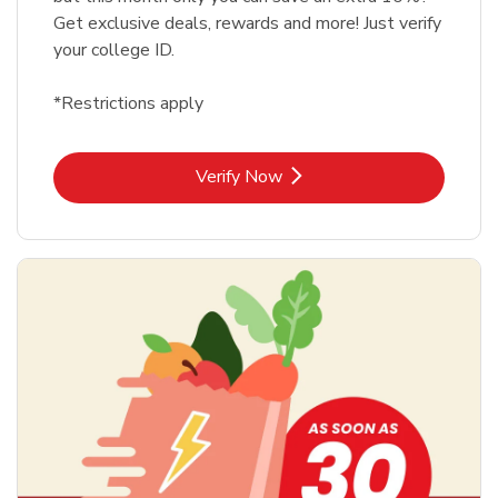
Get exclusive deals, rewards and more! Just verify
your college ID.
*Restrictions apply
Link Opens in New Tab
Verify Now