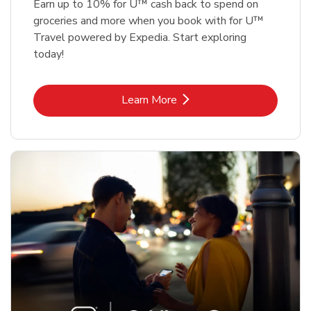
Earn up to 10% for U™ cash back to spend on
groceries and more when you book with for U™
Travel powered by Expedia. Start exploring
today!
Link Opens in New Tab
Learn More