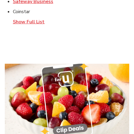
Link Opens in New Tab
Safeway Business
Coinstar
Show Full List