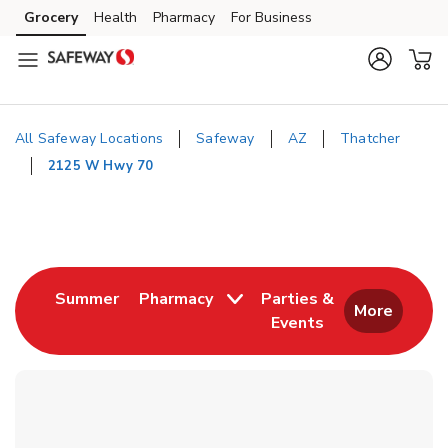
Skip to content
Grocery
Health
Pharmacy
For Business
Skip to main content
Skip to cookie settings
Skip to chat
All Safeway Locations
Safeway
AZ
Thatcher
2125 W Hwy 70
Return to Nav
Link Opens in New Tab
Summer
Pharmacy
Parties &
More
Events
Link Opens in New