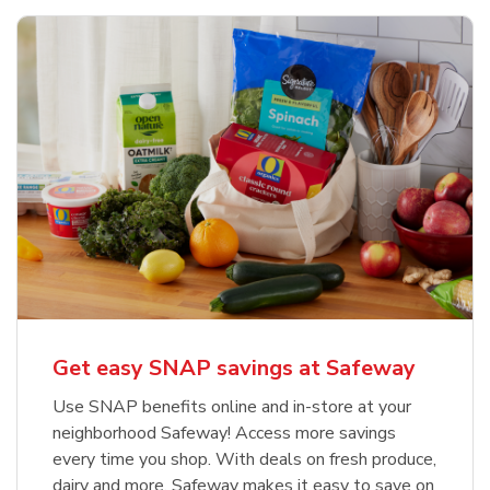
Get easy SNAP savings at Safeway
Use SNAP benefits online and in-store at your
neighborhood Safeway! Access more savings
every time you shop. With deals on fresh produce,
dairy and more, Safeway makes it easy to save on