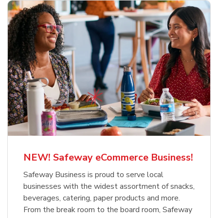
NEW! Safeway eCommerce Business!
Safeway Business is proud to serve local
businesses with the widest assortment of snacks,
beverages, catering, paper products and more.
From the break room to the board room, Safeway