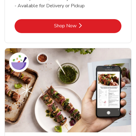
- Available for Delivery or Pickup
Link Opens in New Tab
Shop Now