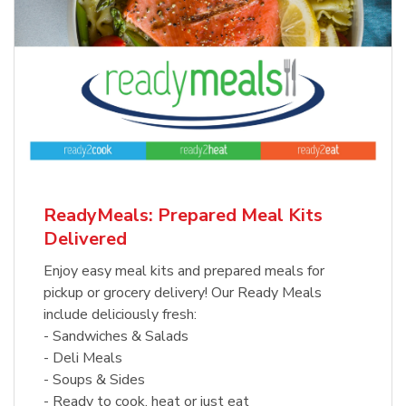
ReadyMeals: Prepared Meal Kits
Delivered
Enjoy easy meal kits and prepared meals for
pickup or grocery delivery! Our Ready Meals
include deliciously fresh:
- Sandwiches & Salads
- Deli Meals
- Soups & Sides
- Ready to cook, heat or just eat