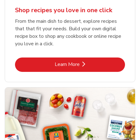
Shop recipes you love in one click
From the main dish to dessert, explore recipes
that that fit your needs. Build your own digital
recipe box to shop any cookbook or online recipe
you love in a click.
Link Opens in New Tab
Learn More