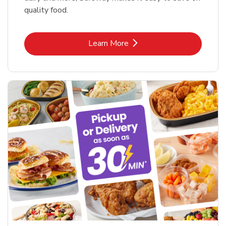
quality food.
Link Opens in New Tab
Learn More