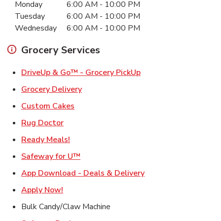
Monday
6:00 AM
-
10:00 PM
Tuesday
6:00 AM
-
10:00 PM
Wednesday
6:00 AM
-
10:00 PM
Grocery Services
Link Opens in New Ta
DriveUp & Go™ - Grocery PickUp
Link Opens in New Tab
Grocery Delivery
Link Opens in New Tab
Custom Cakes
Link Opens in New Tab
Rug Doctor
Link Opens in New Tab
Ready Meals!
Link Opens in New Tab
Safeway for U™
Link Opens in New T
App Download - Deals & Delivery
Link Opens in New Tab
Apply Now!
Bulk Candy/Claw Machine