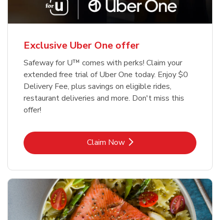
Exclusive Uber One offer
Safeway for U™ comes with perks! Claim your
extended free trial of Uber One today. Enjoy $0
Delivery Fee, plus savings on eligible rides,
restaurant deliveries and more. Don't miss this
offer!
Link Opens in New Tab
Claim Now