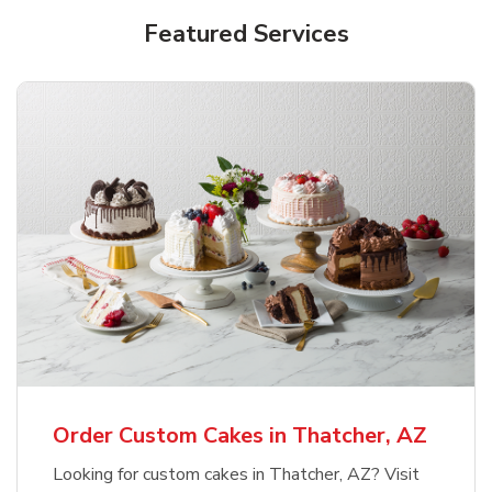
Featured Services
Order Custom Cakes in Thatcher, AZ
Looking for custom cakes in Thatcher, AZ? Visit