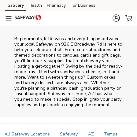
Skip to content
Grocery
Health
Pharmacy
For Business
Skip to main content
Skip to cookie settings
Skip to chat
Big moments, little wins and everything in between
your local Safeway on
926 E Broadway Rd
is here to
help you celebrate it all. From colorful balloons and
themed decorations to candles, cards and gift bags,
you’ll find party supplies that match every vibe.
Hosting a get-together? Swing by the deli for ready-
made trays filled with sandwiches, cheese, fruit and
more. Want to sweeten things up? Custom cakes
and bakery desserts are always a hit. Whether
you're planning a birthday bash, graduation party or
casual hangout, Safeway in Tempe, AZ has what
you need to make it special. Stop in, grab your party
supplies and get back to enjoying the moment.
All Safeway Locations
Safeway
AZ
Tempe