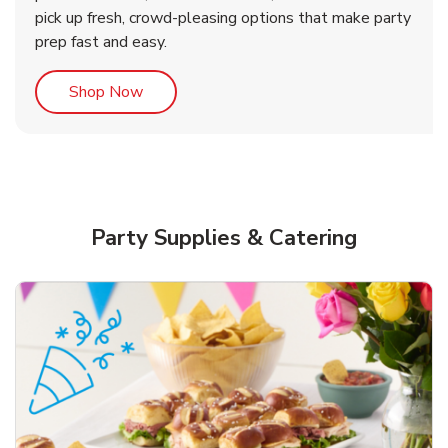
pick up fresh, crowd-pleasing options that make party
prep fast and easy.
Link Opens in New Tab
Shop Now
Party Supplies & Catering