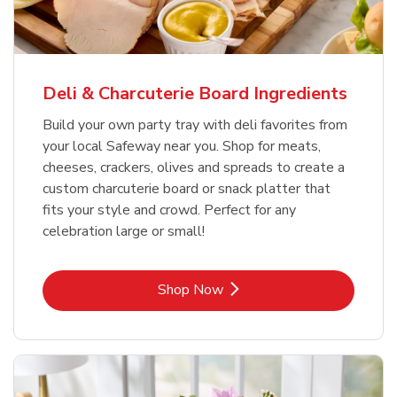
Deli & Charcuterie Board Ingredients
Build your own party tray with deli favorites from
your local Safeway near you. Shop for meats,
cheeses, crackers, olives and spreads to create a
custom charcuterie board or snack platter that
fits your style and crowd. Perfect for any
celebration large or small!
Link Opens in New Tab
Shop Now