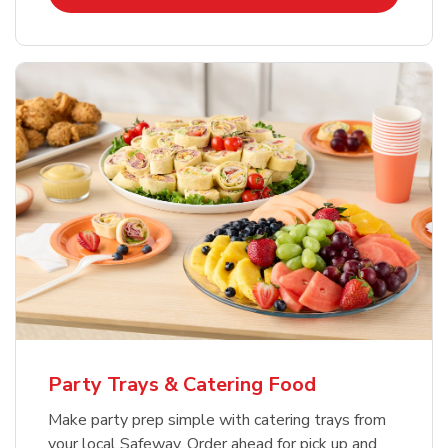
Party Trays & Catering Food
Make party prep simple with catering trays from
your local Safeway. Order ahead for pick up and