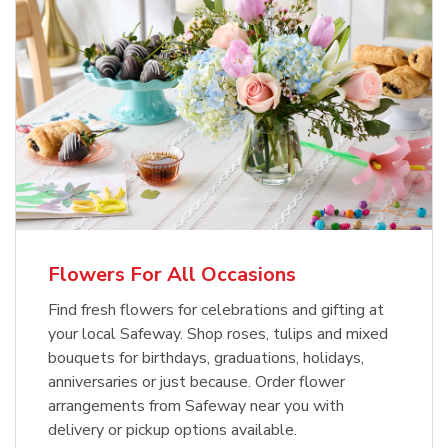
Flowers For All Occasions
Find fresh flowers for celebrations and gifting at
your local Safeway. Shop roses, tulips and mixed
bouquets for birthdays, graduations, holidays,
anniversaries or just because. Order flower
arrangements from Safeway near you with
delivery or pickup options available.