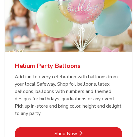
Helium Party Balloons
Add fun to every celebration with balloons from
your local Safeway. Shop foil balloons, latex
balloons, balloons with numbers and themed
designs for birthdays, graduations or any event.
Pick up in-store and bring color, height and delight
to any party.
Link Opens in New Tab
Shop Now