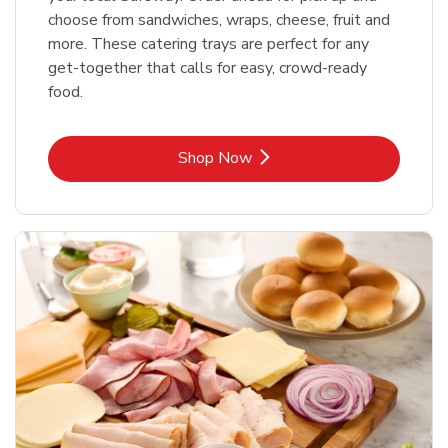
choose from sandwiches, wraps, cheese, fruit and
more. These catering trays are perfect for any
get-together that calls for easy, crowd-ready
food.
Link Opens in New Tab
Shop Now