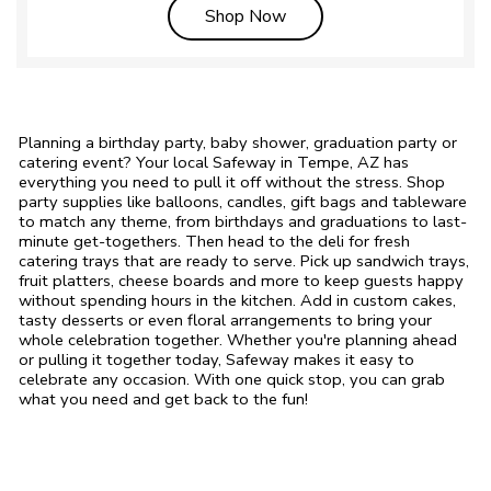
Link Opens in New Tab
Shop Now
Planning a birthday party, baby shower, graduation party or
catering event? Your local Safeway in Tempe, AZ has
everything you need to pull it off without the stress. Shop
party supplies like balloons, candles, gift bags and tableware
to match any theme, from birthdays and graduations to last-
minute get-togethers. Then head to the deli for fresh
catering trays that are ready to serve. Pick up sandwich trays,
fruit platters, cheese boards and more to keep guests happy
without spending hours in the kitchen. Add in custom cakes,
tasty desserts or even floral arrangements to bring your
whole celebration together. Whether you're planning ahead
or pulling it together today, Safeway makes it easy to
celebrate any occasion. With one quick stop, you can grab
what you need and get back to the fun!