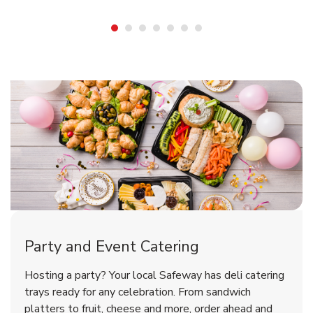
Shop Party Supplies
Shop Party Supplies
Shop Party Supplies
Party and Event Catering
Overjoyed Victorian Chocolate
Happy Birthday Balloon
Tulips
Hosting a party? Your local Safeway has deli catering
Cherry Cake
trays ready for any celebration. From sandwich
platters to fruit, cheese and more, order ahead and
b
b
b
Link Opens in New Tab
Link Opens in New Tab
Link Opens in New Tab
Order Now
Shop Now
Shop Now