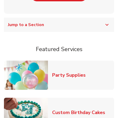
Jump to a Section
Featured Services
Link Opens in
Party Supplies
Link 
Custom Birthday Cakes