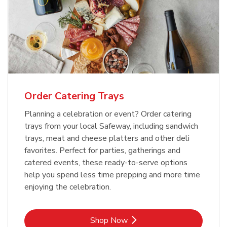
Order Catering Trays
Planning a celebration or event? Order catering
trays from your local Safeway, including sandwich
trays, meat and cheese platters and other deli
favorites. Perfect for parties, gatherings and
catered events, these ready-to-serve options
help you spend less time prepping and more time
enjoying the celebration.
Link Opens in New Tab
Shop Now