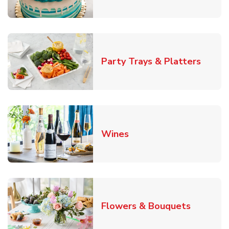
Link O
Party Trays & Platters
Link Opens in New Tab
Wines
Link Ope
Flowers & Bouquets