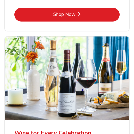
Link Opens in New Tab
Shop Now
Wine for Every Celebration