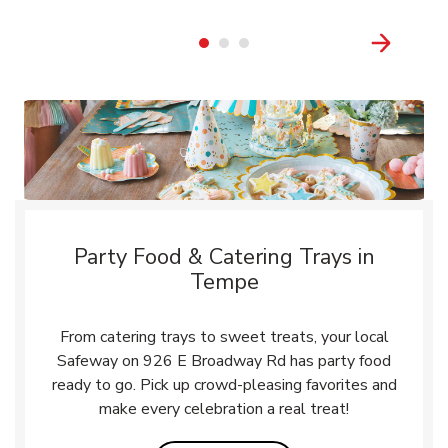
Party Food & Catering Trays in
Tempe
From catering trays to sweet treats, your local
Safeway on 926 E Broadway Rd has party food
ready to go. Pick up crowd-pleasing favorites and
make every celebration a real treat!