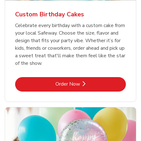
Custom Birthday Cakes
Celebrate every birthday with a custom cake from
your local Safeway. Choose the size, flavor and
design that fits your party vibe. Whether it’s for
kids, friends or coworkers, order ahead and pick up
a sweet treat that'll make them feel like the star
of the show.
Link Opens in New Tab
Order Now