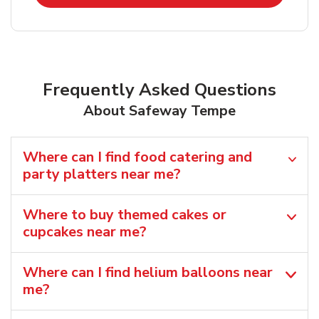
Frequently Asked Questions
About Safeway Tempe
Where can I find food catering and
party platters near me?
Where to buy themed cakes or
cupcakes near me?
Where can I find helium balloons​ near
me?