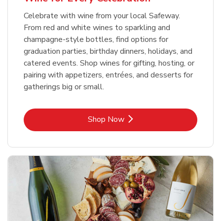
Celebrate with wine from your local Safeway.
From red and white wines to sparkling and
champagne-style bottles, find options for
graduation parties, birthday dinners, holidays, and
catered events. Shop wines for gifting, hosting, or
pairing with appetizers, entrées, and desserts for
gatherings big or small.
Link Opens in New Tab
Shop Now