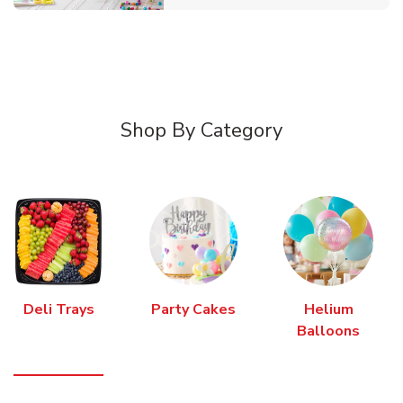
Shop By Category
Deli Trays
Party Cakes
Helium
Balloons