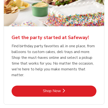
Get the party started at Safeway!
Find birthday party favorites all in one place, from
balloons to custom cakes, deli trays and more.
Shop the must-haves online and select a pickup
time that works for you. No matter the occasion,
we're here to help you make moments that
matter.
Link Opens in New Tab
Shop Now