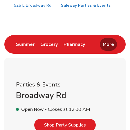
926 E Broadway Rd
Safeway Parties & Events
Return to Nav
Link Opens in New Tab
Link Opens in New Tab
Link Opens in New 
Summer
Grocery
Pharmacy
More
Parties & Events
Broadway Rd
Open Now
- Closes at
12:00 AM
Link Opens in New T
Shop Party Supplies