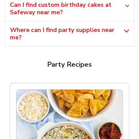
Can I find custom birthday cakes at
Safeway near me​?
Where can I find party supplies near
me?
Party Recipes