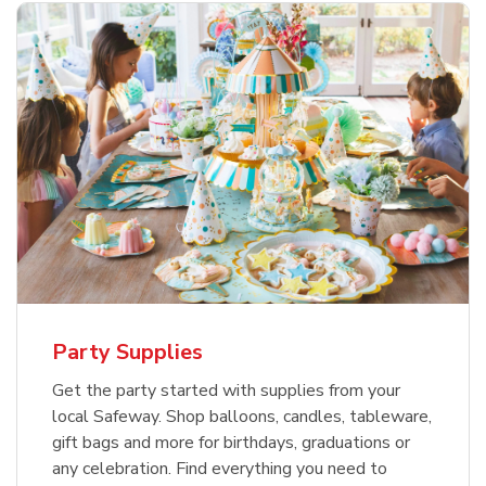
Party Supplies
Get the party started with supplies from your
local Safeway. Shop balloons, candles, tableware,
gift bags and more for birthdays, graduations or
any celebration. Find everything you need to