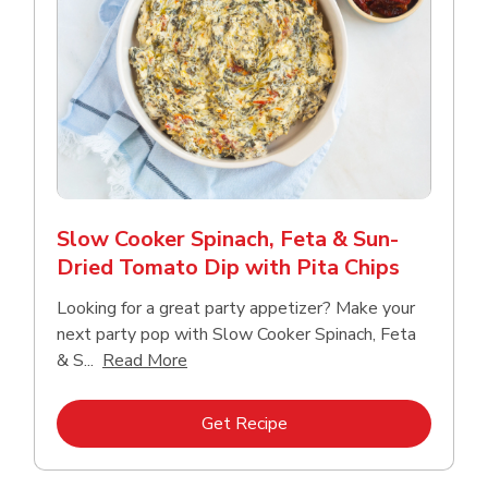
Slow Cooker Spinach, Feta & Sun-
Dried Tomato Dip with Pita Chips
Looking for a great party appetizer? Make your
next party pop with Slow Cooker Spinach, Feta
Click to expand this description and con
& S...
Read More
Link Opens in New Tab
Get Recipe