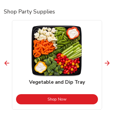
Shop Party Supplies
Vegetable and Dip Tray
b
Link Opens in New Tab
Shop Now