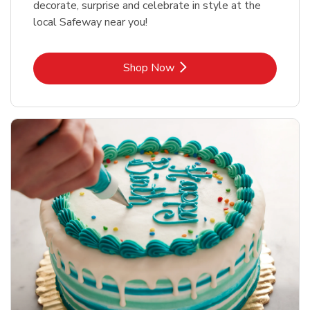
decorate, surprise and celebrate in style at the
local Safeway near you!
Link Opens in New Tab
Shop Now