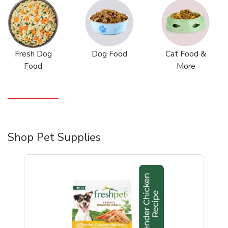
Fresh Dog
Dog Food
Cat Food &
Food
More
Shop Pet Supplies