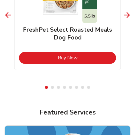
FreshPet Select Roasted Meals
Dog Food
b
Link Opens in New Tab
Buy Now
Shop Pet Supplies
Shop Pet Supplies
Featured Services