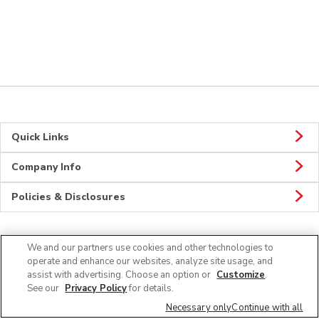
Quick Links
Company Info
Policies & Disclosures
We and our partners use cookies and other technologies to
Connect
operate and enhance our websites, analyze site usage, and
assist with advertising. Choose an option or
Customize
.
See our
Privacy Policy
for details.
Necessary only
Continue with all