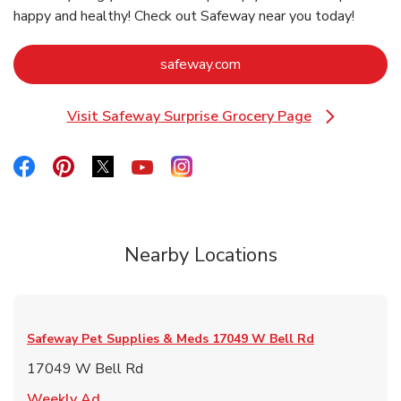
happy and healthy! Check out Safeway near you today!
Link Opens in New Tab
safeway.com
Visit Safeway Surprise Grocery Page
Link Opens in New Tab
Link Opens in New Tab
Link Opens in New Tab
Link Opens in New Tab
Link Opens in New Tab
Link Opens in New Tab
Nearby Locations
Safeway Pet Supplies & Meds
17049 W Bell Rd
17049 W Bell Rd
Link Opens in New Tab
Weekly Ad