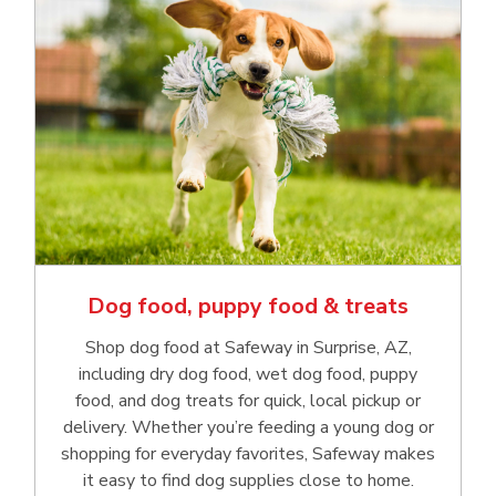
Dog food, puppy food & treats
Shop dog food at Safeway in Surprise, AZ,
including dry dog food, wet dog food, puppy
food, and dog treats for quick, local pickup or
delivery. Whether you’re feeding a young dog or
shopping for everyday favorites, Safeway makes
it easy to find dog supplies close to home.