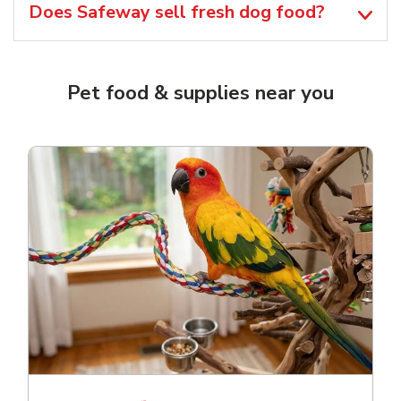
Does Safeway sell fresh dog food?
Pet food & supplies near you