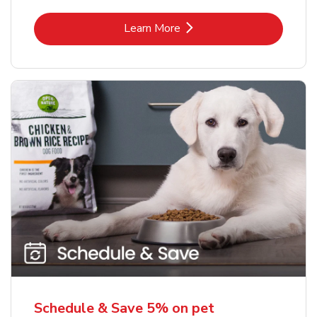
Link Opens in New Tab
Learn More
Schedule & Save 5% on pet