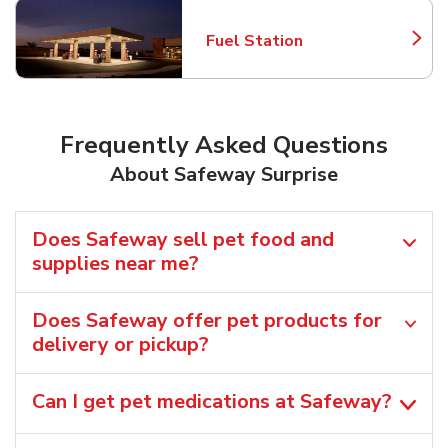
Fuel Station
Link Opens in New Tab
Frequently Asked Questions
About Safeway Surprise
Does Safeway sell pet food and
supplies near me?
Does Safeway offer pet products for
delivery or pickup?
Can I get pet medications at Safeway?