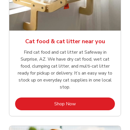
Cat food & cat litter near you
Find cat food and cat litter at Safeway in
Surprise, AZ. We have dry cat food, wet cat
food, clumping cat litter, and multi-cat litter
ready for pickup or delivery. It’s an easy way to
stock up on everyday cat supplies in one local
stop.
Link Opens in New Tab
Shop Now