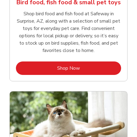
Bird food, fish food & small pet toys
Shop bird food and fish food at Safeway in
Surprise, AZ, along with a selection of small pet
toys for everyday pet care. Find convenient
options for local pickup or delivery, so it’s easy
to stock up on bird supplies, fish food, and pet
favorites close to home.
Link Opens in New Tab
Shop Now