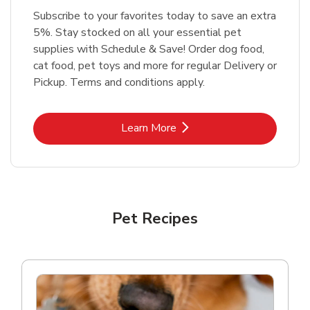
Subscribe to your favorites today to save an extra
5%. Stay stocked on all your essential pet
supplies with Schedule & Save! Order dog food,
cat food, pet toys and more for regular Delivery or
Pickup. Terms and conditions apply.
Link Opens in New Tab
Learn More
Pet Recipes