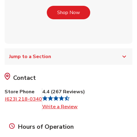
Link Opens in New Tab
Shop Now
Jump to a Section
Contact
Store Phone
4.4
(
267
Reviews
)
(623) 218-0340
Link Opens in New Tab
Write a Review
Hours of Operation