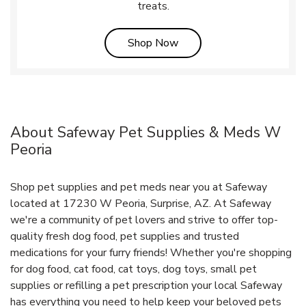
treats.
Link Opens in New Tab
Shop Now
About Safeway Pet Supplies & Meds W
Peoria
Shop pet supplies and pet meds near you at Safeway
located at 17230 W Peoria, Surprise, AZ. At Safeway
we're a community of pet lovers and strive to offer top-
quality fresh dog food, pet supplies and trusted
medications for your furry friends! Whether you're shopping
for dog food, cat food, cat toys, dog toys, small pet
supplies or refilling a pet prescription your local Safeway
has everything you need to help keep your beloved pets