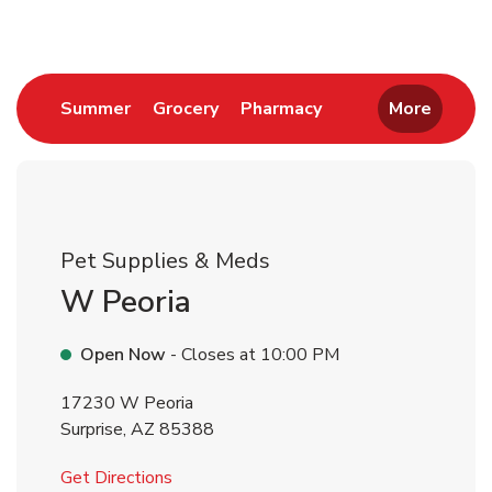
Link Opens in New Tab
Link Opens in New Tab
Link Opens in New 
Summer
Grocery
Pharmacy
More
Pet Supplies & Meds
W Peoria
Open Now
- Closes at
10:00 PM
17230 W Peoria
Surprise
,
AZ
85388
Link Opens in New Tab
Get Directions