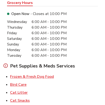
Grocery Hours
Open Now
- Closes at
10:00 PM
Day of the Week
Hours
Wednesday
6:00 AM
-
10:00 PM
Thursday
6:00 AM
-
10:00 PM
Friday
6:00 AM
-
10:00 PM
Saturday
6:00 AM
-
10:00 PM
Sunday
6:00 AM
-
10:00 PM
Monday
6:00 AM
-
10:00 PM
Tuesday
6:00 AM
-
10:00 PM
Pet Supplies & Meds Services
Link Opens in New Tab
Frozen & Fresh Dog Food
Link Opens in New Tab
Bird Care
Link Opens in New Tab
Cat Litter
Link Opens in New Tab
Cat Snacks