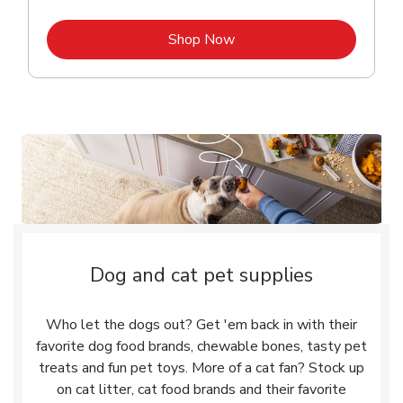
Link Opens in New Tab
Shop Now
Dog and cat pet supplies
Who let the dogs out? Get 'em back in with their
favorite dog food brands, chewable bones, tasty pet
treats and fun pet toys. More of a cat fan? Stock up
on cat litter, cat food brands and their favorite