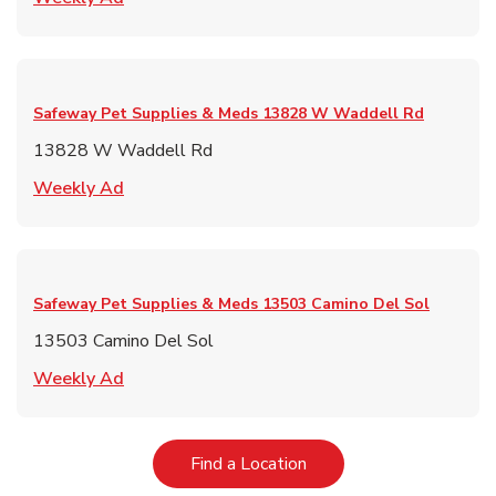
Safeway Pet Supplies & Meds
13828 W Waddell Rd
13828 W Waddell Rd
Link Opens in New Tab
Weekly Ad
Safeway Pet Supplies & Meds
13503 Camino Del Sol
13503 Camino Del Sol
Link Opens in New Tab
Weekly Ad
Link Opens in New Tab
Find a Location