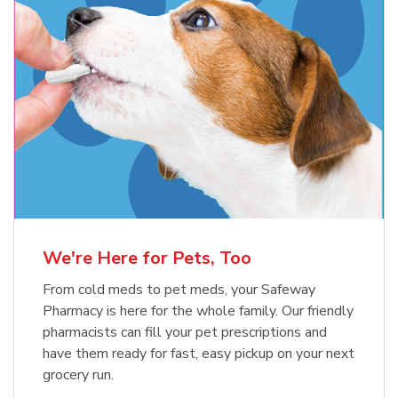
Meow Mix Cat Food Dry Original
Blue Buffalo Life Protection
Formula Adult Dry Dog
Choice
b
Link Opens in New Tab
Shop Now
b
Link Opens in New Tab
Shop Now
We're Here for Pets, Too
From cold meds to pet meds, your Safeway
Pharmacy is here for the whole family. Our friendly
pharmacists can fill your pet prescriptions and
have them ready for fast, easy pickup on your next
grocery run.