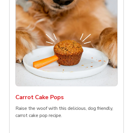
Carrot Cake Pops
Raise the woof with this delicious, dog friendly,
carrot cake pop recipe.