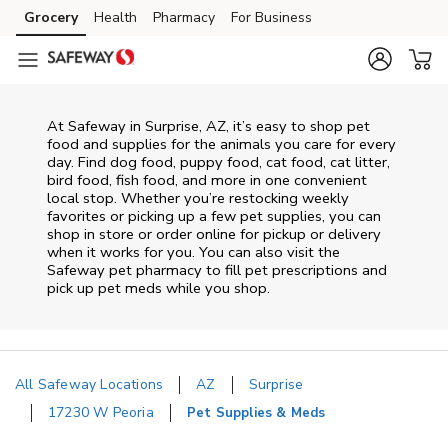
Skip to content
Grocery
Health
Pharmacy
For Business
Skip to main content
Skip to cookie settings
Skip to chat
At
Safeway
in
Surprise
,
AZ
, it’s easy to shop pet
food and supplies for the animals you care for every
day. Find dog food, puppy food, cat food, cat litter,
bird food, fish food, and more in one convenient
local stop. Whether you’re restocking weekly
favorites or picking up a few pet supplies, you can
shop in store or order online for pickup or delivery
when it works for you. You can also visit the
Safeway
pet pharmacy to fill pet prescriptions and
pick up pet meds while you shop.
All Safeway Locations
AZ
Surprise
17230 W Peoria
Pet Supplies & Meds
Return to Nav