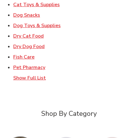
Link Opens in New Tab
Cat Toys & Supplies
Link Opens in New Tab
Dog Snacks
Link Opens in New Tab
Dog Toys & Supplies
Link Opens in New Tab
Dry Cat Food
Link Opens in New Tab
Dry Dog Food
Link Opens in New Tab
Fish Care
Link Opens in New Tab
Pet Pharmacy
Show Full List
Shop By Category