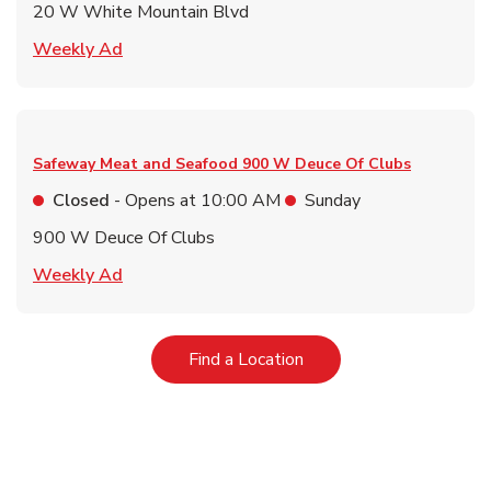
20 W White Mountain Blvd
Link Opens in New Tab
Weekly Ad
Safeway Meat and Seafood
900 W Deuce Of Clubs
Closed
- Opens at
10:00 AM
Sunday
900 W Deuce Of Clubs
Link Opens in New Tab
Weekly Ad
Link Opens in New Tab
Find a Location