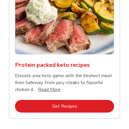
Protein packed keto recipes
Elevate your keto game with the freshest meat
from Safeway. From juicy steaks to flavorful
Click to expand this description a
chicken d...
Read More
Link Opens in New Tab
Get Recipes