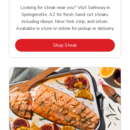
Looking for steak near you? Visit Safeway in
Springerville, AZ for fresh, hand‑cut steaks
including ribeye, New York strip, and sirloin.
Available in store or online for pickup or delivery.
Link Opens in New Tab
Shop Steak