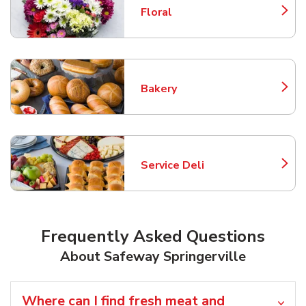
Floral
Link Opens in New Tab
Bakery
Link Opens in New Tab
Service Deli
Link Opens in New Tab
Frequently Asked Questions
About Safeway Springerville
Where can I find fresh meat and