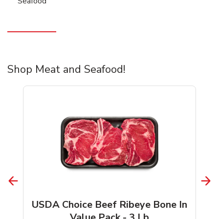
Seafood
Shop Meat and Seafood!
USDA Choice Beef Ribeye Bone In
Value Pack - 3 Lb