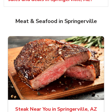
Meat & Seafood in Springerville
Steak Near You in Springerville, AZ