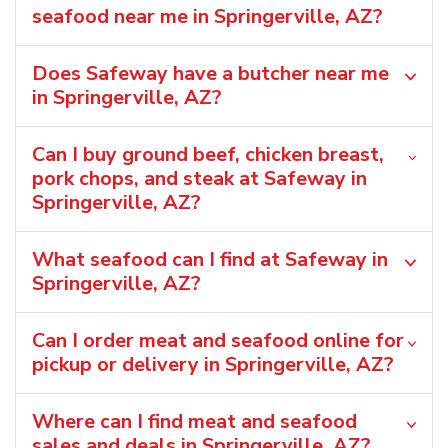
seafood near me in Springerville, AZ?
Does Safeway have a butcher near me
in Springerville, AZ?
Can I buy ground beef, chicken breast,
pork chops, and steak at Safeway in
Springerville, AZ?
What seafood can I find at Safeway in
Springerville, AZ?
Can I order meat and seafood online for
pickup or delivery in Springerville, AZ?
Where can I find meat and seafood
sales and deals in Springerville, AZ?