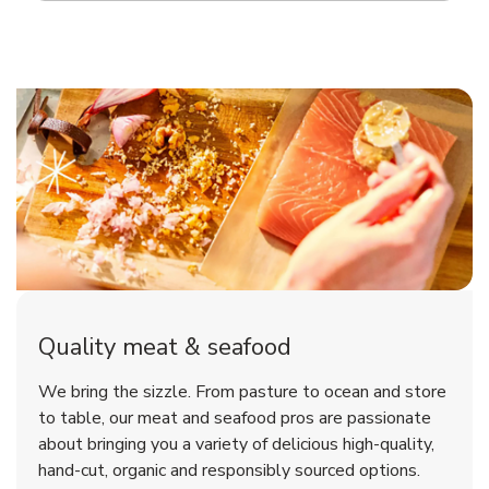
Quality meat & seafood
We bring the sizzle. From pasture to ocean and store
to table, our meat and seafood pros are passionate
about bringing you a variety of delicious high-quality,
hand-cut, organic and responsibly sourced options.