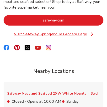
meat and seafood selection! Shop today at Safeway, your
favorite supermarket near you!
Link Opens in New Tab
safeway.com
Visit Safeway Springerville Grocery Page
Link Opens in New Tab
Link Opens in New Tab
Link Opens in New Tab
Link Opens in New Tab
Link Opens in New Tab
Link Opens in New Tab
Nearby Locations
Safeway Meat and Seafood
20 W White Mountain Blvd
Closed
- Opens at
10:00 AM
Sunday