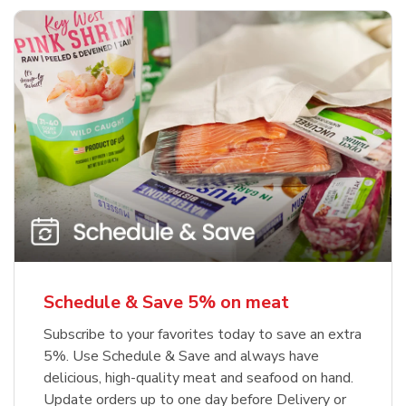
Schedule & Save 5% on meat
Subscribe to your favorites today to save an extra
5%. Use Schedule & Save and always have
delicious, high-quality meat and seafood on hand.
Update orders up to one day before Delivery or