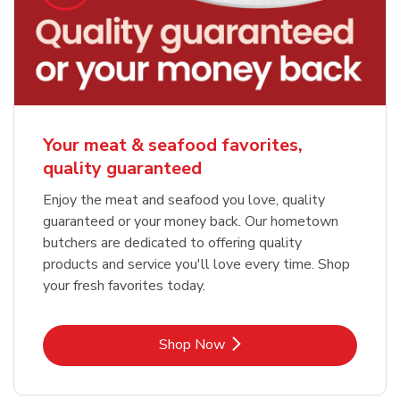
Your meat & seafood favorites,
quality guaranteed
Enjoy the meat and seafood you love, quality
guaranteed or your money back. Our hometown
butchers are dedicated to offering quality
products and service you'll love every time. Shop
your fresh favorites today.
Link Opens in New Tab
Shop Now