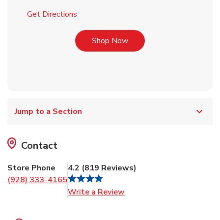
Link Opens in New Tab
Get Directions
Link Opens in New Tab
Shop Now
Jump to a Section
Contact
Store Phone
4.2
(
819
Reviews
)
(928) 333-4165
Link Opens in New Tab
Write a Review