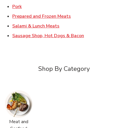
Link Opens in New Tab
Pork
Link Opens in New Tab
Prepared and Frozen Meats
Link Opens in New Tab
Salami & Lunch Meats
Link Opens in New T
Sausage Shop, Hot Dogs & Bacon
Shop By Category
Meat and