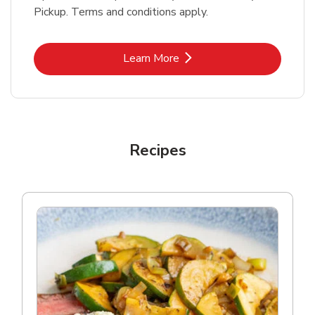
Pickup. Terms and conditions apply.
Link Opens in New Tab
Learn More
Recipes