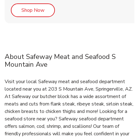
Link Opens in New Tab
Shop Now
About Safeway Meat and Seafood S
Mountain Ave
Visit your local Safeway meat and seafood department
located near you at 203 S Mountain Ave, Springerville, AZ.
At Safeway our butcher block has a wide assortment of
meats and cuts from flank steak, ribeye steak, sirloin steak,
chicken breasts to chicken thighs and more! Looking for a
seafood store near you? Safeway seafood department
offers salmon, cod, shrimp, and scallions! Our team of
friendly professionals will make you feel confident in your