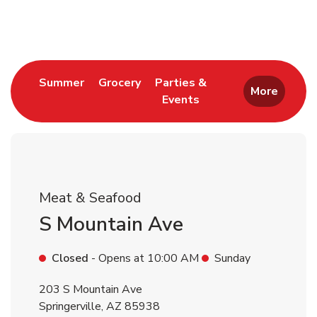
Return to Nav
Link Opens in New Tab
Link Opens in New Tab
Summer
Grocery
Parties &
More
Events
Link Opens in New Tab
Meat & Seafood
S Mountain Ave
Closed
- Opens at
10:00 AM
Sunday
203 S Mountain Ave
Springerville
,
AZ
85938