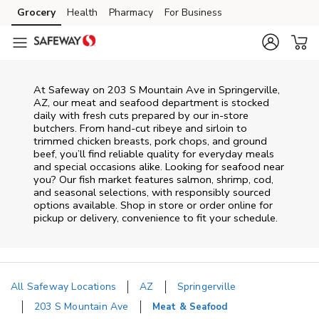
Skip to content
Grocery
Health
Pharmacy
For Business
Skip to main content
Skip to cookie settings
Skip to chat
At
Safeway
on
203 S Mountain Ave
in
Springerville
,
AZ
, our meat and seafood department is stocked
daily with fresh cuts prepared by our in‑store
butchers. From hand‑cut ribeye and sirloin to
trimmed chicken breasts, pork chops, and ground
beef, you’ll find reliable quality for everyday meals
and special occasions alike. Looking for seafood near
you? Our fish market features salmon, shrimp, cod,
and seasonal selections, with responsibly sourced
options available. Shop in store or order online for
pickup or delivery, convenience to fit your schedule.
All Safeway Locations
AZ
Springerville
203 S Mountain Ave
Meat & Seafood