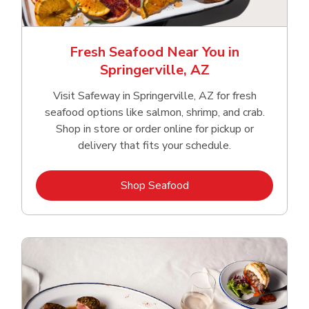
Fresh Seafood Near You in
Springerville, AZ
Visit Safeway in Springerville, AZ for fresh
seafood options like salmon, shrimp, and crab.
Shop in store or order online for pickup or
delivery that fits your schedule.
Link Opens in New Tab
Shop Seafood