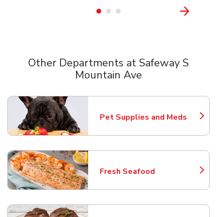
Other Departments at Safeway S
Mountain Ave
Scroll horizontally to switch between departments
Pet Supplies and Meds
Link Opens in New Tab
Fresh Seafood
Link Opens in New Tab