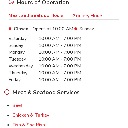
Hours of Operation
Meat and Seafood Hours
Grocery Hours
Closed
- Opens at
10:00 AM
Sunday
Day of the Week
Hours
Saturday
10:00 AM
-
7:00 PM
Sunday
10:00 AM
-
7:00 PM
Monday
10:00 AM
-
7:00 PM
Tuesday
10:00 AM
-
7:00 PM
Wednesday
10:00 AM
-
7:00 PM
Thursday
10:00 AM
-
7:00 PM
Friday
10:00 AM
-
7:00 PM
Meat & Seafood Services
Link Opens in New Tab
Beef
Link Opens in New Tab
Chicken & Turkey
Link Opens in New Tab
Fish & Shellfish