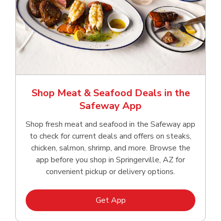
Shop Meat & Seafood Deals in the
Safeway App
Shop fresh meat and seafood in the Safeway app
to check for current deals and offers on steaks,
chicken, salmon, shrimp, and more. Browse the
app before you shop in Springerville, AZ for
convenient pickup or delivery options.
Link Opens in New Tab
Get App