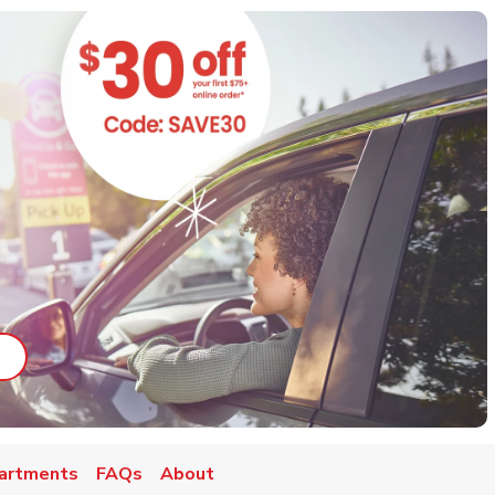
ab
ink Opens in New Tab
artments
FAQs
About