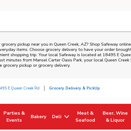
r grocery pickup near you in Queen Creek, AZ? Shop Safeway online
everyday items. Choose grocery delivery to have your order brough
enient shopping trip. Your local Safeway is located at 18495 E Que
Just minutes from
Mansel Carter Oasis Park
, your local
Queen Creek
 grocery pickup or grocery delivery.
495 E Queen Creek Rd
Grocery Delivery & PickUp
Parties &
Meat &
Beer, Wine
Bakery
Deli
w Tab
Opens in New Tab
Link Opens in New Tab
Link Opens in New Tab
Link Opens in New Tab
Link Opens i
Events
Seafood
& Liquor