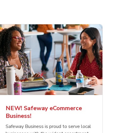
NEW! Safeway eCommerce
Business!
Safeway Business is proud to serve local