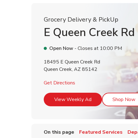
Grocery Delivery & PickUp
E Queen Creek Rd
Open Now
- Closes at
10:00 PM
18495 E Queen Creek Rd
Queen Creek
,
AZ
85142
Link Opens in New Tab
Get Directions
Link Opens in New T
L
View Weekly Ad
Shop Now
On this page
Featured Services
Dep