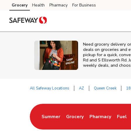
Skip to content
Grocery
Health
Pharmacy
For Business
Skip to main content
Skip to cookie settings
Skip to chat
Need grocery delivery o
deals on groceries and 
pickup for a quick, conv
Rd and S Ellsworth Rd. 
weekly deals, and choose
All Safeway Locations
AZ
Queen Creek
18
Return to Nav
Summer
Grocery
Pharmacy
Fuel
Link Opens in New Tab
Link Opens in New Tab
Link Opens in Ne
Link 