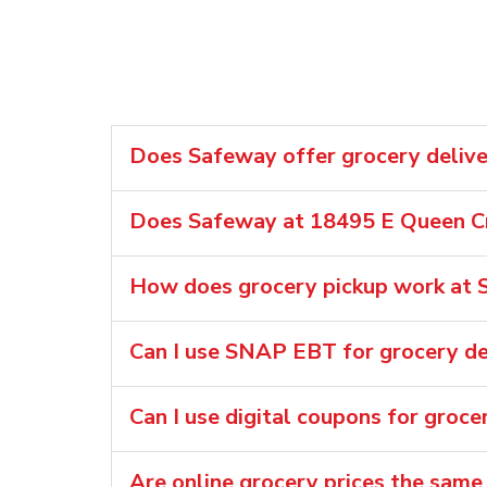
Does Safeway offer grocery delive
Does Safeway at 18495 E Queen Cr
How does grocery pickup work at 
Can I use SNAP EBT for grocery de
Can I use digital coupons for groce
Are online grocery prices the same