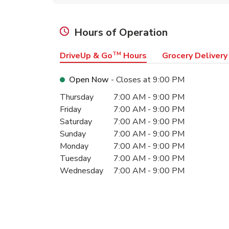
Hours of Operation
DriveUp & Go
TM
Hours
Grocery Delivery
Open Now
- Closes at
9:00 PM
Day of the Week
Hours
Thursday
7:00 AM
-
9:00 PM
Friday
7:00 AM
-
9:00 PM
Saturday
7:00 AM
-
9:00 PM
Sunday
7:00 AM
-
9:00 PM
Monday
7:00 AM
-
9:00 PM
Tuesday
7:00 AM
-
9:00 PM
Wednesday
7:00 AM
-
9:00 PM