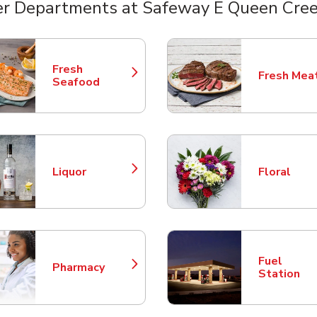
r Departments at Safeway E Queen Cre
nts
Fresh
Fresh Mea
Link Opens in New Tab
Link Opens
Seafood
Liquor
Floral
Link Opens in New Tab
Link Opens
Fuel
Pharmacy
Link Opens in New Tab
Link Opens
Station