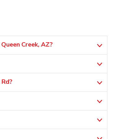
n Queen Creek, AZ?
 Rd?