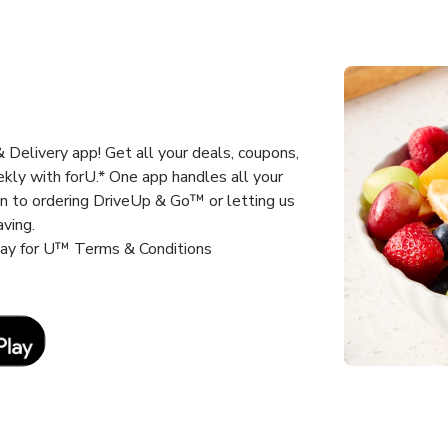
Delivery app! Get all your deals, coupons,
kly with forU.* One app handles all your
un to ordering DriveUp & Go™ or letting us
aving.
way for U™ Terms & Conditions
Link Opens in New Tab