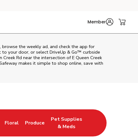
Member
, browse the weekly ad, and check the app for
t to your door, or select DriveUp & Go™ curbside
en Creek Rd near the intersection of E Queen Creek
Safeway
makes it simple to shop online, save with
Pet Supplies
Floral
Produce
n New Tab
Link Opens in New Tab
Link Opens in New Tab
Link Opens in New Tab
& Meds