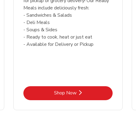
for pickup or grocery delivery! Our Ready
Meals include deliciously fresh:
- Sandwiches & Salads
- Deli Meals
- Soups & Sides
- Ready to cook, heat or just eat
- Available for Delivery or Pickup
Link Opens in New Tab
Shop Now