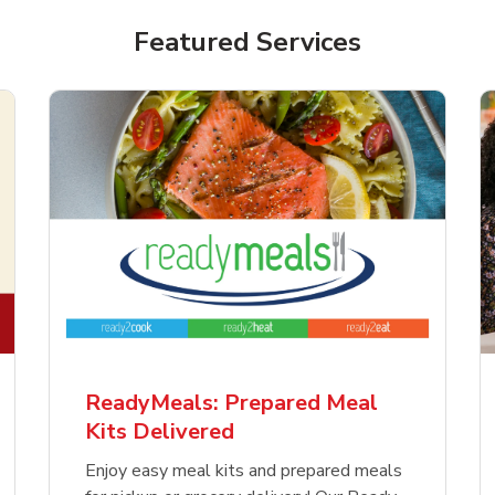
Featured Services
ReadyMeals: Prepared Meal
Kits Delivered
Enjoy easy meal kits and prepared meals