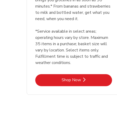
brings you groceries in as soon as 30
minutes.* From bananas and strawberries
to milk and bottled water, get what you
need, when you need it.
*Service available in select areas;
operating hours vary by store. Maximum
35 items in a purchase; basket size will
vary by location. Select items only.
Fulfillment time is subject to traffic and
weather conditions.
Link Opens in New Tab
Shop Now