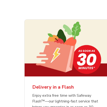
Delivery in a Flash
Enjoy extra free time with Safeway
Flash™—our lightning-fast service that