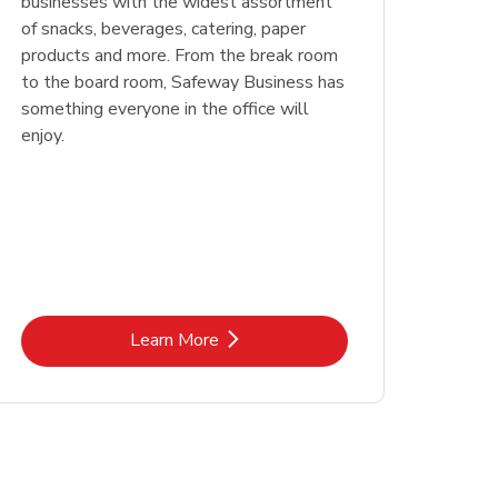
businesses with the widest assortment
of snacks, beverages, catering, paper
products and more. From the break room
to the board room, Safeway Business has
something everyone in the office will
enjoy.
Link Opens in New Tab
Learn More