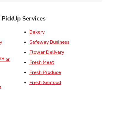
 PickUp Services
ens in New Tab
Link Opens in New Tab
Bakery
Link Opens in New Tab
Safeway Business
w Tab
Link Opens in New Tab
Flower Delivery
o™ or
Link Opens in New Tab
Fresh Meat
ens in New Tab
Link Opens in New Tab
Fresh Produce
 in New Tab
Link Opens in New Tab
Fresh Seafood
&
ew Tab