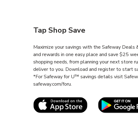
Tap Shop Save
Maximize your savings with the Safeway Deals & 
and rewards in one easy place and save $25 wee
shopping needs, from planning your next store r
deliver to you. Download and register to start s
*For Safeway for U™ savings details visit Safe
safeway.com/foru.
Link Opens in New Tab