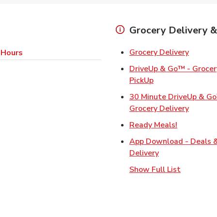
Grocery Delivery &
Link Op
Grocery Delivery
 Hours
DriveUp & Go™ - Grocery
Link Opens in Ne
PickUp
30 Minute DriveUp & G
Link Op
Grocery Delivery
Link Opens
Ready Meals!
App Download - Deals 
Link Opens in N
Delivery
Show Full List