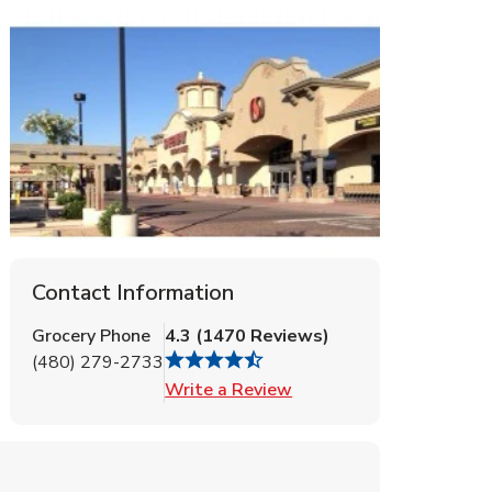
Contact Information
Grocery Phone
4.3
(
1470
Reviews
)
(480) 279-2733
Link Opens in New Tab
Write a Review