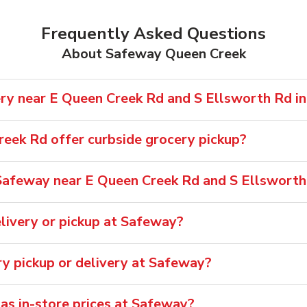
Frequently Asked Questions
About Safeway Queen Creek
ry near E Queen Creek Rd and S Ellsworth Rd i
eek Rd offer curbside grocery pickup?
Safeway near E Queen Creek Rd and S Ellsworth
livery or pickup at Safeway?
ry pickup or delivery at Safeway?
 as in-store prices at Safeway?