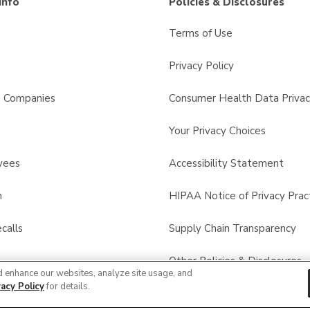
Info
Policies & Disclosures
Terms of Use
Privacy Policy
s Companies
Consumer Health Data Privac
Your Privacy Choices
yees
Accessibility Statement
n
HIPAA Notice of Privacy Prac
calls
Supply Chain Transparency
Other Policies & Disclosures
d enhance our websites, analyze site usage, and
vacy Policy
for details.