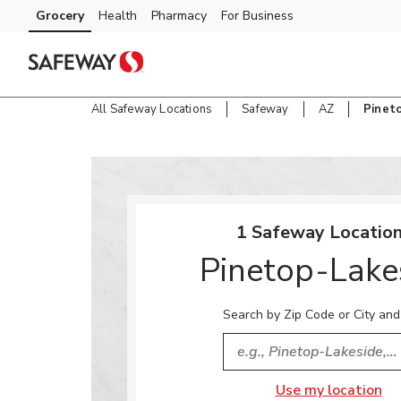
Skip to content
Grocery
Health
Pharmacy
For Business
Skip to main content
Skip to cookie settings
Skip to chat
All Safeway Locations
Safeway
AZ
Pinet
Return to Nav
1 Safeway Location
Pinetop-Lake
Search by Zip Code or City and
City, State/Provice, Zip or
Use my location