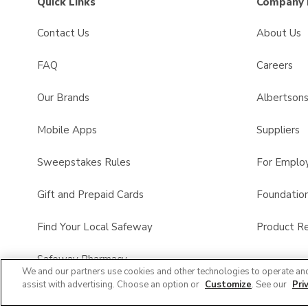
Quick Links
Company 
Contact Us
About Us
FAQ
Careers
Our Brands
Albertson
Mobile Apps
Suppliers
Sweepstakes Rules
For Emplo
Gift and Prepaid Cards
Foundatio
Find Your Local Safeway
Product Re
Safeway Pharmacy
We and our partners use cookies and other technologies to operate an
assist with advertising. Choose an option or
Customize
. See our
Pri
Product FAQ