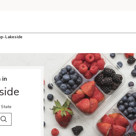
op-Lakeside
 in
side
 State
 City & Country
Search