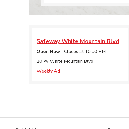
Safeway
White Mountain Blvd
Open Now
- Closes at
10:00 PM
20 W White Mountain Blvd
Weekly Ad