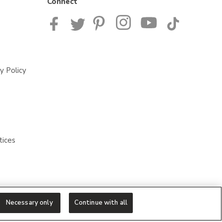
Connect
y Policy
tices
Necessary only
Continue with all