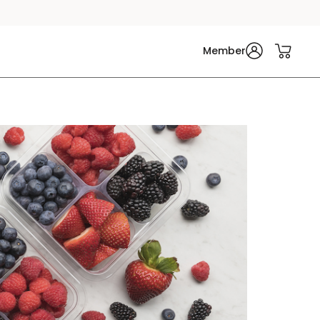
Member