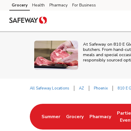
Skip to content
Grocery
Health
Pharmacy
For Business
Skip to main content
Skip to cookie settings
Skip to chat
At
Safeway
on
810 E Gl
butchers. From hand‑cut 
meals and special occasi
responsibly sourced optio
All Safeway Locations
AZ
Phoenix
810 E 
Return to Nav
Parti
Summer
Grocery
Pharmacy
Link Opens in New Tab
Link Opens in New Tab
Link Opens in Ne
Link 
Even