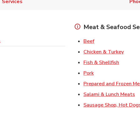
Services
Pho
Meat & Seafood Se
Link Opens in New 
Beef
s
Link O
Chicken & Turkey
Link Ope
Fish & Shellfish
Link Opens in New 
Pork
Prepared and Frozen Me
Li
Salami & Lunch Meats
Sausage Shop, Hot Dog