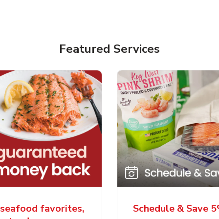
Featured Services
seafood favorites,
Schedule & Save 