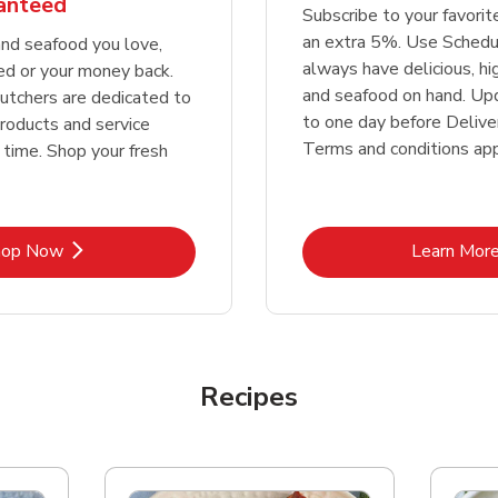
ranteed
Subscribe to your favori
an extra 5%. Use Schedu
nd seafood you love,
always have delicious, h
ed or your money back.
and seafood on hand. Up
tchers are dedicated to
to one day before Deliver
products and service
Terms and conditions app
 time. Shop your fresh
Link Opens in New Tab
Lin
hop Now
Learn Mor
Recipes