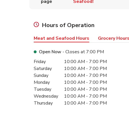
page
Seafood!
Hours of Operation
Meat and Seafood Hours
Grocery Hour
Open Now
- Closes at
7:00 PM
Day of the Week
Hours
Friday
10:00 AM
-
7:00 PM
Saturday
10:00 AM
-
7:00 PM
Sunday
10:00 AM
-
7:00 PM
Monday
10:00 AM
-
7:00 PM
Tuesday
10:00 AM
-
7:00 PM
Wednesday
10:00 AM
-
7:00 PM
Thursday
10:00 AM
-
7:00 PM