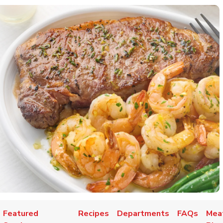
Featured
Recipes
Departments
FAQs
Mea