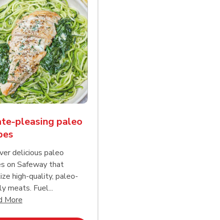
te-pleasing paleo
pes
ver delicious paleo
es on Safeway that
tize high-quality, paleo-
ly meats. Fuel...
d continue reading
Click to expand this description and continue reading
d More