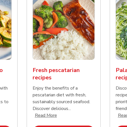
o
Fresh pescatarian
Pala
recipes
reci
with
Enjoy the benefits of a
Disco
pescatarian diet with fresh,
recip
ks to
sustainably sourced seafood.
priori
Discover delicious...
friend
nd this description and continue reading
Click to expand this description an
Read More
Rea