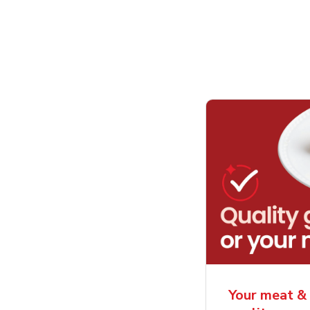
Your meat & 