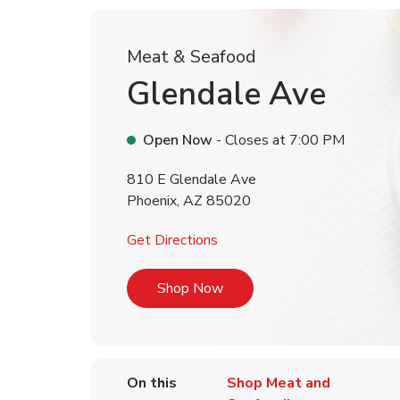
Meat & Seafood
Glendale Ave
Open Now
- Closes at
7:00 PM
810 E Glendale Ave
Phoenix
,
AZ
85020
Link Opens in New Tab
Get Directions
Link Opens in New Tab
Shop Now
On this
Shop Meat and