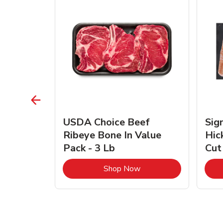
TRO
USDA Choice Beef
Sig
ra Jumbo
Ribeye Bone In Value
Hic
Frozen
Pack - 3 Lb
Cut
Link Opens in New Tab
Link Opens in New Tab
Shop Now