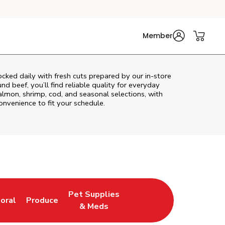
Member
cked daily with fresh cuts prepared by our in‑store
d beef, you’ll find reliable quality for everyday
almon, shrimp, cod, and seasonal selections, with
convenience to fit your schedule.
Pet Supplies
loral
Produce
ew Tab
ink Opens in New Tab
Link Opens in New Tab
Link Opens in New Tab
& Meds