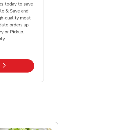
tes today to save
le & Save and
igh-quality meat
date orders up
y or Pickup.
ly.
k Opens in New Tab
e