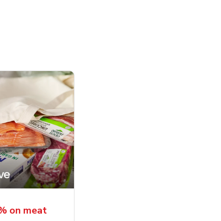
5% on meat