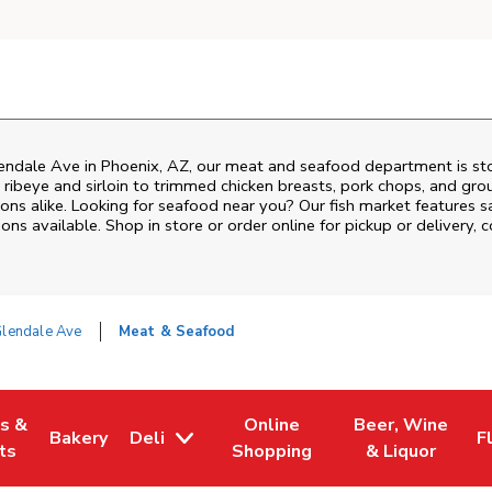
endale Ave
in
Phoenix
,
AZ
, our meat and seafood department is sto
ribeye and sirloin to trimmed chicken breasts, pork chops, and groun
ons alike. Looking for seafood near you? Our fish market features s
ns available. Shop in store or order online for pickup or delivery, 
Glendale Ave
Meat & Seafood
es &
Online
Beer, Wine
Bakery
Deli
F
w Tab
Opens in New Tab
Link Opens in New Tab
Link Opens in New Tab
Link Opens in N
L
ts
Shopping
& Liquor