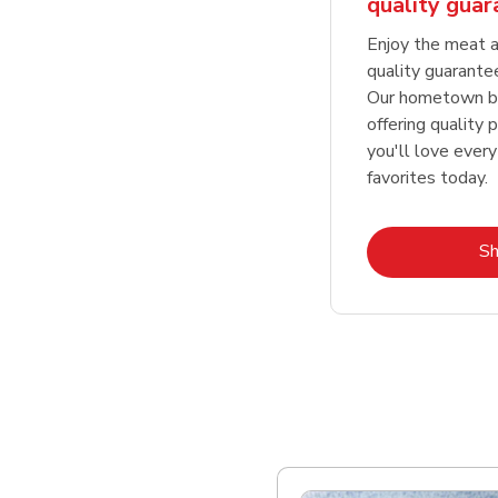
quality gua
Enjoy the meat a
quality guarante
Our hometown bu
offering quality 
you'll love every
favorites today.
S