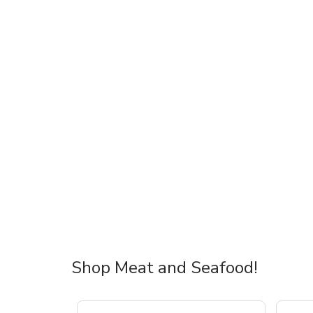
Shop Meat and Seafood!