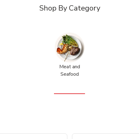
Shop By Category
Meat and
Seafood