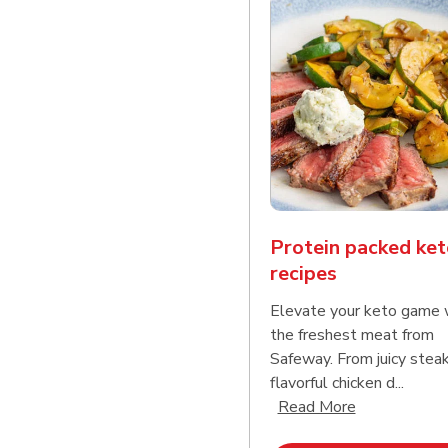
Protein packed ket
recipes
Elevate your keto game 
the freshest meat from
Safeway. From juicy stea
flavorful chicken d...
Click to expa
Read More