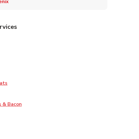
enix
rvices
Tab
pens in New Tab
ns in New Tab
Tab
Link Opens in New Tab
ats
nk Opens in New Tab
Link Opens in New Tab
s & Bacon