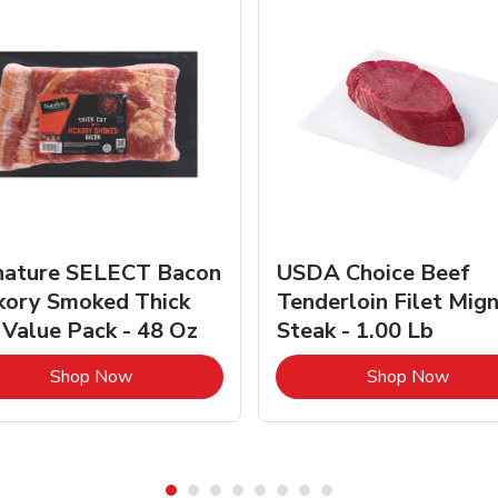
nature SELECT Bacon
USDA Choice Beef
kory Smoked Thick
Tenderloin Filet Mig
 Value Pack - 48 Oz
Steak - 1.00 Lb
Link Opens in New Tab
Link 
Shop Now
Shop Now