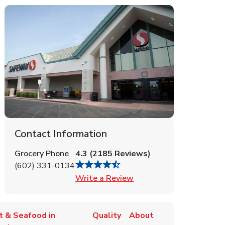
Contact Information
Grocery Phone
4.3
(
2185
Reviews
)
(602) 331-0134
Link Opens in New Tab
Write a Review
t & Seafood in
Quality
About