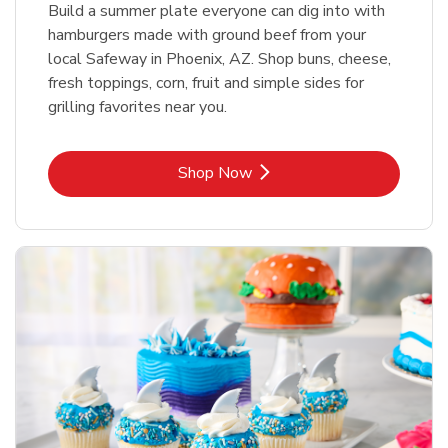
Build a summer plate everyone can dig into with
hamburgers made with ground beef from your
local Safeway in Phoenix, AZ. Shop buns, cheese,
fresh toppings, corn, fruit and simple sides for
grilling favorites near you.
Link Opens in New Tab
Shop Now