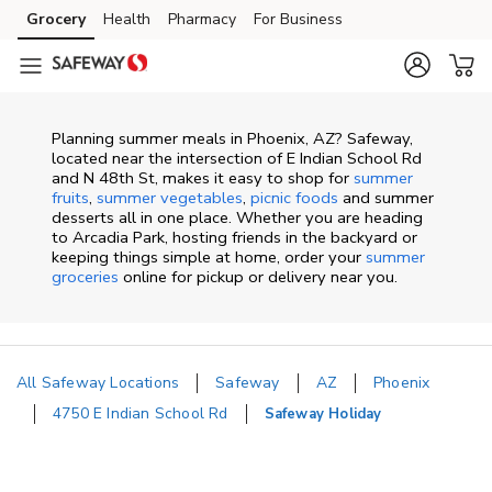
Skip to content
Grocery
Health
Pharmacy
For Business
Skip to main content
Skip to cookie settings
Skip to chat
Planning summer meals in Phoenix, AZ? Safeway,
located near the intersection of E Indian School Rd
and N 48th St, makes it easy to shop for
summer
fruits
,
summer vegetables
,
picnic foods
and summer
desserts all in one place. Whether you are heading
to Arcadia Park, hosting friends in the backyard or
keeping things simple at home, order your
summer
groceries
online for pickup or delivery near you.
All Safeway Locations
Safeway
AZ
Phoenix
4750 E Indian School Rd
Safeway Holiday
Return to Nav