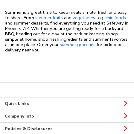
Summer is a great time to keep meals simple, fresh and easy
to share. From
summer fruits
and
vegetables
to
picnic foods
and summer desserts, find everything you need at Safeway in
Phoenix, AZ. Whether you are getting ready for a backyard
BBQ, heading out for a day at the park or keeping things
simple at home, shop fresh ingredients and summer favorites
all in one place. Order your
summer groceries
for pickup or
delivery near you.
Quick Links
Company Info
Policies & Disclosures