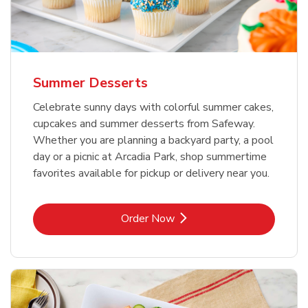
Summer Desserts
Celebrate sunny days with colorful summer cakes,
cupcakes and summer desserts from Safeway.
Whether you are planning a backyard party, a pool
day or a picnic at Arcadia Park, shop summertime
favorites available for pickup or delivery near you.
Link Opens in New Tab
Order Now