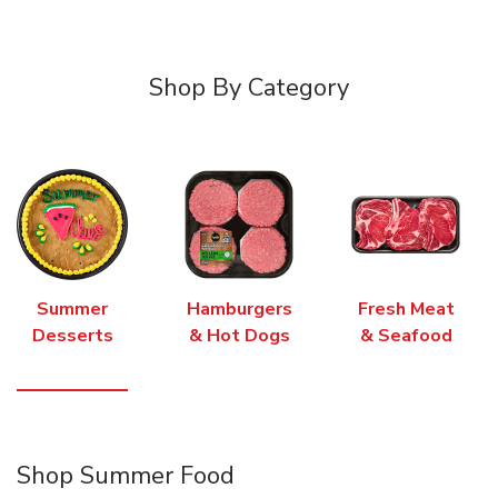
Shop By Category
Summer
Hamburgers
Fresh Meat
Desserts
& Hot Dogs
& Seafood
Shop Summer Food