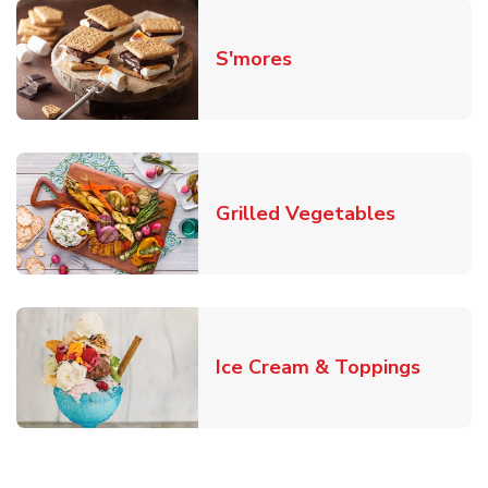
Link Opens in New T
S'mores
Link Open
Grilled Vegetables
Link O
Ice Cream & Toppings