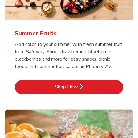
Summer Fruits
Add color to your summer with fresh summer fruit
from Safeway. Shop strawberries, blueberries,
blackberries and more for easy snacks, picnic
foods and summer fruit salads in Phoenix, AZ.
Link Opens in New Tab
Shop Now