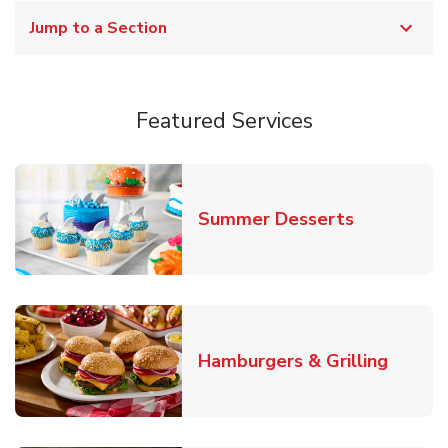
Jump to a Section
Featured Services
Link Opens
Summer Desserts
Link O
Hamburgers & Grilling