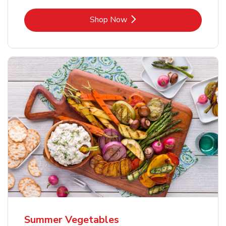
Link Opens in New Tab
Shop Now
Summer Vegetables