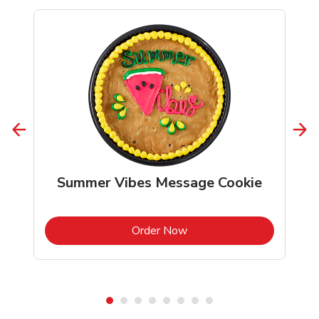
Summer Vibes Message Cookie
b
Link Opens in New Tab
Order Now