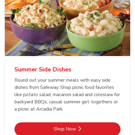
Summer Side Dishes
Round out your summer meals with easy side
dishes from Safeway. Shop picnic food favorites
like potato salad, macaroni salad and coleslaw for
backyard BBQs, casual summer get-togethers or
a picnic at Arcadia Park.
Link Opens in New Tab
Shop Now