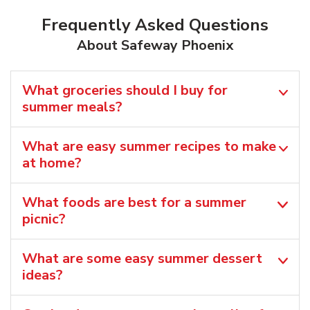
Frequently Asked Questions
About Safeway Phoenix
What groceries should I buy for
summer meals?
What are easy summer recipes to make
at home?
What foods are best for a summer
picnic?
What are some easy summer dessert
ideas?