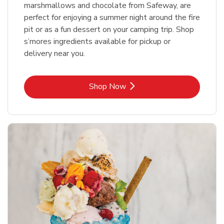
marshmallows and chocolate from Safeway, are
perfect for enjoying a summer night around the fire
pit or as a fun dessert on your camping trip. Shop
s’mores ingredients available for pickup or
delivery near you.
Link Opens in New Tab
Shop Now