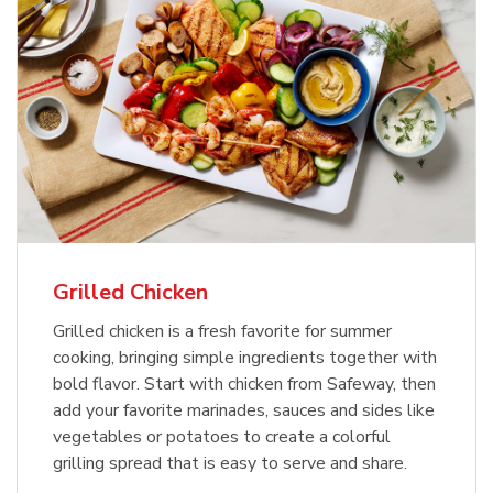
Grilled Chicken
Grilled chicken is a fresh favorite for summer
cooking, bringing simple ingredients together with
bold flavor. Start with chicken from Safeway, then
add your favorite marinades, sauces and sides like
vegetables or potatoes to create a colorful
grilling spread that is easy to serve and share.