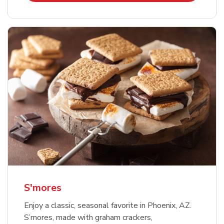
S'mores
Enjoy a classic, seasonal favorite in Phoenix, AZ.
S’mores, made with graham crackers,