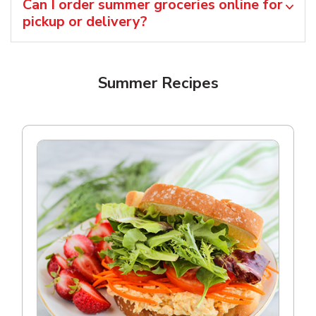
Can I order summer groceries online for
pickup or delivery?
Summer Recipes