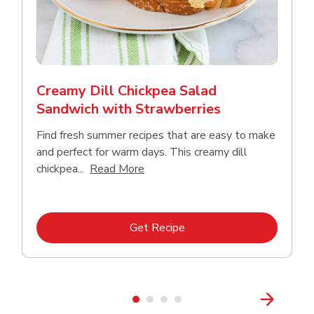
Creamy Dill Chickpea Salad
Sandwich with Strawberries
Find fresh summer recipes that are easy to make
and perfect for warm days. This creamy dill
Click to expand this description an
chickpea...
Read More
Link Opens in New Tab
Get Recipe