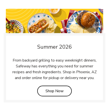
Summer 2026
From backyard grilling to easy weeknight dinners,
Safeway has everything you need for summer
recipes and fresh ingredients. Shop in Phoenix, AZ
and order online for pickup or delivery near you.
Link Opens in New Tab
Shop Now