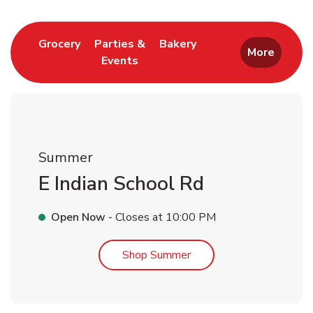
Link Opens in New Tab
Link Opens in New T
Grocery
Parties &
Bakery
More
Events
Link Opens in New Tab
Summer
E Indian School Rd
Open Now
- Closes at
10:00 PM
Link Opens in New Tab
Shop Summer