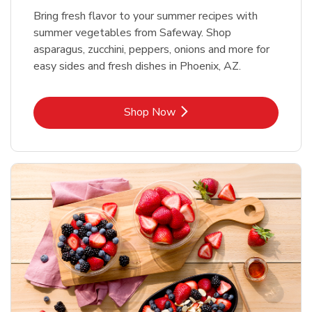
Bring fresh flavor to your summer recipes with
summer vegetables from Safeway. Shop
asparagus, zucchini, peppers, onions and more for
easy sides and fresh dishes in Phoenix, AZ.
Link Opens in New Tab
Shop Now