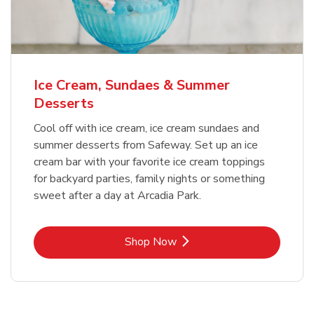
Ice Cream, Sundaes & Summer
Desserts
Cool off with ice cream, ice cream sundaes and
summer desserts from Safeway. Set up an ice
cream bar with your favorite ice cream toppings
for backyard parties, family nights or something
sweet after a day at Arcadia Park.
Link Opens in New Tab
Shop Now