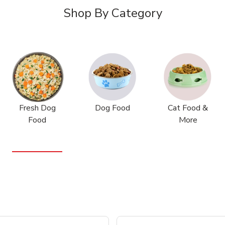
Shop By Category
Fresh Dog
Dog Food
Cat Food &
Food
More