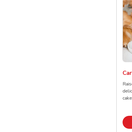
Car
Rais
delic
cake