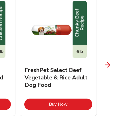
FreshPet Select Beef
FreshPe
d
Vegetable & Rice Adult
Homesty
Dog Food
Vegetab
Food
pens in New Tab
Link Opens in New Tab
Buy Now