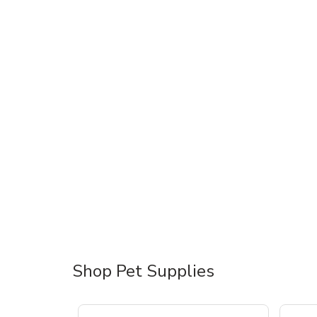
Shop Pet Supplies