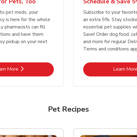
or Pets, Too
Schedule & Save 5
Link Opens in New Tab
Link Opens in New Tab
Link 
Link 
Shop Now
Shop Now
Shop Now
Shop Now
to pet meds, your
Subscribe to your favori
y is here for the whole
an extra 5%. Stay stocke
ly pharmacists can fill
essential pet supplies w
ptions and have them
Save! Order dog food, ca
asy pickup on your next
and more for regular Deli
Terms and conditions app
Link Opens in New Tab
Lin
arn More
Learn Mor
Pet Recipes