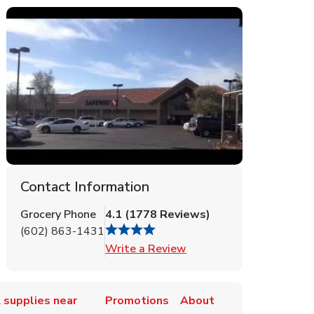
Contact Information
Grocery Phone
4.1
(
1778
Reviews
)
(602) 863-1431
Link Opens in New Tab
Write a Review
 supplies near
Promotions
About