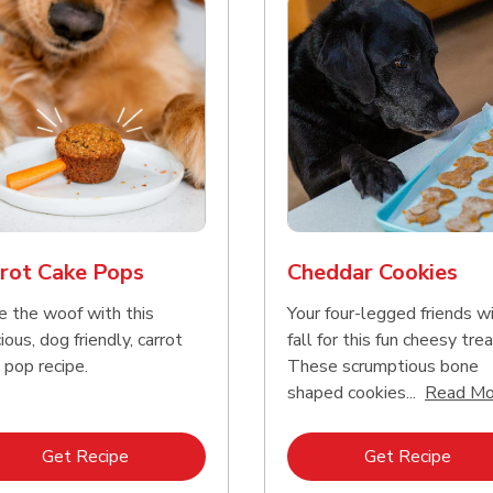
rot Cake Pops
Cheddar Cookies
e the woof with this
Your four-legged friends wi
ious, dog friendly, carrot
fall for this fun cheesy trea
 pop recipe.
These scrumptious bone
shaped cookies...
Read Mo
Link Opens in New Tab
Link 
Get Recipe
Get Recipe