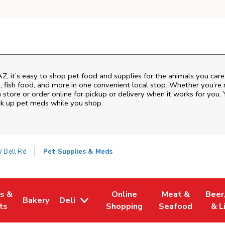
AZ
, it’s easy to shop pet food and supplies for the animals you car
od, fish food, and more in one convenient local stop. Whether you’re
 store or order online for pickup or delivery when it works for you. 
ck up pet meds while you shop.
 Bell Rd
Pet Supplies & Meds
es &
Online
Meat &
Beer
Bakery
Deli
w Tab
Opens in New Tab
Link Opens in New Tab
Link Opens in New Tab
Link Opens in N
Link 
ts
Shopping
Seafood
& L