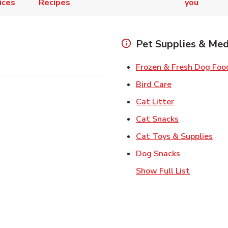
ices
Recipes
you
Pet Supplies & Med
Frozen & Fresh Dog Foo
Link Opens in
Bird Care
Link Opens in
Cat Litter
Link Opens i
Cat Snacks
Lin
Cat Toys & Supplies
Link Opens 
Dog Snacks
Show Full List