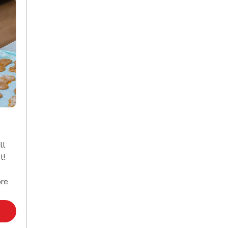
ll
t!
Click to expand this description and continue reading
re
Opens in New Tab