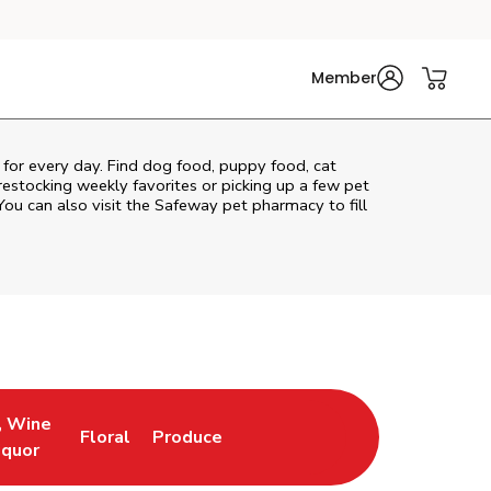
Member
e for every day. Find dog food, puppy food, cat
 restocking weekly favorites or picking up a few pet
You can also visit the
Safeway
pet pharmacy to fill
, Wine
Floral
Produce
ew Tab
Opens in New Tab
Link Opens in New Tab
Link Opens in New Tab
iquor