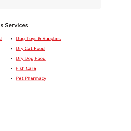
s Services
Link Opens in New Tab
Link Opens in New Tab
d
Dog Toys & Supplies
 New Tab
Link Opens in New Tab
Dry Cat Food
 New Tab
Link Opens in New Tab
Dry Dog Food
n New Tab
Link Opens in New Tab
Fish Care
k Opens in New Tab
Link Opens in New Tab
Pet Pharmacy
in New Tab