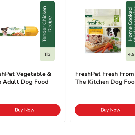
shPet Vegetable &
FreshPet Fresh From
e Adult Dog Food
The Kitchen Dog Foo
Link Opens in New Tab
Link O
Buy Now
Buy Now