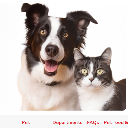
Pet
Departments
FAQs
Pet food &