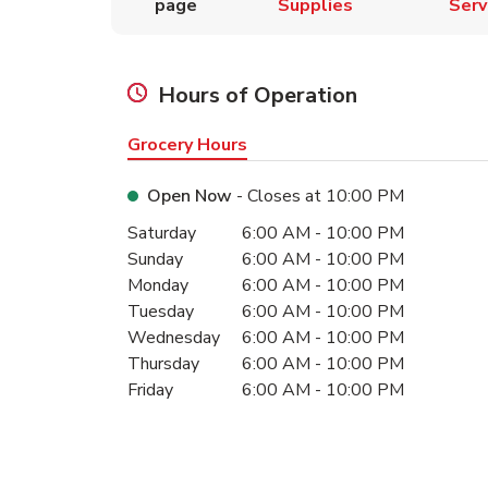
page
Supplies
Serv
Hours of Operation
Grocery Hours
Open Now
- Closes at
10:00 PM
Day of the Week
Hours
Saturday
6:00 AM
-
10:00 PM
Sunday
6:00 AM
-
10:00 PM
Monday
6:00 AM
-
10:00 PM
Tuesday
6:00 AM
-
10:00 PM
Wednesday
6:00 AM
-
10:00 PM
Thursday
6:00 AM
-
10:00 PM
Friday
6:00 AM
-
10:00 PM