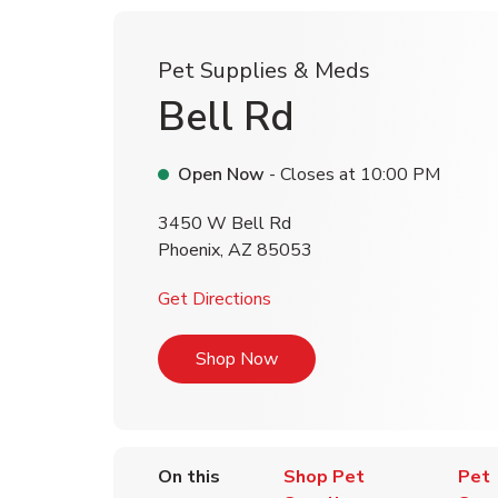
Pet Supplies & Meds
Bell Rd
Open Now
- Closes at
10:00 PM
3450 W Bell Rd
Phoenix
,
AZ
85053
Link Opens in New Tab
Get Directions
Link Opens in New Tab
Shop Now
On this
Shop Pet
Pet