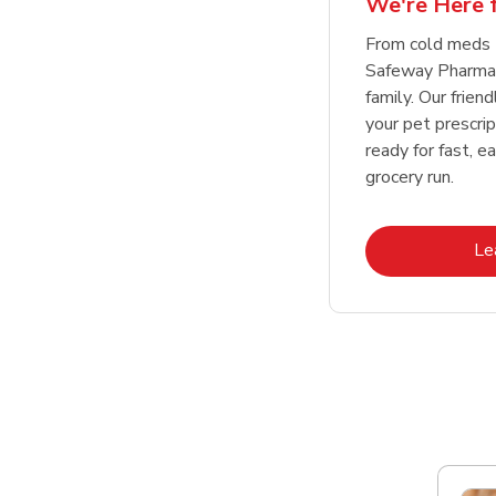
We're Here f
Link Opens in New Tab
Link Opens in New Tab
Link Opens in New Tab
Link Opens in New Tab
Shop Now
Shop Now
From cold meds 
Safeway Pharmac
family. Our friend
your pet prescri
ready for fast, e
grocery run.
Le