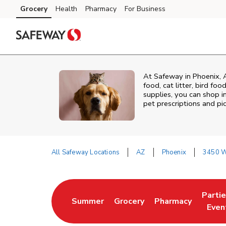
Skip to content
Grocery
Health
Pharmacy
For Business
Skip to main content
Skip to cookie settings
Skip to chat
At
Safeway
in
Phoenix
,
food, cat litter, bird fo
supplies, you can shop in
pet prescriptions and pi
All Safeway Locations
AZ
Phoenix
3450 W
Return to Nav
Parti
Summer
Grocery
Pharmacy
Link Opens in New Tab
Link Opens in New Tab
Link Opens in Ne
Link 
Even