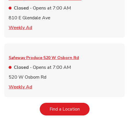
Closed
- Opens at
7:00 AM
810 E Glendale Ave
Link Opens in New Tab
Weekly Ad
Safeway Produce
520 W Osborn Rd
Closed
- Opens at
7:00 AM
520 W Osborn Rd
Link Opens in New Tab
Weekly Ad
Link Opens in New Tab
Find a Location