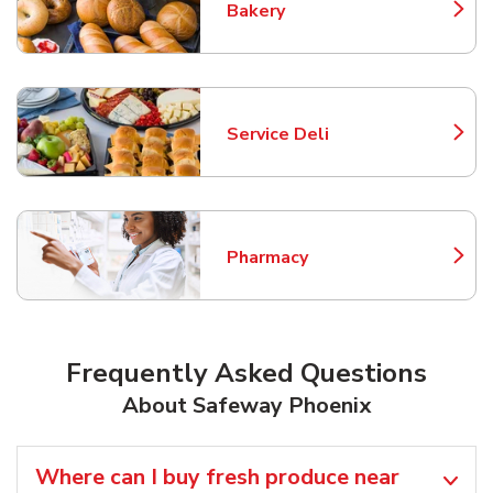
Bakery
Link Opens in New Tab
Service Deli
Link Opens in New Tab
Pharmacy
Link Opens in New Tab
Frequently Asked Questions
About Safeway Phoenix
Where can I buy fresh produce near