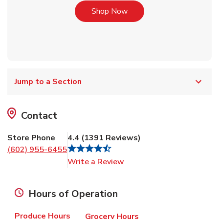
Link Opens in New Tab
Shop Now
Jump to a Section
Contact
Store Phone
4.4
(
1391
Reviews
)
(602) 955-6455
Link Opens in New Tab
Write a Review
Hours of Operation
Produce Hours
Grocery Hours