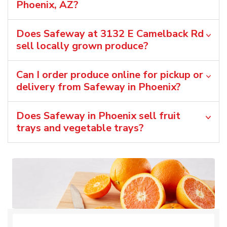
Phoenix, AZ?
Does Safeway at 3132 E Camelback Rd
sell locally grown produce?
Can I order produce online for pickup or
delivery from Safeway in Phoenix?
Does Safeway in Phoenix sell fruit
trays and vegetable trays?