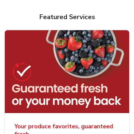
Featured Services
Your produce favorites, guaranteed