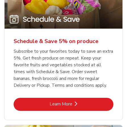
Schedule & Save 5% on produce
Subscribe to your favorites today to save an extra
5%. Get fresh produce on repeat. Keep your
favorite fruits and vegetables stocked at all
times with Schedule & Save. Order sweet
bananas, fresh broccoli and more for regular
Delivery or Pickup. Terms and conditions apply.
Link Opens in New Tab
Learn More