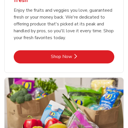
fresh
Enjoy the fruits and veggies you love, guaranteed
fresh or your money back. We're dedicated to
offering produce that's picked at its peak and
handled by pros, so you'll love it every time. Shop
your fresh favorites today.
Link Opens in New Tab
Shop Now