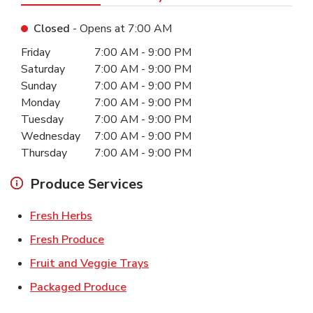
Closed
- Opens at
7:00 AM
Day of the Week
Hours
Friday
7:00 AM
-
9:00 PM
Saturday
7:00 AM
-
9:00 PM
Sunday
7:00 AM
-
9:00 PM
Monday
7:00 AM
-
9:00 PM
Tuesday
7:00 AM
-
9:00 PM
Wednesday
7:00 AM
-
9:00 PM
Thursday
7:00 AM
-
9:00 PM
Produce Services
Link Opens in New Tab
Fresh Herbs
Link Opens in New Tab
Fresh Produce
Link Opens in New Tab
Fruit and Veggie Trays
Link Opens in New Tab
Packaged Produce