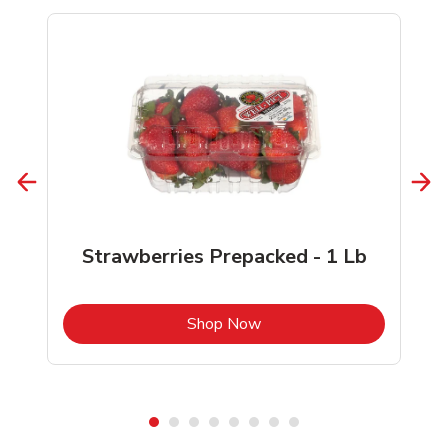
Strawberries Prepacked - 1 Lb
b
Link Opens in New Tab
Shop Now