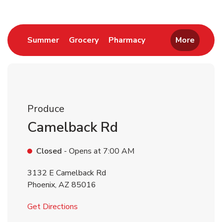
Link Opens in New Tab
Link Opens in New Tab
Link Opens in New 
Summer
Grocery
Pharmacy
More
Produce
Camelback Rd
Closed
- Opens at
7:00 AM
3132 E Camelback Rd
Phoenix
,
AZ
85016
Link Opens in New Tab
Get Directions