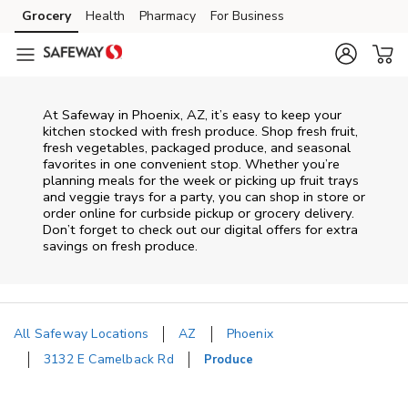
Skip to content
Grocery
Health
Pharmacy
For Business
Skip to main content
Skip to cookie settings
Skip to chat
At Safeway in Phoenix, AZ, it’s easy to keep your
kitchen stocked with fresh produce. Shop fresh fruit,
fresh vegetables, packaged produce, and seasonal
favorites in one convenient stop. Whether you’re
planning meals for the week or picking up fruit trays
and veggie trays for a party, you can shop in store or
order online for curbside pickup or grocery delivery.
Don’t forget to check out our digital offers for extra
savings on fresh produce.
All Safeway Locations
AZ
Phoenix
3132 E Camelback Rd
Produce
Return to Nav