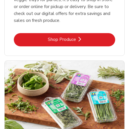
or order online for pickup or delivery. Be sure to
check out our digital offers for extra savings and
sales on fresh produce.
Link Opens in New Tab
Shop Produce