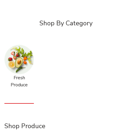
Shop By Category
Fresh
Produce
Shop Produce