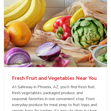
Fresh Fruit and Vegetables Near You
At Safeway in Phoenix, AZ, you’ll find fresh fruit,
fresh vegetables, packaged produce, and
seasonal favorites in one convenient stop. From
everyday produce for meal prep to fruit trays and
veggie trays for parties, it’s easy to shop in store