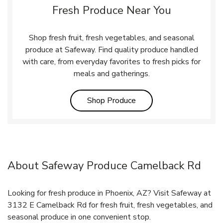
Fresh Produce Near You
Shop fresh fruit, fresh vegetables, and seasonal
produce at Safeway. Find quality produce handled
with care, from everyday favorites to fresh picks for
meals and gatherings.
Link Opens in New Tab
Shop Produce
About Safeway Produce Camelback Rd
Looking for fresh produce in Phoenix, AZ? Visit Safeway at
3132 E Camelback Rd for fresh fruit, fresh vegetables, and
seasonal produce in one convenient stop.