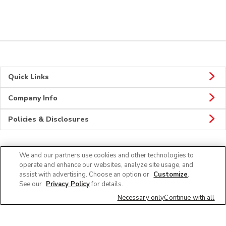
Quick Links
Company Info
Policies & Disclosures
We and our partners use cookies and other technologies to
Connect
operate and enhance our websites, analyze site usage, and
assist with advertising. Choose an option or
Customize
.
See our
Privacy Policy
for details.
Necessary only
Continue with all
© 2026 Albertsons Companies, Inc. All rights reserved.