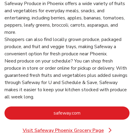
Safeway Produce in Phoenix offers a wide variety of fruits
and vegetables for everyday meals, snacks, and
entertaining, including berries, apples, bananas, tomatoes,
peppers, leafy greens, broccoli, carrots, asparagus, and
more.
Shoppers can also find locally grown produce, packaged
produce, and fruit and veggie trays, making Safeway a
convenient option for fresh produce near Phoenix.
Need produce on your schedule? You can shop fresh
produce in store or order online for pickup or delivery. With
guaranteed fresh fruits and vegetables plus added savings
through Safeway for U and Schedule & Save, Safeway
makes it easier to keep your kitchen stocked with produce
all week long.
Link Opens in New Tab
safeway.com
Visit Safeway Phoenix Grocery Page
Link Opens in New Tab