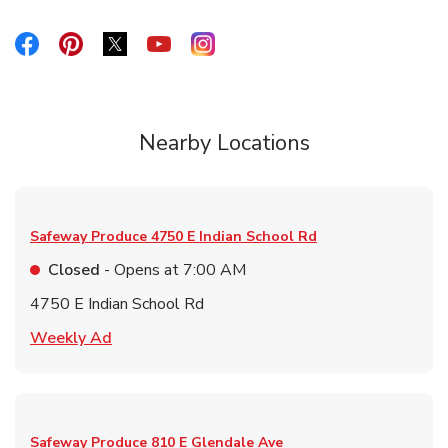
Link Opens in New Tab
Link Opens in New Tab
Link Opens in New Tab
Link Opens in New Tab
Link Opens in New Tab
Nearby Locations
Safeway Produce
4750 E Indian School Rd
Closed
- Opens at
7:00 AM
4750 E Indian School Rd
Link Opens in New Tab
Weekly Ad
Safeway Produce
810 E Glendale Ave