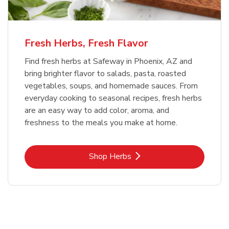
Fresh Herbs, Fresh Flavor
Find fresh herbs at Safeway in Phoenix, AZ and
bring brighter flavor to salads, pasta, roasted
vegetables, soups, and homemade sauces. From
everyday cooking to seasonal recipes, fresh herbs
are an easy way to add color, aroma, and
freshness to the meals you make at home.
Link Opens in New Tab
Shop Herbs