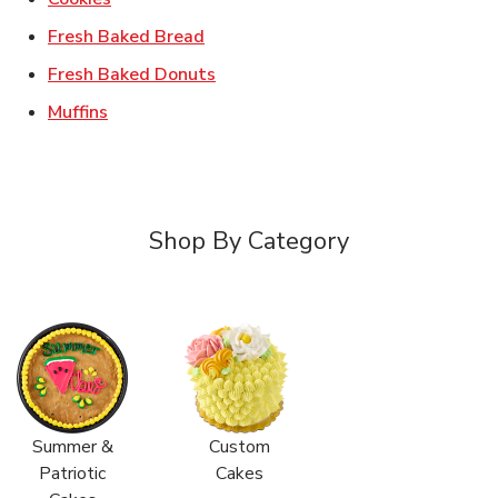
Link Opens in New Tab
Fresh Baked Bread
Link Opens in New Tab
Fresh Baked Donuts
Link Opens in New Tab
Muffins
Shop By Category
Summer &
Custom
Patriotic
Cakes