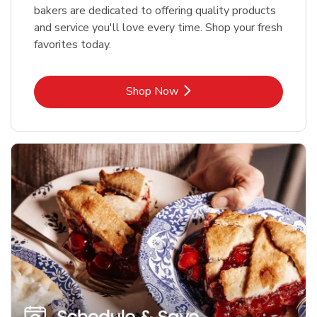
bakers are dedicated to offering quality products
and service you'll love every time. Shop your fresh
favorites today.
Link Opens in New Tab
Shop Now