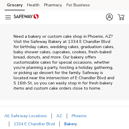
Skip to content
Grocery
Health
Pharmacy
For Business
Skip to main content
Skip to cookie settings
Skip to chat
Need a bakery or custom cake shop in Phoenix, AZ?
Visit the Safeway Bakery at
1334 E Chandler Blvd
for birthday cakes, wedding cakes, graduation cakes,
baby shower cakes, cupcakes, cookies, fresh-baked
bread, donuts, and more. Our bakery offers
customizable cakes for special occasions, whether
you’re planning a party, hosting a holiday gathering,
or picking up dessert for the family. Safeway is
located near the intersection of
E Chandler Blvd and
S 16th St
, so you can easily stop in for fresh bakery
items and custom cake orders close to home.
All Safeway Locations
AZ
Phoenix
1334 E Chandler Blvd
Bakery