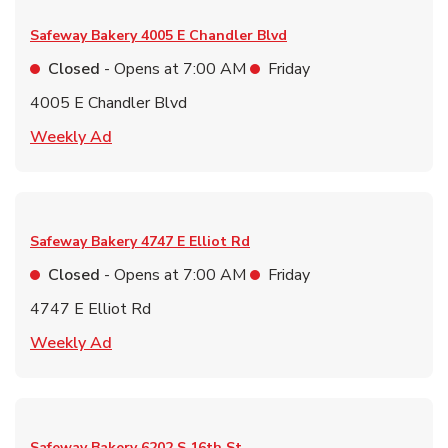
Safeway Bakery
4005 E Chandler Blvd
Closed
- Opens at
7:00 AM
Friday
4005 E Chandler Blvd
Link Opens in New Tab
Weekly Ad
Safeway Bakery
4747 E Elliot Rd
Closed
- Opens at
7:00 AM
Friday
4747 E Elliot Rd
Link Opens in New Tab
Weekly Ad
Safeway Bakery
6202 S 16th St