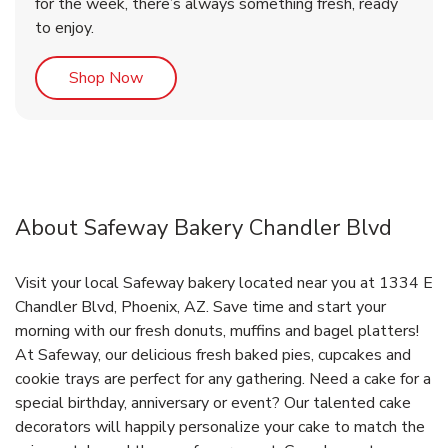
for the week, there’s always something fresh, ready
to enjoy.
Link Opens in New Tab
Shop Now
About Safeway Bakery Chandler Blvd
Visit your local Safeway bakery located near you at 1334 E
Chandler Blvd, Phoenix, AZ. Save time and start your
morning with our fresh donuts, muffins and bagel platters!
At Safeway, our delicious fresh baked pies, cupcakes and
cookie trays are perfect for any gathering. Need a cake for a
special birthday, anniversary or event? Our talented cake
decorators will happily personalize your cake to match the