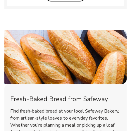
Fresh-Baked Bread from Safeway
Find fresh-baked bread at your local Safeway Bakery,
from artisan-style loaves to everyday favorites.
Whether you’re planning a meal or picking up a loaf