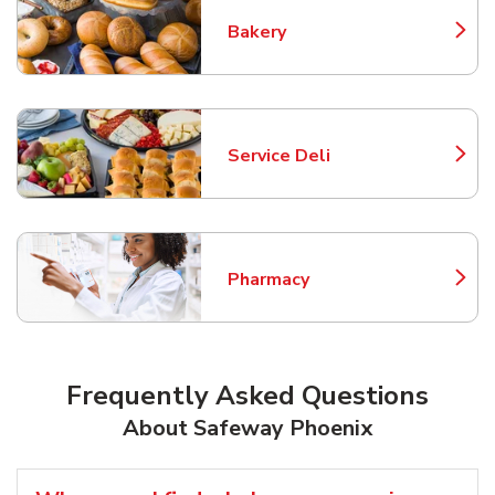
Bakery
Link Opens in New Tab
Service Deli
Link Opens in New Tab
Pharmacy
Link Opens in New Tab
Frequently Asked Questions
About Safeway Phoenix