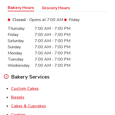
Bakery Hours
Grocery Hours
Closed
- Opens at
7:00 AM
Friday
Day of the Week
Hours
Thursday
7:00 AM
-
7:00 PM
Friday
7:00 AM
-
7:00 PM
Saturday
7:00 AM
-
7:00 PM
Sunday
7:00 AM
-
7:00 PM
Monday
7:00 AM
-
7:00 PM
Tuesday
7:00 AM
-
7:00 PM
Wednesday
7:00 AM
-
7:00 PM
Bakery Services
Link Opens in New Tab
Custom Cakes
Link Opens in New Tab
Bagels
Link Opens in New Tab
Cakes & Cupcakes
Link Opens in New Tab
Cookies