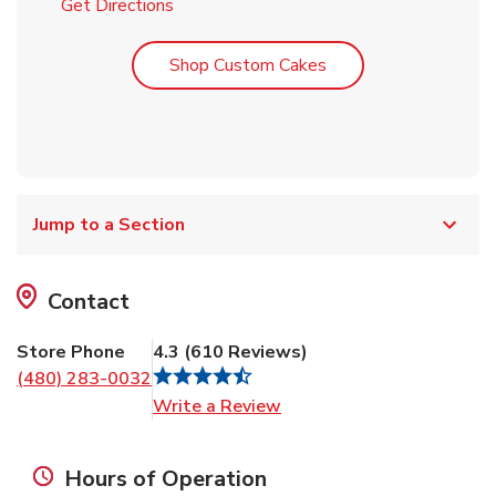
Link Opens in New Tab
Get Directions
Link Opens in New T
Shop Custom Cakes
Jump to a Section
Contact
Store Phone
4.3
(
610
Reviews
)
(480) 283-0032
Link Opens in New Tab
Write a Review
Hours of Operation