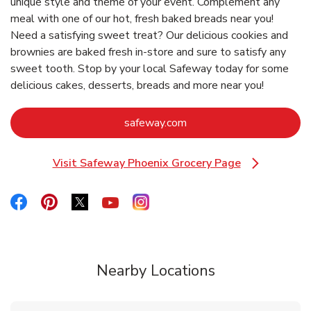
unique style and theme of your event. Complement any
meal with one of our hot, fresh baked breads near you!
Need a satisfying sweet treat? Our delicious cookies and
brownies are baked fresh in-store and sure to satisfy any
sweet tooth. Stop by your local Safeway today for some
delicious cakes, desserts, breads and more near you!
Link Opens in New Tab
safeway.com
Visit Safeway Phoenix Grocery Page
Link Opens in New Tab
Link Opens in New Tab
Link Opens in New Tab
Link Opens in New Tab
Link Opens in New Tab
Link Opens in New Tab
Nearby Locations