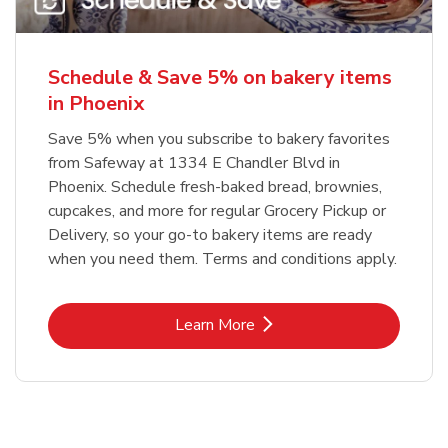
Schedule & Save 5% on bakery items
in Phoenix
Save 5% when you subscribe to bakery favorites
from Safeway at 1334 E Chandler Blvd in
Phoenix. Schedule fresh-baked bread, brownies,
cupcakes, and more for regular Grocery Pickup or
Delivery, so your go-to bakery items are ready
when you need them. Terms and conditions apply.
Link Opens in New Tab
Learn More