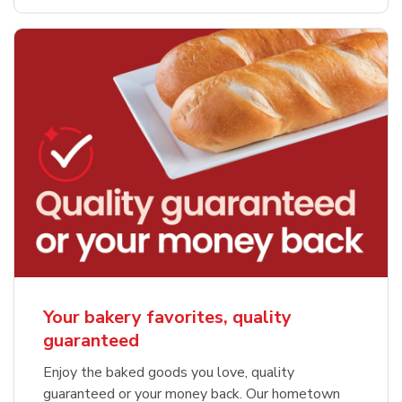
Your bakery favorites, quality
guaranteed
Enjoy the baked goods you love, quality
guaranteed or your money back. Our hometown