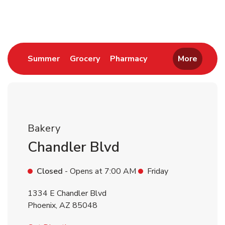
Return to Nav
Link Opens in New Tab
Link Opens in New Tab
Link Opens in New 
Summer
Grocery
Pharmacy
More
Bakery
Chandler Blvd
Closed
- Opens at
7:00 AM
Friday
1334 E Chandler Blvd
Phoenix
,
AZ
85048