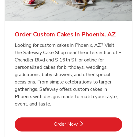
b
Link Opens in New Tab
Order Now
Order Custom Cakes in Phoenix, AZ
Looking for custom cakes in Phoenix, AZ? Visit
the Safeway Cake Shop near the intersection of E
Chandler Blvd and S 16th St, or online for
personalized cakes for birthdays, weddings,
graduations, baby showers, and other special
occasions. From simple celebrations to larger
gatherings, Safeway offers custom cakes in
Phoenix with designs made to match your style,
event, and taste.
Link Opens in New Tab
Order Now