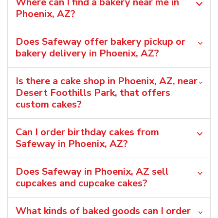
Where can I find a bakery near me in
Phoenix, AZ?
Does Safeway offer bakery pickup or
bakery delivery in Phoenix, AZ?
Is there a cake shop in Phoenix, AZ, near
Desert Foothills Park, that offers
custom cakes?
Can I order birthday cakes from
Safeway in Phoenix, AZ?
Does Safeway in Phoenix, AZ sell
cupcakes and cupcake cakes?
What kinds of baked goods can I order