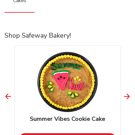
Cakes
Shop Safeway Bakery!
Summer Vibes Cookie Cake