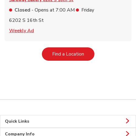
Closed
- Opens at
7:00 AM
Friday
6202 S 16th St
Link Opens in New Tab
Weekly Ad
Link Opens in New Tab
Find a Location
Quick Links
Company Info