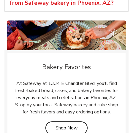
from Safeway bakery in Phoenix, AZ?
Bakery Favorites
At Safeway at 1334 E Chandler Blvd, you’ll find
fresh-baked bread, cakes, and bakery favorites for
everyday meals and celebrations in Phoenix, AZ.
Stop by your local Safeway bakery and cake shop
for fresh flavors and easy ordering options.
Link Opens in New Tab
Shop Now