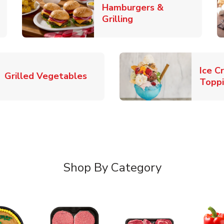
Hamburgers &
k Opens in New Tab
Link Opens in New T
Grilling
Ice C
Link Opens in New Tab
Grilled Vegetables
Topp
Shop By Category