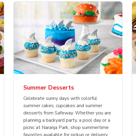
nature Select Ground
f USDA Choice Ribs
anic Green Bell
Signature Select
Chicken Breast Bone
Organic Red Bell Pe
f Patties
ck Country Style Ribs
per
Hamburger Buns
Skinless Diced
eless
Summer Desserts
Link Opens in New Tab
Link Opens in New Tab
Link Opens in New Tab
Link 
Link 
Link 
Shop Now
Shop Now
Shop Now
Shop Now
Shop Now
Shop Now
Celebrate sunny days with colorful
summer cakes, cupcakes and summer
desserts from Safeway. Whether you are
planning a backyard party, a pool day or a
picnic at Naranja Park, shop summertime
favorites available for pickup or delivery