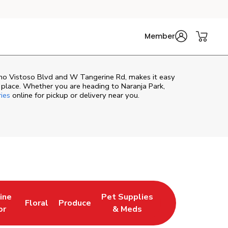
Member
cho Vistoso Blvd and W Tangerine Rd, makes it easy
 place. Whether you are heading to Naranja Park,
ries
online for pickup or delivery near you.
ine
Pet Supplies
Floral
Produce
Tab
ns in New Tab
Link Opens in New Tab
Link Opens in New Tab
Link Opens in New Tab
or
& Meds