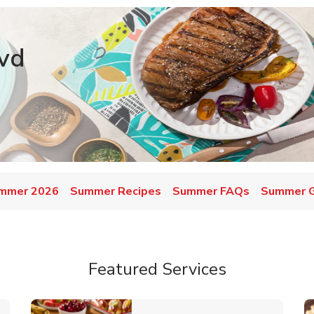
vd
mmer 2026
Summer Recipes
Summer FAQs
Summer Gr
Featured Services