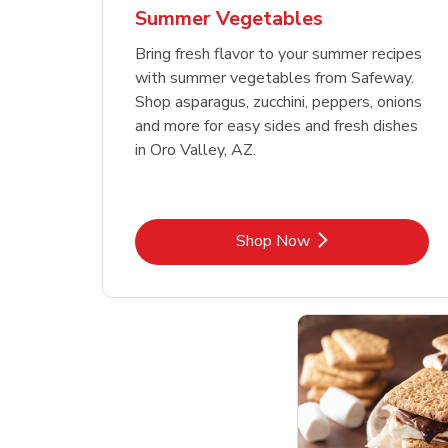
Summer Vegetables
Bring fresh flavor to your summer recipes
with summer vegetables from Safeway.
Shop asparagus, zucchini, peppers, onions
and more for easy sides and fresh dishes
in Oro Valley, AZ.
Link Opens in New Tab
Shop Now