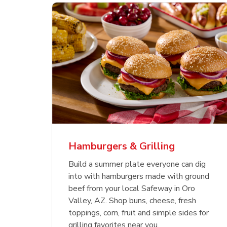
ajun
 Chicken
s
Ground Beef Value Pack
USDA Choice Beef
Hothouse Large Tomato
Sig
Bee
Org
 Smoked
kinless
Ribeye Steak Bone-In
Bee
Chu
Pep
Value Pack
Bon
Hamburgers & Grilling
Link Opens in New Tab
Link Opens in New Tab
Link Opens in New Tab
Link Opens in New Tab
Link Opens in New Tab
Link Opens in New Tab
Shop Now
Shop Now
Shop Now
Build a summer plate everyone can dig
into with hamburgers made with ground
beef from your local Safeway in Oro
Valley, AZ. Shop buns, cheese, fresh
toppings, corn, fruit and simple sides for
grilling favorites near you.