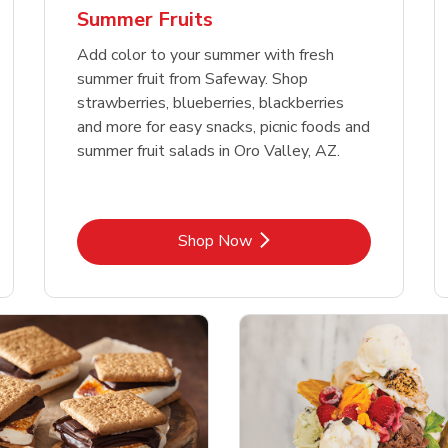
Summer Fruits
Add color to your summer with fresh
summer fruit from Safeway. Shop
strawberries, blueberries, blackberries
and more for easy snacks, picnic foods and
summer fruit salads in Oro Valley, AZ.
Link Opens in New Tab
Shop Now