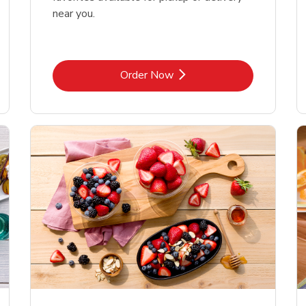
near you.
Link Opens in New Tab
Order Now