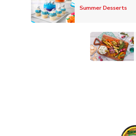
Lin
Summer Desserts