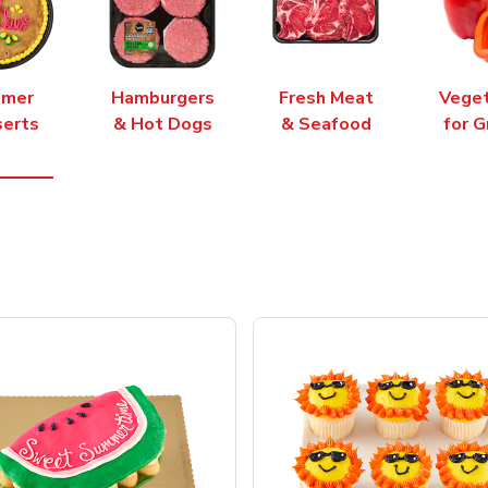
mer
Hamburgers
Fresh Meat
Vege
erts
& Hot Dogs
& Seafood
for G