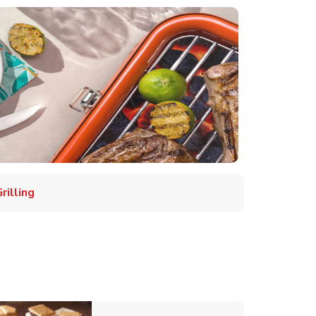
illing