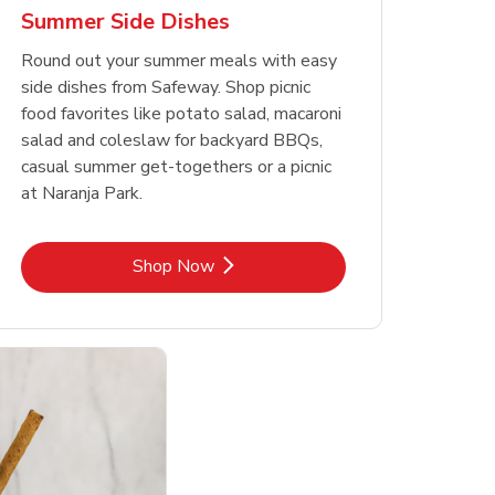
Summer Side Dishes
Round out your summer meals with easy
side dishes from Safeway. Shop picnic
food favorites like potato salad, macaroni
salad and coleslaw for backyard BBQs,
casual summer get-togethers or a picnic
at Naranja Park.
Link Opens in New Tab
Shop Now