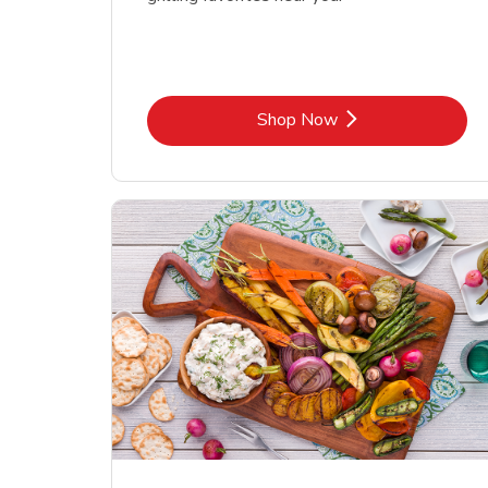
Link Opens in New Tab
Shop Now