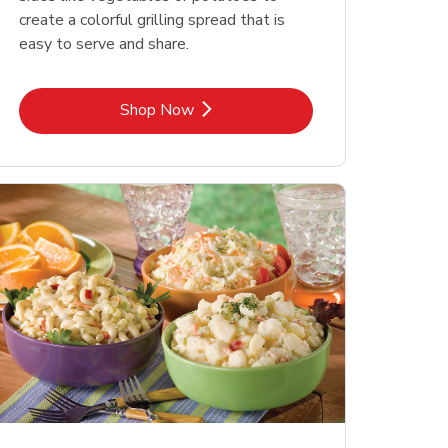
create a colorful grilling spread that is
easy to serve and share.
Link Opens in New Tab
Shop Now