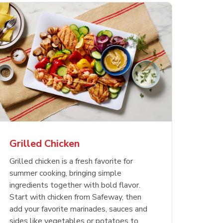
less
pper
Nathan's Famous
Waterfront Bistro
Yellow Sweet Onion
Nature
Chicken
Signatu
Restaurant Style Beef
Shrimp Cooked Peeled
Butter 
Orange 
The Cob
Hot Dogs
Tail On
Grilled Chicken
Opens in New Tab
Opens in New Tab
Opens in New Tab
Link Opens in New Tab
Link Opens in New Tab
Link Opens in New Tab
Shop Now
Shop Now
Shop Now
Grilled chicken is a fresh favorite for
summer cooking, bringing simple
ingredients together with bold flavor.
Start with chicken from Safeway, then
add your favorite marinades, sauces and
sides like vegetables or potatoes to