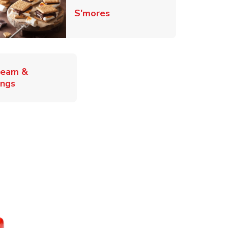
Link Opens in New Tab
S'mores
ab
ream &
Link Opens in New Tab
ings