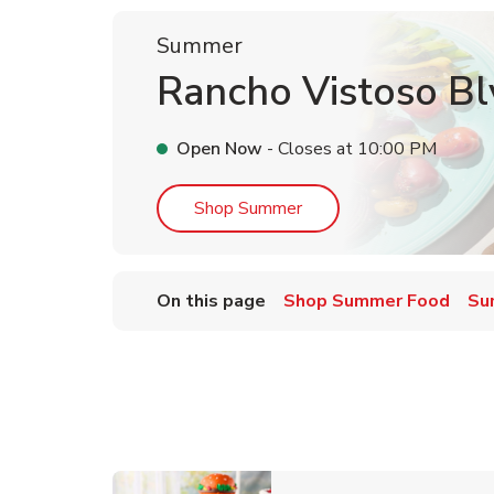
Summer
Rancho Vistoso Bl
Open Now
- Closes at
10:00 PM
Link Opens in New Tab
Shop Summer
On this page
Shop Summer Food
Su