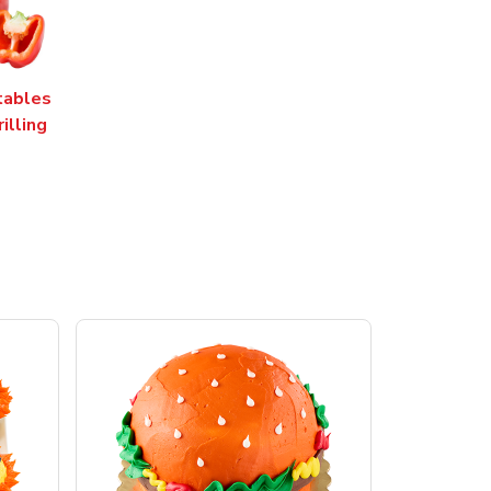
tables
rilling