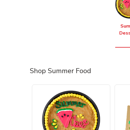
Sum
Dess
Shop Summer Food