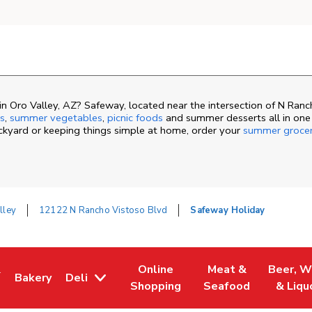
n Oro Valley, AZ? Safeway, located near the intersection of N Ran
s
,
summer vegetables
,
picnic foods
and summer desserts all in one
ackyard or keeping things simple at home, order your
summer groce
lley
12122 N Rancho Vistoso Blvd
Safeway Holiday
&
Online
Meat &
Beer, W
Bakery
Deli
ew Tab
ns in New Tab
Link Opens in New Tab
Link Opens in New Tab
Link Opens in New 
Link Ope
Shopping
Seafood
& Liqu