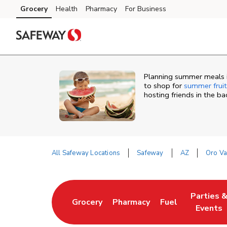
Skip to content
Grocery
Health
Pharmacy
For Business
Skip to main content
Skip to cookie settings
Skip to chat
Planning summer meals i
to shop for
summer fruit
hosting friends in the b
All Safeway Locations
Safeway
AZ
Oro Va
Return to Nav
Parties 
Grocery
Pharmacy
Fuel
Link Opens in New Tab
Link Opens in New Tab
Link Opens in N
Link Ope
Events