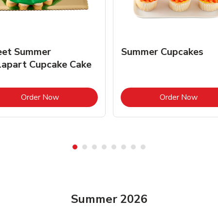
et Summer
Summer Cupcakes
lapart Cupcake Cake
Link Opens in New Tab
Link 
Order Now
Order Now
Summer 2026