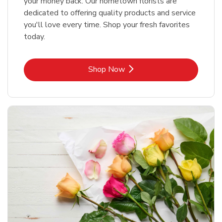
your money back. Our hometown florists are
dedicated to offering quality products and service
you'll love every time. Shop your fresh favorites
today.
Link Opens in New Tab
Shop Now