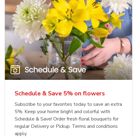
Schedule & Save 5% on flowers
Subscribe to your favorites today to save an extra
5%. Keep your home bright and colorful with
Schedule & Save! Order fresh floral bouquets for
regular Delivery or Pickup. Terms and conditions
apply.