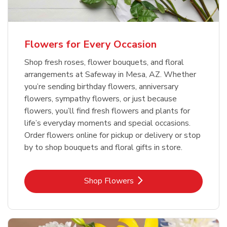
Flowers for Every Occasion
Shop fresh roses, flower bouquets, and floral
arrangements at Safeway in Mesa, AZ. Whether
you’re sending birthday flowers, anniversary
flowers, sympathy flowers, or just because
flowers, you’ll find fresh flowers and plants for
life’s everyday moments and special occasions.
Order flowers online for pickup or delivery or stop
by to shop bouquets and floral gifts in store.
Link Opens in New Tab
Shop Flowers