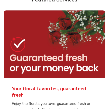
Your floral favorites, guaranteed
fresh
Enjoy the florals you love, guaranteed fresh or