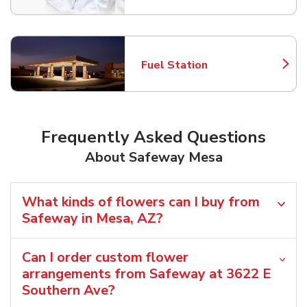
Fuel Station
Link Opens in New Tab
Frequently Asked Questions
About Safeway Mesa
What kinds of flowers can I buy from
Safeway in Mesa, AZ?
Can I order custom flower
arrangements from Safeway at 3622 E
Southern Ave?