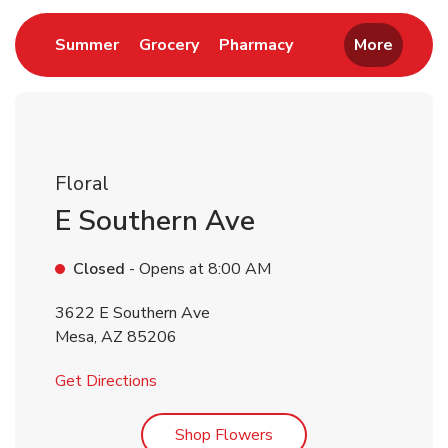
Link Opens in New Tab
Link Opens in New Tab
Link Opens in New 
Summer
Grocery
Pharmacy
More
Floral
E Southern Ave
Closed
- Opens at
8:00 AM
3622 E Southern Ave
Mesa
,
AZ
85206
Link Opens in New Tab
Get Directions
Link Opens in New Tab
Shop Flowers