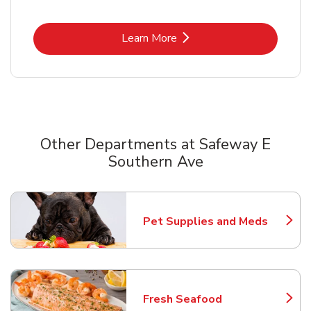
Link Opens in New Tab
Learn More
Other Departments at Safeway E
Southern Ave
Scroll horizontally to switch between departments
Pet Supplies and Meds
Link Opens in New Tab
Fresh Seafood
Link Opens in New Tab