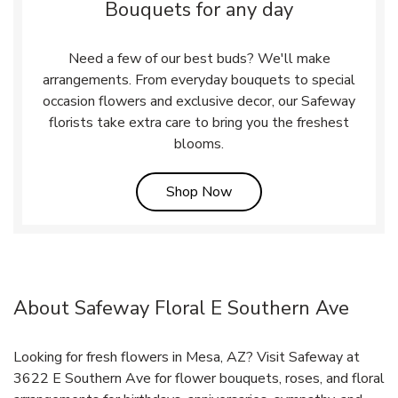
Bouquets for any day
Need a few of our best buds? We'll make
arrangements. From everyday bouquets to special
occasion flowers and exclusive decor, our Safeway
florists take extra care to bring you the freshest
blooms.
Link Opens in New Tab
Shop Now
About Safeway Floral E Southern Ave
Looking for fresh flowers in Mesa, AZ? Visit Safeway at
3622 E Southern Ave for flower bouquets, roses, and floral