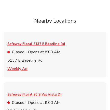
Nearby Locations
Safeway Floral
5137 E Baseline Rd
Closed
- Opens at
8:00 AM
5137 E Baseline Rd
Link Opens in New Tab
Weekly Ad
Safeway Floral
90 S Val Vista Dr
Closed
- Opens at
8:00 AM