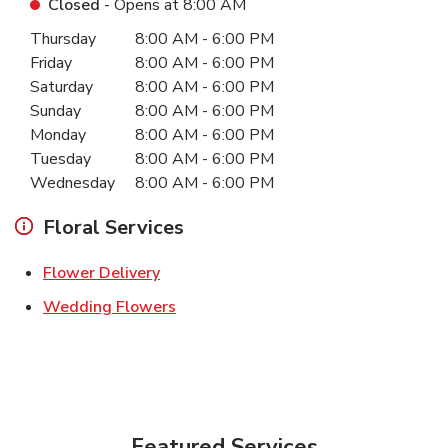
Closed
- Opens at
8:00 AM
Day of the Week
Hours
Thursday
8:00 AM
-
6:00 PM
Friday
8:00 AM
-
6:00 PM
Saturday
8:00 AM
-
6:00 PM
Sunday
8:00 AM
-
6:00 PM
Monday
8:00 AM
-
6:00 PM
Tuesday
8:00 AM
-
6:00 PM
Wednesday
8:00 AM
-
6:00 PM
Floral Services
Link Opens in New Tab
Flower Delivery
Link Opens in New Tab
Wedding Flowers
Featured Services