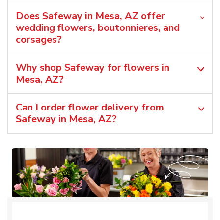
Does Safeway in Mesa, AZ offer
wedding flowers, boutonnieres, and
corsages?
Why shop Safeway for flowers in
Mesa, AZ?
Can I order flower delivery from
Safeway in Mesa, AZ?