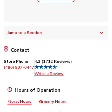
Jump to a Section
Contact
Store Phone
4.3
(
1712
Reviews
)
(480) 807-0447
Link Opens in New Tab
Write a Review
Hours of Operation
Floral Hours
Grocery Hours