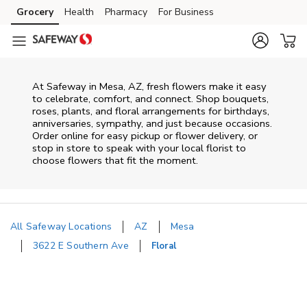
Skip to content
Grocery
Health
Pharmacy
For Business
Skip to main content
Skip to cookie settings
Skip to chat
At
Safeway
in
Mesa
,
AZ
, fresh flowers make it easy
to celebrate, comfort, and connect. Shop bouquets,
roses, plants, and floral arrangements for birthdays,
anniversaries, sympathy, and just because occasions.
Order online for easy pickup or flower delivery, or
stop in store to speak with your local florist to
choose flowers that fit the moment.
All Safeway Locations
AZ
Mesa
3622 E Southern Ave
Floral
Return to Nav