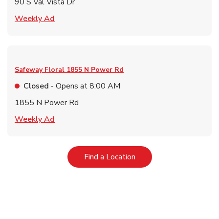
90 S Val Vista Dr
Link Opens in New Tab
Weekly Ad
Safeway Floral
1855 N Power Rd
Closed
- Opens at
8:00 AM
1855 N Power Rd
Link Opens in New Tab
Weekly Ad
Link Opens in New Tab
Find a Location