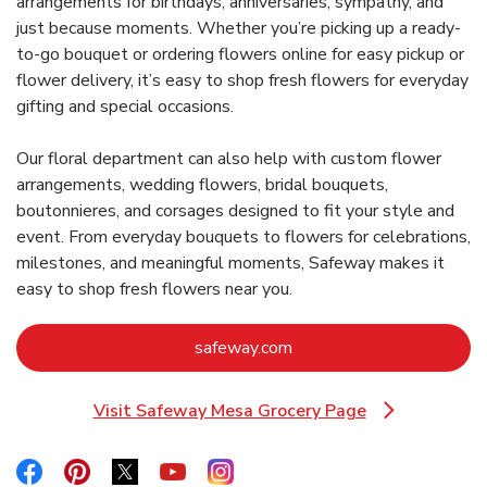
arrangements for birthdays, anniversaries, sympathy, and
just because moments. Whether you’re picking up a ready-
to-go bouquet or ordering flowers online for easy pickup or
flower delivery, it’s easy to shop fresh flowers for everyday
gifting and special occasions.
Our floral department can also help with custom flower
arrangements, wedding flowers, bridal bouquets,
boutonnieres, and corsages designed to fit your style and
event. From everyday bouquets to flowers for celebrations,
milestones, and meaningful moments, Safeway makes it
easy to shop fresh flowers near you.
Link Opens in New Tab
safeway.com
Visit Safeway Mesa Grocery Page
Link Opens in New Tab
Link Opens in New Tab
Link Opens in New Tab
Link Opens in New Tab
Link Opens in New Tab
Link Opens in New Tab