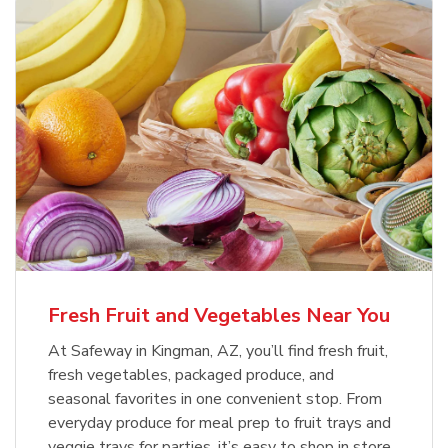
Fresh Fruit and Vegetables Near You
At Safeway in Kingman, AZ, you’ll find fresh fruit,
fresh vegetables, packaged produce, and
seasonal favorites in one convenient stop. From
everyday produce for meal prep to fruit trays and
veggie trays for parties, it’s easy to shop in store