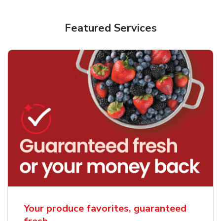
Featured Services
Your produce favorites, guaranteed