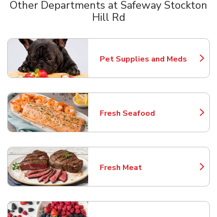
Other Departments at Safeway Stockton
Hill Rd
Scroll horizontally to switch between departments
Pet Supplies and Meds
Link Opens in New Tab
Fresh Seafood
Link Opens in New Tab
Fresh Meat
Link Opens in New Tab