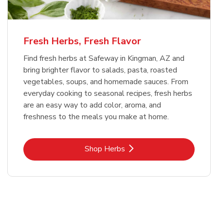
Fresh Herbs, Fresh Flavor
Find fresh herbs at Safeway in Kingman, AZ and
bring brighter flavor to salads, pasta, roasted
vegetables, soups, and homemade sauces. From
everyday cooking to seasonal recipes, fresh herbs
are an easy way to add color, aroma, and
freshness to the meals you make at home.
Link Opens in New Tab
Shop Herbs