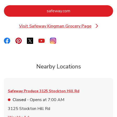
Link Opens in New Tab
safeway.com
Visit Safeway Kingman Grocery Page
Link Opens in New Tab
Link Opens in New Tab
Link Opens in New Tab
Link Opens in New Tab
Link Opens in New Tab
Link Opens in New Tab
Nearby Locations
Safeway Produce
3125 Stockton Hill Rd
Closed
- Opens at
7:00 AM
3125 Stockton Hill Rd