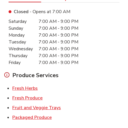
Closed
- Opens at
7:00 AM
Day of the Week
Hours
Saturday
7:00 AM
-
9:00 PM
Sunday
7:00 AM
-
9:00 PM
Monday
7:00 AM
-
9:00 PM
Tuesday
7:00 AM
-
9:00 PM
Wednesday
7:00 AM
-
9:00 PM
Thursday
7:00 AM
-
9:00 PM
Friday
7:00 AM
-
9:00 PM
Produce Services
Link Opens in New Tab
Fresh Herbs
Link Opens in New Tab
Fresh Produce
Link Opens in New Tab
Fruit and Veggie Trays
Link Opens in New Tab
Packaged Produce