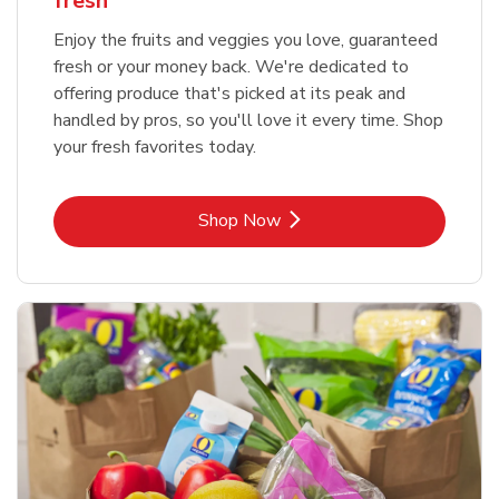
fresh
Enjoy the fruits and veggies you love, guaranteed
fresh or your money back. We're dedicated to
offering produce that's picked at its peak and
handled by pros, so you'll love it every time. Shop
your fresh favorites today.
Link Opens in New Tab
Shop Now