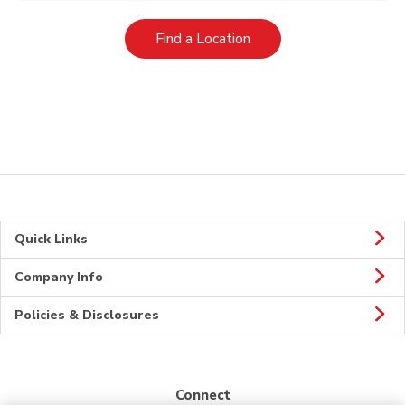
Link Opens in New Tab
Find a Location
Quick Links
Company Info
Policies & Disclosures
Connect