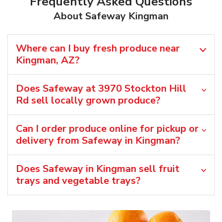
Frequently Asked Questions
About Safeway Kingman
Where can I buy fresh produce near
Kingman, AZ?
Does Safeway at 3970 Stockton Hill
Rd sell locally grown produce?
Can I order produce online for pickup or
delivery from Safeway in Kingman?
Does Safeway in Kingman sell fruit
trays and vegetable trays?