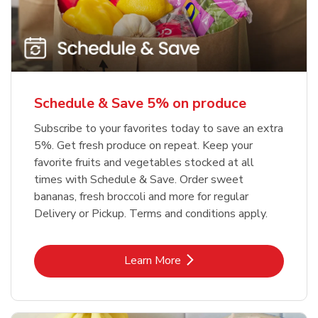
Schedule & Save 5% on produce
Subscribe to your favorites today to save an extra
5%. Get fresh produce on repeat. Keep your
favorite fruits and vegetables stocked at all
times with Schedule & Save. Order sweet
bananas, fresh broccoli and more for regular
Delivery or Pickup. Terms and conditions apply.
Link Opens in New Tab
Learn More