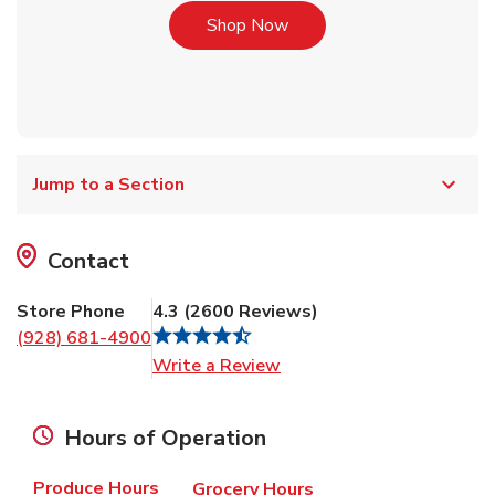
Link Opens in New Tab
Shop Now
Jump to a Section
Contact
Store Phone
4.3
(
2600
Reviews
)
(928) 681-4900
Link Opens in New Tab
Write a Review
Hours of Operation
Produce Hours
Grocery Hours