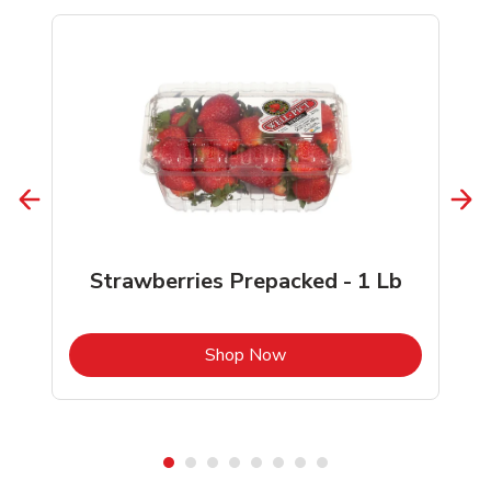
Strawberries Prepacked - 1 Lb
b
Link Opens in New Tab
Shop Now