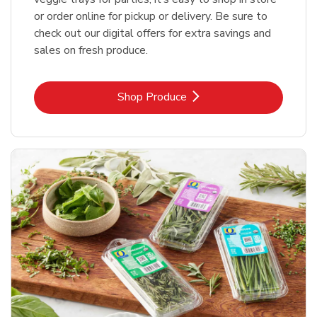
or order online for pickup or delivery. Be sure to
check out our digital offers for extra savings and
sales on fresh produce.
Link Opens in New Tab
Shop Produce