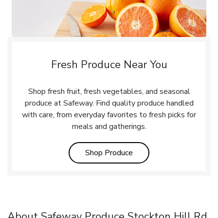
Fresh Produce Near You
Shop fresh fruit, fresh vegetables, and seasonal
produce at Safeway. Find quality produce handled
with care, from everyday favorites to fresh picks for
meals and gatherings.
Link Opens in New Tab
Shop Produce
About Safeway Produce Stockton Hill Rd