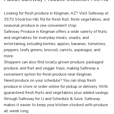
Looking for fresh produce in Kingman, AZ? Visit Safeway at
3970 Stockton Hill Rd for fresh fruit, fresh vegetables, and
seasonal produce in one convenient stop.
Safeway Produce in Kingman offers a wide variety of fruits
and vegetables for everyday meals, snacks, and
entertaining, including berries, apples, bananas, tomatoes,
peppers, leafy greens, broccoli, carrots, asparagus, and
more.
Shoppers can also find locally grown produce, packaged
produce, and fruit and veggie trays, making Safeway a
convenient option for fresh produce near Kingman.
Need produce on your schedule? You can shop fresh
produce in store or order online for pickup or delivery. With
guaranteed fresh fruits and vegetables plus added savings
through Safeway for U and Schedule & Save, Safeway
makes it easier to keep your kitchen stocked with produce
all week long.