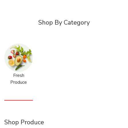
Shop By Category
Fresh
Produce
Shop Produce