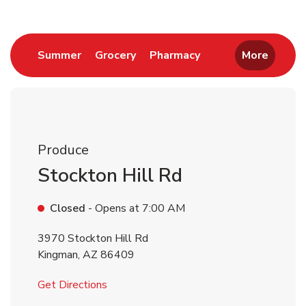
Link Opens in New Tab
Link Opens in New Tab
Link Opens in New 
Summer
Grocery
Pharmacy
More
Produce
Stockton Hill Rd
Closed
- Opens at
7:00 AM
3970 Stockton Hill Rd
Kingman
,
AZ
86409
Link Opens in New Tab
Get Directions