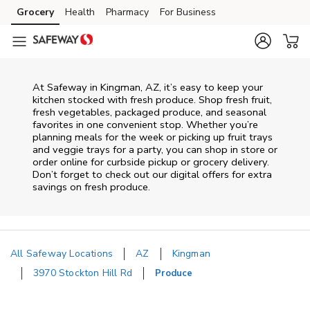
Skip to content
Grocery
Health
Pharmacy
For Business
Skip to main content
Skip to cookie settings
Skip to chat
At Safeway in Kingman, AZ, it’s easy to keep your
kitchen stocked with fresh produce. Shop fresh fruit,
fresh vegetables, packaged produce, and seasonal
favorites in one convenient stop. Whether you’re
planning meals for the week or picking up fruit trays
and veggie trays for a party, you can shop in store or
order online for curbside pickup or grocery delivery.
Don’t forget to check out our digital offers for extra
savings on fresh produce.
All Safeway Locations
AZ
Kingman
3970 Stockton Hill Rd
Produce
Return to Nav