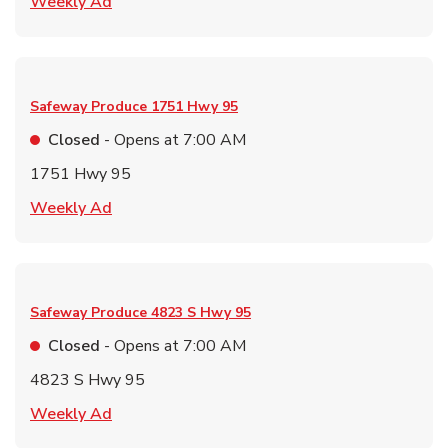
Link Opens in New Tab
Weekly Ad
Safeway Produce
1751 Hwy 95
Closed
- Opens at
7:00 AM
1751 Hwy 95
Link Opens in New Tab
Weekly Ad
Safeway Produce
4823 S Hwy 95
Closed
- Opens at
7:00 AM
4823 S Hwy 95
Link Opens in New Tab
Weekly Ad