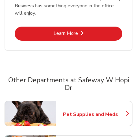
Business has something everyone in the office
will enjoy.
Link Opens in New Tab
Learn More
Other Departments at Safeway W Hopi
Dr
Scroll horizontally to switch between departments
Pet Supplies and Meds
Link Opens in New Tab