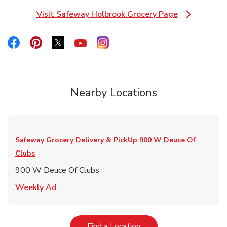
Visit Safeway Holbrook Grocery Page
Link Opens in New Tab
Link Opens in New Tab
Link Opens in New Tab
Link Opens in New Tab
Link Opens in New Tab
Link Opens in New Tab
Nearby Locations
Safeway Grocery Delivery & PickUp
900 W Deuce Of
Clubs
900 W Deuce Of Clubs
Link Opens in New Tab
Weekly Ad
Link Opens in New Tab
Find a Location