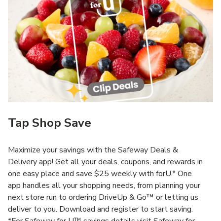
Tap Shop Save
Maximize your savings with the Safeway Deals &
Delivery app! Get all your deals, coupons, and rewards in
one easy place and save $25 weekly with forU.* One
app handles all your shopping needs, from planning your
next store run to ordering DriveUp & Go™ or letting us
deliver to you. Download and register to start saving.
*For Safeway for U™ savings details visit Safeway for