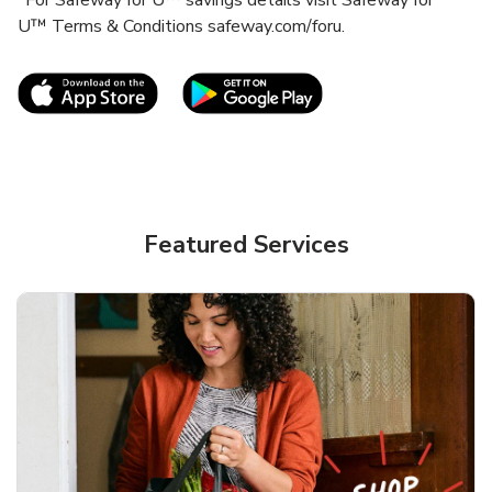
U™ Terms & Conditions safeway.com/foru.
Link Opens in New Tab
Link Opens in New T
Featured Services