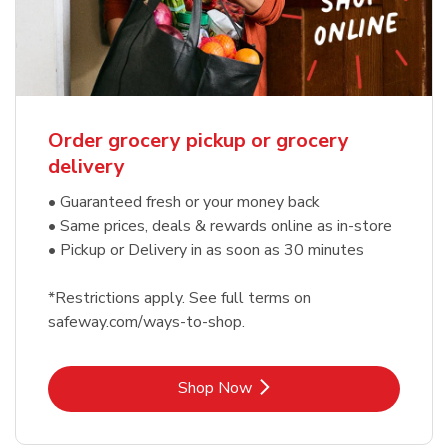
Order grocery pickup or grocery
delivery
• Guaranteed fresh or your money back
• Same prices, deals & rewards online as in-store
• Pickup or Delivery in as soon as 30 minutes
*Restrictions apply. See full terms on
safeway.com/ways-to-shop.
Link Opens in New Tab
Shop Now