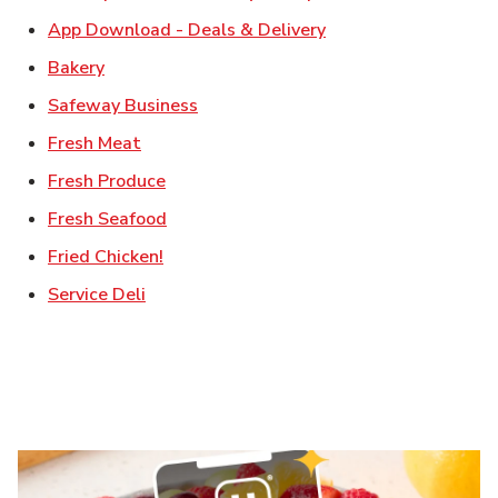
Link Opens in New T
App Download - Deals & Delivery
Link Opens in New Tab
Bakery
Link Opens in New Tab
Safeway Business
Link Opens in New Tab
Fresh Meat
Link Opens in New Tab
Fresh Produce
Link Opens in New Tab
Fresh Seafood
Link Opens in New Tab
Fried Chicken!
Link Opens in New Tab
Service Deli