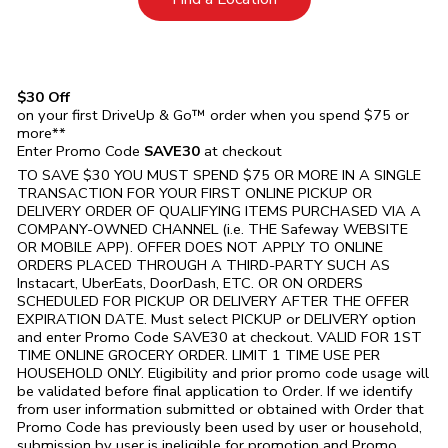
$30 Off
on your first DriveUp & Go™ order when you spend $75 or
more**
Enter Promo Code
SAVE30
at checkout
TO SAVE $30 YOU MUST SPEND $75 OR MORE IN A SINGLE
TRANSACTION FOR YOUR FIRST ONLINE PICKUP OR
DELIVERY ORDER OF QUALIFYING ITEMS PURCHASED VIA A
COMPANY-OWNED CHANNEL (i.e. THE
Safeway
WEBSITE
OR MOBILE APP). OFFER DOES NOT APPLY TO ONLINE
ORDERS PLACED THROUGH A THIRD-PARTY SUCH AS
Instacart, UberEats, DoorDash, ETC. OR ON ORDERS
SCHEDULED FOR PICKUP OR DELIVERY AFTER THE OFFER
EXPIRATION DATE. Must select PICKUP or DELIVERY option
and enter Promo Code SAVE30 at checkout. VALID FOR 1ST
TIME ONLINE GROCERY ORDER. LIMIT 1 TIME USE PER
HOUSEHOLD ONLY. Eligibility and prior promo code usage will
be validated before final application to Order. If we identify
from user information submitted or obtained with Order that
Promo Code has previously been used by user or household,
submission by user is ineligible for promotion and Promo