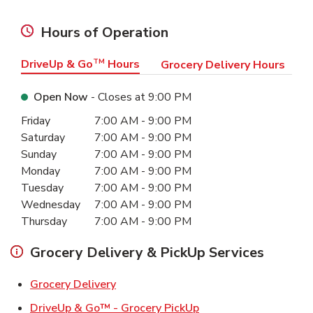
Hours of Operation
DriveUp & Go
TM
Hours
Grocery Delivery Hours
Open Now
- Closes at
9:00 PM
Day of the Week
Hours
Friday
7:00 AM
-
9:00 PM
Saturday
7:00 AM
-
9:00 PM
Sunday
7:00 AM
-
9:00 PM
Monday
7:00 AM
-
9:00 PM
Tuesday
7:00 AM
-
9:00 PM
Wednesday
7:00 AM
-
9:00 PM
Thursday
7:00 AM
-
9:00 PM
Grocery Delivery & PickUp Services
Link Opens in New Tab
Grocery Delivery
Link Opens in New Ta
DriveUp & Go™ - Grocery PickUp