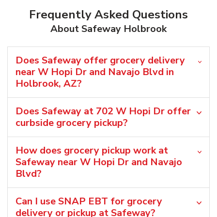
Frequently Asked Questions
About Safeway Holbrook
Does Safeway offer grocery delivery
near W Hopi Dr and Navajo Blvd in
Holbrook, AZ?
Does Safeway at 702 W Hopi Dr offer
curbside grocery pickup?
How does grocery pickup work at
Safeway near W Hopi Dr and Navajo
Blvd?
Can I use SNAP EBT for grocery
delivery or pickup at Safeway?