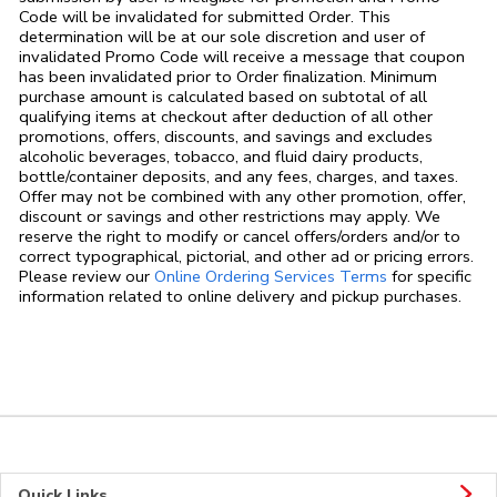
Code will be invalidated for submitted Order. This
determination will be at our sole discretion and user of
invalidated Promo Code will receive a message that coupon
has been invalidated prior to Order finalization. Minimum
purchase amount is calculated based on subtotal of all
qualifying items at checkout after deduction of all other
promotions, offers, discounts, and savings and excludes
alcoholic beverages, tobacco, and fluid dairy products,
bottle/container deposits, and any fees, charges, and taxes.
Offer may not be combined with any other promotion, offer,
discount or savings and other restrictions may apply. We
reserve the right to modify or cancel offers/orders and/or to
correct typographical, pictorial, and other ad or pricing errors.
Link Opens in
Please review our
Online Ordering Services Terms
for specific
information related to online delivery and pickup purchases.
Quick Links