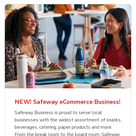
NEW! Safeway eCommerce Business!
Safeway Business is proud to serve local
businesses with the widest assortment of snacks,
beverages, catering, paper products and more.
From the break room to the board room, Safeway