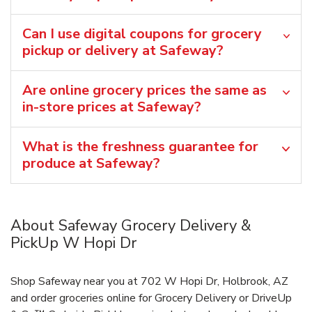
Can I use digital coupons for grocery
pickup or delivery at Safeway?
Are online grocery prices the same as
in-store prices at Safeway?
What is the freshness guarantee for
produce at Safeway?
About Safeway Grocery Delivery &
PickUp W Hopi Dr
Shop Safeway near you at 702 W Hopi Dr, Holbrook, AZ
and order groceries online for Grocery Delivery or DriveUp