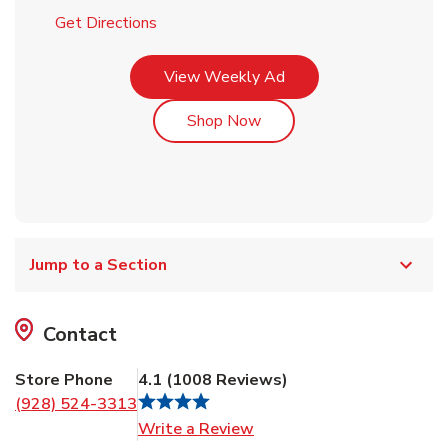
Link Opens in New Tab
Get Directions
Link Opens in New Tab
View Weekly Ad
Link Opens in New Tab
Shop Now
Jump to a Section
Contact
Store Phone
4.1
(
1008
Reviews
)
(928) 524-3313
Link Opens in New Tab
Write a Review