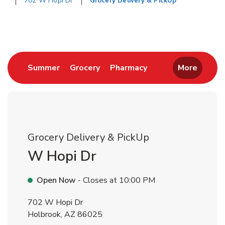
702 W Hopi Dr
Grocery Delivery & PickUp
Return to Nav
Link Opens in New Tab
Link Opens in New Tab
Link Opens in New 
Summer
Grocery
Pharmacy
More
Grocery Delivery & PickUp
W Hopi Dr
Open Now
- Closes at
10:00 PM
702 W Hopi Dr
Holbrook
,
AZ
86025