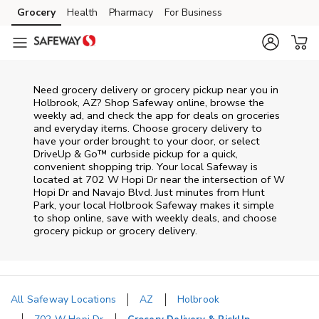
Skip to content
Grocery
Health
Pharmacy
For Business
Skip to main content
Skip to cookie settings
Skip to chat
Need grocery delivery or grocery pickup near you in
Holbrook, AZ? Shop Safeway online, browse the
weekly ad, and check the app for deals on groceries
and everyday items. Choose grocery delivery to
have your order brought to your door, or select
DriveUp & Go™ curbside pickup for a quick,
convenient shopping trip. Your local Safeway is
located at 702 W Hopi Dr near the intersection of W
Hopi Dr and Navajo Blvd. Just minutes from
Hunt
Park
, your local
Holbrook
Safeway
makes it simple
to shop online, save with weekly deals, and choose
grocery pickup or grocery delivery.
All Safeway Locations
AZ
Holbrook