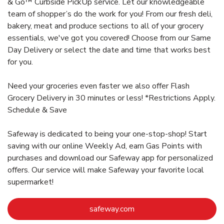
& Go™ Curbside PickUp service. Let our knowledgeable
team of shopper’s do the work for you! From our fresh deli,
bakery, meat and produce sections to all of your grocery
essentials, we've got you covered! Choose from our Same
Day Delivery or select the date and time that works best
for you.
Need your groceries even faster we also offer Flash
Grocery Delivery in 30 minutes or less! *Restrictions Apply.
Schedule & Save
Safeway is dedicated to being your one-stop-shop! Start
saving with our online Weekly Ad, earn Gas Points with
purchases and download our Safeway app for personalized
offers. Our service will make Safeway your favorite local
supermarket!
Link Opens in New Tab
safeway.com