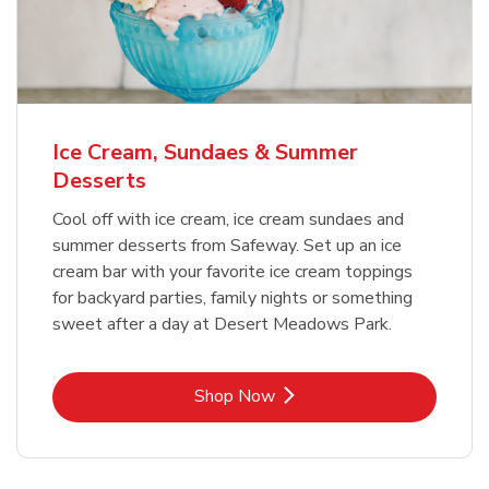
Ice Cream, Sundaes & Summer
Desserts
Cool off with ice cream, ice cream sundaes and
summer desserts from Safeway. Set up an ice
cream bar with your favorite ice cream toppings
for backyard parties, family nights or something
sweet after a day at Desert Meadows Park.
Link Opens in New Tab
Shop Now