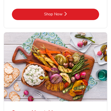
Link Opens in New Tab
Shop Now