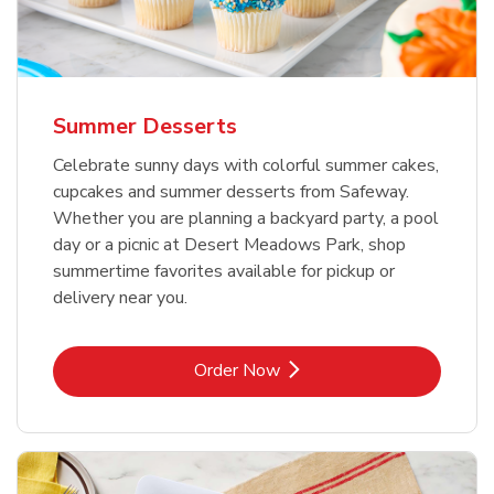
Summer Desserts
Celebrate sunny days with colorful summer cakes,
cupcakes and summer desserts from Safeway.
Whether you are planning a backyard party, a pool
day or a picnic at Desert Meadows Park, shop
summertime favorites available for pickup or
delivery near you.
Link Opens in New Tab
Order Now