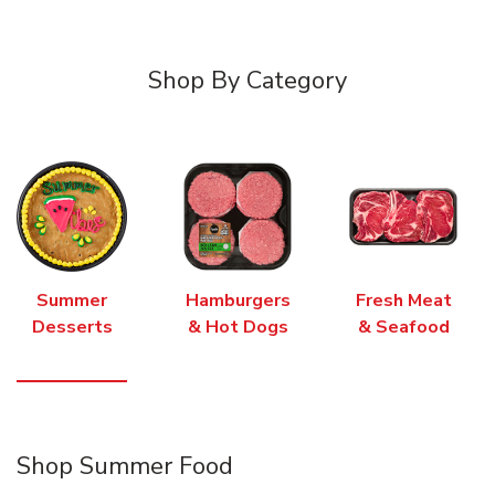
Shop By Category
Summer
Hamburgers
Fresh Meat
Desserts
& Hot Dogs
& Seafood
Shop Summer Food