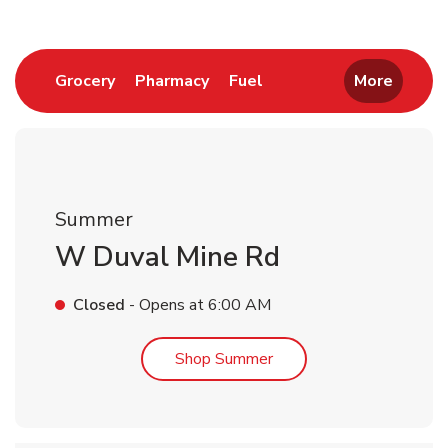
Link Opens in New Tab
Link Opens in New Tab
Link Opens in New Tab
Grocery
Pharmacy
Fuel
More
Summer
W Duval Mine Rd
Closed
- Opens at
6:00 AM
Link Opens in New Tab
Shop Summer