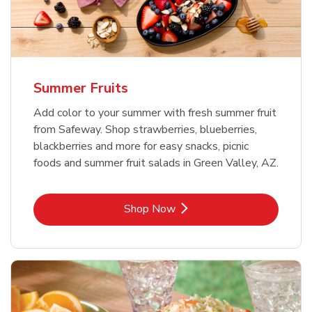
Summer Fruits
Add color to your summer with fresh summer fruit
from Safeway. Shop strawberries, blueberries,
blackberries and more for easy snacks, picnic
foods and summer fruit salads in Green Valley, AZ.
Link Opens in New Tab
Shop Now