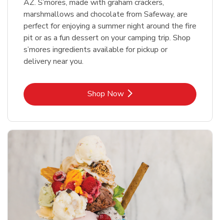
AZ. S’mores, made with graham crackers,
marshmallows and chocolate from Safeway, are
perfect for enjoying a summer night around the fire
pit or as a fun dessert on your camping trip. Shop
s’mores ingredients available for pickup or
delivery near you.
Link Opens in New Tab
Shop Now