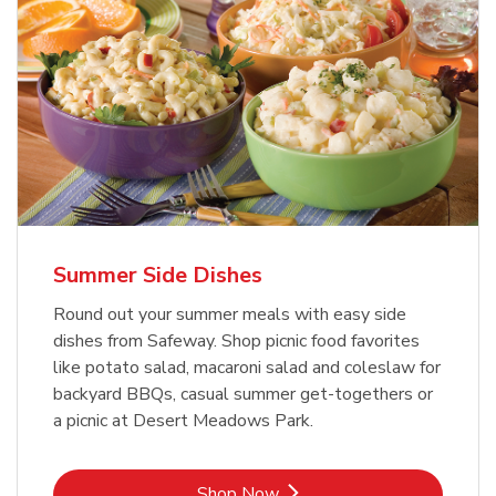
Summer Side Dishes
Round out your summer meals with easy side
dishes from Safeway. Shop picnic food favorites
like potato salad, macaroni salad and coleslaw for
backyard BBQs, casual summer get-togethers or
a picnic at Desert Meadows Park.
Link Opens in New Tab
Shop Now