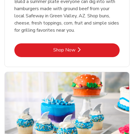
Build a summer plate everyone can dig into with
hamburgers made with ground beef from your
local Safeway in Green Valley, AZ. Shop buns,
cheese, fresh toppings, corn, fruit and simple sides
for grilling favorites near you.
Link Opens in New Tab
Shop Now