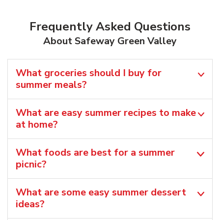
Frequently Asked Questions
About Safeway Green Valley
What groceries should I buy for
summer meals?
What are easy summer recipes to make
at home?
What foods are best for a summer
picnic?
What are some easy summer dessert
ideas?