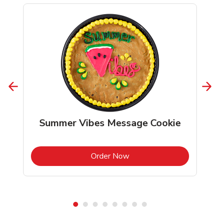
Summer Vibes Message Cookie
b
Link Opens in New Tab
Order Now