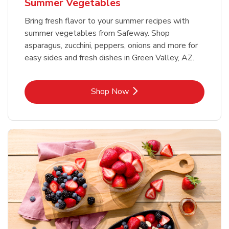
Summer Vegetables
Bring fresh flavor to your summer recipes with
summer vegetables from Safeway. Shop
asparagus, zucchini, peppers, onions and more for
easy sides and fresh dishes in Green Valley, AZ.
Link Opens in New Tab
Shop Now