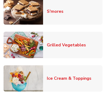
Link Opens in New T
S'mores
Link Open
Grilled Vegetables
Link O
Ice Cream & Toppings