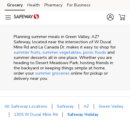
Skip to content
Grocery
Health
Pharmacy
For Business
Skip to main content
Skip to cookie settings
Skip to chat
Planning summer meals in Green Valley, AZ?
Safeway, located near the intersection of W Duval
Mine Rd and La Canada Dr, makes it easy to shop for
summer fruits
,
summer vegetables
,
picnic foods
and
summer desserts all in one place. Whether you are
heading to Desert Meadows Park, hosting friends in
the backyard or keeping things simple at home,
order your
summer groceries
online for pickup or
delivery near you.
All Safeway Locations
Safeway
AZ
Green Valley
1305 W Duval Mine Rd
Safeway Holiday
Return to Nav