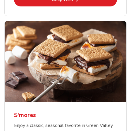
S'mores
Enjoy a classic, seasonal favorite in Green Valley,