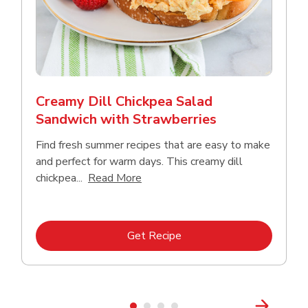
Creamy Dill Chickpea Salad
Sandwich with Strawberries
Find fresh summer recipes that are easy to make
and perfect for warm days. This creamy dill
Click to expand this description an
chickpea...
Read More
Link Opens in New Tab
Get Recipe