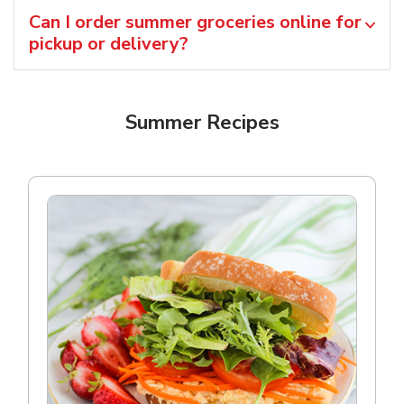
Can I order summer groceries online for
pickup or delivery?
Summer Recipes