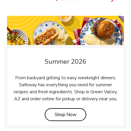
Summer 2026
From backyard grilling to easy weeknight dinners,
Safeway has everything you need for summer
recipes and fresh ingredients. Shop in Green Valley,
AZ and order online for pickup or delivery near you.
Link Opens in New Tab
Shop Now