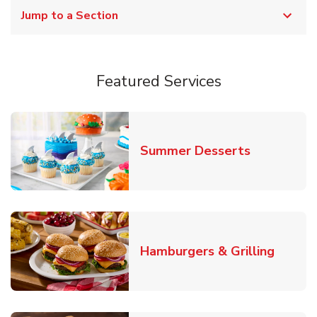
Jump to a Section
Featured Services
Link Opens
Summer Desserts
Link O
Hamburgers & Grilling