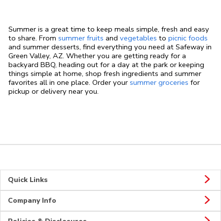
Summer is a great time to keep meals simple, fresh and easy
to share. From
summer fruits
and
vegetables
to
picnic foods
and summer desserts, find everything you need at Safeway in
Green Valley, AZ. Whether you are getting ready for a
backyard BBQ, heading out for a day at the park or keeping
things simple at home, shop fresh ingredients and summer
favorites all in one place. Order your
summer groceries
for
pickup or delivery near you.
Quick Links
Company Info