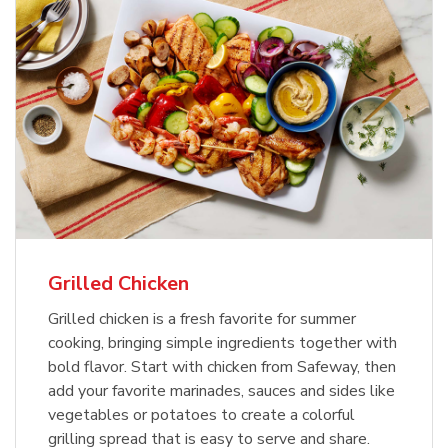
Grilled Chicken
Grilled chicken is a fresh favorite for summer
cooking, bringing simple ingredients together with
bold flavor. Start with chicken from Safeway, then
add your favorite marinades, sauces and sides like
vegetables or potatoes to create a colorful
grilling spread that is easy to serve and share.