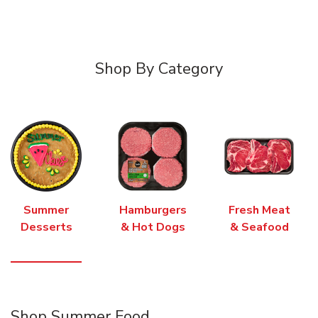
Shop By Category
Summer
Hamburgers
Fresh Meat
Desserts
& Hot Dogs
& Seafood
Shop Summer Food