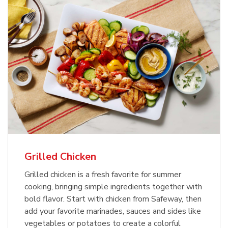
Grilled Chicken
Grilled chicken is a fresh favorite for summer
cooking, bringing simple ingredients together with
bold flavor. Start with chicken from Safeway, then
add your favorite marinades, sauces and sides like
vegetables or potatoes to create a colorful