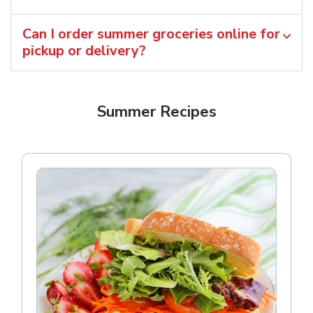
Can I order summer groceries online for
pickup or delivery?
Summer Recipes