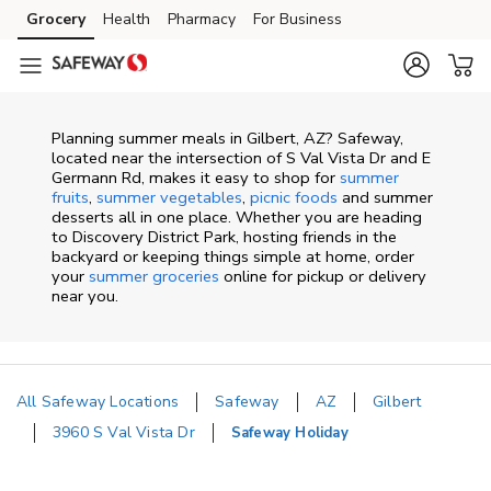
Skip to content
Grocery
Health
Pharmacy
For Business
Skip to main content
Skip to cookie settings
Skip to chat
Planning summer meals in Gilbert, AZ? Safeway,
located near the intersection of S Val Vista Dr and E
Germann Rd, makes it easy to shop for
summer
fruits
,
summer vegetables
,
picnic foods
and summer
desserts all in one place. Whether you are heading
to Discovery District Park, hosting friends in the
backyard or keeping things simple at home, order
your
summer groceries
online for pickup or delivery
near you.
All Safeway Locations
Safeway
AZ
Gilbert
3960 S Val Vista Dr
Safeway Holiday
Return to Nav