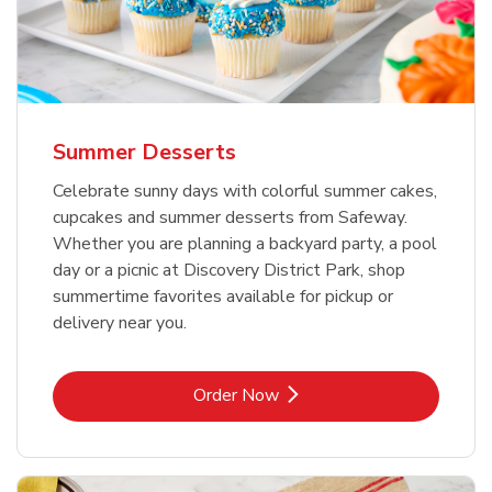
Summer Desserts
Celebrate sunny days with colorful summer cakes,
cupcakes and summer desserts from Safeway.
Whether you are planning a backyard party, a pool
day or a picnic at Discovery District Park, shop
summertime favorites available for pickup or
delivery near you.
Link Opens in New Tab
Order Now