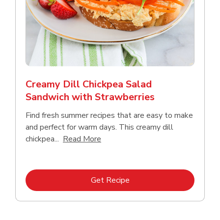
Creamy Dill Chickpea Salad
Sandwich with Strawberries
Find fresh summer recipes that are easy to make
and perfect for warm days. This creamy dill
Click to expand this description an
chickpea...
Read More
Link Opens in New Tab
Get Recipe