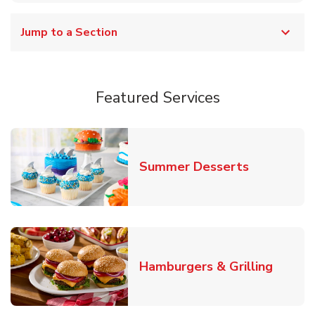
Jump to a Section
Featured Services
Link Opens
Summer Desserts
Link O
Hamburgers & Grilling