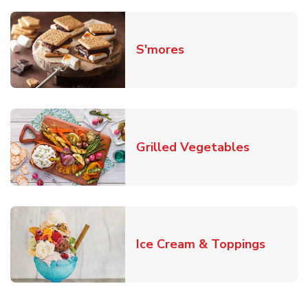
Link Opens in New T
S'mores
Link Open
Grilled Vegetables
Link O
Ice Cream & Toppings