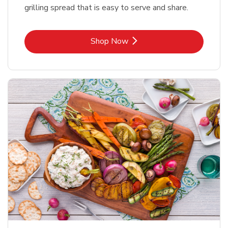
grilling spread that is easy to serve and share.
Link Opens in New Tab
Shop Now