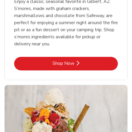
Enjoy a classic, seasonal favorite in Gilbert, AZ.
S’mores, made with graham crackers,
marshmallows and chocolate from Safeway, are
perfect for enjoying a summer night around the fire
pit or as a fun dessert on your camping trip. Shop
s’mores ingredients available for pickup or
delivery near you.
Link Opens in New Tab
Shop Now