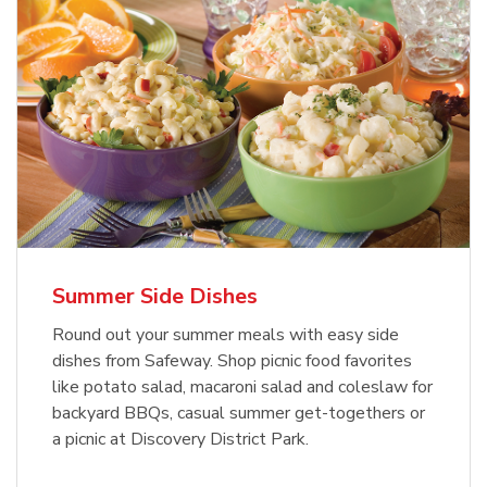
Summer Side Dishes
Round out your summer meals with easy side
dishes from Safeway. Shop picnic food favorites
like potato salad, macaroni salad and coleslaw for
backyard BBQs, casual summer get-togethers or
a picnic at Discovery District Park.