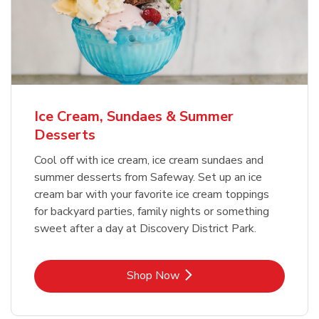
Ice Cream, Sundaes & Summer
Desserts
Cool off with ice cream, ice cream sundaes and
summer desserts from Safeway. Set up an ice
cream bar with your favorite ice cream toppings
for backyard parties, family nights or something
sweet after a day at Discovery District Park.
Link Opens in New Tab
Shop Now