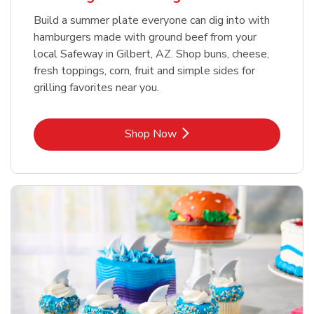
Build a summer plate everyone can dig into with
hamburgers made with ground beef from your
local Safeway in Gilbert, AZ. Shop buns, cheese,
fresh toppings, corn, fruit and simple sides for
grilling favorites near you.
Link Opens in New Tab
Shop Now