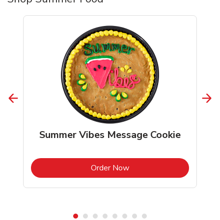
Summer Vibes Message Cookie
b
Link Opens in New Tab
Order Now