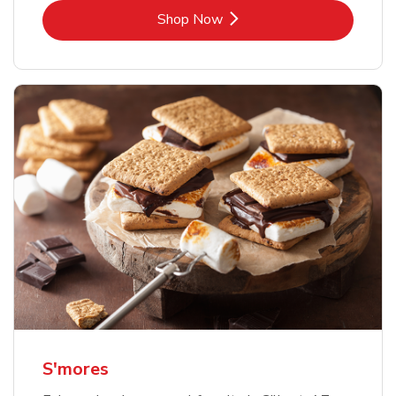
Link Opens in New Tab
Shop Now
S'mores