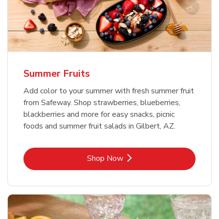
Summer Fruits
Add color to your summer with fresh summer fruit
from Safeway. Shop strawberries, blueberries,
blackberries and more for easy snacks, picnic
foods and summer fruit salads in Gilbert, AZ.
Link Opens in New Tab
Shop Now