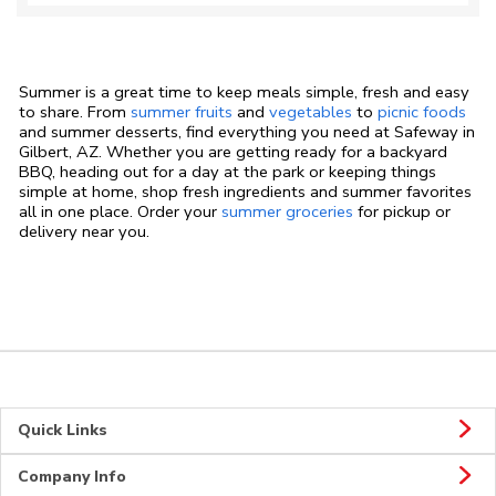
Summer is a great time to keep meals simple, fresh and easy
to share. From
summer fruits
and
vegetables
to
picnic foods
and summer desserts, find everything you need at Safeway in
Gilbert, AZ. Whether you are getting ready for a backyard
BBQ, heading out for a day at the park or keeping things
simple at home, shop fresh ingredients and summer favorites
all in one place. Order your
summer groceries
for pickup or
delivery near you.
Quick Links
Company Info