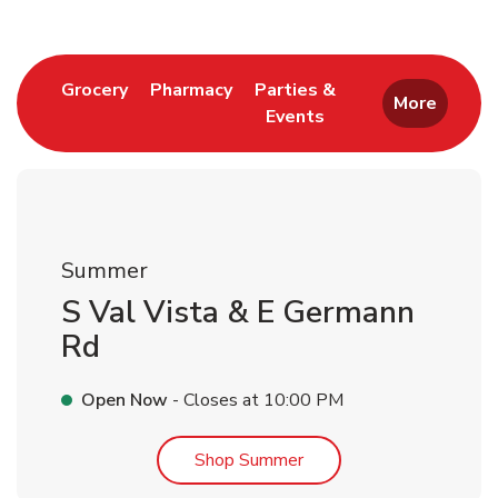
Link Opens in New Tab
Link Opens in New Tab
Grocery
Pharmacy
Parties &
More
Events
Link Opens in New Tab
Summer
S Val Vista & E Germann
Rd
Open Now
- Closes at
10:00 PM
Link Opens in New Tab
Shop Summer