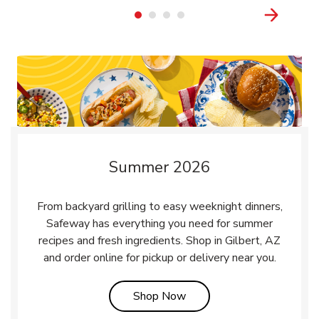
Summer 2026
From backyard grilling to easy weeknight dinners,
Safeway has everything you need for summer
recipes and fresh ingredients. Shop in Gilbert, AZ
and order online for pickup or delivery near you.
Link Opens in New Tab
Shop Now