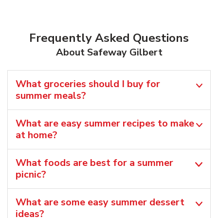
Frequently Asked Questions
About Safeway Gilbert
What groceries should I buy for
summer meals?
What are easy summer recipes to make
at home?
What foods are best for a summer
picnic?
What are some easy summer dessert
ideas?