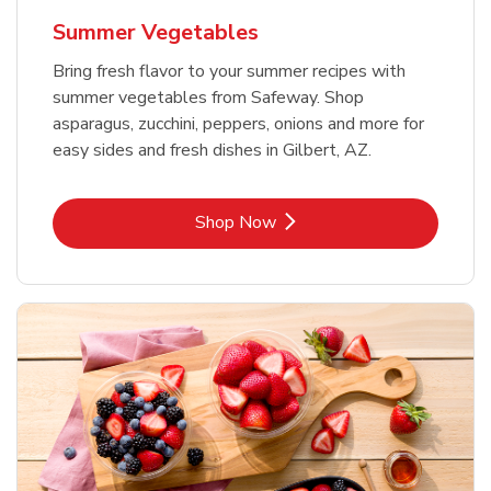
Summer Vegetables
Bring fresh flavor to your summer recipes with
summer vegetables from Safeway. Shop
asparagus, zucchini, peppers, onions and more for
easy sides and fresh dishes in Gilbert, AZ.
Link Opens in New Tab
Shop Now